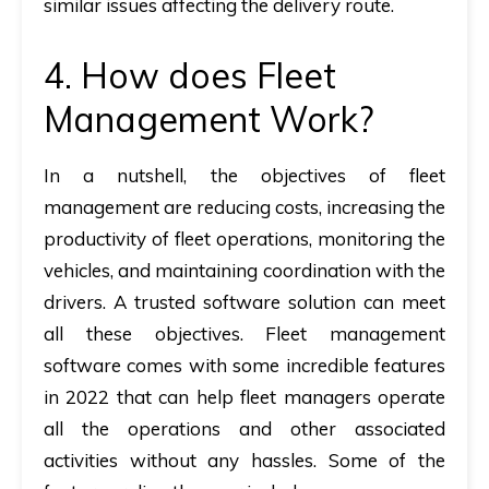
similar issues affecting the delivery route.
4. How does Fleet
Management Work?
In a nutshell, the objectives of fleet
management are reducing costs, increasing the
productivity of fleet operations, monitoring the
vehicles, and maintaining coordination with the
drivers. A trusted software solution can meet
all these objectives. Fleet management
software comes with some incredible features
in 2022 that can help fleet managers operate
all the operations and other associated
activities without any hassles. Some of the