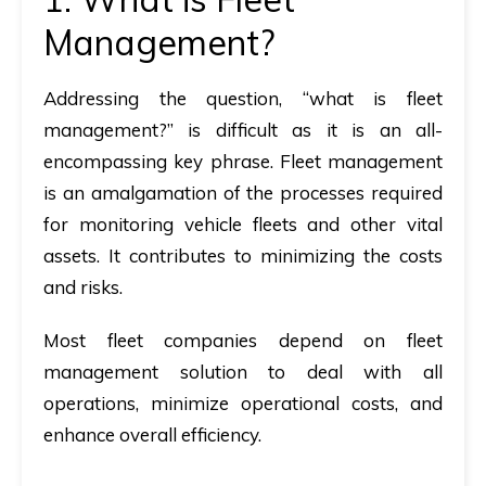
Management?
Addressing the question, “
what is fleet
management?
” is difficult as it is an all-
encompassing key phrase. Fleet management
is an amalgamation of the processes required
for monitoring vehicle fleets and other vital
assets. It contributes to minimizing the costs
and risks.
Most fleet companies depend on fleet
management solution to deal with all
operations, minimize operational costs, and
enhance overall efficiency.