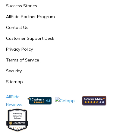
Success Stories
AllRide Partner Program
Contact Us
Customer Support Desk
Privacy Policy
Terms of Service
Security
Sitemap
AllRide
Reviews