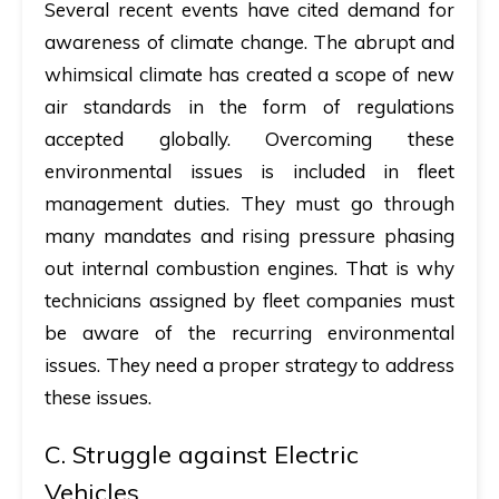
Several recent events have cited demand for
awareness of climate change. The abrupt and
whimsical climate has created a scope of new
air standards in the form of regulations
accepted globally. Overcoming these
environmental issues is included in fleet
management duties. They must go through
many mandates and rising pressure phasing
out internal combustion engines. That is why
technicians assigned by fleet companies must
be aware of the recurring environmental
issues. They need a proper strategy to address
these issues.
C. Struggle against Electric
Vehicles