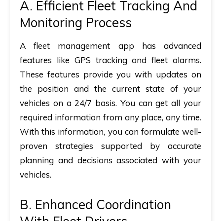
A. Efficient Fleet Tracking And
Monitoring Process
A fleet management app has advanced
features like GPS tracking and fleet alarms.
These features provide you with updates on
the position and the current state of your
vehicles on a 24/7 basis. You can get all your
required information from any place, any time.
With this information, you can formulate well-
proven strategies supported by accurate
planning and decisions associated with your
vehicles.
B. Enhanced Coordination