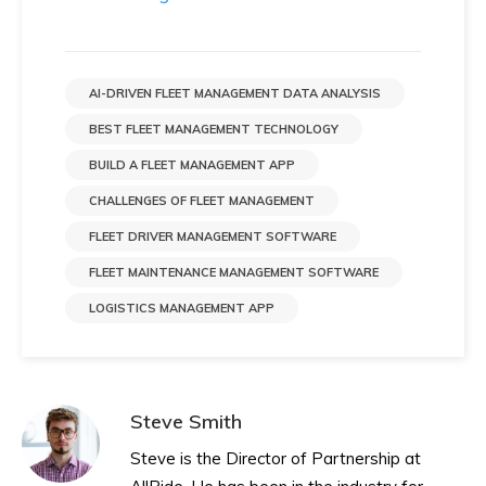
AI-DRIVEN FLEET MANAGEMENT DATA ANALYSIS
BEST FLEET MANAGEMENT TECHNOLOGY
BUILD A FLEET MANAGEMENT APP
CHALLENGES OF FLEET MANAGEMENT
FLEET DRIVER MANAGEMENT SOFTWARE
FLEET MAINTENANCE MANAGEMENT SOFTWARE
LOGISTICS MANAGEMENT APP
Steve Smith
Steve is the Director of Partnership at