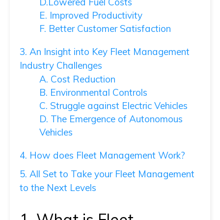
D.Lowered Fuel Costs
E. Improved Productivity
F. Better Customer Satisfaction
3. An Insight into Key Fleet Management
Industry Challenges
A. Cost Reduction
B. Environmental Controls
C. Struggle against Electric Vehicles
D. The Emergence of Autonomous
Vehicles
4. How does Fleet Management Work?
5. All Set to Take your Fleet Management
to the Next Levels
1. What is Fleet