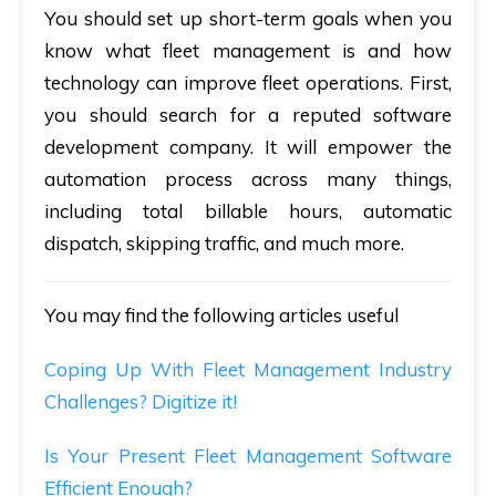
You should set up short-term goals when you
know what fleet management is and how
technology can improve fleet operations. First,
you should search for a reputed software
development company. It will empower the
automation process across many things,
including total billable hours, automatic
dispatch, skipping traffic, and much more.
You may find the following articles useful
Coping Up With Fleet Management Industry
Challenges? Digitize it!
Is Your Present Fleet Management Software
Efficient Enough?