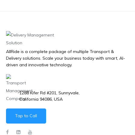
AllRide is a complete package of multiple Transport &
Delivery solutions. Scale your business today with smart, AI-
driven and innovative technology.
1288 Kifer Rd #201, Sunnyvale,
California 94086, USA
Tap to Call