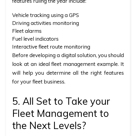
features ruling the year include:
Vehicle tracking using a GPS
Driving activities monitoring
Fleet alarms
Fuel level indicators
Interactive fleet route monitoring
Before developing a digital solution, you should
look at an ideal
fleet management example
. It
will help you determine all the right features
for your fleet business.
5. All Set to Take your
Fleet Management to
the Next Levels?