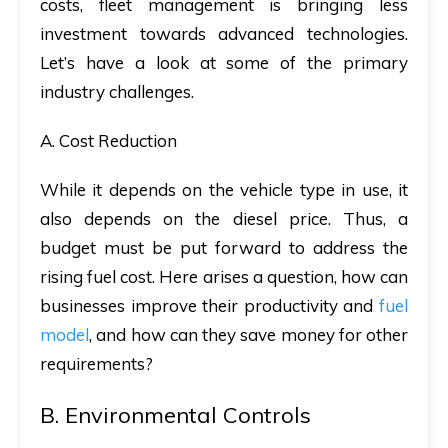
costs, fleet management is bringing less
investment towards advanced technologies.
Let’s have a look at some of the primary
industry challenges.
A. Cost Reduction
While it depends on the vehicle type in use, it
also depends on the diesel price. Thus, a
budget must be put forward to address the
rising fuel cost. Here arises a question, how can
businesses improve their productivity and
fuel
model
, and how can they save money for other
requirements?
B. Environmental Controls