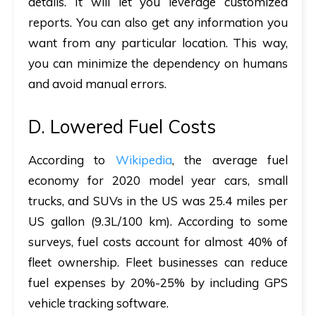
details. It will let you leverage customized
reports. You can also get any information you
want from any particular location. This way,
you can minimize the dependency on humans
and avoid manual errors.
D. Lowered Fuel Costs
According to
Wikipedia
, the average fuel
economy for 2020 model year cars, small
trucks, and SUVs in the US was 25.4 miles per
US gallon (9.3L/100 km). According to some
surveys, fuel costs account for almost 40% of
fleet ownership. Fleet businesses can reduce
fuel expenses by 20%-25% by including GPS
vehicle tracking software.