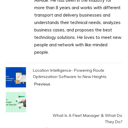
AllRide. He has been in the industry for
more than 8 years and works with different
transport and delivery businesses and
understands their technical needs, analyzes
business cases, and proposes the best
technology solutions. He loves to meet new
people and network with like-minded
people.
Location Intelligence- Powering Route
Optimization Software to New Heights
Previous
What Is A Fleet Manager & What Do
They Do?