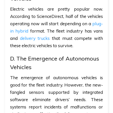
Electric vehicles are pretty popular now.
According to ScienceDirect, half of the vehicles
operating now will start depending on a
plug-
in hybrid
format. The fleet industry has vans
and
delivery trucks
that must compete with
these electric vehicles to survive.
D. The Emergence of Autonomous
Vehicles
The emergence of autonomous vehicles is
good for the fleet industry. However, the new-
fangled sensors supported by integrated
software eliminate drivers’ needs. These
systems report incidents of malfunctions or