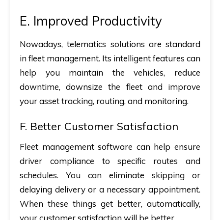
E. Improved Productivity
Nowadays, telematics solutions are standard
in fleet management. Its intelligent features can
help you maintain the vehicles, reduce
downtime, downsize the fleet and improve
your asset tracking, routing, and monitoring.
F. Better Customer Satisfaction
Fleet management software can help ensure
driver compliance to specific routes and
schedules. You can eliminate skipping or
delaying delivery or a necessary appointment.
When these things get better, automatically,
your customer satisfaction will be better.