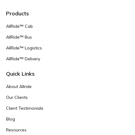
Products
AllRide™ Cab
AllRide™ Bus
AllRide™ Logistics
AllRide™ Delivery
Quick Links
About Allride
Our Clients
Client Testimonials
Blog
Resources