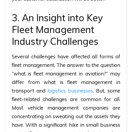
3. An Insight into Key
Fleet Management
Industry Challenges
Several challenges have affected all forms of
fleet management. The answer to the question
“what is fleet management in aviation?” may
differ from
what is fleet management
in
transport and
logistics businesses
. But, some
fleet-related challenges are common for all.
Most vehicle management companies are
concentrating on sweating out the assets they
have. With a significant hike in small business