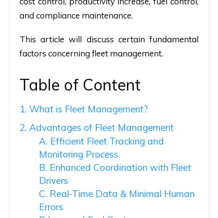
cost control, productivity increase, fuel control,
and compliance maintenance.
This article will discuss certain fundamental
factors concerning fleet management.
Table of Content
1. What is Fleet Management?
2. Advantages of Fleet Management
A. Efficient Fleet Tracking and
Monitoring Process
B. Enhanced Coordination with Fleet
Drivers
C. Real-Time Data & Minimal Human
Errors