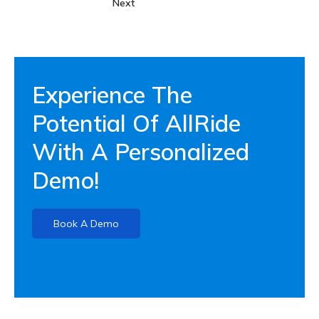
Next
Experience The
Potential Of AllRide
With A Personalized
Demo!
Book A Demo