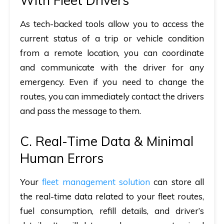
With Fleet Drivers
As tech-backed tools allow you to access the
current status of a trip or vehicle condition
from a remote location, you can coordinate
and communicate with the driver for any
emergency. Even if you need to change the
routes, you can immediately contact the drivers
and pass the message to them.
C. Real-Time Data & Minimal
Human Errors
Your
fleet management solution
can store all
the real-time data related to your fleet routes,
fuel consumption, refill details, and driver’s