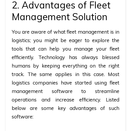
2. Advantages of Fleet
Management Solution
You are aware of
what fleet management is in
logistics
; you might be eager to explore the
tools that can help you manage your fleet
efficiently. Technology has always blessed
humans by keeping everything on the right
track. The same applies in this case. Most
logistics companies have started using fleet
management software to streamline
operations and increase efficiency. Listed
below are some key advantages of such
software: