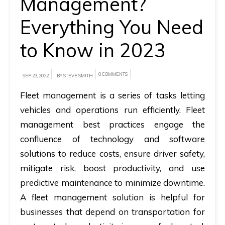
Management?
A
Everything You Need
brief
to Know in 2023
on
how
AllRide
0 COMMENTS
SEP 23, 2022
BY STEVE SMITH
can
Fleet management is a series of tasks letting
help
vehicles and operations run efficiently. Fleet
your
management best practices engage the
unique
confluence of technology and software
business
solutions to reduce costs, ensure driver safety,
requirements.
mitigate risk, boost productivity, and use
Demo
predictive maintenance to minimize downtime.
&
A fleet management solution is helpful for
Pricing
businesses that depend on transportation for
details.