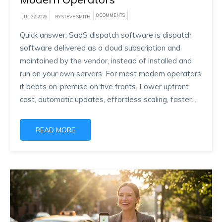
0 COMMENTS
JUL 22, 2026
BY STEVE SMITH
Quick answer: SaaS dispatch software is dispatch
software delivered as a cloud subscription and
maintained by the vendor, instead of installed and
run on your own servers. For most modern operators
it beats on-premise on five fronts. Lower upfront
cost, automatic updates, effortless scaling, faster...
READ MORE