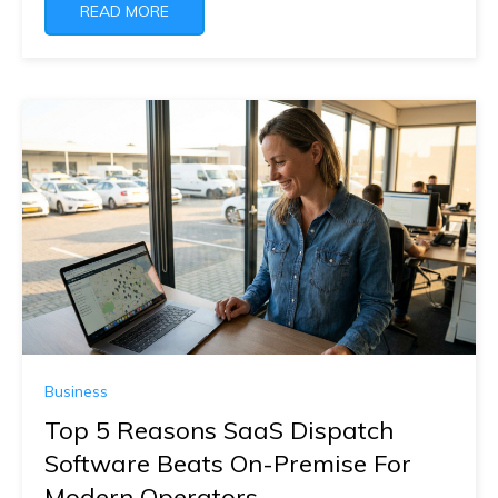
READ MORE
Business
Top 5 Reasons SaaS Dispatch
Software Beats On-Premise For
Modern Operators