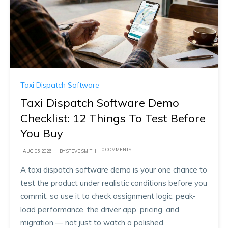
Taxi Dispatch Software
Taxi Dispatch Software Demo
Checklist: 12 Things To Test Before
You Buy
0 COMMENTS
AUG 05, 2026
BY STEVE SMITH
A taxi dispatch software demo is your one chance to
test the product under realistic conditions before you
commit, so use it to check assignment logic, peak-
load performance, the driver app, pricing, and
migration — not just to watch a polished