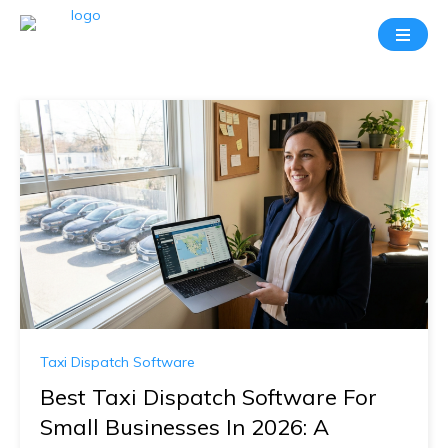
Taxi Dispatch Software
Best Taxi Dispatch Software For
Small Businesses In 2026: A