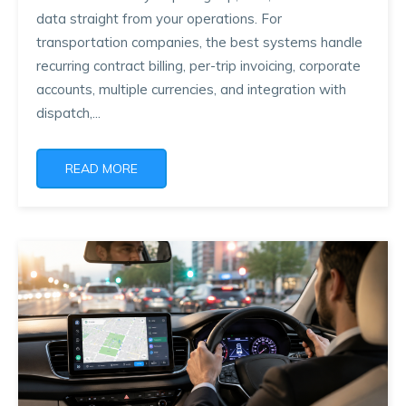
data straight from your operations. For
transportation companies, the best systems handle
recurring contract billing, per-trip invoicing, corporate
accounts, multiple currencies, and integration with
dispatch,...
READ MORE