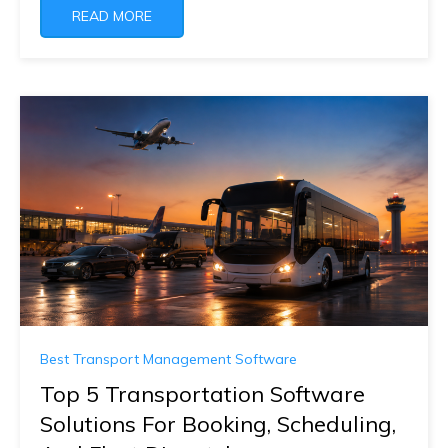
READ MORE
Best Transport Management Software
Top 5 Transportation Software
Solutions For Booking, Scheduling,