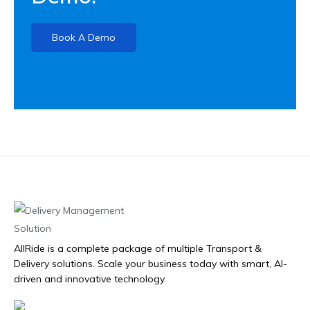
Book A Demo
AllRide is a complete package of multiple Transport &
Delivery solutions. Scale your business today with smart, AI-
driven and innovative technology.