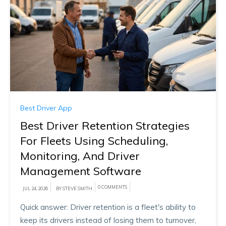
Best Driver App
Best Driver Retention Strategies
For Fleets Using Scheduling,
Monitoring, And Driver
Management Software
0 COMMENTS
JUL 24, 2026
BY STEVE SMITH
Quick answer: Driver retention is a fleet's ability to
keep its drivers instead of losing them to turnover,