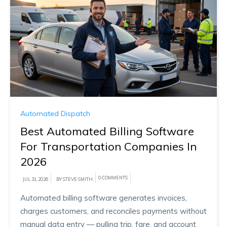
Automated Dispatch
Best Automated Billing Software
For Transportation Companies In
2026
0 COMMENTS
JUL 31, 2026
BY STEVE SMITH
Automated billing software generates invoices,
charges customers, and reconciles payments without
manual data entry — pulling trip, fare, and account