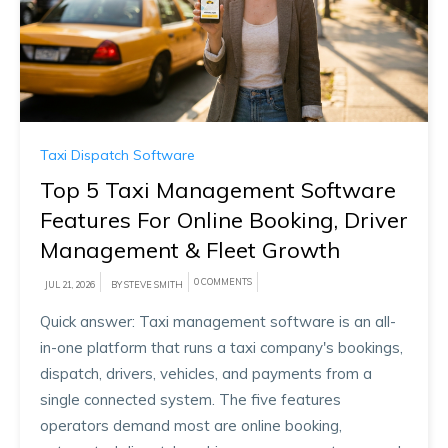
Taxi Dispatch Software
Top 5 Taxi Management Software
Features For Online Booking, Driver
Management & Fleet Growth
0 COMMENTS
JUL 21, 2026
BY STEVE SMITH
Quick answer: Taxi management software is an all-
in-one platform that runs a taxi company's bookings,
dispatch, drivers, vehicles, and payments from a
single connected system. The five features
operators demand most are online booking,