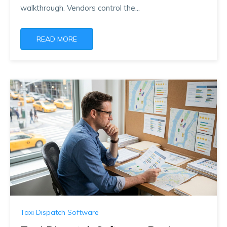
walkthrough. Vendors control the...
READ MORE
Taxi Dispatch Software