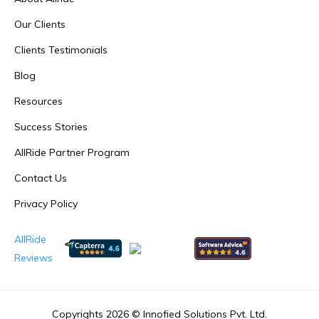
Our Clients
Clients Testimonials
Blog
Resources
Success Stories
AllRide Partner Program
Contact Us
Privacy Policy
AllRide
Reviews
Copyrights 2026 ©
Innofied Solutions Pvt. Ltd.