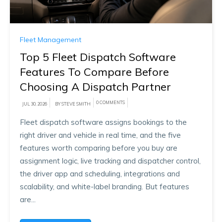
Fleet Management
Top 5 Fleet Dispatch Software
Features To Compare Before
Choosing A Dispatch Partner
0 COMMENTS
JUL 30, 2026
BY STEVE SMITH
Fleet dispatch software assigns bookings to the
right driver and vehicle in real time, and the five
features worth comparing before you buy are
assignment logic, live tracking and dispatcher control,
the driver app and scheduling, integrations and
scalability, and white-label branding. But features
are...