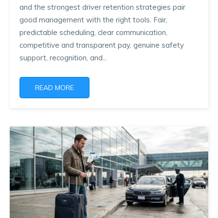
and the strongest driver retention strategies pair
good management with the right tools. Fair,
predictable scheduling, clear communication,
competitive and transparent pay, genuine safety
support, recognition, and...
READ MORE