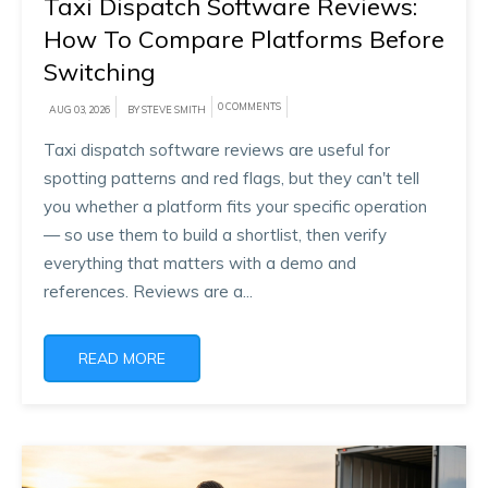
Taxi Dispatch Software Reviews:
How To Compare Platforms Before
Switching
0 COMMENTS
AUG 03, 2026
BY STEVE SMITH
Taxi dispatch software reviews are useful for
spotting patterns and red flags, but they can't tell
you whether a platform fits your specific operation
— so use them to build a shortlist, then verify
everything that matters with a demo and
references. Reviews are a...
READ MORE