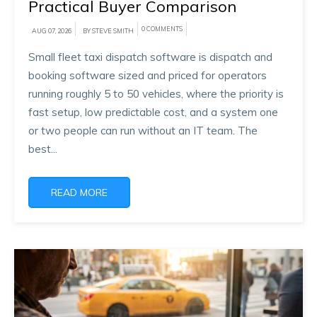
Practical Buyer Comparison
0 COMMENTS
AUG 07, 2026
BY STEVE SMITH
Small fleet taxi dispatch software is dispatch and
booking software sized and priced for operators
running roughly 5 to 50 vehicles, where the priority is
fast setup, low predictable cost, and a system one
or two people can run without an IT team. The
best...
READ MORE