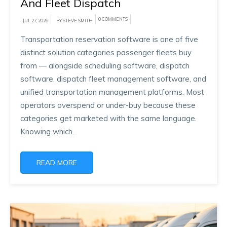
And Fleet Dispatch
0 COMMENTS
JUL 27, 2026
BY STEVE SMITH
Transportation reservation software is one of five
distinct solution categories passenger fleets buy
from — alongside scheduling software, dispatch
software, dispatch fleet management software, and
unified transportation management platforms. Most
operators overspend or under-buy because these
categories get marketed with the same language.
Knowing which...
READ MORE