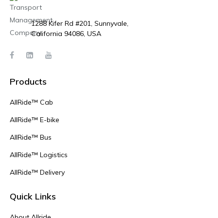
1288 Kifer Rd #201, Sunnyvale,
California 94086, USA
Products
AllRide™ Cab
AllRide™ E-bike
AllRide™ Bus
AllRide™ Logistics
AllRide™ Delivery
Quick Links
About Allride