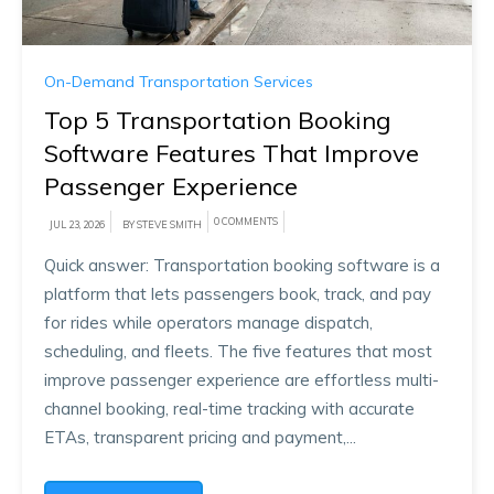
On-Demand Transportation Services
Top 5 Transportation Booking
Software Features That Improve
Passenger Experience
0 COMMENTS
JUL 23, 2026
BY STEVE SMITH
Quick answer: Transportation booking software is a
platform that lets passengers book, track, and pay
for rides while operators manage dispatch,
scheduling, and fleets. The five features that most
improve passenger experience are effortless multi-
channel booking, real-time tracking with accurate
ETAs, transparent pricing and payment,...