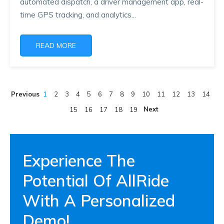
automated dispatch, a driver management app, real-
time GPS tracking, and analytics...
READ MORE
Previous
1
2
3
4
5
6
7
8
9
10
11
12
13
14
Next
15
16
17
18
19
Experience The
Potential Of AllRide
With A Personalized
Demo!