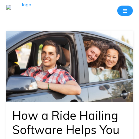
Take
A
20
Mins
Demo
With
Our
Consultant
In-
depth
knowledge
How a Ride Hailing
of
how
Software Helps You
AllRide
works.