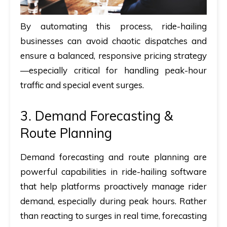
By automating this process, ride-hailing
businesses can avoid chaotic dispatches and
ensure a balanced, responsive pricing strategy
—especially critical for handling peak-hour
traffic and special event surges.
3. Demand Forecasting &
Route Planning
Demand forecasting and route planning are
powerful capabilities in ride-hailing software
that help platforms proactively manage rider
demand, especially during peak hours. Rather
than reacting to surges in real time, forecasting