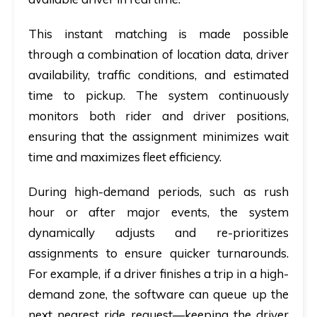
This instant matching is made possible
through a combination of location data, driver
availability, traffic conditions, and estimated
time to pickup. The system continuously
monitors both rider and driver positions,
ensuring that the assignment minimizes wait
time and maximizes fleet efficiency.
During high-demand periods, such as rush
hour or after major events, the system
dynamically adjusts and re-prioritizes
assignments to ensure quicker turnarounds.
For example, if a driver finishes a trip in a high-
demand zone, the software can queue up the
next nearest ride request—keeping the driver