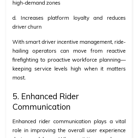
high-demand zones
d. Increases platform loyalty and reduces
driver churn
With smart driver incentive management, ride-
hailing operators can move from reactive
firefighting to proactive workforce planning—
keeping service levels high when it matters
most.
5. Enhanced Rider
Communication
Enhanced rider communication plays a vital
role in improving the overall user experience