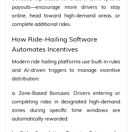
payouts—encourage more drivers to stay
online, head toward high-demand areas, or
complete additional rides.
How Ride-Hailing Software
Automates Incentives
Modern ride hailing platforms use built-in rules
and AI-driven triggers to manage incentive
distribution:
a. Zone-Based Bonuses
: Drivers entering or
completing rides in designated high-demand
zones during specific time windows are
automatically rewarded.