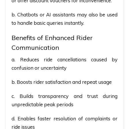
or offer discount vouchers for inconvenience.
b. Chatbots or AI assistants may also be used
to handle basic queries instantly.
Benefits of Enhanced Rider
Communication
a. Reduces ride cancellations caused by
confusion or uncertainty
b. Boosts rider satisfaction and repeat usage
c. Builds transparency and trust during
unpredictable peak periods
d. Enables faster resolution of complaints or
ride issues