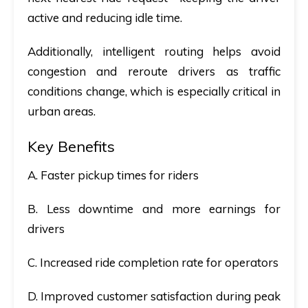
active and reducing idle time.
Additionally, intelligent routing helps avoid
congestion and reroute drivers as traffic
conditions change, which is especially critical in
urban areas.
Key Benefits
A. Faster pickup times for riders
B. Less downtime and more earnings for
drivers
C. Increased ride completion rate for operators
D. Improved customer satisfaction during peak