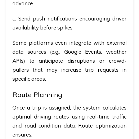
advance
c. Send push notifications encouraging driver
availability before spikes
Some platforms even integrate with external
data sources (e.g., Google Events, weather
APIs) to anticipate disruptions or crowd-
pullers that may increase trip requests in
specific areas.
Route Planning
Once a trip is assigned, the system calculates
optimal driving routes
using real-time traffic
and road condition data. Route optimization
ensures: