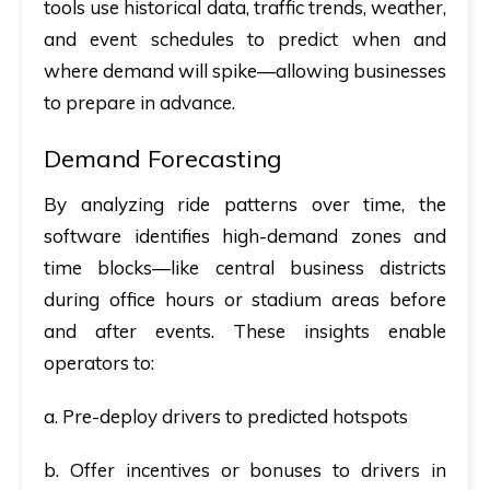
tools use historical data, traffic trends, weather,
and event schedules to predict when and
where demand will spike—allowing businesses
to prepare in advance.
Demand Forecasting
By analyzing ride patterns over time, the
software identifies high-demand zones and
time blocks—like central business districts
during office hours or stadium areas before
and after events. These insights enable
operators to:
a. Pre-deploy drivers to predicted hotspots
b. Offer incentives or bonuses to drivers in