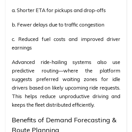
a. Shorter ETA for pickups and drop-offs
b. Fewer delays due to traffic congestion
c. Reduced fuel costs and improved driver
earnings
Advanced ride-hailing systems also use
predictive routing
—where the platform
suggests preferred waiting zones for idle
drivers based on likely upcoming ride requests.
This helps reduce unproductive driving and
keeps the fleet distributed efficiently.
Benefits of Demand Forecasting &
Route Planning