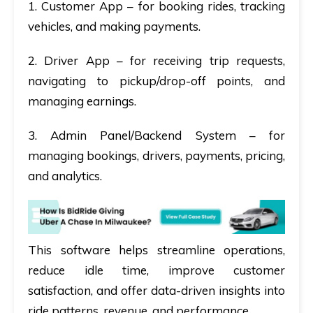
1. Customer App
– for booking rides, tracking
vehicles, and making payments.
2. Driver App
– for receiving trip requests,
navigating to pickup/drop-off points, and
managing earnings.
3. Admin Panel/Backend System
– for
managing bookings, drivers, payments, pricing,
and analytics.
This software helps streamline operations,
reduce idle time, improve customer
satisfaction, and offer data-driven insights into
ride patterns, revenue, and performance.