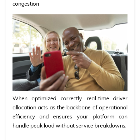
congestion
When optimized correctly, real-time driver
allocation acts as the backbone of operational
efficiency and ensures your platform can
handle peak load without service breakdowns.