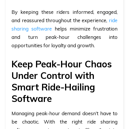
By keeping these riders informed, engaged,
and reassured throughout the experience,
ride
sharing software
helps minimize frustration
and turn peak-hour challenges into
opportunities for loyalty and growth.
Keep Peak-Hour Chaos
Under Control with
Smart Ride-Hailing
Software
Managing peak-hour demand doesn’t have to
be chaotic. With the right ride sharing