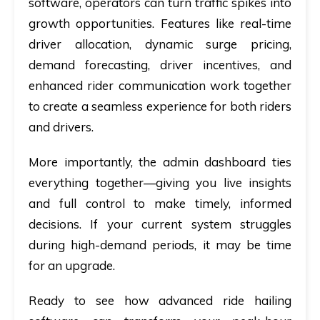
software, operators can turn traffic spikes into
growth opportunities. Features like real-time
driver allocation, dynamic surge pricing,
demand forecasting, driver incentives, and
enhanced rider communication work together
to create a seamless experience for both riders
and drivers.
More importantly, the admin dashboard ties
everything together—giving you live insights
and full control to make timely, informed
decisions. If your current system struggles
during high-demand periods, it may be time
for an upgrade.
Ready to see how advanced ride hailing