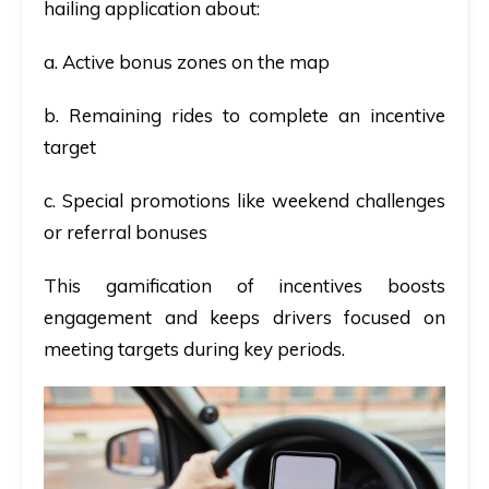
hailing application about:
a. Active bonus zones on the map
b. Remaining rides to complete an incentive
target
c. Special promotions like weekend challenges
or referral bonuses
This gamification of incentives boosts
engagement and keeps drivers focused on
meeting targets during key periods.