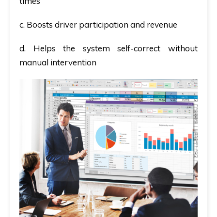
times
c. Boosts driver participation and revenue
d. Helps the system self-correct without
manual intervention