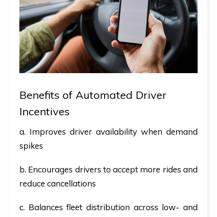
Benefits of Automated Driver
Incentives
a. Improves driver availability when demand
spikes
b. Encourages drivers to accept more rides and
reduce cancellations
c. Balances fleet distribution across low- and