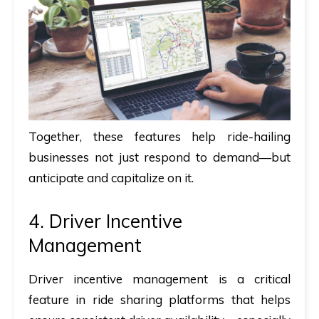
Together, these features help ride-hailing
businesses not just respond to demand—but
anticipate and capitalize on it.
4. Driver Incentive
Management
Driver incentive management is a critical
feature in ride sharing platforms that helps