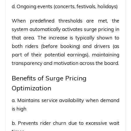
d. Ongoing events (concerts, festivals, holidays)
When predefined thresholds are met, the
system automatically activates surge pricing in
that area. The increase is typically shown to
both riders (before booking) and drivers (as
part of their potential earnings), maintaining
transparency and motivation across the board.
Benefits of Surge Pricing
Optimization
a. Maintains service availability when demand
is high
b. Prevents rider churn due to excessive wait