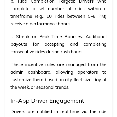
b. Ride Completion Targets
: Drivers who
complete a set number of rides within a
timeframe (e.g., 10 rides between 5–8 PM)
receive a performance bonus.
c. Streak or Peak-Time Bonuses
: Additional
payouts for accepting and completing
consecutive rides during rush hours.
These incentive rules are managed from the
admin dashboard, allowing operators to
customize them based on city, fleet size, day of
the week, or seasonal trends.
In-App Driver Engagement
Drivers are notified in real-time via the ride