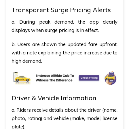
Transparent Surge Pricing Alerts
a. During peak demand, the app clearly
displays when surge pricing is in effect.
b. Users are shown the updated fare upfront,
with a note explaining the price increase due to
high demand.
Driver & Vehicle Information
a. Riders receive details about the driver (name,
photo, rating) and vehicle (make, model, license
plate).