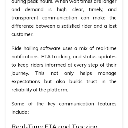
during peak hours. When wait times are longer
and demand is high,
clear, timely, and
transparent communication
can make the
difference between a satisfied rider and a lost
customer.
Ride hailing software uses a mix of real-time
notifications, ETA tracking, and status updates
to keep riders informed at every step of their
journey. This not only helps manage
expectations but also builds trust in the
reliability of the platform.
Some of the key communication features
include :
Real-Time ETA and Tracking