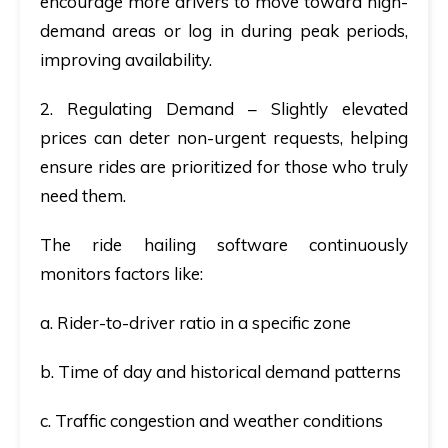
encourage more drivers to move toward high-
demand areas or log in during peak periods,
improving availability.
2. Regulating Demand
– Slightly elevated
prices can deter non-urgent requests, helping
ensure rides are prioritized for those who truly
need them.
The ride hailing software continuously
monitors factors like:
a. Rider-to-driver ratio in a specific zone
b. Time of day and historical demand patterns
c. Traffic congestion and weather conditions