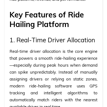
Key Features of Ride
Hailing Platform
1. Real-Time Driver Allocation
Real-time driver allocation is the core engine
that powers a smooth ride-hailing experience
—especially during peak hours when demand
can spike unpredictably. Instead of manually
assigning drivers or relying on static zones,
modern ride-hailing software uses GPS
tracking and intelligent algorithms to
automatically match riders with the nearest
available driver in real time.