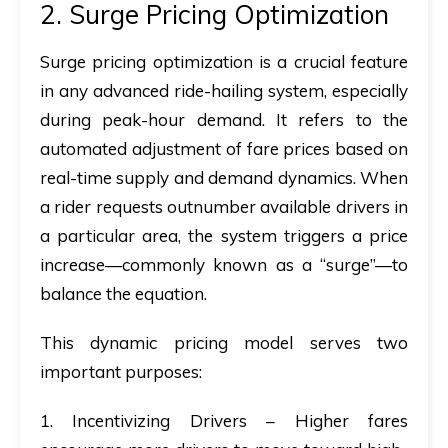
2. Surge Pricing Optimization
Surge pricing optimization is a crucial feature
in any advanced ride-hailing system, especially
during peak-hour demand. It refers to the
a
utomated adjustment of fare prices based on
real-time supply and demand dynamics. When
a rider requests outnumber available drivers in
a particular area, the system triggers a price
increase—commonly known as a “surge”—to
balance the equation.
This dynamic pricing model serves two
important purposes:
1. Incentivizing Drivers
– Higher fares