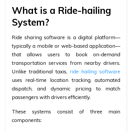
What is a Ride-hailing
System?
Ride sharing software is a digital platform—
typically a mobile or web-based application—
that allows users to book on-demand
transportation services from nearby drivers.
Unlike traditional taxis,
ride hailing software
uses real-time location tracking, automated
dispatch, and dynamic pricing to match
passengers with drivers efficiently.
These systems consist of three main
components: