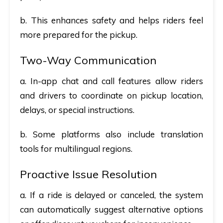
b. This enhances safety and helps riders feel
more prepared for the pickup.
Two-Way Communication
a. In-app chat and call features allow riders
and drivers to coordinate on pickup location,
delays, or special instructions.
b. Some platforms also include translation
tools for multilingual regions.
Proactive Issue Resolution
a. If a ride is delayed or canceled, the system
can automatically suggest alternative options