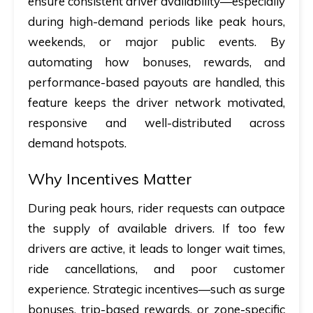
ensure consistent driver availability—especially
during high-demand periods like peak hours,
weekends, or major public events. By
automating how bonuses, rewards, and
performance-based payouts are handled, this
feature keeps the driver network motivated,
responsive and well-distributed across
demand hotspots.
Why Incentives Matter
During peak hours, rider requests can outpace
the supply of available drivers. If too few
drivers are active, it leads to longer wait times,
ride cancellations, and poor customer
experience. Strategic incentives—such as surge
bonuses, trip-based rewards, or zone-specific