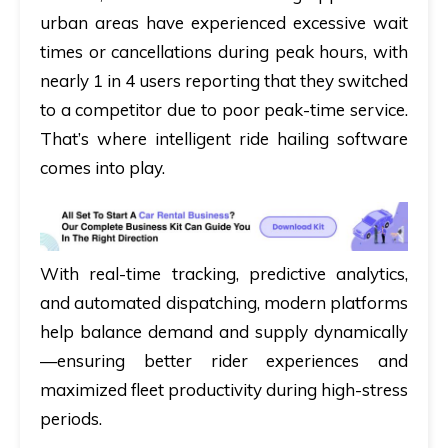
urban areas have experienced excessive wait
times or cancellations during peak hours, with
nearly 1 in 4 users reporting that they switched
to a competitor due to poor peak-time service.
That’s where intelligent ride hailing software
comes into play.
With real-time tracking, predictive analytics,
and automated dispatching, modern platforms
help balance demand and supply dynamically
—ensuring better rider experiences and
maximized fleet productivity during high-stress
periods.