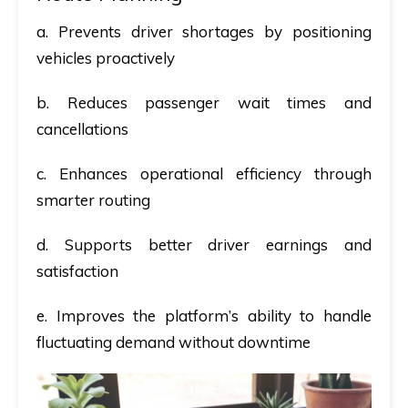
a. Prevents driver shortages by positioning
vehicles proactively
b. Reduces passenger wait times and
cancellations
c. Enhances operational efficiency through
smarter routing
d. Supports better driver earnings and
satisfaction
e. Improves the platform’s ability to handle
fluctuating demand without downtime