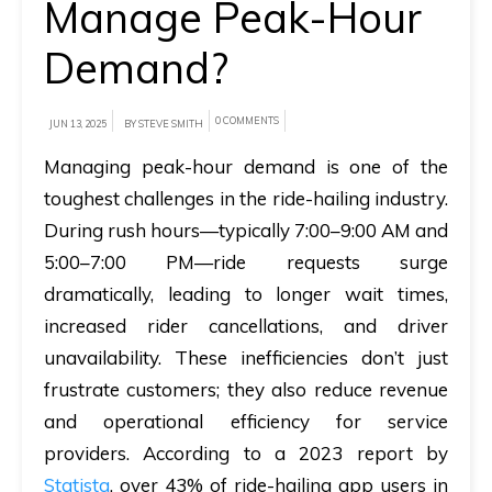
Manage Peak-Hour
A
Demand?
brief
on
0 COMMENTS
JUN 13, 2025
BY STEVE SMITH
how
AllRide
Managing peak-hour demand is one of the
can
toughest challenges in the ride-hailing industry.
help
During rush hours—typically 7:00–9:00 AM and
your
5:00–7:00 PM—ride requests surge
unique
dramatically, leading to longer wait times,
business
increased rider cancellations, and driver
requirements.
unavailability. These inefficiencies don’t just
frustrate customers; they also reduce revenue
Demo
and operational efficiency for service
&
providers. According to a 2023 report by
Pricing
Statista
, over 43% of ride-hailing app users in
details.