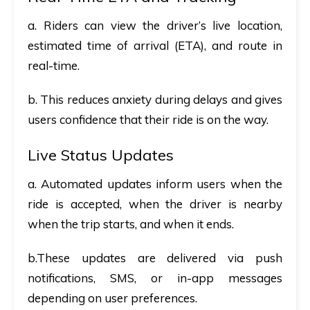
a. Riders can view the driver’s live location,
estimated time of arrival (ETA), and route in
real-time.
b. This reduces anxiety during delays and gives
users confidence that their ride is on the way.
Live Status Updates
a. Automated updates inform users when the
ride is accepted, when the driver is nearby
when the trip starts, and when it ends.
b.These updates are delivered via push
notifications, SMS, or in-app messages
depending on user preferences.