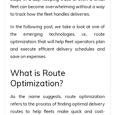
fleet can become overwhelming without a way
to track how the fleet handles deliveries.
In the following post, we take a look at one of
the emerging technologies, i.e., route
optimization, that will help fleet operators plan
and execute efficient delivery schedules and
save on expenses.
What is Route
Optimization?
As the name suggests, route optimization
refers to the process of finding optimal delivery
routes to help fleets make quick and cost-