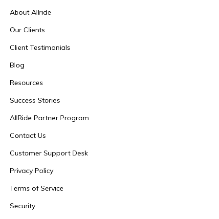
About Allride
Our Clients
Client Testimonials
Blog
Resources
Success Stories
AllRide Partner Program
Contact Us
Customer Support Desk
Privacy Policy
Terms of Service
Security