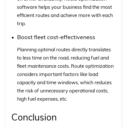
software helps your business find the most
efficient routes and achieve more with each
trip.
Boost fleet cost-effectiveness
Planning optimal routes directly translates
to less time on the road, reducing fuel and
fleet maintenance costs. Route optimization
considers important factors like load
capacity and time windows, which reduces
the risk of unnecessary operational costs,
high fuel expenses, etc.
Conclusion