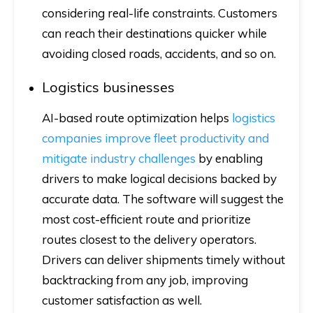
considering real-life constraints. Customers
can reach their destinations quicker while
avoiding closed roads, accidents, and so on.
Logistics businesses
AI-based route optimization helps
logistics
companies improve fleet productivity and
mitigate industry challenges
by enabling
drivers to make logical decisions backed by
accurate data. The software will suggest the
most cost-efficient route and prioritize
routes closest to the delivery operators.
Drivers can deliver shipments timely without
backtracking from any job, improving
customer satisfaction as well.