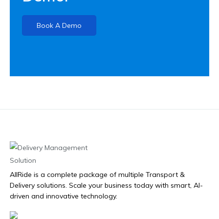
Book A Demo
AllRide is a complete package of multiple Transport &
Delivery solutions. Scale your business today with smart, AI-
driven and innovative technology.