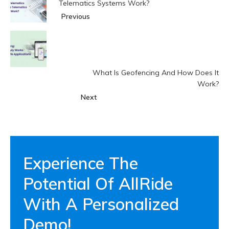
Telematics Systems Work?
Previous
What Is Geofencing And How Does It
Work?
Next
Experience The
Potential Of AllRide
With A Personalized
Demo!