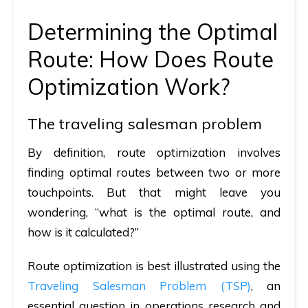
Determining the Optimal
Route: How Does Route
Optimization Work?
The traveling salesman problem
By definition, route optimization involves
finding optimal routes between two or more
touchpoints. But that might leave you
wondering, “what is the optimal route, and
how is it calculated?”
Route optimization is best illustrated using the
Traveling Salesman Problem (TSP)
, an
essential question in operations research and