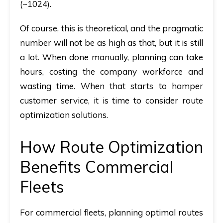
(~1024).
Of course, this is theoretical, and the pragmatic
number will not be as high as that, but it is still
a lot. When done manually, planning can take
hours, costing the company workforce and
wasting time. When that starts to hamper
customer service, it is time to consider route
optimization solutions.
How Route Optimization
Benefits Commercial
Fleets
For commercial fleets, planning optimal routes