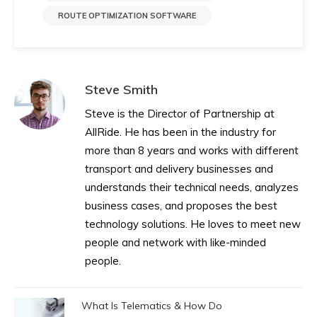
ROUTE OPTIMIZATION SOFTWARE
Steve Smith
Steve is the Director of Partnership at
AllRide. He has been in the industry for
more than 8 years and works with different
transport and delivery businesses and
understands their technical needs, analyzes
business cases, and proposes the best
technology solutions. He loves to meet new
people and network with like-minded
people.
What Is Telematics & How Do