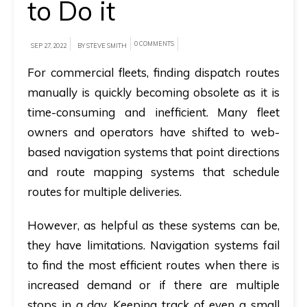
to Do it
A
brief
0 COMMENTS
SEP 27, 2022
BY STEVE SMITH
on
For commercial fleets, finding dispatch routes
how
manually is quickly becoming obsolete as it is
AllRide
time-consuming and inefficient. Many fleet
can
owners and operators have shifted to web-
help
based navigation systems that point directions
your
and route mapping systems that schedule
unique
routes for multiple deliveries.
business
requirements.
However, as helpful as these systems can be,
they have limitations. Navigation systems fail
Demo
to find the most efficient routes when there is
&
increased demand or if there are multiple
Pricing
stops in a day. Keeping track of even a small
details.