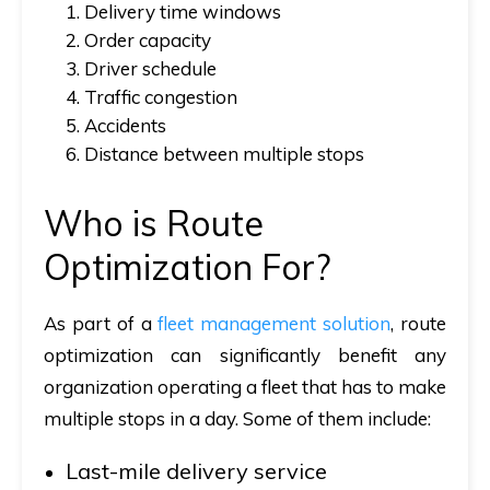
1. Delivery time windows
2. Order capacity
3. Driver schedule
4. Traffic congestion
5. Accidents
6. Distance between multiple stops
Who is Route
Optimization For?
As part of a
fleet management solution
, route
optimization can significantly benefit any
organization operating a fleet that has to make
multiple stops in a day. Some of them include:
Last-mile delivery service