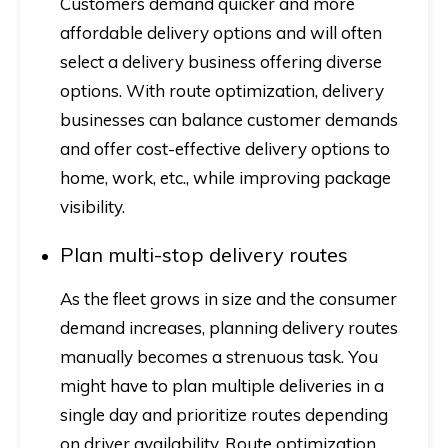
Customers demand quicker and more
affordable delivery options and will often
select a delivery business offering diverse
options. With route optimization, delivery
businesses can balance customer demands
and offer cost-effective delivery options to
home, work, etc., while improving package
visibility.
Plan multi-stop delivery routes
As the fleet grows in size and the consumer
demand increases, planning delivery routes
manually becomes a strenuous task. You
might have to plan multiple deliveries in a
single day and prioritize routes depending
on driver availability. Route optimization