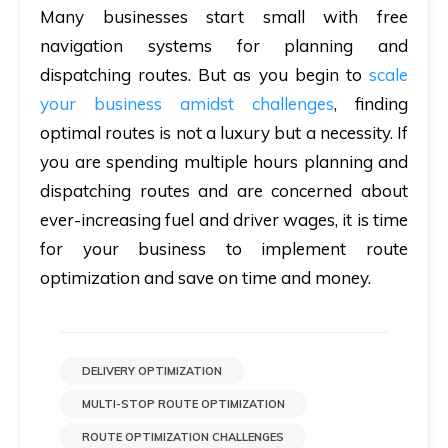
Many businesses start small with free
navigation systems for planning and
dispatching routes. But as you begin to
scale
your business amidst challenges
, finding
optimal routes is not a luxury but a necessity. If
you are spending multiple hours planning and
dispatching routes and are concerned about
ever-increasing fuel and driver wages, it is time
for your business to implement route
optimization and save on time and money.
DELIVERY OPTIMIZATION
MULTI-STOP ROUTE OPTIMIZATION
ROUTE OPTIMIZATION CHALLENGES