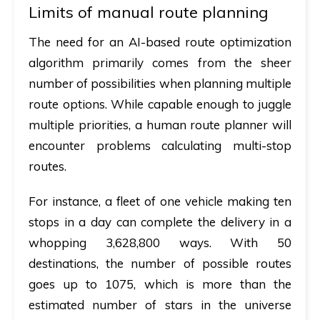
Limits of manual route planning
The need for an AI-based route optimization
algorithm primarily comes from the sheer
number of possibilities when planning multiple
route options. While capable enough to juggle
multiple priorities, a human route planner will
encounter problems calculating multi-stop
routes.
For instance, a fleet of one vehicle making ten
stops in a day can complete the delivery in a
whopping 3,628,800 ways. With 50
destinations, the number of possible routes
goes up to 1075, which is more than the
estimated number of stars in the universe