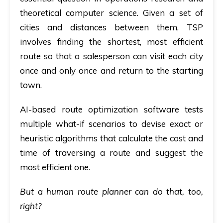
theoretical computer science. Given a set of
cities and distances between them, TSP
involves finding the shortest, most efficient
route so that a salesperson can visit each city
once and only once and return to the starting
town.
AI-based route optimization software tests
multiple what-if scenarios to devise exact or
heuristic algorithms that calculate the cost and
time of traversing a route and suggest the
most efficient one.
But a human route planner can do that, too,
right?