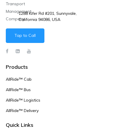
1288 Kifer Rd #201, Sunnyvale,
California 94086, USA
Tap to Call
Products
AllRide™ Cab
AllRide™ Bus
AllRide™ Logistics
AllRide™ Delivery
Quick Links