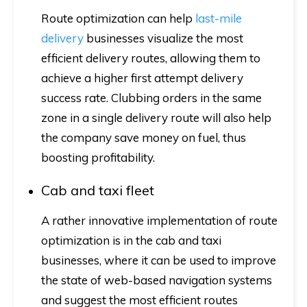
Route optimization can help
last-mile
delivery
businesses visualize the most
efficient delivery routes, allowing them to
achieve a higher first attempt delivery
success rate. Clubbing orders in the same
zone in a single delivery route will also help
the company save money on fuel, thus
boosting profitability.
Cab and taxi fleet
A rather innovative implementation of route
optimization is in the cab and taxi
businesses, where it can be used to improve
the state of web-based navigation systems
and suggest the most efficient routes