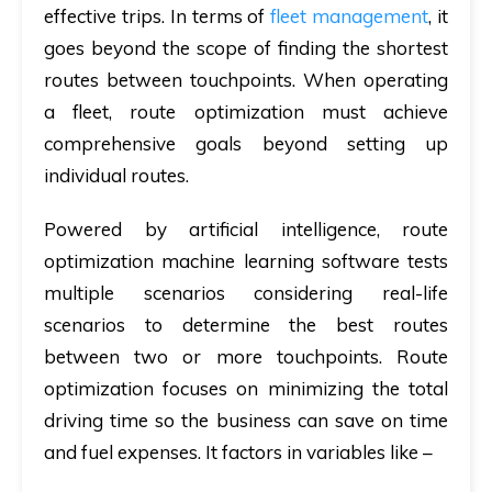
effective trips. In terms of
fleet management
, it
goes beyond the scope of finding the shortest
routes between touchpoints. When operating
a fleet, route optimization must achieve
comprehensive goals beyond setting up
individual routes.
Powered by artificial intelligence, route
optimization machine learning software tests
multiple scenarios considering real-life
scenarios to determine the best routes
between two or more touchpoints. Route
optimization focuses on minimizing the total
driving time so the business can save on time
and fuel expenses. It factors in variables like –