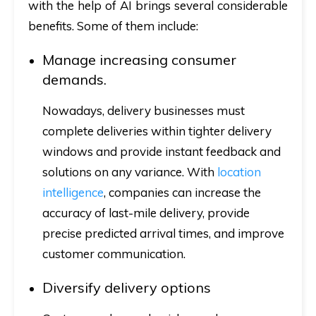
with the help of AI brings several considerable
benefits. Some of them include:
Manage increasing consumer
demands.
Nowadays, delivery businesses must
complete deliveries within tighter delivery
windows and provide instant feedback and
solutions on any variance. With
location
intelligence
, companies can increase the
accuracy of last-mile delivery, provide
precise predicted arrival times, and improve
customer communication.
Diversify delivery options