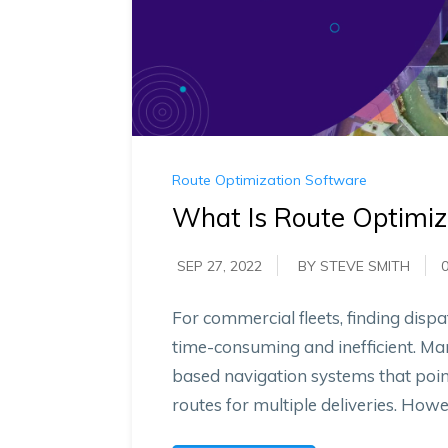
Route Optimization Software
What Is Route Optimiz
SEP 27, 2022
BY STEVE SMITH
For commercial fleets, finding dispa
time-consuming and inefficient. Ma
based navigation systems that poin
routes for multiple deliveries. Howev