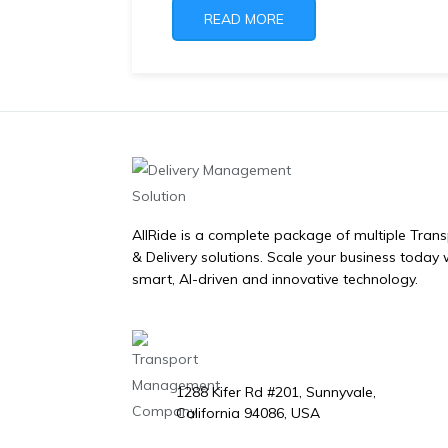
READ MORE
AllRide is a complete package of multiple Tran
& Delivery solutions. Scale your business today 
smart, AI-driven and innovative technology.
1288 Kifer Rd #201, Sunnyvale,
California 94086, USA