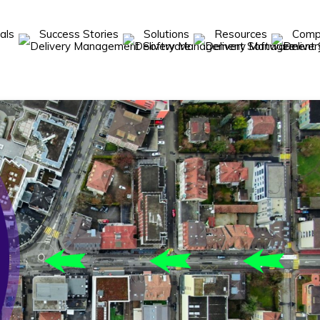
cals
Success Stories
Solutions
Resources
Com