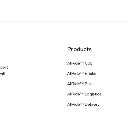
Products
AllRide™ Cab
sport
with
AllRide™ E-bike
AllRide™ Bus
AllRide™ Logistics
AllRide™ Delivery