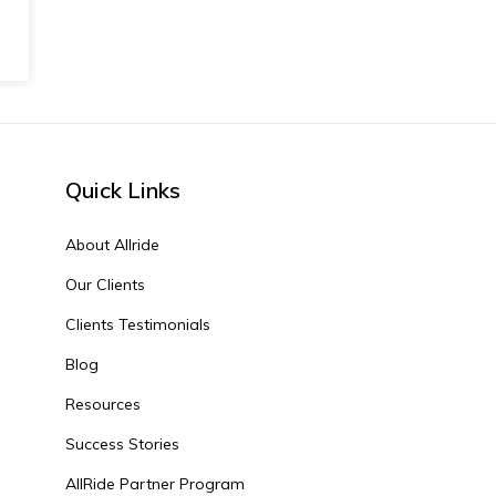
Quick Links
About Allride
Our Clients
Clients Testimonials
Blog
Resources
Success Stories
AllRide Partner Program