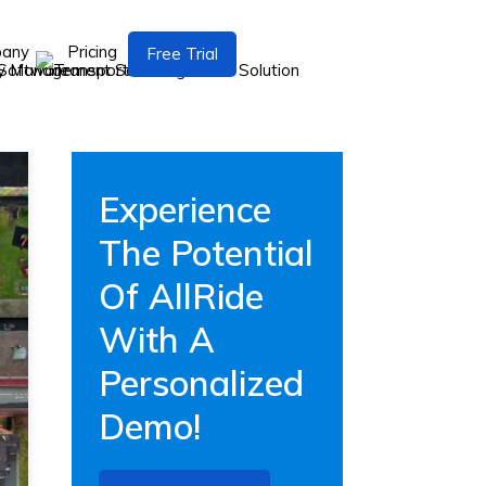
pany
Pricing
Free Trial
Experience
The Potential
Of AllRide
With A
Personalized
Demo!