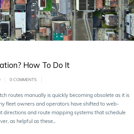
ation? How To Do It
0
0 COMMENTS
tch routes manually is quickly becoming obsolete as it is
ny fleet owners and operators have shifted to web-
t directions and route mapping systems that schedule
er, as helpful as these...