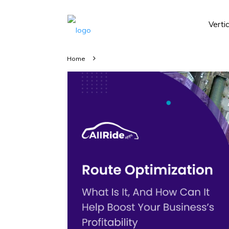
Verti
Home