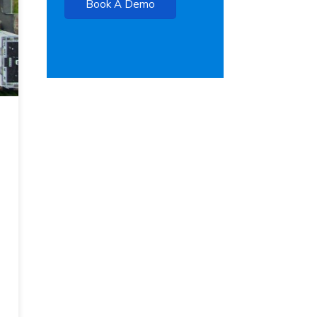
Book A Demo