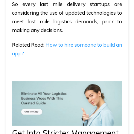
So every last mile delivery startups are
considering the use of updated technologies to
meet last mile logistics demands, prior to
making any decisions.
Related
Read
:
How to hire someone to build an
app?
Get Into Stricter Management