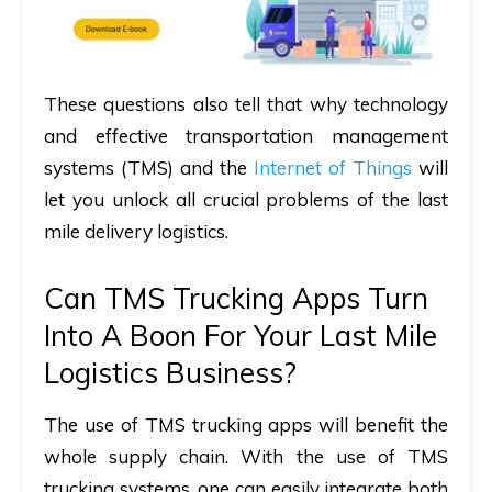
These questions also tell that why technology
and effective transportation management
systems (TMS) and the
Internet of Things
will
let you unlock all crucial problems of the last
mile delivery logistics.
Can TMS Trucking Apps Turn
Into A Boon For Your Last Mile
Logistics Business?
The use of TMS trucking apps will benefit the
whole supply chain. With the use of TMS
trucking systems, one can easily integrate both