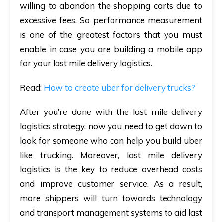
willing to abandon the shopping carts due to
excessive fees. So performance measurement
is one of the greatest factors that you must
enable in case you are building a mobile app
for your last mile delivery logistics.
Read
:
How to create uber for delivery trucks?
After you’re done with the last mile delivery
logistics strategy, now you need to get down to
look for someone who can help you build uber
like trucking. Moreover, last mile delivery
logistics is the key to reduce overhead costs
and improve customer service. As a result,
more shippers will turn towards technology
and transport management systems to aid last