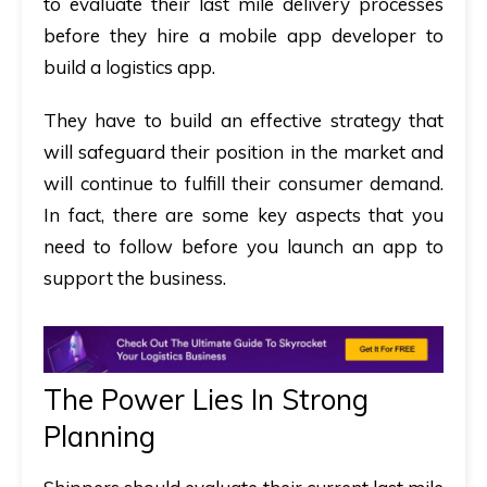
to evaluate their last mile delivery processes
before they hire a mobile app developer to
build a logistics app.
They have to build an effective strategy that
will safeguard their position in the market and
will continue to fulfill their consumer demand.
In fact, there are some key aspects that you
need to follow before you launch an app to
support the business.
The Power Lies In Strong
Planning