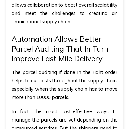
allows collaboration to boost overall scalability
and meet the challenges to creating an
omnichannel supply chain.
Automation Allows Better
Parcel Auditing That In Turn
Improve Last Mile Delivery
The parcel auditing if done in the right order
helps to cut costs throughout the supply chain,
especially when the supply chain has to move
more than 10000 parcels.
In fact, the most cost-effective ways to
manage the parcels are yet depending on the
outsourced services. But the shippers need to