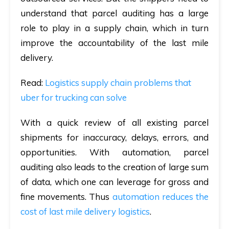
understand that parcel auditing has a large
role to play in a supply chain, which in turn
improve the accountability of the last mile
delivery.
Read
:
Logistics supply chain problems that
uber for trucking can solve
With a quick review of all existing parcel
shipments for inaccuracy, delays, errors, and
opportunities. With automation, parcel
auditing also leads to the creation of large sum
of data, which one can leverage for gross and
fine movements. Thus
automation reduces the
cost of last mile delivery logistics
.