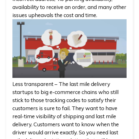
availability to receive an order, and many other
issues upheavals the cost and time.
Less transparent
– The last mile delivery
startups to big e-commerce chains who still
stick to those tracking codes to satisfy their
customers is sure to fail. They want to have
real-time visibility of shipping and last mile
delivery. Customers want to know when the
driver would arrive exactly. So you need last