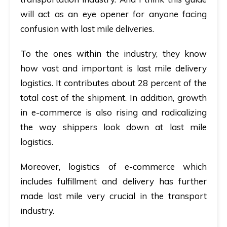
will act as an eye opener for anyone facing
confusion with last mile deliveries.
To the ones within the industry, they know
how vast and important is last mile delivery
logistics. It contributes about
28 percent of the
total cost of the shipment
. In addition, growth
in e-commerce is also rising and radicalizing
the way shippers look down at last mile
logistics.
Moreover, logistics of e-commerce which
includes fulfillment and delivery has further
made last mile very crucial in the transport
industry.