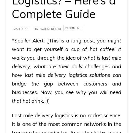
Logistics? – Here’s a
Complete Guide
A
brief
on
2 COMMENTS
MAR 21, 2018
BY SWARNENDU DE
how
*Spoiler Alert:
[This is a long post, you might
AllRide
want to get yourself a cup of hot coffee! It
can
walks you through the idea of what is last mile
help
delivery, what are their daily challenges and
your
how last mile delivery logistics solutions can
unique
bridge the gap between customers and
business
businesses. Now, you see why you will need
requirements.
that hot drink. ;)]
Demo
Last mile delivery logistics is no rocket science.
&
It is one of the most common networks in the
Pricing
details.
transportation industry. And I think this guide