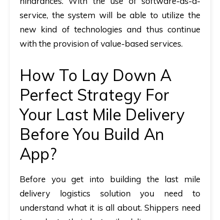
hindrances. With the use of software-as-a-
service, the system will be able to utilize the
new kind of technologies and thus continue
with the provision of value-based services.
How To Lay Down A
Perfect Strategy For
Your Last Mile Delivery
Before You Build An
App?
Before you get into building the last mile
delivery logistics solution you need to
understand what it is all about. Shippers need