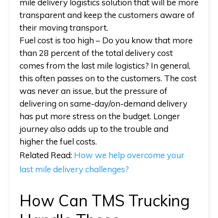
mile delivery logistics solution that will be more
transparent and keep the customers aware of
their moving transport.
Fuel cost is too high
– Do you know that more
than 28 percent of the total delivery cost
comes from the last mile logistics? In general,
this often passes on to the customers. The cost
was never an issue, but the pressure of
delivering on same-day/on-demand delivery
has put more stress on the budget. Longer
journey also adds up to the trouble and
higher the fuel costs.
Related Read
:
How we help overcome your
last mile delivery challenges?
How Can TMS Trucking