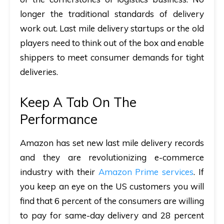
longer the traditional standards of delivery
work out. Last mile delivery startups or the old
players need to think out of the box and enable
shippers to meet consumer demands for tight
deliveries.
Keep A Tab On The
Performance
Amazon has set new last mile delivery records
and they are revolutionizing e-commerce
industry with their
Amazon Prime services
. If
you keep an eye on the US customers you will
find that 6 percent of the consumers are willing
to pay for same-day delivery and 28 percent