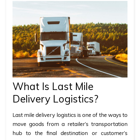
What Is Last Mile
Delivery Logistics?
Last mile delivery logistics
is one of the ways to
move goods from a retailer’s transportation
hub to the final destination or customer’s