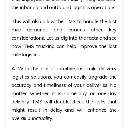
the inbound and outbound logistics operations.
This will also allow the TMS to handle the last
mile demands and various other key
considerations. Let us dig into the facts and see
how TMS trucking can help improve the last
mile logistics.
A.
With the use of intuitive last mile delivery
logistics solutions, you can easily upgrade the
accuracy and timeliness of your deliveries. No
matter whether it is same-day or one-day
delivery, TMS will double-check the risks that
might result in delay and will
enhance the
overall punctuality
.