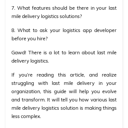
7. What features should be there in your last
mile delivery logistics solutions?
8. What to ask your logistics app developer
before you hire?
Gawd! There is a lot to learn about last mile
delivery logistics.
If you’re reading this article, and realize
struggling with last mile delivery in your
organization, this guide will help you evolve
and transform. It will tell you how various last
mile delivery logistics solution is making things
less complex.