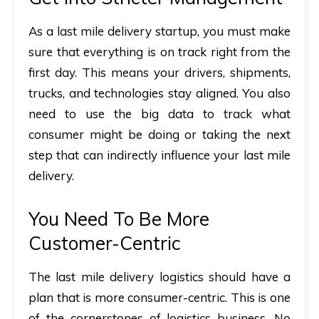
As a last mile delivery startup, you must make
sure that everything is on track right from the
first day. This means your drivers, shipments,
trucks, and technologies stay aligned. You also
need to use the big data to track what
consumer might be doing or taking the next
step that can indirectly influence your last mile
delivery.
You Need To Be More
Customer-Centric
The last mile delivery logistics should have a
plan that is more consumer-centric. This is one
of the cornerstones of logistics business. No