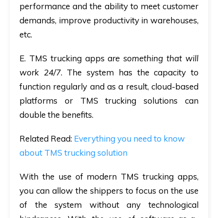
performance and the ability to meet customer
demands, improve productivity in warehouses,
etc.
E
. TMS trucking apps
are something that will
work 24/7
. The system has the capacity to
function regularly and as a result, cloud-based
platforms or TMS trucking solutions can
double the benefits.
Related Read:
Everything you need to know
about TMS trucking solution
With the use of modern TMS trucking apps,
you can allow the shippers to focus on the use
of the system without any technological