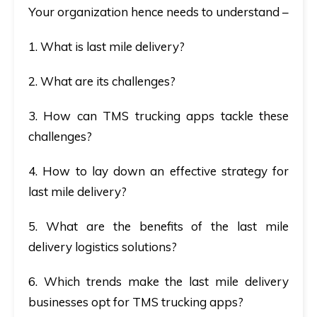
Your organization hence needs to understand –
1. What is last mile delivery?
2. What are its challenges?
3. How can TMS trucking apps tackle these
challenges?
4. How to lay down an effective strategy for
last mile delivery?
5. What are the benefits of the last mile
delivery logistics solutions?
6. Which trends make the last mile delivery
businesses opt for TMS trucking apps?