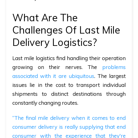
What Are The
Challenges Of Last Mile
Delivery Logistics?
Last mile logistics find handling their operation
growing on their nerves. The
problems
associated with it are ubiquitous
. The largest
issues lie in the cost to transport individual
shipments to distinct destinations through
constantly changing routes.
“The final mile delivery when it comes to end
consumer delivery is really supplying that end
consumer with the experience that they're