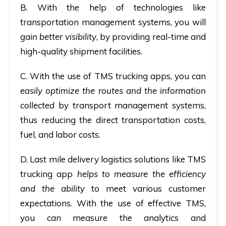
B
. With the help of technologies like
transportation management systems, you will
gain better visibility
, by providing real-time and
high-quality shipment facilities.
C.
With the use of TMS trucking apps, you can
easily optimize the routes and the information
collected
by transport management systems,
thus reducing the direct transportation costs,
fuel, and labor costs.
D
. Last mile delivery logistics solutions like TMS
trucking app
helps to measure the efficiency
and the ability
to meet various customer
expectations.
With the use of effective TMS,
you can measure the analytics and