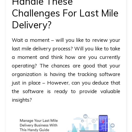
Handle These
Challenges For Last Mile
Delivery?
Wait a moment – will you like to review your
last mile delivery process? Will you like to take
a moment and think how are you currently
operating? The chances are good that your
organization is having the tracking software
just in place – However, can you deduce that
the software is ready to provide valuable
insights?