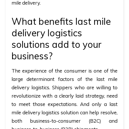
mile delivery.
What benefits last mile
delivery logistics
solutions add to your
business?
The experience of the consumer is one of the
large determinant factors of the last mile
delivery logistics. Shippers who are willing to
revolutionize with a clearly laid strategy, need
to meet those expectations. And only a last
mile delivery logistics solution can help resolve,
both business-to-consumer (B2C) and