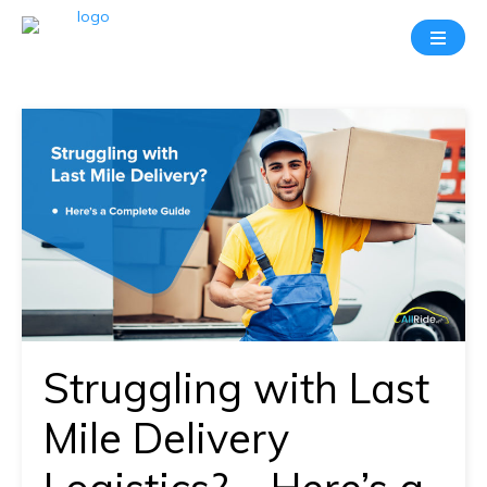
Take
A
20
Mins
Demo
With
Our
Consultant
In-
depth
knowledge
Struggling with Last
of
how
Mile Delivery
AllRide
works.