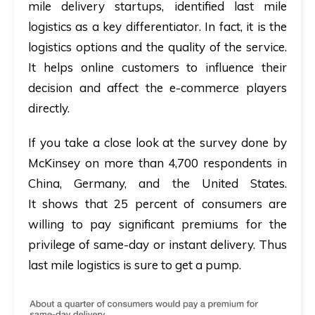
mile delivery startups, identified last mile
logistics as a key differentiator. In fact, it is the
logistics options and the quality of the service.
It helps online customers to influence their
decision and affect the e-commerce players
directly.
If you take a close look at the survey done by
McKinsey on more than
4,700 respondents in
China, Germany,
and the
United States.
It shows that 25 percent of consumers are
willing to pay significant premiums for the
privilege of same-day or instant delivery. Thus
last mile logistics is sure to get a pump.