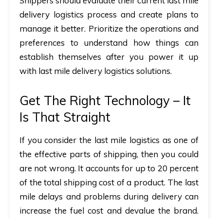
Shippers should evaluate their current last mile
delivery logistics process and create plans to
manage it better. Prioritize the operations and
preferences to understand how things can
establish themselves after you power it up
with last mile delivery logistics solutions.
Get The Right Technology – It
Is That Straight
If you consider the last mile logistics as one of
the effective parts of shipping, then you could
are not wrong. It accounts for up to 20 percent
of the total shipping cost of a product. The last
mile delays and problems during delivery can
increase the fuel cost and devalue the brand.