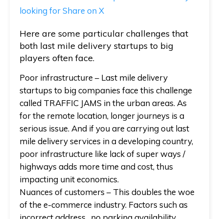
looking for
Share on X
Here are some particular challenges that
both last mile delivery startups to big
players often face.
Poor infrastructure
– Last mile delivery
startups to big companies face this challenge
called TRAFFIC JAMS in the urban areas. As
for the remote location, longer journeys is a
serious issue. And if you are carrying out last
mile delivery services in a developing country,
poor infrastructure like lack of super ways /
highways adds more time and cost, thus
impacting unit economics.
Nuances of customers
– This doubles the woe
of the e-commerce industry. Factors such as
incorrect address, no parking availability,