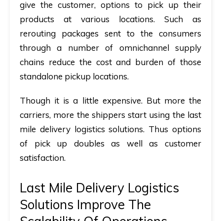
give the customer, options to pick up their
products at various locations. Such as
rerouting packages sent to the consumers
through a number of omnichannel supply
chains reduce the cost and burden of those
standalone pickup locations.
Though it is a little expensive. But more the
carriers, more the shippers start using the last
mile delivery logistics solutions. Thus options
of pick up doubles as well as customer
satisfaction.
Last Mile Delivery Logistics
Solutions Improve The