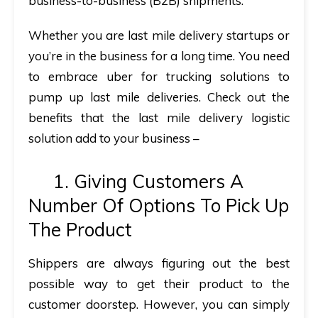
business-to-business (B2B) shipments.
Whether you are last mile delivery startups or
you’re in the business for a long time. You need
to embrace uber for trucking solutions to
pump up last mile deliveries. Check out the
benefits that the last mile delivery logistic
solution add to your business –
1. Giving Customers A
Number Of Options To Pick Up
The Product
Shippers are always figuring out the best
possible way to get their product to the
customer doorstep. However, you can simply