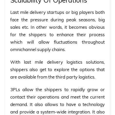
Scalability Of Operations
Last mile delivery startups or big players both
face the pressure during peak seasons, big
sales etc. In other words, it becomes obvious
for the shippers to enhance their process
which will allow fluctuations throughout
omnichannel supply chains.
With last mile delivery logistics solutions,
shippers also get to explore the options that
are available from the third party logistics.
3PLs allow the shippers to rapidly grow or
contact their operations and meet the current
demand. It also allows to have a technology
and provide a system-wide integration. It also