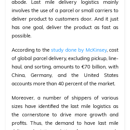
abode. Last mile delivery logistics mainly
involves the use of a parcel or small carriers to
deliver product to customers door. And it just
has one goal, deliver the product as fast as
possible.
According to the
study done by McKinsey
, cost
of global parcel delivery, excluding pickup, line-
haul, and sorting, amounts to €70 billion, with
China, Germany, and the United States
accounts more than 40 percent of the market.
Moreover, a number of shippers of various
sizes have identified the last mile logistics as
the cornerstone to drive more growth and
profits. Thus, the demand to have last mile