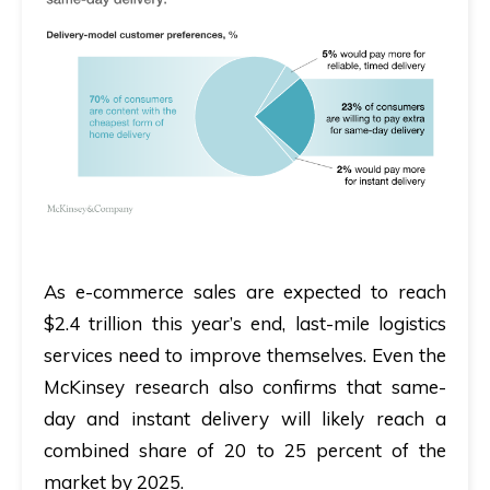
As e-commerce sales are expected to reach
$2.4 trillion this year’s end
, last-mile logistics
services need to improve themselves. Even the
McKinsey research also confirms that
same-
day and instant delivery will likely reach a
combined share of 20 to 25 percent of the
market by 2025.