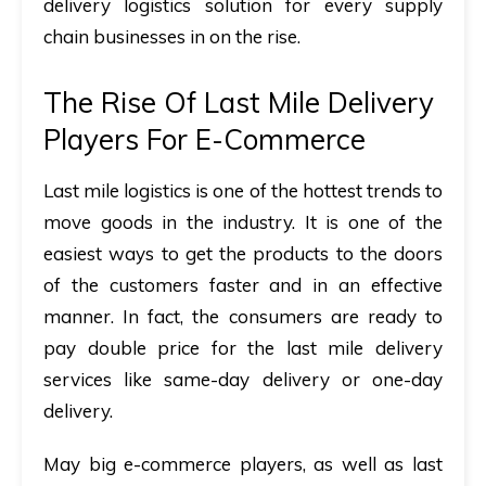
delivery logistics solution for every supply
chain businesses in on the rise.
The Rise Of Last Mile Delivery
Players For E-Commerce
Last mile logistics is one of the hottest trends to
move goods in the industry. It is one of the
easiest ways to get the products to the doors
of the customers faster and in an effective
manner. In fact, the consumers are ready to
pay double price for the last mile delivery
services like same-day delivery or one-day
delivery.
May big e-commerce players, as well as last