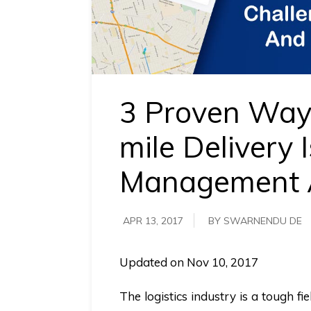
requirements.
Demo &
Pricing
details.
3 Proven Ways
mile Delivery 
Management 
APR 13, 2017
BY SWARNENDU DE
Updated on Nov 10, 2017
The logistics industry is a tough fi