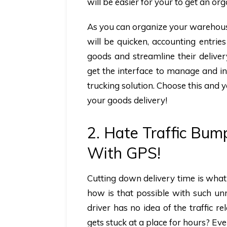
will be easier for your to get an o
As you can organize your warehouse
will be quicken, accounting entrie
goods and streamline their delive
get the interface to manage and in
trucking solution. Choose this and y
your goods delivery!
2. Hate Traffic Bum
With GPS!
Cutting down delivery time is what
how is that possible with such un
driver has no idea of the traffic r
gets stuck at a place for hours? Ev