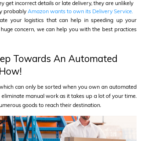
y get incorrect details or late delivery, they are unlikely
why probably
Amazon wants to own its Delivery Service.
te your logistics that can help in speeding up your
s a huge concern, we can help you with the best practices
 Step Towards An Automated
 How!
 which can only be sorted when you own an automated
o eliminate manual work as it takes up a lot of your time.
umerous goods to reach their destination.