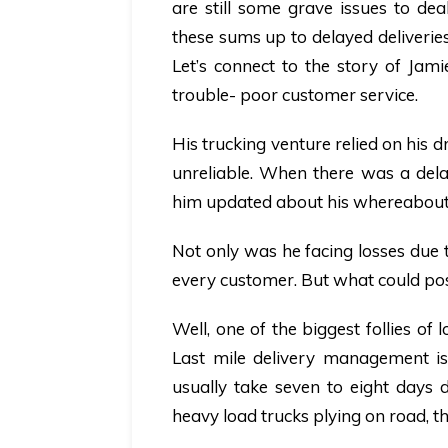
are still some grave issues to dea
these sums up to delayed deliveries.
Let’s connect to the story of Jam
trouble- poor customer service.
His trucking venture relied on his dr
unreliable. When there was a delay
him updated about his whereabout
Not only was he facing losses due t
every customer. But what could pos
Well, one of the biggest follies of
Last mile delivery management iss
usually take seven to eight days 
heavy load trucks plying on road, t