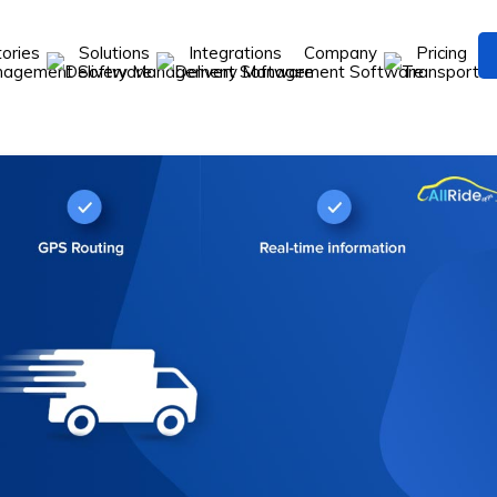
tories
Solutions
Integrations
Company
Pricing