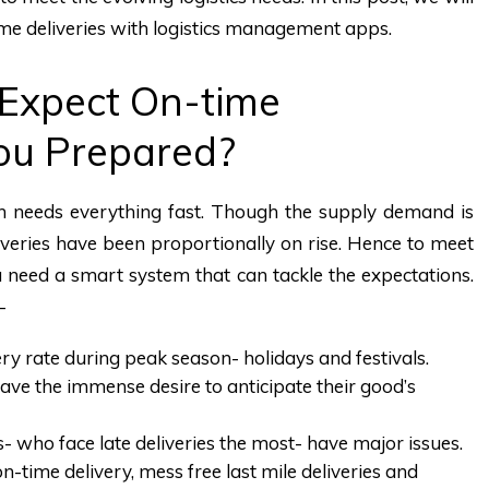
ime deliveries with logistics management apps.
Expect On-time
You Prepared?
 needs everything fast. Though the supply demand is
liveries have been proportionally on rise. Hence to meet
u need a smart system that can tackle the expectations.
-
ery rate during peak season- holidays and festivals.
 have the immense desire to anticipate their good’s
cs- who face late deliveries the most- have major issues.
time delivery, mess free last mile deliveries and