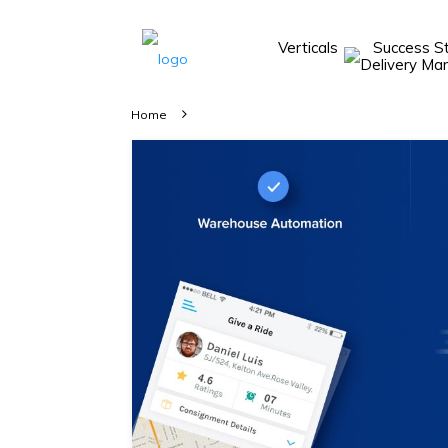
Verticals
Success S
Take A 20 Mins
Demo With Our
Home
Consultant
In-depth
knowledge of
how AllRide
works.
A brief on
how AllRide
can help your
unique
business