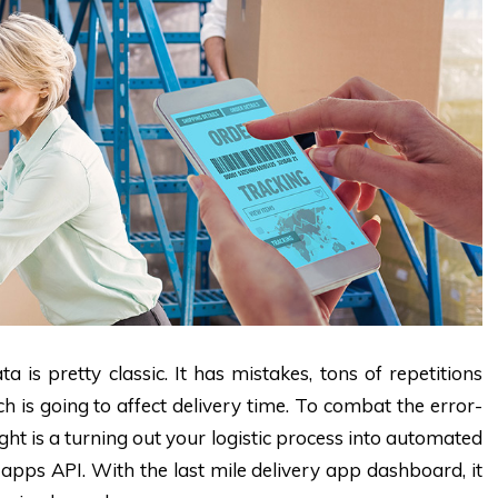
 is pretty classic. It has mistakes, tons of repetitions
h is going to affect delivery time. To combat the error-
 is a turning out your logistic process into automated
apps API. With the last mile delivery app dashboard, it