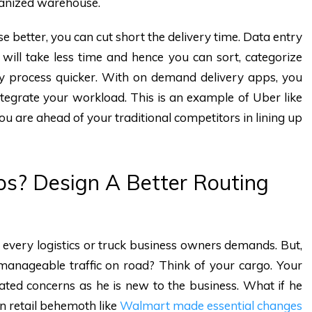
rganized warehouse.
 better, you can cut short the delivery time. Data entry
s will take less time and hence you can sort, categorize
ry process quicker. With on demand delivery apps, you
tegrate your workload. This is an example of Uber like
ou are ahead of your traditional competitors in lining up
ps? Design A Better Routing
 every logistics or truck business owners demands. But,
manageable traffic on road? Think of your cargo. Your
elated concerns as he is new to the business. What if he
en retail behemoth like
Walmart made essential changes