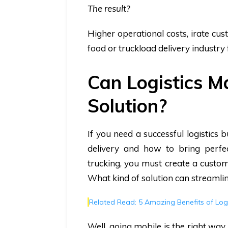
The result?
Higher operational costs, irate cu
food or truckload delivery industry f
Can Logistics 
Solution?
If you need a successful logistics
delivery and how to bring perfe
trucking, you must create a customer
What kind of solution can streamli
Related Read: 5 Amazing Benefits of Lo
Well, going mobile is the right way 