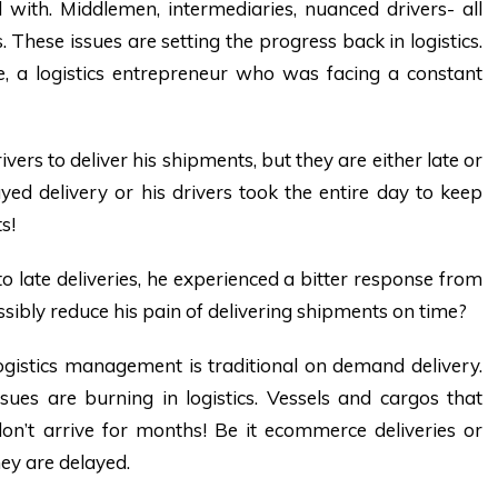
l with. Middlemen, intermediaries, nuanced drivers- all
 These issues are setting the progress back in logistics.
ie, a logistics entrepreneur who was facing a constant
ivers to deliver his shipments, but they are either late or
ed delivery or his drivers took the entire day to keep
s!
o late deliveries, he experienced a bitter response from
sibly reduce his pain of delivering shipments on time?
 logistics management is traditional on demand delivery.
ues are burning in logistics. Vessels and cargos that
don’t arrive for months! Be it ecommerce deliveries or
hey are delayed.