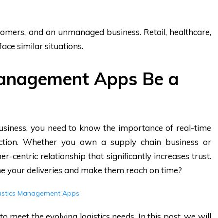
stomers, and an unmanaged business. Retail, healthcare,
ace similar situations.
Management Apps Be a
 business, you need to know the importance of real-time
ction. Whether you own a supply chain business or
-centric relationship that significantly increases trust.
ne your deliveries and make them reach on time?
gistics Management Apps
to meet the evolving logistics needs. In this post, we will