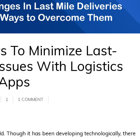
 To Minimize Last-
Issues With Logistics
Apps
1
1 COMMENT
eld. Though it has been developing technologically, there