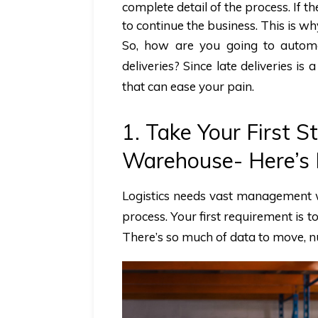
complete detail of the process. If the
to continue the business. This is 
So, how are you going to automa
deliveries? Since late deliveries i
that can ease your pain.
1. Take Your First
Warehouse- Here’s
Logistics needs vast management
process. Your first requirement is t
There’s so much of data to move, n