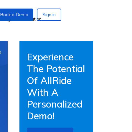
Book a Demo
Sign in
Experience
The Potential
Of AllRide
With A
Personalized
Demo!