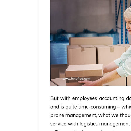
But with employees accounting data
and is quite time-consuming – whic
prone management, what we thought
service with logistics management 