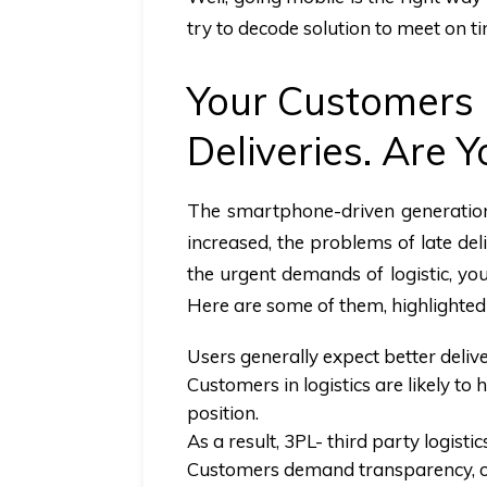
try to decode solution to meet on t
Your Customers 
Deliveries. Are 
The smartphone-driven generation
increased, the problems of late de
the urgent demands of logistic, yo
Here are some of them, highlighted
Users generally expect better deliv
Customers in logistics are likely to
position.
As a result, 3PL- third party logisti
Customers demand transparency, on-