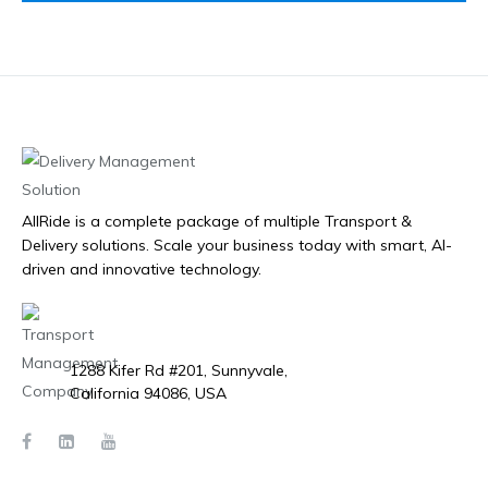
AllRide is a complete package of multiple Transport &
Delivery solutions. Scale your business today with smart, AI-
driven and innovative technology.
1288 Kifer Rd #201, Sunnyvale,
California 94086, USA