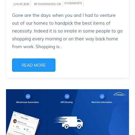
0 COMMENTS
JUN 05, 2020
BY SWARNENDU DE
Gone are the days when you and I had to venture
out of our homes to handpick the best items of
necessity. Indeed it is so innate in some people to go
shopping every morning or on their way back home
from work. Shopping is...
READ MORE