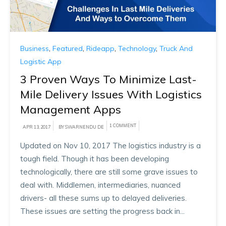
Business
,
Featured
,
Rideapp
,
Technology
,
Truck And
Logistic App
3 Proven Ways To Minimize Last-
Mile Delivery Issues With Logistics
Management Apps
1 COMMENT
APR 13, 2017
BY SWARNENDU DE
Updated on Nov 10, 2017 The logistics industry is a
tough field. Though it has been developing
technologically, there are still some grave issues to
deal with. Middlemen, intermediaries, nuanced
drivers- all these sums up to delayed deliveries.
These issues are setting the progress back in...