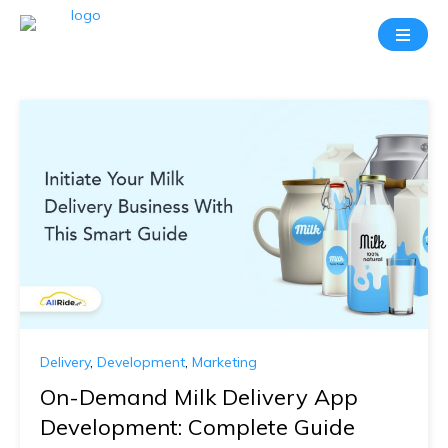
Delivery
,
Development
,
Marketing
On-Demand Milk Delivery App
Development: Complete Guide