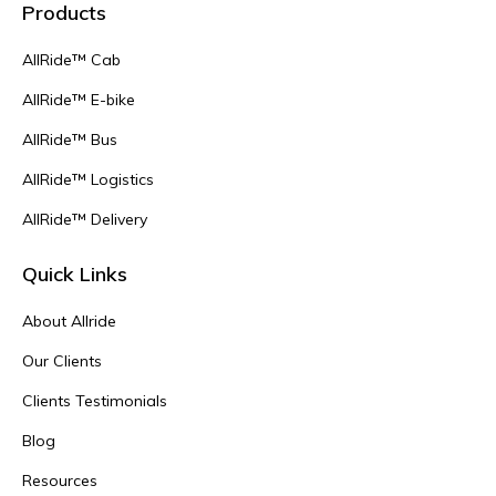
Products
AllRide™ Cab
AllRide™ E-bike
AllRide™ Bus
AllRide™ Logistics
AllRide™ Delivery
Quick Links
About Allride
Our Clients
Clients Testimonials
Blog
Resources