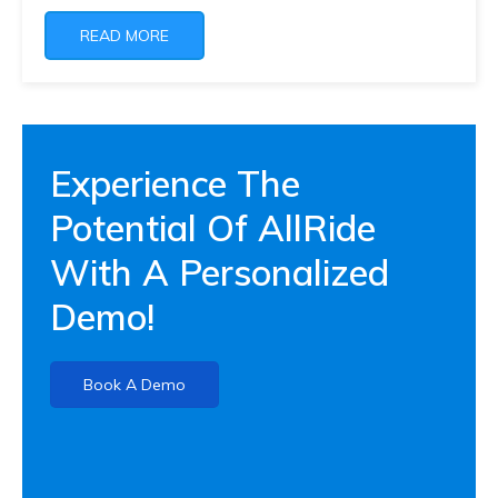
READ MORE
Experience The
Potential Of AllRide
With A Personalized
Demo!
Book A Demo