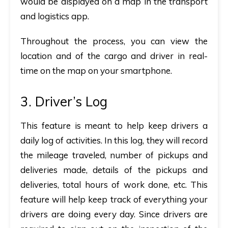
would be displayed on a map in the transport
and logistics app.
Throughout the process, you can view the
location and of the cargo and driver in real-
time on the map on your smartphone.
3. Driver’s Log
This feature is meant to help keep drivers a
daily log of activities. In this log, they will record
the mileage traveled, number of pickups and
deliveries made, details of the pickups and
deliveries, total hours of work done, etc. This
feature will help keep track of everything your
drivers are doing every day. Since drivers are