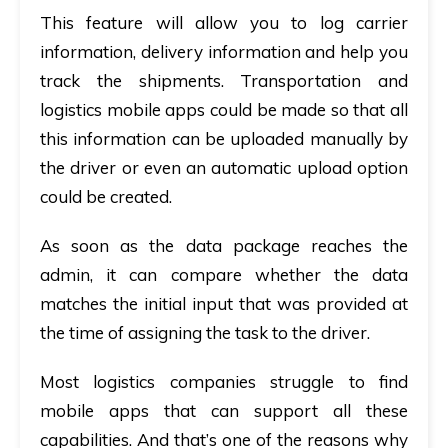
This feature will allow you to log carrier
information, delivery information and help you
track the shipments. Transportation and
logistics mobile apps could be made so that all
this information can be uploaded manually by
the driver or even an automatic upload option
could be created.
As soon as the data package reaches the
admin, it can compare whether the data
matches the initial input that was provided at
the time of assigning the task to the driver.
Most logistics companies struggle to find
mobile apps that can support all these
capabilities. And that’s one of the reasons why