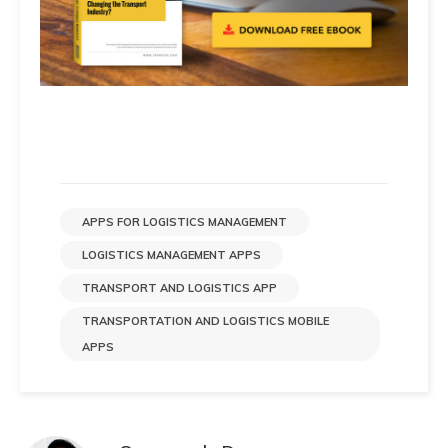
APPS FOR LOGISTICS MANAGEMENT
LOGISTICS MANAGEMENT APPS
TRANSPORT AND LOGISTICS APP
TRANSPORTATION AND LOGISTICS MOBILE
APPS