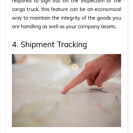
required to sign out on the inspection of the
cargo truck, this feature can be an economical
way to maintain the integrity of the goods you
are handling as well as your company assets.
4. Shipment Tracking