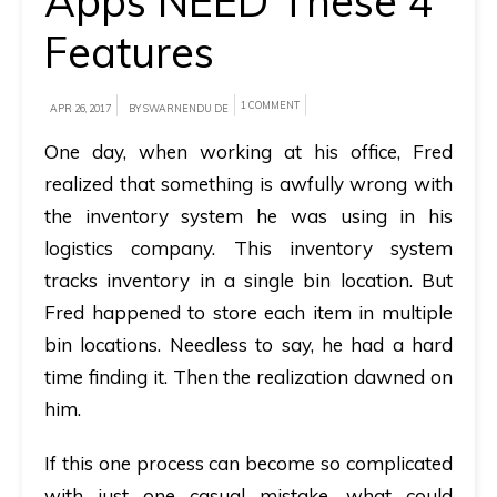
Apps NEED These 4
Features
A
brief
on
1 COMMENT
APR 26, 2017
BY SWARNENDU DE
how
One day, when working at his office, Fred
AllRide
realized that something is awfully wrong with
can
the inventory system he was using in his
help
logistics company. This inventory system
your
tracks inventory in a single bin location. But
unique
Fred happened to store each item in multiple
business
bin locations. Needless to say, he had a hard
requirements.
time finding it. Then the realization dawned on
Demo
him.
&
If this one process can become so complicated
Pricing
with just one casual mistake, what could
details.