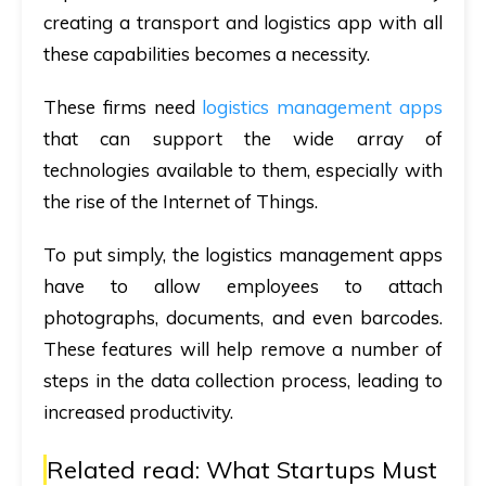
creating a transport and logistics app with all
these capabilities becomes a necessity.
These firms need
logistics management apps
that can support the wide array of
technologies available to them, especially with
the rise of the Internet of Things.
To put simply, the logistics management apps
have to allow employees to attach
photographs, documents, and even barcodes.
These features will help remove a number of
steps in the data collection process, leading to
increased productivity.
Related read:
What Startups Must