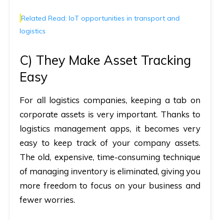
Related Read: IoT opportunities in transport and
logistics
C) They Make Asset Tracking
Easy
For all logistics companies, keeping a tab on
corporate assets is very important. Thanks to
logistics management apps, it becomes very
easy to keep track of your company assets.
The old, expensive, time-consuming technique
of managing inventory is eliminated, giving you
more freedom to focus on your business and
fewer worries.