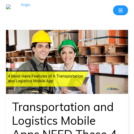
Take
A
20
Mins
Demo
With
Our
Consultant
In-
depth
knowledge
Transportation and
of
how
Logistics Mobile
AllRide
works.