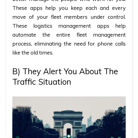
These apps help you keep each and every
move of your fleet members under control.
These logistics management apps help
automate the entire fleet management
process, eliminating the need for phone calls
like the old times.
B) They Alert You About The
Traffic Situation