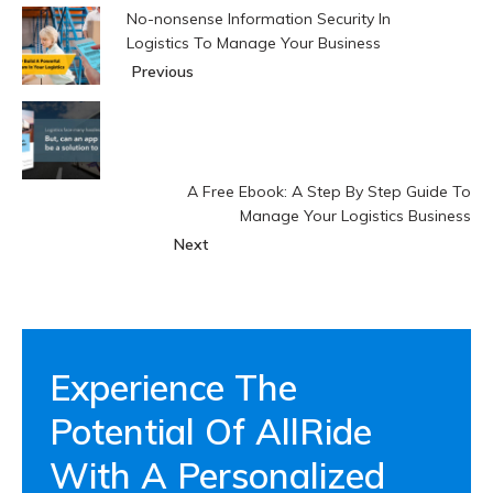
No-nonsense Information Security In
Logistics To Manage Your Business
Previous
A Free Ebook: A Step By Step Guide To
Manage Your Logistics Business
Next
Experience The
Potential Of AllRide
With A Personalized