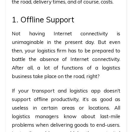
the road, delivery times, and of course, costs.
1. Offline Support
Not having Internet connectivity is
unimaginable in the present day. But even
then, your logistics firm has to be prepared to
battle the absence of Internet connectivity.
After all, a lot of functions of a logistics
business take place on the road, right?
If your transport and logistics app doesn’t
support offline productivity, it’s as good as
useless in certain areas or locations. All
logistics managers know about last-mile
problems when delivering goods to end-users.