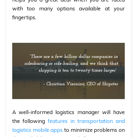
with too many options available at your
fingertips.
A well-informed logistics manager will have
the following
features in transportation and
logistics mobile apps
to minimize problems on