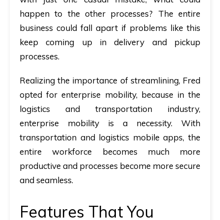
happen to the other processes? The entire
business could fall apart if problems like this
keep coming up in delivery and pickup
processes.
Realizing the importance of streamlining, Fred
opted for enterprise mobility, because in the
logistics and transportation industry,
enterprise mobility is a necessity. With
transportation and logistics mobile apps
,
the
entire workforce becomes much more
productive and processes become more secure
and seamless.
Features That You