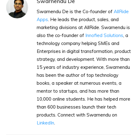
Swarnendu De
Swarnendu De is the Co-founder of
AllRide
Apps
. He leads the product, sales, and
marketing divisions at AllRide. Swarnendu is
also the co-founder of
Innofied Solutions
, a
technology company helping SMEs and
Enterprises in digital transformation, product
strategy, and development. With more than
15 years of industry experience, Swarnendu
has been the author of top technology
books, a speaker at numerous events, a
mentor to startups, and has more than
10,000 online students. He has helped more
than 600 businesses launch their tech
products. Connect with Swarnendu on
LinkedIn
.