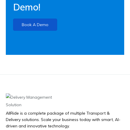
Demo!
Book A Demo
AllRide is a complete package of multiple Transport &
Delivery solutions. Scale your business today with smart, AI-
driven and innovative technology.