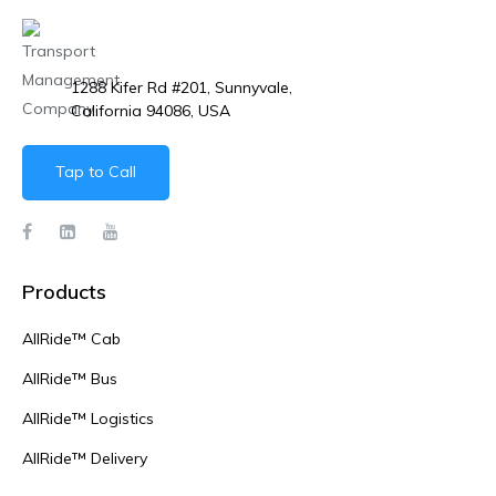
1288 Kifer Rd #201, Sunnyvale,
California 94086, USA
Tap to Call
Products
AllRide™ Cab
AllRide™ Bus
AllRide™ Logistics
AllRide™ Delivery