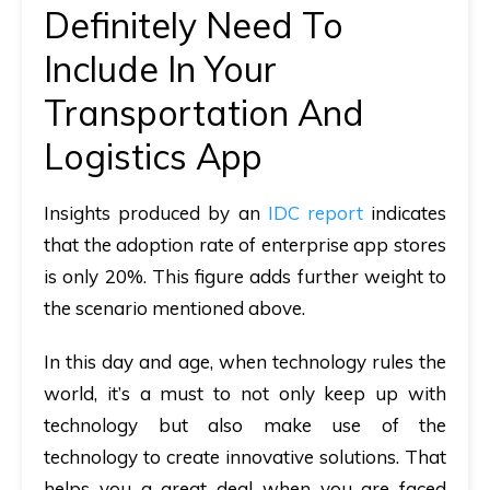
Definitely Need To
Include In Your
Transportation And
Logistics App
Insights produced by an
IDC report
indicates
that the adoption rate of enterprise app stores
is only 20%. This figure adds further weight to
the scenario mentioned above.
In this day and age, when technology rules the
world, it’s a must to not only keep up with
technology but also make use of the
technology to create innovative solutions. That
helps you a great deal when you are faced