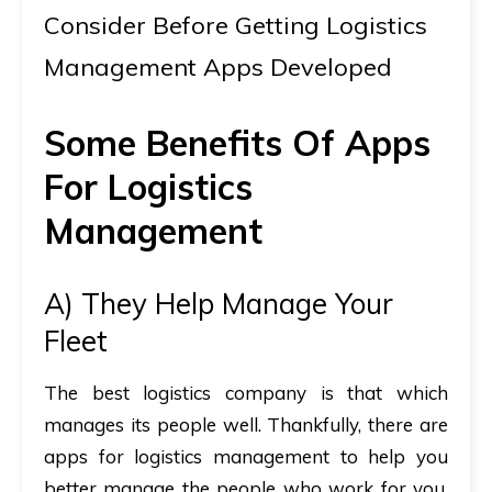
Consider Before Getting Logistics
Management Apps Developed
Some Benefits Of Apps
For Logistics
Management
A) They Help Manage Your
Fleet
The best logistics company is that which
manages its people well. Thankfully, there are
apps for logistics management to help you
better manage the people who work for you.