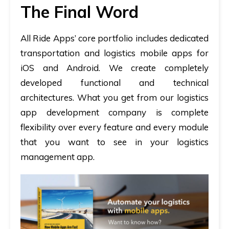
The Final Word
All Ride Apps’ core portfolio includes dedicated
transportation and logistics mobile apps for
iOS and Android. We create completely
developed functional and technical
architectures. What you get from our logistics
app development company is complete
flexibility over every feature and every module
that you want to see in your logistics
management app.