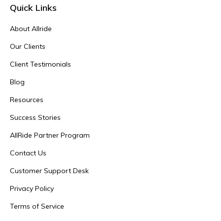
Quick Links
About Allride
Our Clients
Client Testimonials
Blog
Resources
Success Stories
AllRide Partner Program
Contact Us
Customer Support Desk
Privacy Policy
Terms of Service