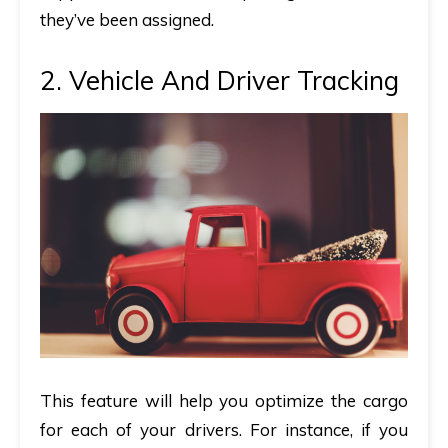
they’ve been assigned.
2. Vehicle And Driver Tracking
This feature will help you optimize the cargo
for each of your drivers. For instance, if you