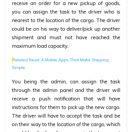
receive an order for a new pickup of goods,
you can assign the task to the driver who is
nearest to the location of the cargo. The driver
could be on his way to deliver/pick up another
shipment and must not have reached the
maximum load capacity.
Related Read: 4 Mobile Apps That Make Shipping
Simple
You being the admin, can assign the task
through the admin panel and the driver will
receive a push notification that will have
instructions for them to pick up the new cargo.
The driver will have to accept the task and be
on their way to the location of the cargo, which