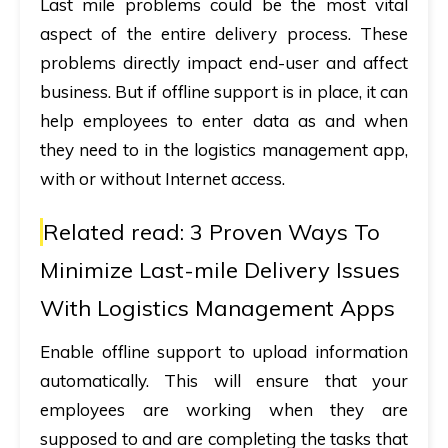
Last mile problems could be the most vital
aspect of the entire delivery process. These
problems directly impact end-user and affect
business. But if offline support is in place, it can
help employees to enter data as and when
they need to in the logistics management app,
with or without Internet access.
Related read:
3 Proven Ways To
Minimize Last-mile Delivery Issues
With Logistics Management Apps
Enable offline support to upload information
automatically. This will ensure that your
employees are working when they are
supposed to and are completing the tasks that