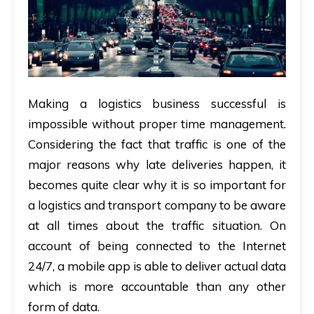
Making a logistics business successful is
impossible without proper time management.
Considering the fact that traffic is one of the
major reasons why late deliveries happen, it
becomes quite clear why it is so important for
a logistics and transport company to be aware
at all times about the traffic situation. On
account of being connected to the Internet
24/7, a mobile app is able to deliver actual data
which is more accountable than any other
form of data.