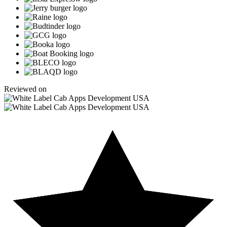
Reviewed on