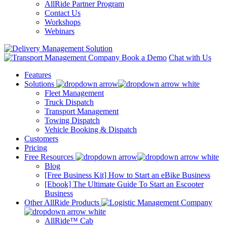
AllRide Partner Program
Contact Us
Workshops
Webinars
Book a Demo
Chat with Us
Features
Solutions
Fleet Management
Truck Dispatch
Transport Management
Towing Dispatch
Vehicle Booking & Dispatch
Customers
Pricing
Free Resources
Blog
[Free Business Kit] How to Start an eBike Business
[Ebook] The Ultimate Guide To Start an Escooter
Business
Other AllRide Products
AllRide™ Cab