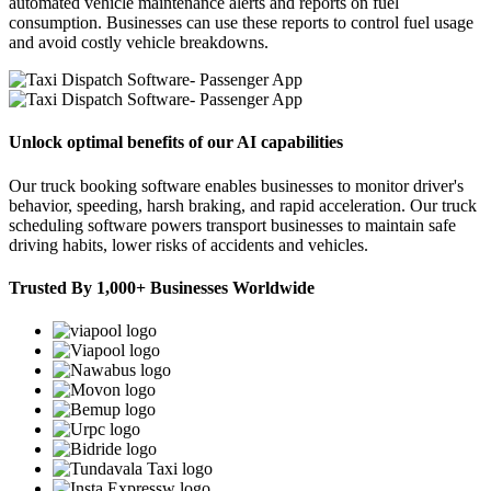
automated vehicle maintenance alerts and reports on fuel
consumption. Businesses can use these reports to control fuel usage
and avoid costly vehicle breakdowns.
Unlock optimal benefits of our AI capabilities
Our truck booking software enables businesses to monitor driver's
behavior, speeding, harsh braking, and rapid acceleration. Our truck
scheduling software powers transport businesses to maintain safe
driving habits, lower risks of accidents and vehicles.
Trusted By 1,000+ Businesses Worldwide