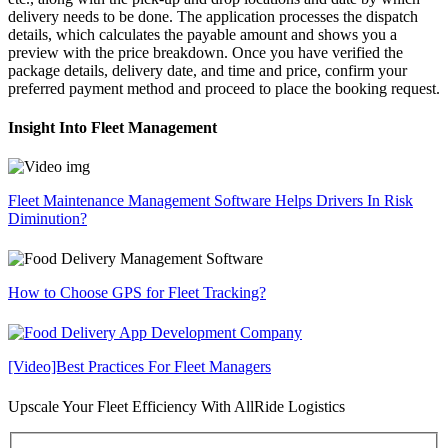
delivery needs to be done. The application processes the dispatch
details, which calculates the payable amount and shows you a
preview with the price breakdown. Once you have verified the
package details, delivery date, and time and price, confirm your
preferred payment method and proceed to place the booking request.
Insight Into Fleet Management
Fleet Maintenance Management Software Helps Drivers In Risk
Diminution?
How to Choose GPS for Fleet Tracking?
[Video]Best Practices For Fleet Managers
Upscale Your Fleet Efficiency With AllRide Logistics