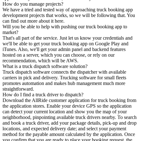
How do you manage projects?
We have a tried and tested way of approaching truck booking app
development projects that works, so we will be following that. You
can find out more about it here.
Will you be able to help with pushing our truck booking app to
market?
That's all part of the service. Just let us know your credentials and
we'll be able to get your truck booking app on Google Play and
iTunes. Also, we'll get your admin panel and backend features
hosted on a server, which you can choose, or rely on our
recommendation, which will be AWS.
What is a truck dispatch software solution?
Truck dispatch software connects the dispatcher with available
carriers in pick and delivery. Trucking software for small fleets
promotes automation and makes hub management much more
straightforward.
How do I find a truck driver to dispatch?
Download the AllRide customer application for truck booking from
the application stores. Enable your device GPS so the application
can detect your current location and show you the map of your
neighborhood, pinpointing available truck drivers nearby. To search
and book a truck driver, add your package details, pick-up and drop
locations, and expected delivery date; and select your payment
method for the payable amount calculated by the application. Once
you confirm that you are ready to place your booking request, the