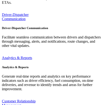
ETAs.
Driver-Dispatcher
Communication
Driver-Dispatcher Communication
Facilitate seamless communication between drivers and dispatchers
through messaging, alerts, and notifications, route changes, and
other vital updates.
Analytics & Reports
Analytics & Reports
Generate real-time reports and analytics on key performance
indicators such as driver efficiency, fuel consumption, on-time
deliveries, and revenue to identify trends and areas for further
improvement.
Customer Relationship