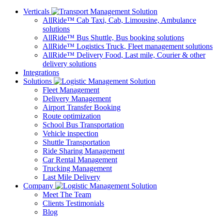
Verticals
AllRide™ Cab
Taxi, Cab, Limousine, Ambulance
solutions
AllRide™ Bus
Shuttle, Bus booking solutions
AllRide™ Logistics
Truck, Fleet management solutions
AllRide™ Delivery
Food, Last mile, Courier & other
delivery solutions
Integrations
Solutions
Fleet Management
Delivery Management
Airport Transfer Booking
Route optimization
School Bus Transportation
Vehicle inspection
Shuttle Transportation
Ride Sharing Management
Car Rental Management
Trucking Management
Last Mile Delivery
Company
Meet The Team
Clients Testimonials
Blog