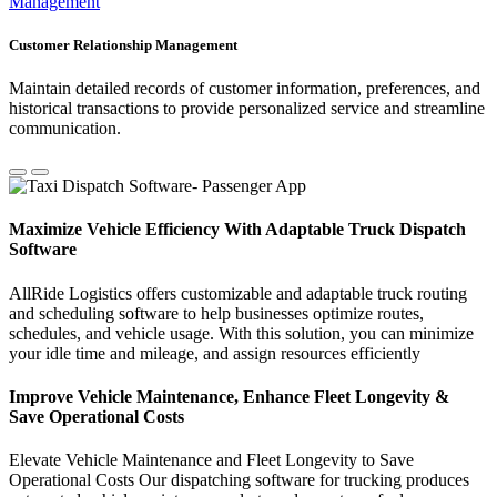
Management
Customer Relationship Management
Maintain detailed records of customer information, preferences, and
historical transactions to provide personalized service and streamline
communication.
Maximize Vehicle Efficiency With Adaptable Truck Dispatch
Software
AllRide Logistics offers customizable and adaptable truck routing
and scheduling software to help businesses optimize routes,
schedules, and vehicle usage. With this solution, you can minimize
your idle time and mileage, and assign resources efficiently
Improve Vehicle Maintenance, Enhance Fleet Longevity &
Save Operational Costs
Elevate Vehicle Maintenance and Fleet Longevity to Save
Operational Costs Our dispatching software for trucking produces