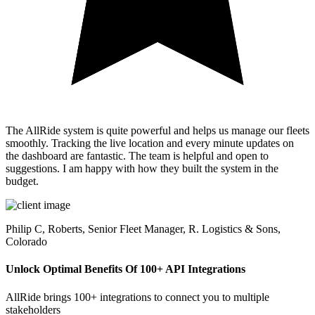
The AllRide system is quite powerful and helps us manage our fleets
smoothly. Tracking the live location and every minute updates on
the dashboard are fantastic. The team is helpful and open to
suggestions. I am happy with how they built the system in the
budget.
Philip C,
Roberts, Senior Fleet Manager, R. Logistics & Sons,
Colorado
Unlock Optimal Benefits Of 100+ API Integrations
AllRide brings 100+ integrations to connect you to multiple
stakeholders