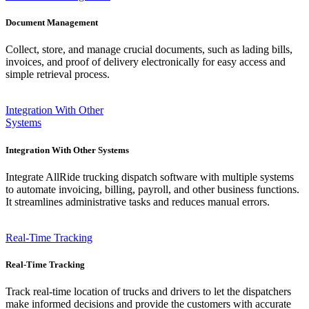
Document Management
Collect, store, and manage crucial documents, such as lading bills,
invoices, and proof of delivery electronically for easy access and
simple retrieval process.
Integration With Other
Systems
Integration With Other Systems
Integrate AllRide trucking dispatch software with multiple systems
to automate invoicing, billing, payroll, and other business functions.
It streamlines administrative tasks and reduces manual errors.
Real-Time Tracking
Real-Time Tracking
Track real-time location of trucks and drivers to let the dispatchers
make informed decisions and provide the customers with accurate