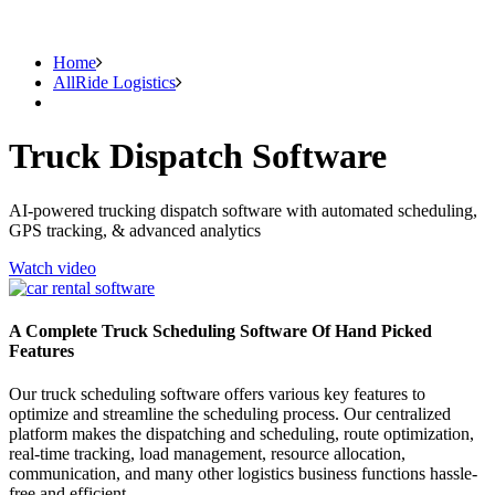
Home
AllRide Logistics
Truck Dispatch Software
AI-powered trucking dispatch software with automated scheduling,
GPS tracking, & advanced analytics
Watch video
A Complete Truck Scheduling Software Of Hand Picked
Features
Our truck scheduling software offers various key features to
optimize and streamline the scheduling process. Our centralized
platform makes the dispatching and scheduling, route optimization,
real-time tracking, load management, resource allocation,
communication, and many other logistics business functions hassle-
free and efficient