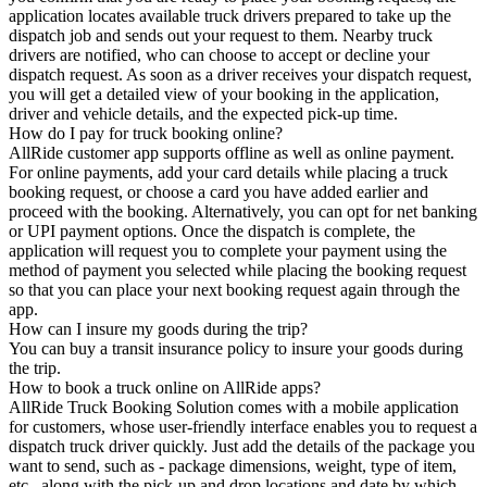
application locates available truck drivers prepared to take up the
dispatch job and sends out your request to them. Nearby truck
drivers are notified, who can choose to accept or decline your
dispatch request. As soon as a driver receives your dispatch request,
you will get a detailed view of your booking in the application,
driver and vehicle details, and the expected pick-up time.
How do I pay for truck booking online?
AllRide customer app supports offline as well as online payment.
For online payments, add your card details while placing a truck
booking request, or choose a card you have added earlier and
proceed with the booking. Alternatively, you can opt for net banking
or UPI payment options. Once the dispatch is complete, the
application will request you to complete your payment using the
method of payment you selected while placing the booking request
so that you can place your next booking request again through the
app.
How can I insure my goods during the trip?
You can buy a transit insurance policy to insure your goods during
the trip.
How to book a truck online on AllRide apps?
AllRide Truck Booking Solution comes with a mobile application
for customers, whose user-friendly interface enables you to request a
dispatch truck driver quickly. Just add the details of the package you
want to send, such as - package dimensions, weight, type of item,
etc., along with the pick-up and drop locations and date by which