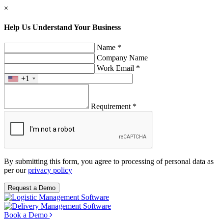
×
Help Us Understand Your Business
Name *
Company Name
Work Email *
+1
Requirement *
By submitting this form, you agree to processing of personal data as
per our
privacy policy
Request a Demo
Book a Demo