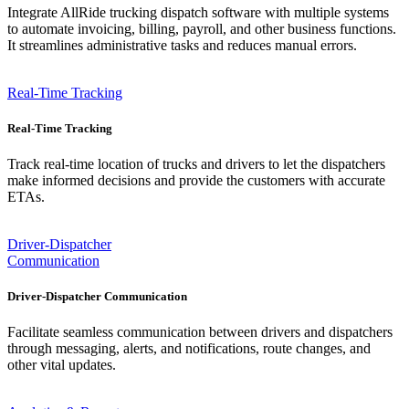
Integrate AllRide trucking dispatch software with multiple systems
to automate invoicing, billing, payroll, and other business functions.
It streamlines administrative tasks and reduces manual errors.
Real-Time Tracking
Real-Time Tracking
Track real-time location of trucks and drivers to let the dispatchers
make informed decisions and provide the customers with accurate
ETAs.
Driver-Dispatcher
Communication
Driver-Dispatcher Communication
Facilitate seamless communication between drivers and dispatchers
through messaging, alerts, and notifications, route changes, and
other vital updates.