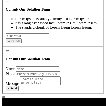
Consult Our Solution Team
Lorem Ipsum is simply dummy text Lorem Ipsum.
It is a long established fact Lorem Ipsum Lorem Ipsum.
The standard chunk of Lorem Ipsum Lorem Ipsum.
Continue
Consult Our Solution Team
Name
Phone
Message
Send