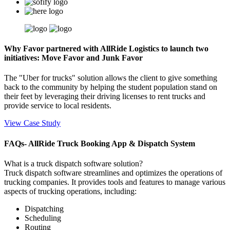
Why Favor partnered with AllRide Logistics to launch two
initiatives: Move Favor and Junk Favor
The "Uber for trucks" solution allows the client to give something
back to the community by helping the student population stand on
their feet by leveraging their driving licenses to rent trucks and
provide service to local residents.
View Case Study
FAQs- AllRide Truck Booking App & Dispatch System
What is a truck dispatch software solution?
Truck dispatch software streamlines and optimizes the operations of
trucking companies. It provides tools and features to manage various
aspects of trucking operations, including:
Dispatching
Scheduling
Routing