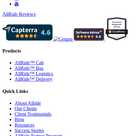
AllRide Reviews
Products
AllRide™ Cab
AllRide™ Bus
AllRide™ Logistics
AllRide™ Delivery
Quick Links
About Allride
Our Clients
Client Testimonials
Blog
Resources
Success Stories
AllRide Partner Program