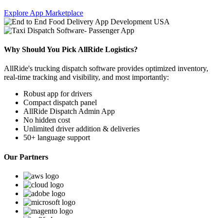
Explore App Marketplace
Why Should You Pick AllRide Logistics?
AllRide's trucking dispatch software provides optimized inventory,
real-time tracking and visibility, and most importantly:
Robust app for drivers
Compact dispatch panel
AllRide Dispatch Admin App
No hidden cost
Unlimited driver addition & deliveries
50+ language support
Our Partners