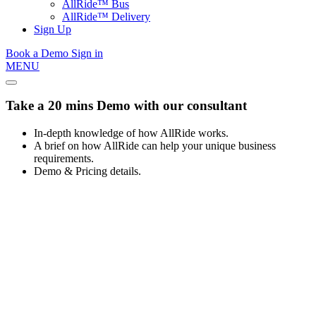
AllRide™ Bus
AllRide™ Delivery
Sign Up
Book a Demo
Sign in
MENU
Take a 20 mins Demo with our consultant
In-depth knowledge of how AllRide works.
A brief on how AllRide can help your unique business
requirements.
Demo & Pricing details.