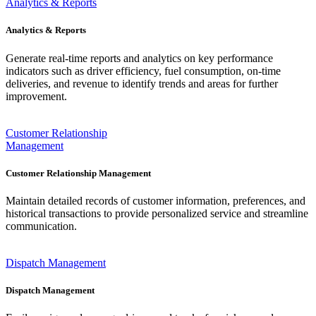
Analytics & Reports
Analytics & Reports
Generate real-time reports and analytics on key performance
indicators such as driver efficiency, fuel consumption, on-time
deliveries, and revenue to identify trends and areas for further
improvement.
Customer Relationship
Management
Customer Relationship Management
Maintain detailed records of customer information, preferences, and
historical transactions to provide personalized service and streamline
communication.
Dispatch Management
Dispatch Management