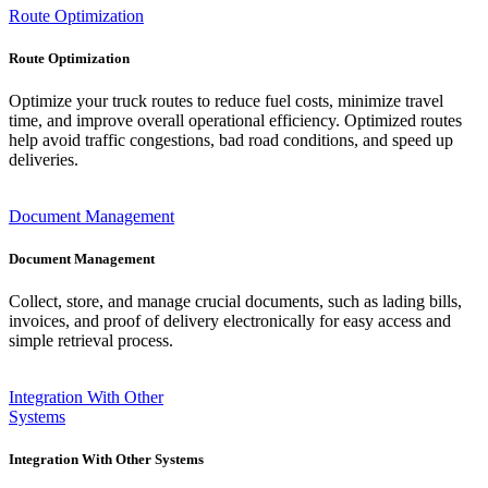
Route Optimization
Route Optimization
Optimize your truck routes to reduce fuel costs, minimize travel
time, and improve overall operational efficiency. Optimized routes
help avoid traffic congestions, bad road conditions, and speed up
deliveries.
Document Management
Document Management
Collect, store, and manage crucial documents, such as lading bills,
invoices, and proof of delivery electronically for easy access and
simple retrieval process.
Integration With Other
Systems
Integration With Other Systems