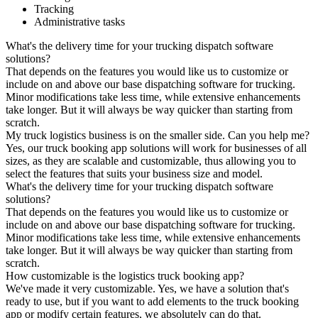
Tracking
Administrative tasks
What's the delivery time for your trucking dispatch software
solutions?
That depends on the features you would like us to customize or
include on and above our base dispatching software for trucking.
Minor modifications take less time, while extensive enhancements
take longer. But it will always be way quicker than starting from
scratch.
My truck logistics business is on the smaller side. Can you help me?
Yes, our truck booking app solutions will work for businesses of all
sizes, as they are scalable and customizable, thus allowing you to
select the features that suits your business size and model.
What's the delivery time for your trucking dispatch software
solutions?
That depends on the features you would like us to customize or
include on and above our base dispatching software for trucking.
Minor modifications take less time, while extensive enhancements
take longer. But it will always be way quicker than starting from
scratch.
How customizable is the logistics truck booking app?
We've made it very customizable. Yes, we have a solution that's
ready to use, but if you want to add elements to the truck booking
app or modify certain features, we absolutely can do that.