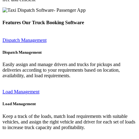
Features Our Truck Booking Software
Dispatch Management
Dispatch Management
Easily assign and manage drivers and trucks for pickups and
deliveries according to your requirements based on location,
availability, and load requirements.
Load Management
Load Management
Keep a track of the loads, match load requirements with suitable
vehicles, and assign the right vehicle and driver for each set of loads
to increase truck capacity and profitability.