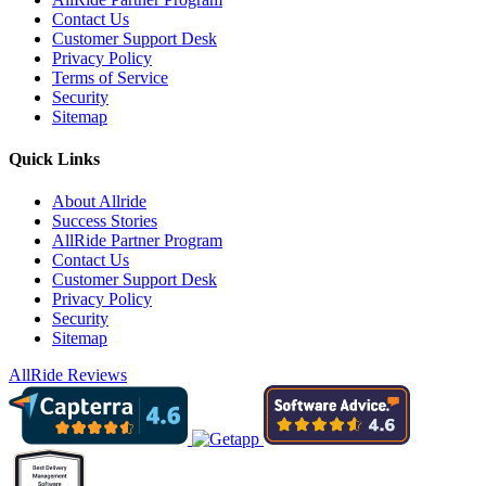
Contact Us
Customer Support Desk
Privacy Policy
Terms of Service
Security
Sitemap
Quick Links
About Allride
Success Stories
AllRide Partner Program
Contact Us
Customer Support Desk
Privacy Policy
Security
Sitemap
AllRide Reviews