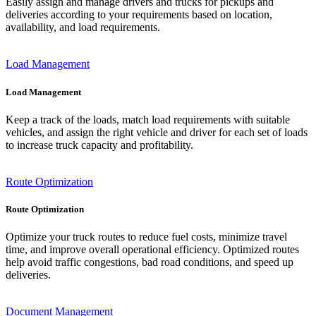
Easily assign and manage drivers and trucks for pickups and
deliveries according to your requirements based on location,
availability, and load requirements.
Load Management
Load Management
Keep a track of the loads, match load requirements with suitable
vehicles, and assign the right vehicle and driver for each set of loads
to increase truck capacity and profitability.
Route Optimization
Route Optimization
Optimize your truck routes to reduce fuel costs, minimize travel
time, and improve overall operational efficiency. Optimized routes
help avoid traffic congestions, bad road conditions, and speed up
deliveries.
Document Management