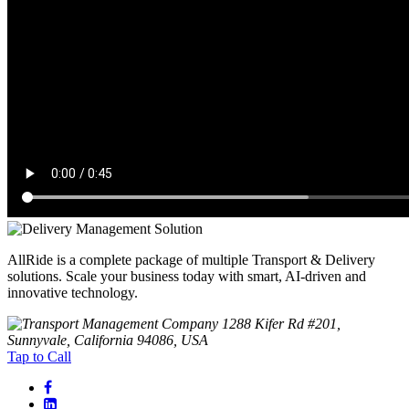
AllRide is a complete package of multiple Transport & Delivery
solutions. Scale your business today with smart, AI-driven and
innovative technology.
1288 Kifer Rd #201,
Sunnyvale, California 94086, USA
Tap to Call