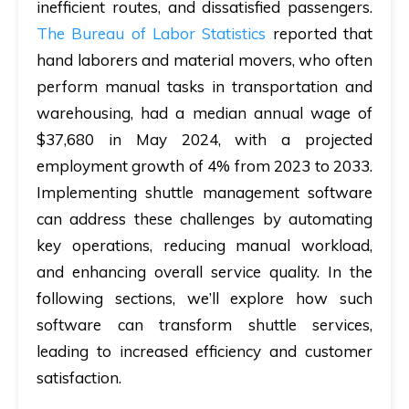
inefficient routes, and dissatisfied passengers.
The Bureau of Labor Statistics
reported that
hand laborers and material movers, who often
perform manual tasks in transportation and
warehousing, had a median annual wage of
$37,680 in May 2024, with a projected
employment growth of 4% from 2023 to 2033.
Implementing shuttle management software
can address these challenges by automating
key operations, reducing manual workload,
and enhancing overall service quality. In the
following sections, we’ll explore how such
software can transform shuttle services,
leading to increased efficiency and customer
satisfaction.