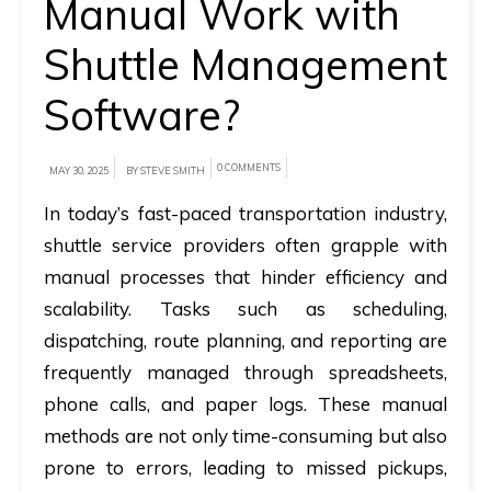
Manual Work with
A
Shuttle Management
brief
Software?
on
how
AllRide
0 COMMENTS
MAY 30, 2025
BY STEVE SMITH
can
In today’s fast-paced transportation industry,
help
shuttle service providers often grapple with
your
manual processes that hinder efficiency and
unique
scalability. Tasks such as scheduling,
business
dispatching, route planning, and reporting are
requirements.
frequently managed through spreadsheets,
Demo
phone calls, and paper logs. These manual
&
methods are not only time-consuming but also
Pricing
prone to errors, leading to missed pickups,
details.