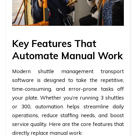
Key Features That
Automate Manual Work
Modern shuttle management transport
software is designed to take the repetitive,
time-consuming, and error-prone tasks off
your plate. Whether you’re running 3 shuttles
or 300, automation helps streamline daily
operations, reduce staffing needs, and boost
service quality. Here are the core features that
directly replace manual work: