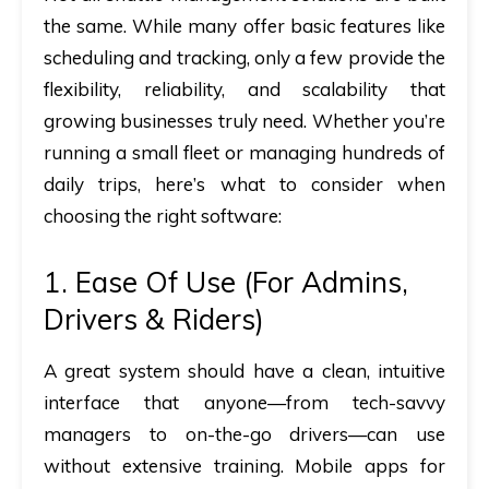
the same. While many offer basic features like
scheduling and tracking, only a few provide the
flexibility, reliability, and scalability that
growing businesses truly need. Whether you’re
running a small fleet or managing hundreds of
daily trips, here’s what to consider when
choosing the right software:
1. Ease Of Use (for Admins,
Drivers & Riders)
A great system should have a clean, intuitive
interface that anyone—from tech-savvy
managers to on-the-go drivers—can use
without extensive training. Mobile apps for