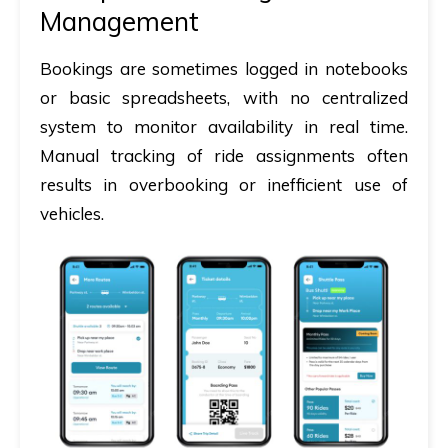
Management
Bookings are sometimes logged in notebooks
or basic spreadsheets, with no centralized
system to monitor availability in real time.
Manual tracking of ride assignments often
results in overbooking or inefficient use of
vehicles.