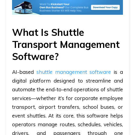
What Is Shuttle
Transport Management
Software?
AI-based
shuttle management software
is a
digital platform designed to streamline and
automate the end-to-end operations of shuttle
services—whether it’s for corporate employee
transport, airport transfers, school buses, or
event shuttles. At its core, this software helps
operators manage routes, schedules, vehicles,
drivers, and passengers through one