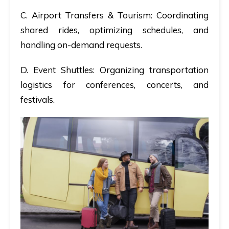
C. Airport Transfers & Tourism:
Coordinating
shared rides, optimizing schedules, and
handling on-demand requests.
D. Event Shuttles:
Organizing transportation
logistics for conferences, concerts, and
festivals.