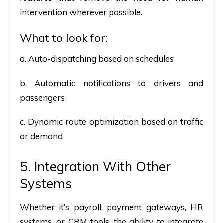
intervention wherever possible.
What to look for:
a. Auto-dispatching based on schedules
b. Automatic notifications to drivers and
passengers
c. Dynamic route optimization based on traffic
or demand
5. Integration With Other
Systems
Whether it’s payroll, payment gateways, HR
systems, or CRM tools, the ability to integrate