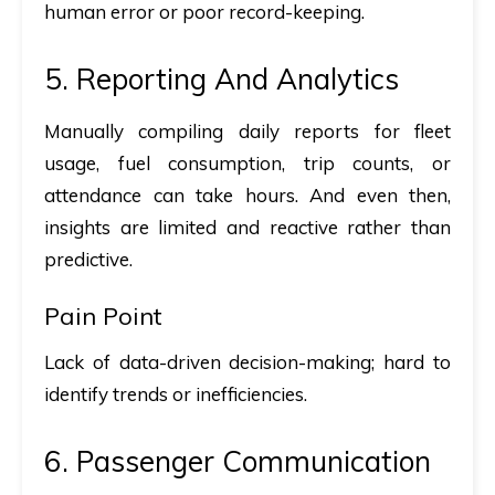
human error or poor record-keeping.
5. Reporting And Analytics
Manually compiling daily reports for fleet
usage, fuel consumption, trip counts, or
attendance can take hours. And even then,
insights are limited and reactive rather than
predictive.
Pain Point
Lack of data-driven decision-making; hard to
identify trends or inefficiencies.
6. Passenger Communication