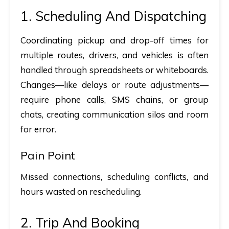
1. Scheduling And Dispatching
Coordinating pickup and drop-off times for
multiple routes, drivers, and vehicles is often
handled through spreadsheets or whiteboards.
Changes—like delays or route adjustments—
require phone calls, SMS chains, or group
chats, creating communication silos and room
for error.
Pain Point
Missed connections, scheduling conflicts, and
hours wasted on rescheduling.
2. Trip And Booking