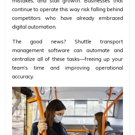
mistakes, and stall growth. Businesses that
continue to operate this way risk falling behind
competitors who have already embraced
digital automation.
The good news? Shuttle transport
management software can automate and
centralize all of these tasks—freeing up your
team’s time and improving operational
accuracy.