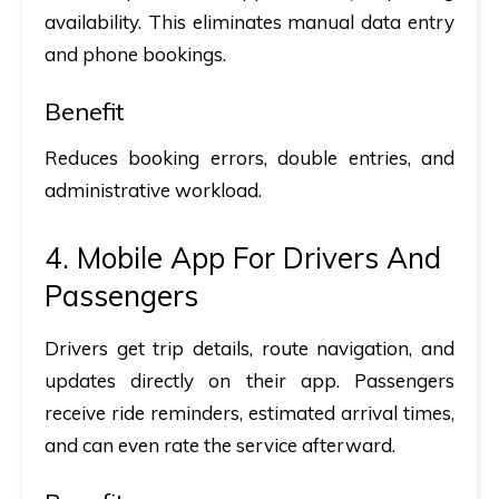
availability. This eliminates manual data entry
and phone bookings.
Benefit
Reduces booking errors, double entries, and
administrative workload.
4. Mobile App For Drivers And
Passengers
Drivers get trip details, route navigation, and
updates directly on their app. Passengers
receive ride reminders, estimated arrival times,
and can even rate the service afterward.