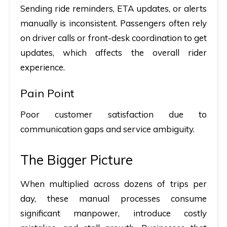
Sending ride reminders, ETA updates, or alerts
manually is inconsistent. Passengers often rely
on driver calls or front-desk coordination to get
updates, which affects the overall rider
experience.
Pain Point
Poor customer satisfaction due to
communication gaps and service ambiguity.
The Bigger Picture
When multiplied across dozens of trips per
day, these manual processes consume
significant manpower, introduce costly