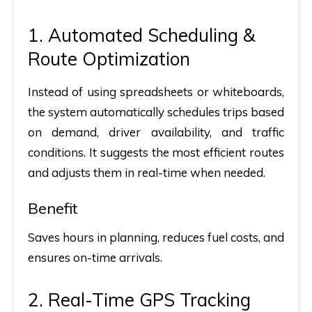
1. Automated Scheduling &
Route Optimization
Instead of using spreadsheets or whiteboards,
the system automatically schedules trips based
on demand, driver availability, and traffic
conditions. It suggests the most efficient routes
and adjusts them in real-time when needed.
Benefit
Saves hours in planning, reduces fuel costs, and
ensures on-time arrivals.
2. Real-Time GPS Tracking