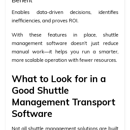
Benefit
Enables data-driven decisions, identifies
inefficiencies, and proves ROI.
With these features in place, shuttle
management software doesn’t just reduce
manual work—it helps you run a smarter,
more scalable operation with fewer resources.
What to Look for in a
Good Shuttle
Management Transport
Software
Not all shuttle management solutions are built