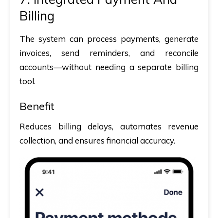
Billing
The system can process payments, generate
invoices, send reminders, and reconcile
accounts—without needing a separate billing
tool.
Benefit
Reduces billing delays, automates revenue
collection, and ensures financial accuracy.