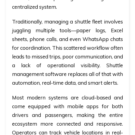
centralized system.
Traditionally, managing a shuttle fleet involves
juggling multiple tools—paper logs, Excel
sheets, phone calls, and even WhatsApp chats
for coordination. This scattered workflow often
leads to missed trips, poor communication, and
a lack of operational visibility. Shuttle
management software replaces all of that with
automation, real-time data, and smart alerts.
Most modern systems are cloud-based and
come equipped with mobile apps for both
drivers and passengers, making the entire
ecosystem more connected and responsive.
Operators can track vehicle locations in real-