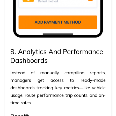
8. Analytics And Performance
Dashboards
Instead of manually compiling reports,
managers get access to ready-made
dashboards tracking key metrics—like vehicle
usage, route performance, trip counts, and on-
time rates.