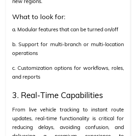
new regions.
What to look for:
a. Modular features that can be turned on/off
b. Support for multi-branch or multi-location
operations
c. Customization options for workflows, roles,
and reports
3. Real-Time Capabilities
From live vehicle tracking to instant route
updates, real-time functionality is critical for
reducing delays, avoiding confusion, and
delivering a premium experience to