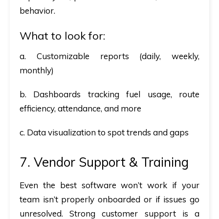
behavior.
What to look for:
a. Customizable reports (daily, weekly,
monthly)
b. Dashboards tracking fuel usage, route
efficiency, attendance, and more
c. Data visualization to spot trends and gaps
7. Vendor Support & Training
Even the best software won’t work if your
team isn’t properly onboarded or if issues go
unresolved. Strong customer support is a