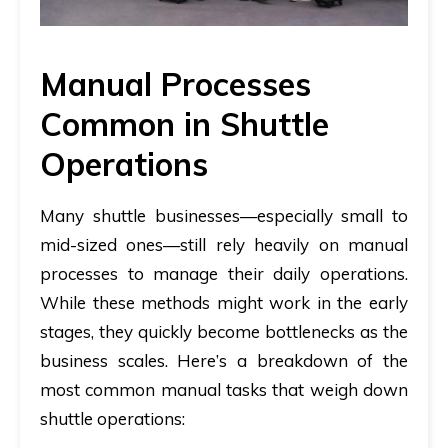
Manual Processes
Common in Shuttle
Operations
Many shuttle businesses—especially small to
mid-sized ones—still rely heavily on manual
processes to manage their daily operations.
While these methods might work in the early
stages, they quickly become bottlenecks as the
business scales. Here’s a breakdown of the
most common manual tasks that weigh down
shuttle operations: