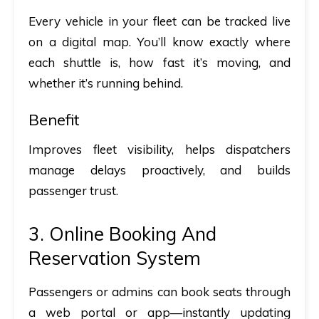
Every vehicle in your fleet can be tracked live
on a digital map. You’ll know exactly where
each shuttle is, how fast it’s moving, and
whether it’s running behind.
Benefit
Improves fleet visibility, helps dispatchers
manage delays proactively, and builds
passenger trust.
3. Online Booking And
Reservation System
Passengers or admins can book seats through
a web portal or app—instantly updating