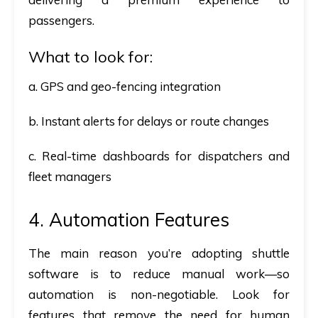
passengers.
What to look for:
a. GPS and geo-fencing integration
b. Instant alerts for delays or route changes
c. Real-time dashboards for dispatchers and
fleet managers
4. Automation Features
The main reason you’re adopting shuttle
software is to reduce manual work—so
automation is non-negotiable. Look for
features that remove the need for human