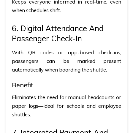
Keeps everyone informed in real-time, even
when schedules shift.
6. Digital Attendance And
Passenger Check-In
With QR codes or app-based check-ins,
passengers can be marked present
automatically when boarding the shuttle.
Benefit
Eliminates the need for manual headcounts or
paper logs—ideal for schools and employee
shuttles.
7. Integrated Payment And