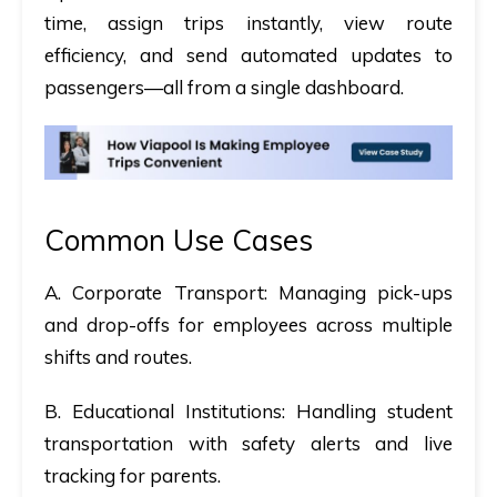
time, assign trips instantly, view route
efficiency, and send automated updates to
passengers—all from a single dashboard.
Common Use Cases
A. Corporate Transport:
Managing pick-ups
and drop-offs for employees across multiple
shifts and routes.
B. Educational Institutions:
Handling student
transportation with safety alerts and live
tracking for parents.