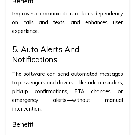
Benefit
Improves communication, reduces dependency
on calls and texts, and enhances user
experience.
5. Auto Alerts And
Notifications
The software can send automated messages
to passengers and drivers—like ride reminders,
pickup confirmations, ETA changes, or
emergency alerts—without manual
intervention.
Benefit