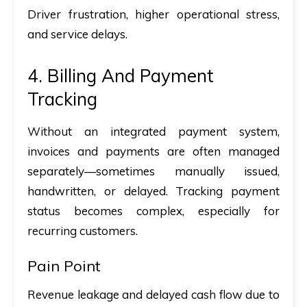
Driver frustration, higher operational stress,
and service delays.
4. Billing And Payment
Tracking
Without an integrated payment system,
invoices and payments are often managed
separately—sometimes manually issued,
handwritten, or delayed. Tracking payment
status becomes complex, especially for
recurring customers.
Pain Point
Revenue leakage and delayed cash flow due to