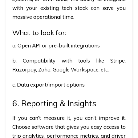
with your existing tech stack can save you
massive operational time.
What to look for:
a. Open API or pre-built integrations
b. Compatibility with tools like Stripe,
Razorpay, Zoho, Google Workspace, etc.
c. Data export/import options
6. Reporting & Insights
If you can’t measure it, you can’t improve it.
Choose software that gives you easy access to
trip analytics, performance metrics, and driver