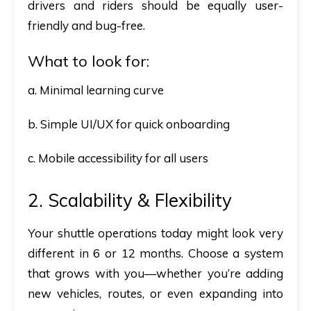
drivers and riders should be equally user-
friendly and bug-free.
What to look for:
a. Minimal learning curve
b. Simple UI/UX for quick onboarding
c. Mobile accessibility for all users
2. Scalability & Flexibility
Your shuttle operations today might look very
different in 6 or 12 months. Choose a system
that grows with you—whether you’re adding
new vehicles, routes, or even expanding into