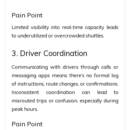
Pain Point
Limited visibility into real-time capacity leads
to underutilized or overcrowded shuttles.
3. Driver Coordination
Communicating with drivers through calls or
messaging apps means there’s no formal log
of instructions, route changes, or confirmations.
Inconsistent coordination can lead to
misrouted trips or confusion, especially during
peak hours.
Pain Point