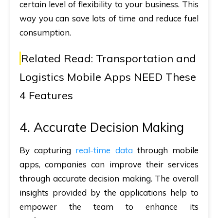
certain level of flexibility to your business. This
way you can save lots of time and reduce fuel
consumption.
Related Read:
Transportation and
Logistics Mobile Apps NEED These
4 Features
4. Accurate Decision Making
By capturing
real-time data
through mobile
apps, companies can improve their services
through accurate decision making. The overall
insights provided by the applications help to
empower the team to enhance its