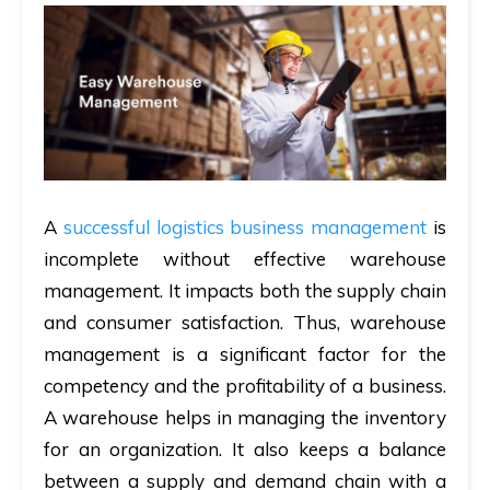
A
successful logistics business management
is
incomplete without effective warehouse
management. It impacts both the supply chain
and consumer satisfaction. Thus, warehouse
management is a significant factor for the
competency and the profitability of a business.
A warehouse helps in managing the inventory
for an organization. It also keeps a balance
between a supply and demand chain with a