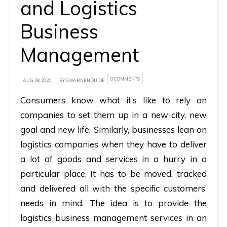
and Logistics
A
Business
brief
Management
on
how
AllRide
0 COMMENTS
AUG 28, 2020
BY SWARNENDU DE
can
Consumers know what it’s like to rely on
help
companies to set them up in a new city, new
your
goal and new life. Similarly, businesses lean on
unique
logistics companies when they have to deliver
business
a lot of goods and services in a hurry in a
requirements.
particular place. It has to be moved, tracked
Demo
and delivered all with the specific customers’
&
needs in mind. The idea is to provide the
Pricing
logistics business management services in an
details.