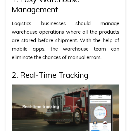
Management
Logistics businesses should manage
warehouse operations where all the products
are stored before shipment. With the help of
mobile apps, the warehouse team can
eliminate the chances of manual errors.
2. Real-Time Tracking