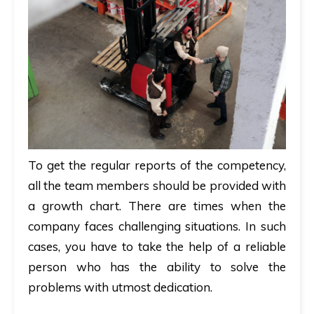
To get the regular reports of the competency,
all the team members should be provided with
a growth chart. There are times when the
company faces challenging situations. In such
cases, you have to take the help of a reliable
person who has the ability to solve the
problems with utmost dedication.