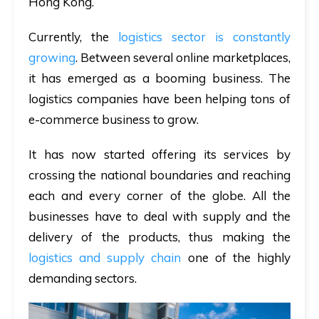
Hong Kong.
Currently, the
logistics sector is constantly
growing
. Between several online marketplaces,
it has emerged as a booming business. The
logistics companies have been helping tons of
e-commerce business to grow.
It has now started offering its services by
crossing the national boundaries and reaching
each and every corner of the globe. All the
businesses have to deal with supply and the
delivery of the products, thus making the
logistics and supply chain
one of the highly
demanding sectors.