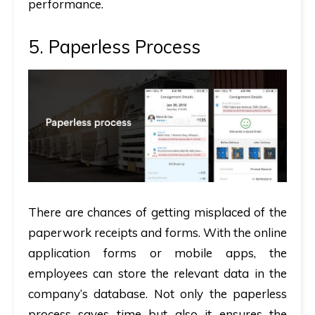
performance.
5. Paperless Process
There are chances of getting misplaced of the
paperwork receipts and forms. With the online
application forms or mobile apps, the
employees can store the relevant data in the
company’s database. Not only the paperless
process saves time but also it ensures the