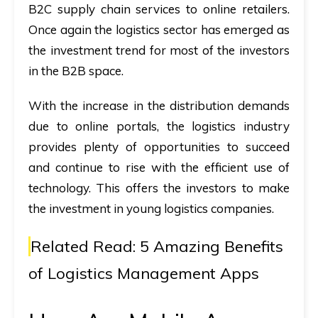
B2C supply chain services to online retailers.
Once again the logistics sector has emerged as
the investment trend for most of the investors
in the B2B space.
With the increase in the distribution demands
due to online portals, the logistics industry
provides plenty of opportunities to succeed
and continue to rise with the efficient use of
technology. This offers the investors to make
the investment in young logistics companies.
Related Read:
5 Amazing Benefits
of Logistics Management Apps