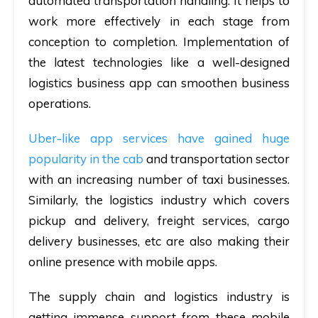
automated transportation handling. It helps to
work more effectively in each stage from
conception to completion. Implementation of
the latest technologies like a well-designed
logistics business app can smoothen business
operations.
Uber-like app services have gained huge
popularity in the cab
and transportation sector
with an increasing number of taxi businesses.
Similarly, the logistics industry which covers
pickup and delivery, freight services, cargo
delivery businesses, etc are also making their
online presence with mobile apps.
The supply chain and logistics industry is
getting immense support from these mobile