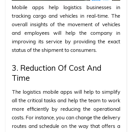
Mobile apps help logistics businesses in
tracking cargo and vehicles in real-time. The
overall insights of the movement of vehicles
and employees will help the company in
improving its service by providing the exact
status of the shipment to consumers.
3. Reduction Of Cost And
Time
The logistics mobile apps will help to simplify
all the critical tasks and help the team to work
more efficiently by reducing the operational
costs. For instance, you can change the delivery
routes and schedule on the way that offers a