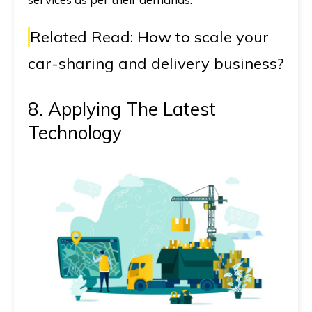
Related Read:
How to scale your
car-sharing and delivery business?
8. Applying The Latest
Technology