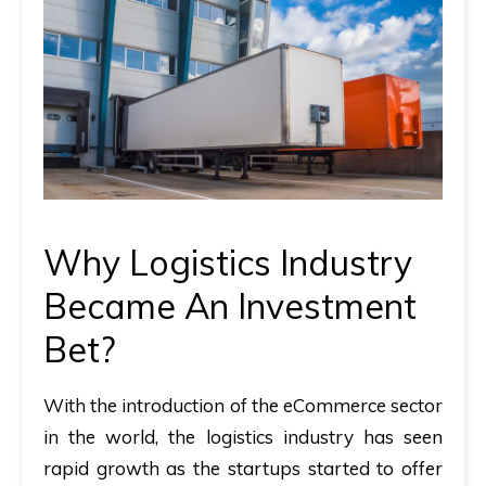
Why Logistics Industry
Became An Investment
Bet?
With the introduction of the eCommerce sector
in the world, the logistics industry has seen
rapid growth as the startups started to offer