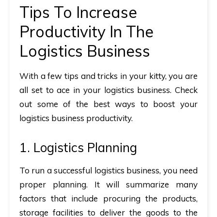
Tips To Increase
Productivity In The
Logistics Business
With a few tips and tricks in your kitty, you are
all set to ace in your logistics business. Check
out some of the best ways to boost your
logistics business productivity.
1. Logistics Planning
To run a successful logistics business, you need
proper planning. It will summarize many
factors that include procuring the products,
storage facilities to deliver the goods to the