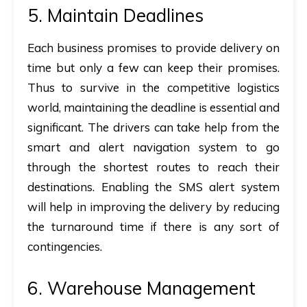
5. Maintain Deadlines
Each business promises to provide delivery on
time but only a few can keep their promises.
Thus to survive in the competitive logistics
world, maintaining the deadline is essential and
significant. The drivers can take help from the
smart and alert navigation system to go
through the shortest routes to reach their
destinations. Enabling the SMS alert system
will help in improving the delivery by reducing
the turnaround time if there is any sort of
contingencies.
6. Warehouse Management