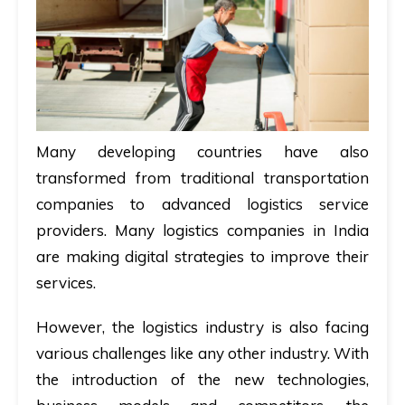
Many developing countries have also
transformed from traditional transportation
companies to advanced logistics service
providers. Many logistics companies in India
are making digital strategies to improve their
services.
However, the logistics industry is also facing
various challenges like any other industry. With
the introduction of the new technologies,