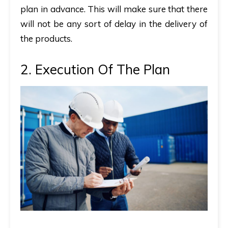
plan in advance. This will make sure that there
will not be any sort of delay in the delivery of
the products.
2. Execution Of The Plan