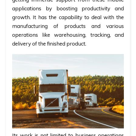
applications by boosting productivity and
growth. It has the capability to deal with the
manufacturing of products and various
operations like warehousing, tracking, and
delivery of the finished product.
Its work is not limited to business operations