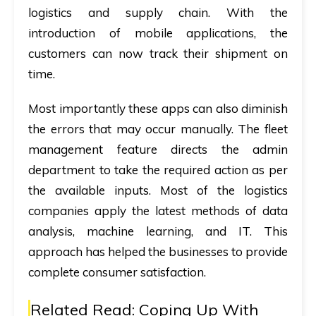
logistics and supply chain. With the
introduction of mobile applications, the
customers can now track their shipment on
time.
Most importantly these apps can also diminish
the errors that may occur manually. The fleet
management feature directs the admin
department to take the required action as per
the available inputs. Most of the logistics
companies apply the latest methods of data
analysis, machine learning, and IT. This
approach has helped the businesses to provide
complete consumer satisfaction.
Related Read:
Coping Up With