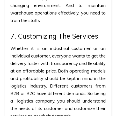
changing environment. And to maintain
warehouse operations effectively, you need to
train the staffs
7. Customizing The Services
Whether it is an industrial customer or an
individual customer, everyone wants to get the
delivery faster with transparency and flexibility
at an affordable price. Both operating models
and profitability should be kept in mind in the
logistics industry. Different customers from
B2B or B2C have different demands. So being
a logistics company, you should understand
the needs of its customer and customize their
services as per their demands.