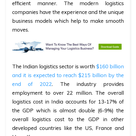
efficient manner. The modern logistics
companies have the experience and the unique
business models which help to make smooth
moves.
The Indian logistics sector is worth
$160 billion
and it is expected to reach $215 billion by the
end of 2022
. The industry provides
employment to over 22 million. The overall
logistics cost in India accounts for 13-17% of
the GDP which is almost double (6-9%) the
overall logistics cost to the GDP in other
developed countries like the US, France and