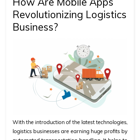
How Are Mobile Apps
Revolutionizing Logistics
Business?
With the introduction of the latest technologies,
logistics businesses are earning huge profits by