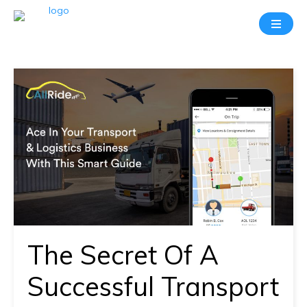
Take
A
20
Mins
Demo
With
Our
Consultant
In-
depth
knowledge
The Secret Of A
of
how
Successful Transport
AllRide
works.