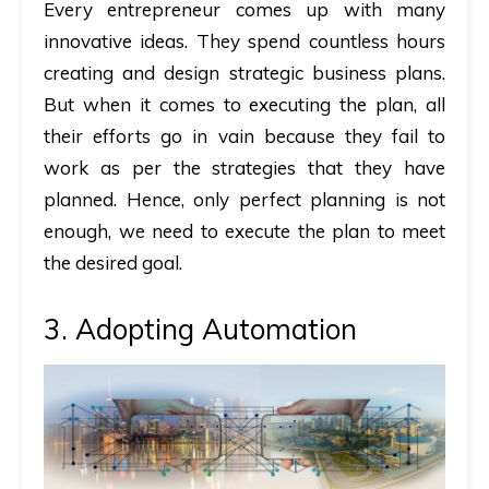
Every entrepreneur comes up with many
innovative ideas. They spend countless hours
creating and design strategic business plans.
But when it comes to executing the plan, all
their efforts go in vain because they fail to
work as per the strategies that they have
planned. Hence, only perfect planning is not
enough, we need to execute the plan to meet
the desired goal.
3. Adopting Automation