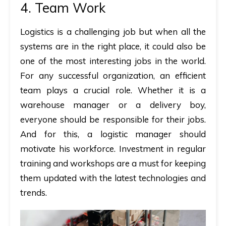
4. Team Work
Logistics is a challenging job but when all the
systems are in the right place, it could also be
one of the most interesting jobs in the world.
For any successful organization, an efficient
team plays a crucial role. Whether it is a
warehouse manager or a delivery boy,
everyone should be responsible for their jobs.
And for this, a logistic manager should
motivate his workforce. Investment in regular
training and workshops are a must for keeping
them updated with the latest technologies and
trends.