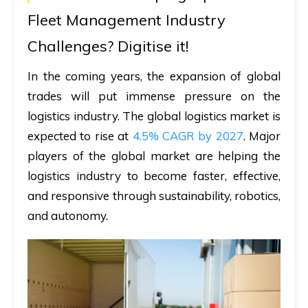
Fleet Management Industry
Challenges? Digitise it!
In the coming years, the expansion of global
trades will put immense pressure on the
logistics industry. The global logistics market is
expected to rise at
4.5% CAGR by 2027
. Major
players of the global market are helping the
logistics industry to become faster, effective,
and responsive through sustainability, robotics,
and autonomy.