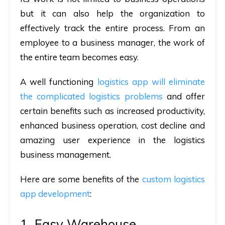
but it can also help the organization to
effectively track the entire process. From an
employee to a business manager, the work of
the entire team becomes easy.
A well functioning
logistics app will eliminate
the complicated logistics problems
and offer
certain benefits such as increased productivity,
enhanced business operation, cost decline and
amazing user experience in the logistics
business management.
Here are some benefits of the
custom logistics
app development
:
1. Easy Warehouse