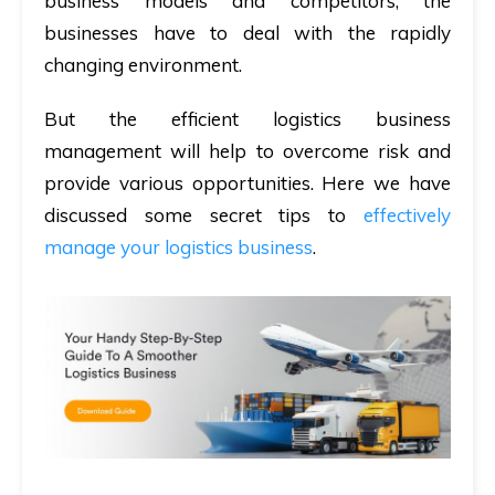
business models and competitors, the
businesses have to deal with the rapidly
changing environment.
But the efficient logistics business
management will help to overcome risk and
provide various opportunities. Here we have
discussed some secret tips to
effectively
manage your logistics business
.