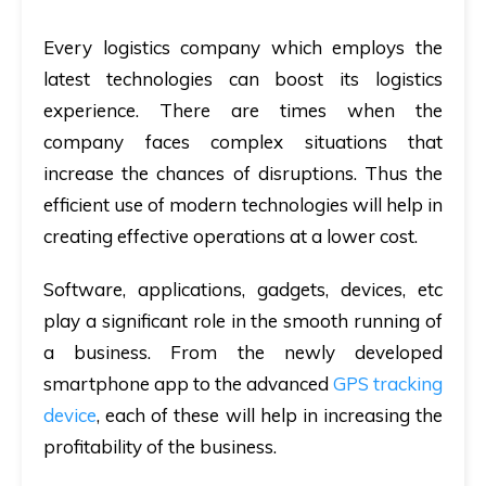
Every logistics company which employs the
latest technologies can boost its logistics
experience. There are times when the
company faces complex situations that
increase the chances of disruptions. Thus the
efficient use of modern technologies will help in
creating effective operations at a lower cost.
Software, applications, gadgets, devices, etc
play a significant role in the smooth running of
a business. From the newly developed
smartphone app to the advanced
GPS tracking
device
, each of these will help in increasing the
profitability of the business.