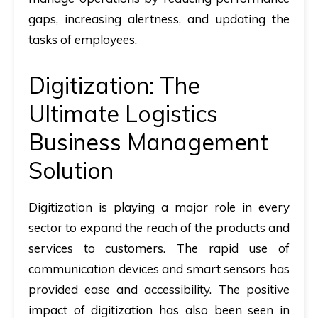
gaps, increasing alertness, and updating the
tasks of employees.
Digitization: The
Ultimate Logistics
Business Management
Solution
Digitization is playing a major role in every
sector to expand the reach of the products and
services to customers. The rapid use of
communication devices and smart sensors has
provided ease and accessibility. The positive
impact of digitization has also been seen in