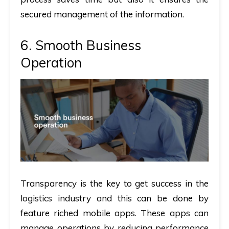
secured management of the information.
6. Smooth Business
Operation
Transparency is the key to get success in the
logistics industry and this can be done by
feature riched mobile apps. These apps can
manage operations by reducing performance