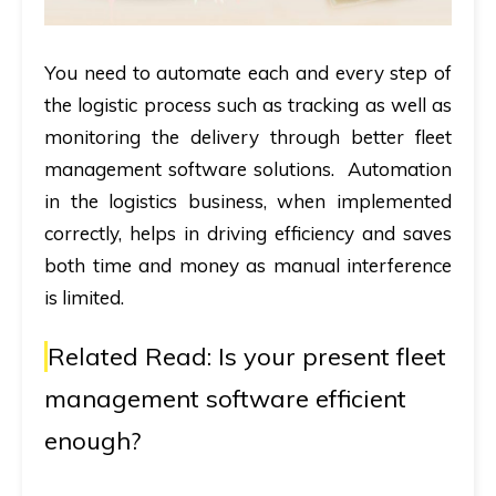
You need to automate each and every step of
the logistic process such as tracking as well as
monitoring the delivery through better fleet
management software solutions. Automation
in the logistics business, when implemented
correctly, helps in driving efficiency and saves
both time and money as manual interference
is limited.
Related Read:
Is your present fleet
management software efficient
enough?