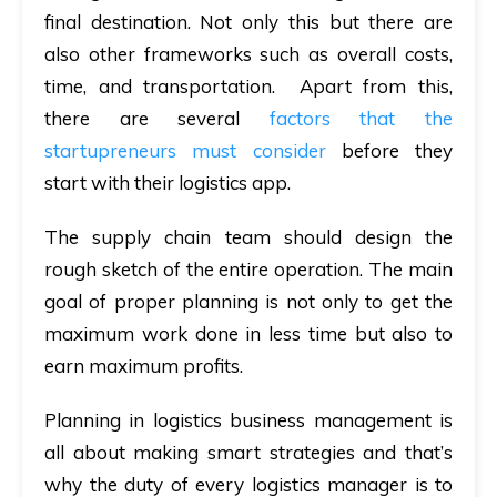
final destination. Not only this but there are
also other frameworks such as overall costs,
time, and transportation. Apart from this,
there are several
factors that the
startupreneurs must consider
before they
start with their logistics app.
The supply chain team should design the
rough sketch of the entire operation. The main
goal of proper planning is not only to get the
maximum work done in less time but also to
earn maximum profits.
Planning in logistics business management is
all about making smart strategies and that’s
why the duty of every logistics manager is to