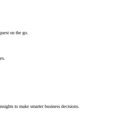
quest on the go.
es.
insights to make smarter business decisions.