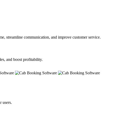
time, streamline communication, and improve customer service.
s, and boost profitability.
r users.