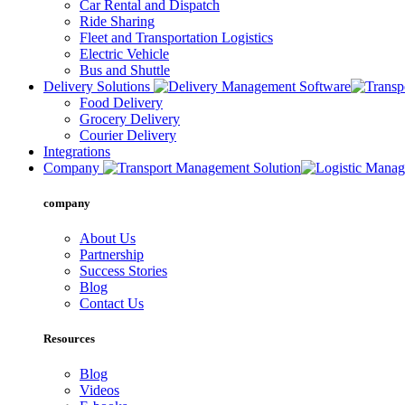
Car Rental and Dispatch
Ride Sharing
Fleet and Transportation Logistics
Electric Vehicle
Bus and Shuttle
Delivery Solutions
Food Delivery
Grocery Delivery
Courier Delivery
Integrations
Company
company
About Us
Partnership
Success Stories
Blog
Contact Us
Resources
Blog
Videos