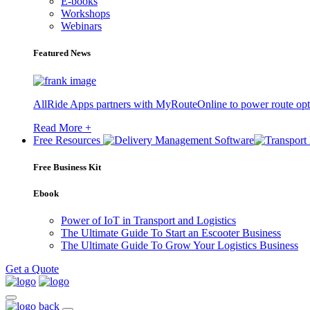
E-books
Workshops
Webinars
Featured News
AllRide Apps partners with MyRouteOnline to power route opt
Read More +
Free Resources
Free Business Kit
Ebook
Power of IoT in Transport and Logistics
The Ultimate Guide To Start an Escooter Business
The Ultimate Guide To Grow Your Logistics Business
Get a Quote
back