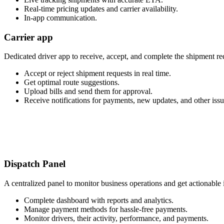
Real-time pricing updates and carrier availability.
In-app communication.
Carrier app
Dedicated driver app to receive, accept, and complete the shipment re
Accept or reject shipment requests in real time.
Get optimal route suggestions.
Upload bills and send them for approval.
Receive notifications for payments, new updates, and other issu
Dispatch Panel
A centralized panel to monitor business operations and get actionable 
Complete dashboard with reports and analytics.
Manage payment methods for hassle-free payments.
Monitor drivers, their activity, performance, and payments.