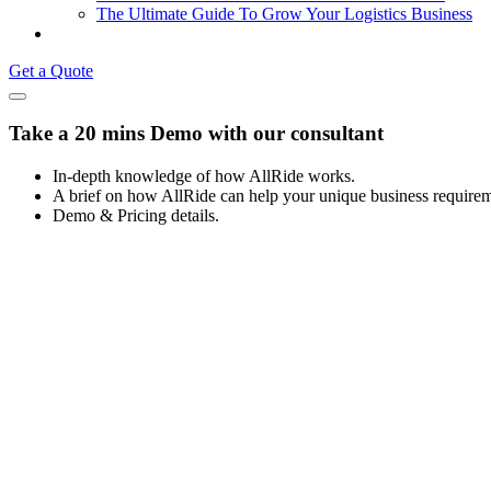
The Ultimate Guide To Grow Your Logistics Business
Get a Quote
Take a 20 mins Demo with our consultant
In-depth knowledge of how AllRide works.
A brief on how AllRide can help your unique business requirem
Demo & Pricing details.