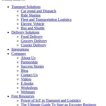
Transport Solutions
Car rental and Dispatch
Ride Sharing
Fleet and Transportation Logistics
Electric Vehicle
Bus and Shuttle
Delivery Solutions
Food Delivery
Grocery Delivery
Courier Delivery
Integrations
Company
About Us
Partnership
Success Stories
Blog
Contact Us
Videos
E-books
Workshops
Webinars
Free Resources
Power of IoT in Transport and Logistics
The Ultimate Guide To Start an Escooter Business