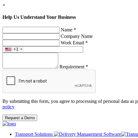
×
Help Us Understand Your Business
Name *
Company Name
Work Email *
+1
Requirement *
By submitting this form, you agree to processing of personal data as 
policy
Request a Demo
Transport Solutions