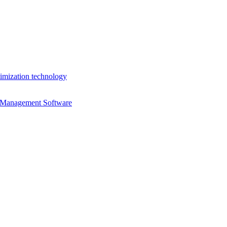
imization technology