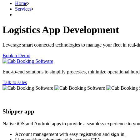
Home
Services
Logistics App Development
Leverage smart connected technologies to manage your fleet in real-
Book a Demo
End-to-end solutions to simplify processes, minimize operational hurdle
Talk to sales
Shipper app
Native iOS and Android apps to provide a seamless experience to you
Account management with easy registration and sign-in.
Live tracking shipments with accurate ETA.