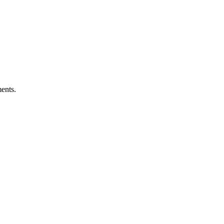
ents.