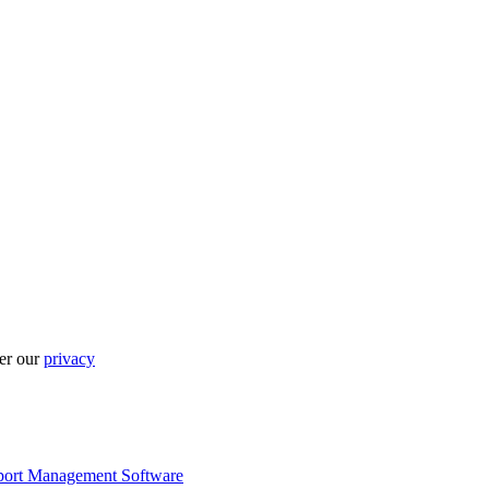
per our
privacy