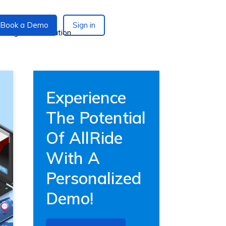
Book a Demo
Sign in
Experience
The Potential
Of AllRide
With A
Personalized
Demo!