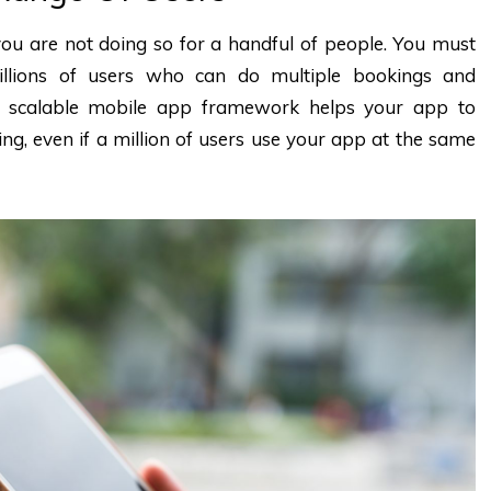
u are not doing so for a handful of people. You must
llions of users who can do multiple bookings and
A scalable mobile app framework helps your app to
ng, even if a million of users use your app at the same