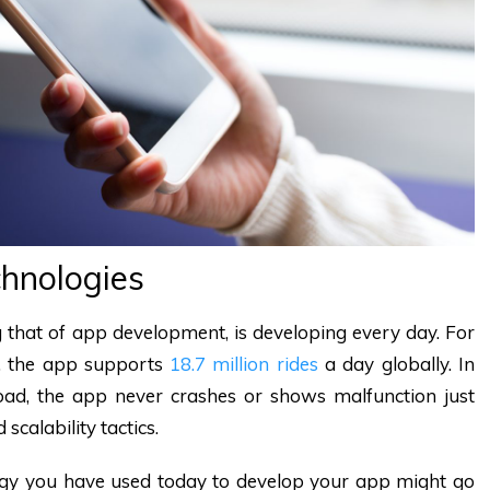
hnologies
ng that of app development, is developing every day. For
e, the app supports
18.7 million rides
a day globally. In
ad, the app never crashes or shows malfunction just
scalability tactics.
ology you have used today to develop your app might go