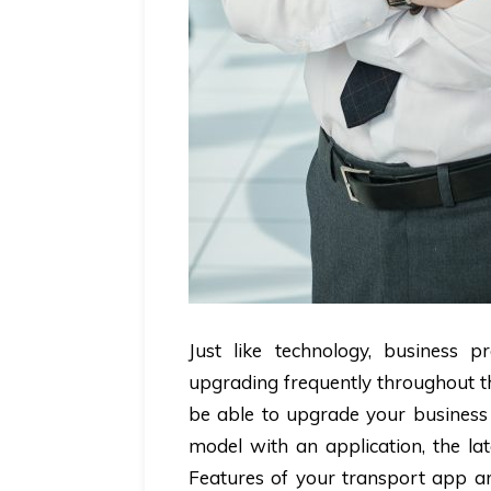
Just like technology, business 
upgrading frequently throughout th
be able to upgrade your business 
model with an application, the la
Features of your transport app ar