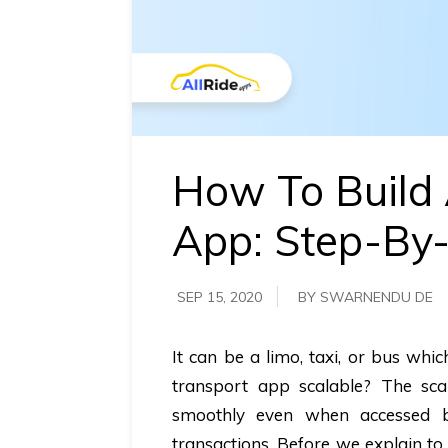
requirements.
Demo &
Pricing
details.
How To Build 
App: Step-By
SEP 15, 2020
BY SWARNENDU DE
It can be a limo, taxi, or bus whi
transport app scalable? The scal
smoothly even when accessed by
transactions. Before we explain to