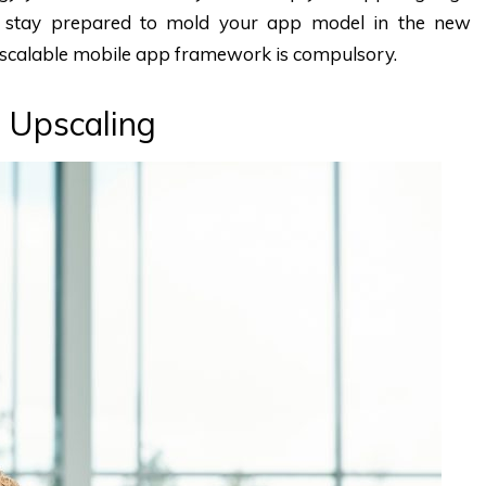
 stay prepared to mold your app model in the new
scalable mobile app framework is compulsory.
 Upscaling