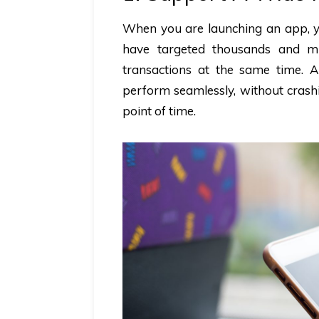
When you are launching an app, yo
have targeted thousands and mi
transactions at the same time. 
perform seamlessly, without crashi
point of time.