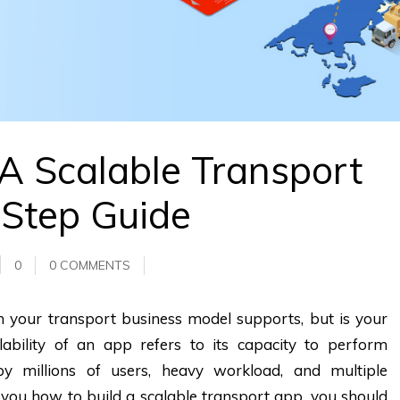
A Scalable Transport
-Step Guide
0
0 COMMENTS
ch your transport business model supports, but is your
ability of an app refers to its capacity to perform
 millions of users, heavy workload, and multiple
 you how to build a scalable transport app, you should