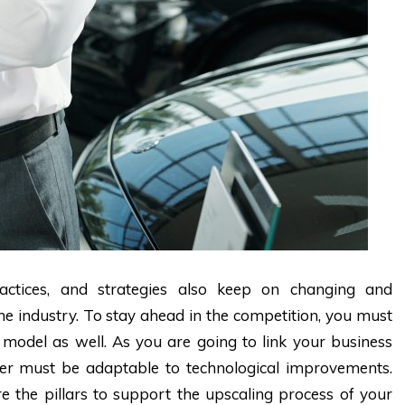
practices, and strategies also keep on changing and
e industry. To stay ahead in the competition, you must
model as well. As you are going to link your business
ter must be adaptable to technological improvements.
e the pillars to support the upscaling process of your