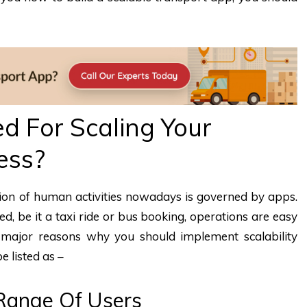
d For Scaling Your
ess?
rtion of human activities nowadays is governed by apps.
ed, be it a taxi ride or bus booking, operations are easy
ajor reasons why you should implement scalability
e listed as –
Range Of Users