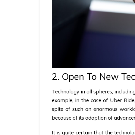
2. Open To New Tec
Technology in all spheres, includi
example, in the case of Uber Rid
spite of such an enormous worklo
because of its adoption of advanced 
It is quite certain that the techn