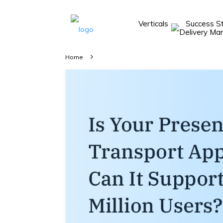
Verticals
Success S
Take A 20 Mins
Demo With Our
Home
Consultant
In-depth
knowledge of
how AllRide
works.
A brief on
how AllRide
can help your
unique
business