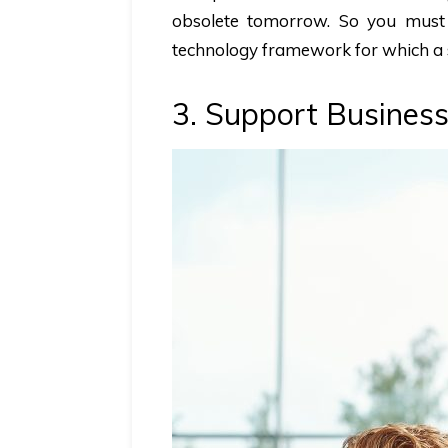
obsolete tomorrow. So you must
technology framework for which a 
3. Support Business