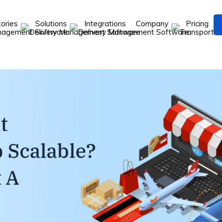
tories
Solutions
Integrations
Company
Pricing