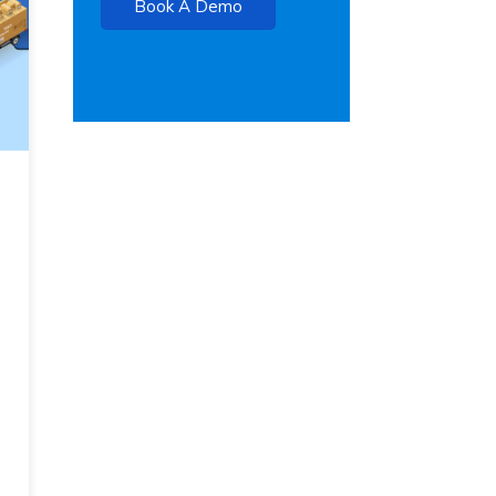
Book A Demo