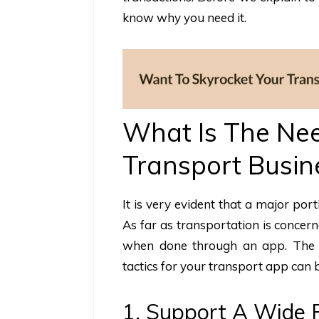
know why you need it.
What Is The Nee
Transport Busin
It is very evident that a major po
As far as transportation is concern
when done through an app. The m
tactics for your transport app can b
1. Support A Wide 