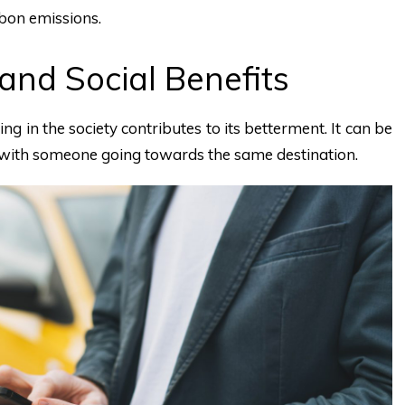
bon emissions.
and Social Benefits
g in the society contributes to its betterment. It can be
r with someone going towards the same destination.