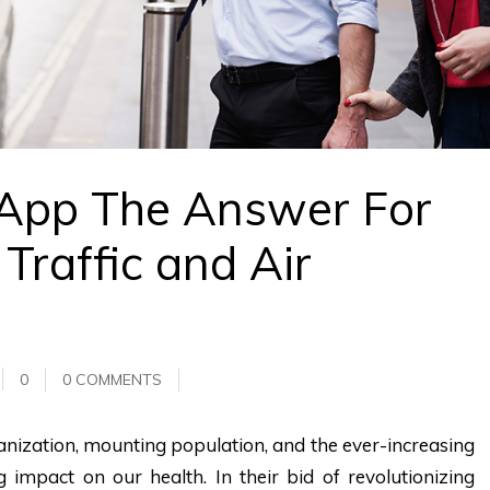
 App The Answer For
Traffic and Air
0
0 COMMENTS
banization, mounting population, and the ever-increasing
 impact on our health. In their bid of revolutionizing