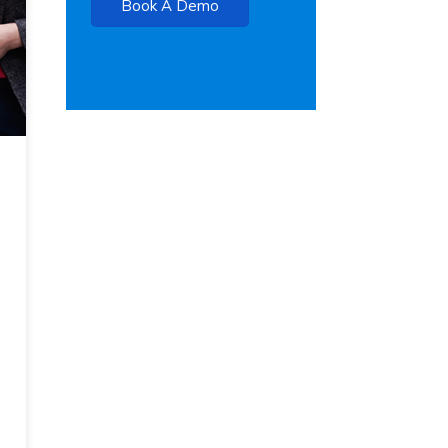
Book A Demo