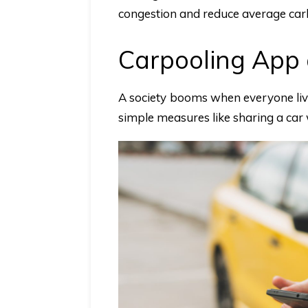
congestion and reduce average car
Carpooling App 
A society booms when everyone livin
simple measures like sharing a ca