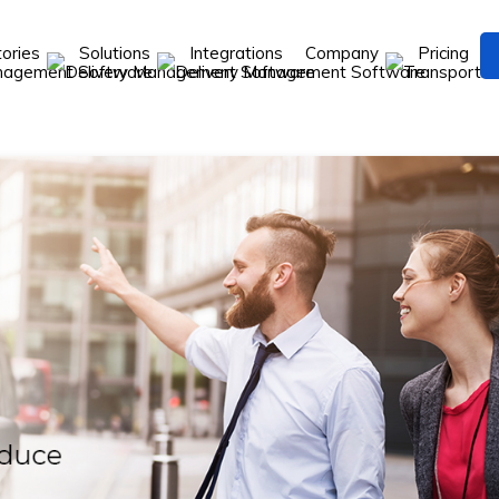
tories
Solutions
Integrations
Company
Pricing