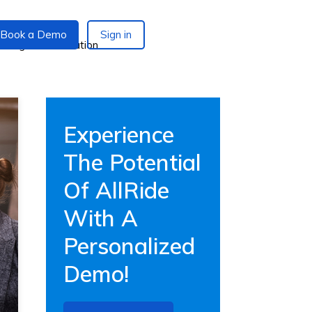
Book a Demo
Sign in
Experience
The Potential
Of AllRide
With A
Personalized
Demo!