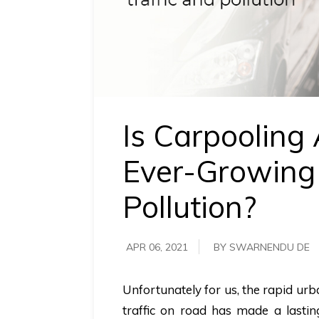
requirements.
Demo &
Pricing
details.
Is Carpooling
Ever-Growing 
Pollution?
APR 06, 2021
BY SWARNENDU DE
Unfortunately for us, the rapid ur
traffic on road has made a lasting