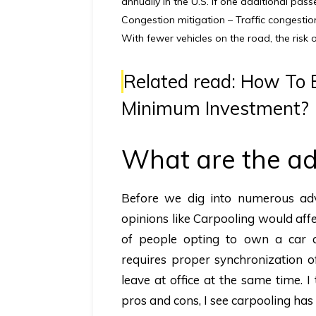
annually in the U.S. if one additional pas
Congestion mitigation –
Traffic congestio
With fewer vehicles on the road, the risk o
Related read:
How To B
Minimum Investment?
What are the ad
Before we dig into numerous adva
opinions like Carpooling would affe
of people opting to own a car a
requires proper synchronization o
leave at office at the same time. 
pros and cons, I see carpooling h