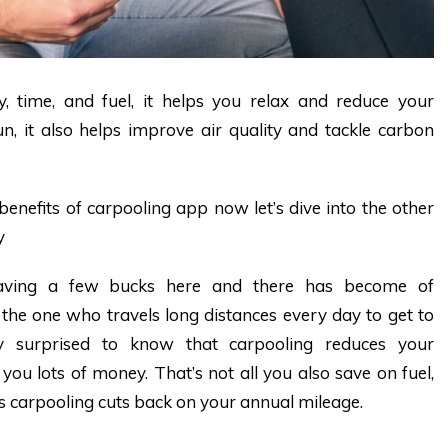
 time, and fuel, it helps you relax and reduce your
n, it also helps improve air quality and tackle carbon
benefits of carpooling app now let’s dive into the other
y
saving a few bucks here and there has become of
the one who travels long distances every day to get to
ly surprised to know that carpooling reduces your
ou lots of money. That’s not all you also save on fuel,
s carpooling cuts back on your annual mileage.