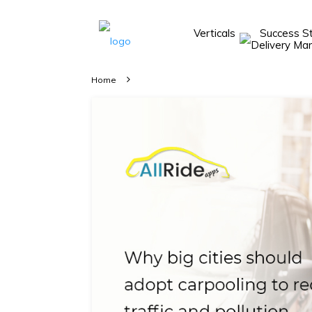
Verticals
Success S
Take A 20 Mins
Demo With Our
Home
Consultant
In-depth
knowledge of
how AllRide
works.
A brief on
how AllRide
can help your
unique
business