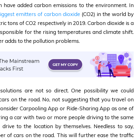
h have added carbon emissions to the environment. In
iggest emitters of carbon dioxide
(CO2) in the world by
etric tons of CO2 respectively in 2019
.
Carbon dioxide is a
ponsible for the rising temperatures and climate shift.
her adds to the pollution problems.
olutions are not so direct. One possibility we could
 cars on the road. No, not suggesting that you travel on
ay consider Carpooling App or Ride-Sharing App as one of
ing a car with two or more people driving to the same
o drive to the location by themselves. Needless to say,
r of cars on the road. This will further ease the traffic