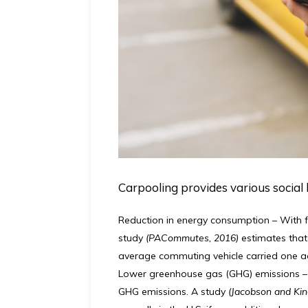
Carpooling provides various social 
Reduction in energy consumption
–
With f
study
(PACommutes, 2016)
estimates that
average commuting vehicle carried one a
Lower greenhouse gas (GHG) emissions
–
GHG emissions. A study
(Jacobson and Kin