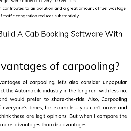
senger were added to every 100 vehicles.
n contributes to air pollution and a great amount of fuel wastage.
f traffic congestion reduces substantially.
uild A Cab Booking Software With
vantages of carpooling?
ntages of carpooling, let’s also consider unpopular
ct the Automobile industry in the long run, with less no.
nd would prefer to share-the-ride. Also, Carpooling
f everyone’s times; for example – you can’t arrive and
I think these are legit opinions. But when I compare the
as more advantages than disadvantages.