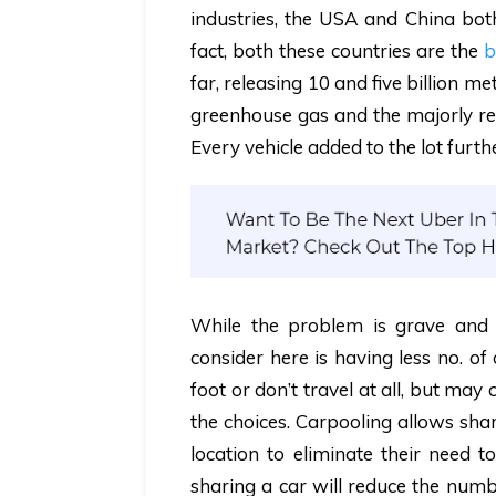
industries, the USA and China bot
fact, both these countries are the
b
far, releasing 10 and five billion m
greenhouse gas
and the majorly res
Every vehicle added to the lot furt
While the problem is grave and s
consider here is having less no. of
foot or don’t travel at all, but m
the choices.
Carpooling allows shar
location to eliminate their need t
sharing a car will reduce the numbe