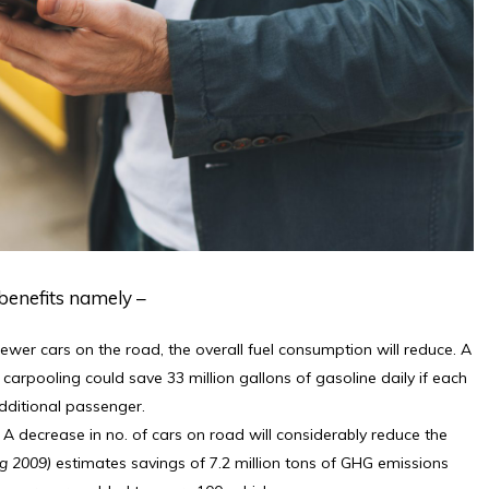
benefits namely –
ewer cars on the road, the overall fuel consumption will reduce. A
 carpooling could save 33 million gallons of gasoline daily if each
dditional passenger.
 A decrease in no. of cars on road will considerably reduce the
g 2009)
estimates savings of 7.2 million tons of GHG emissions