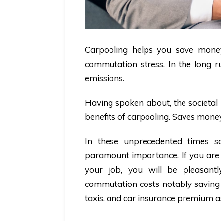
Carpooling helps you save money,
commutation stress. In the long ru
emissions.
Having spoken about, the societal 
benefits of carpooling. Saves mone
In these unprecedented times 
paramount importance. If you are 
your job, you will be pleasant
commutation costs notably saving y
taxis, and car insurance premium a