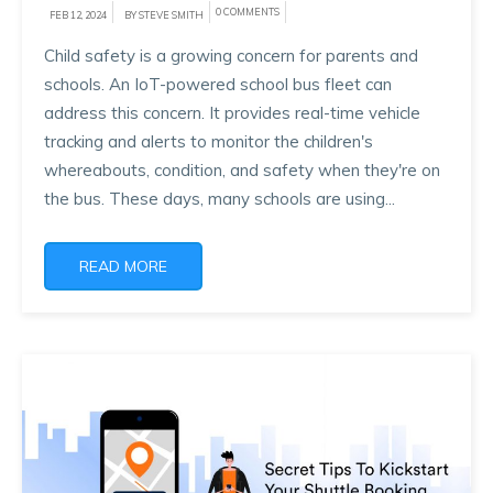
0 COMMENTS
FEB 12, 2024
BY STEVE SMITH
Child safety is a growing concern for parents and
schools. An IoT-powered school bus fleet can
address this concern. It provides real-time vehicle
tracking and alerts to monitor the children's
whereabouts, condition, and safety when they're on
the bus. These days, many schools are using...
READ MORE