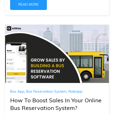
READ MORE
Bus App
,
Bus Reservation System
,
Rideapp
How To Boost Sales In Your Online
Bus Reservation System?