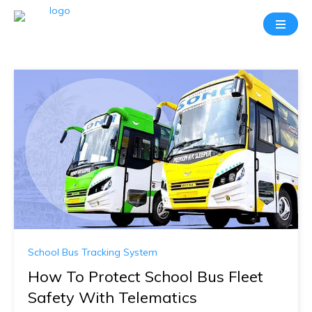
School Bus Tracking System
How To Protect School Bus Fleet
Safety With Telematics