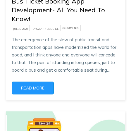
Bus Ticket Booking App
Development- All You Need To
Know!
0 COMMENTS
JUL 10, 2020
BY SWARNENDU DE
The emergence of the slew of public transit and
transportation apps have modernized the world for
good, and I think anyone and everyone will concede
to that. The pain of standing in long queues, just to
board a bus and get a comfortable seat during...
READ MORE