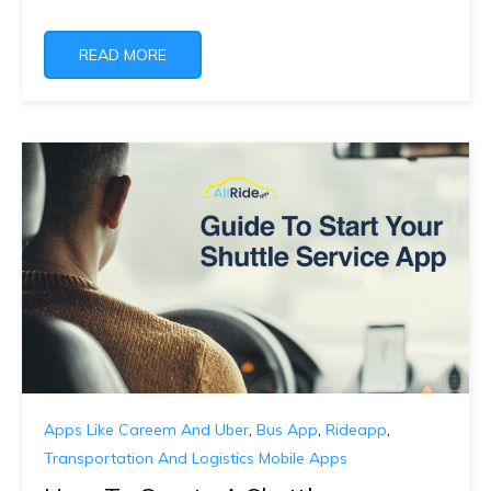
READ MORE
Apps Like Careem And Uber
,
Bus App
,
Rideapp
,
Transportation And Logistics Mobile Apps