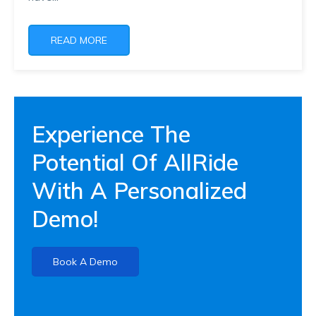
READ MORE
Experience The
Potential Of AllRide
With A Personalized
Demo!
Book A Demo