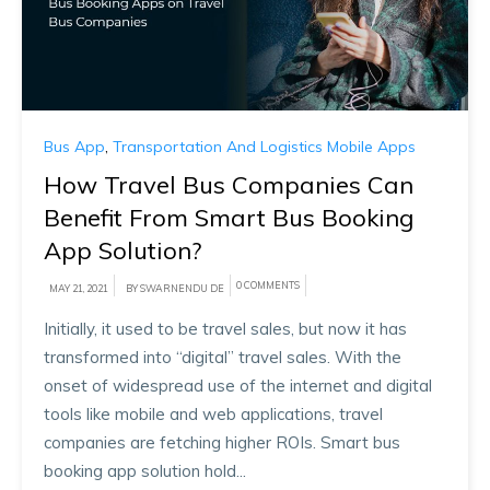
Bus App
,
Transportation And Logistics Mobile Apps
How Travel Bus Companies Can
Benefit From Smart Bus Booking
App Solution?
0 COMMENTS
MAY 21, 2021
BY SWARNENDU DE
Initially, it used to be travel sales, but now it has
transformed into “digital” travel sales. With the
onset of widespread use of the internet and digital
tools like mobile and web applications, travel
companies are fetching higher ROIs. Smart bus
booking app solution hold...