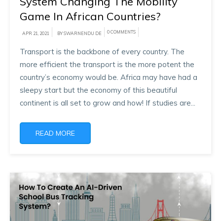
System Changing The Mobility
Game In African Countries?
0 COMMENTS
APR 21, 2021
BY SWARNENDU DE
Transport is the backbone of every country. The
more efficient the transport is the more potent the
country’s economy would be. Africa may have had a
sleepy start but the economy of this beautiful
continent is all set to grow and how! If studies are...
READ MORE