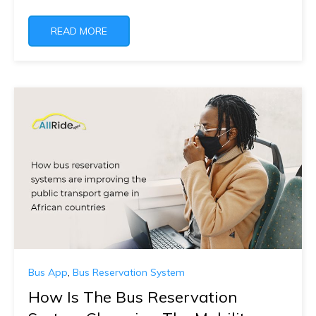
READ MORE
Bus App
,
Bus Reservation System
How Is The Bus Reservation