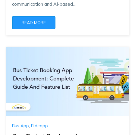
communication and AI-based...
READ MORE
Bus App
,
Rideapp