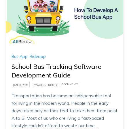
Bus App
,
Rideapp
School Bus Tracking Software
Development Guide
0 COMMENTS
JAN 24, 2020
BY SWARNENDU DE
Transportation has become an indispensable tool
for living in the modern world. People in the early
days relied only on their feet to take them from point
A to B. Most of us who are living a fast-paced
lifestyle couldn’t afford to waste our time...