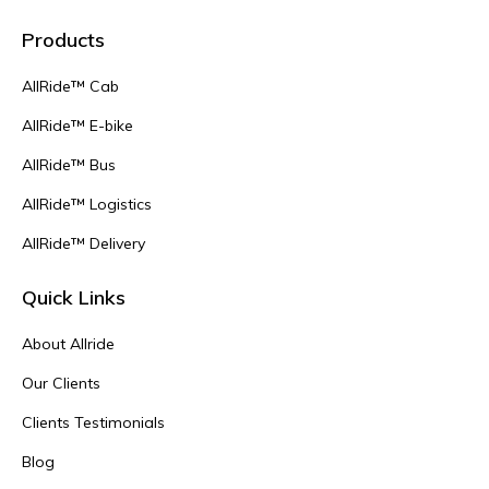
Products
AllRide™ Cab
AllRide™ E-bike
AllRide™ Bus
AllRide™ Logistics
AllRide™ Delivery
Quick Links
About Allride
Our Clients
Clients Testimonials
Blog