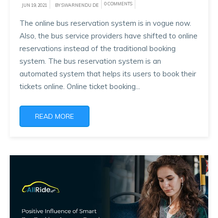
0 COMMENTS
JUN 19, 2021
BY SWARNENDU DE
The online bus reservation system is in vogue now.
Also, the bus service providers have shifted to online
reservations instead of the traditional booking
system. The bus reservation system is an
automated system that helps its users to book their
tickets online. Online ticket booking...
READ MORE