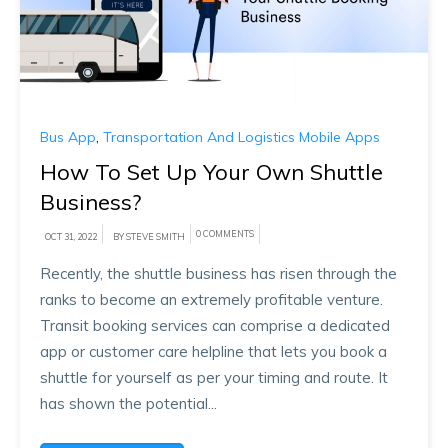
Bus App
,
Transportation And Logistics Mobile Apps
How To Set Up Your Own Shuttle
Business?
0 COMMENTS
OCT 31, 2022
BY STEVE SMITH
Recently, the shuttle business has risen through the
ranks to become an extremely profitable venture.
Transit booking services can comprise a dedicated
app or customer care helpline that lets you book a
shuttle for yourself as per your timing and route. It
has shown the potential...