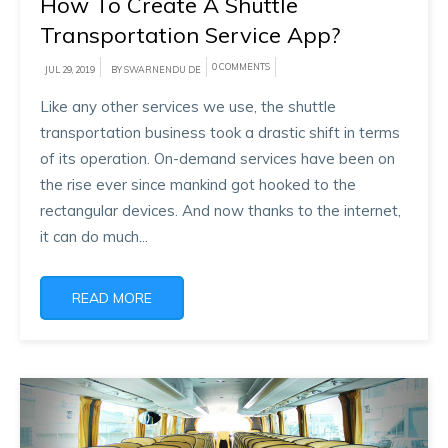
How To Create A Shuttle
Transportation Service App?
0 COMMENTS
JUL 29, 2019
BY SWARNENDU DE
Like any other services we use, the shuttle
transportation business took a drastic shift in terms
of its operation. On-demand services have been on
the rise ever since mankind got hooked to the
rectangular devices. And now thanks to the internet,
it can do much...
READ MORE