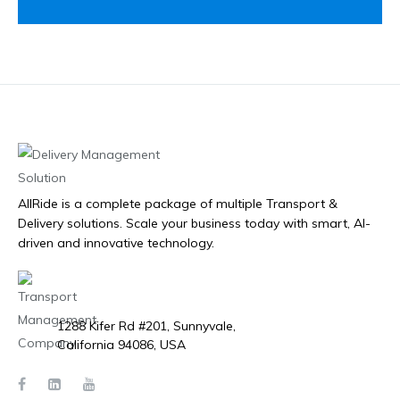
AllRide is a complete package of multiple Transport &
Delivery solutions. Scale your business today with smart, AI-
driven and innovative technology.
1288 Kifer Rd #201, Sunnyvale,
California 94086, USA