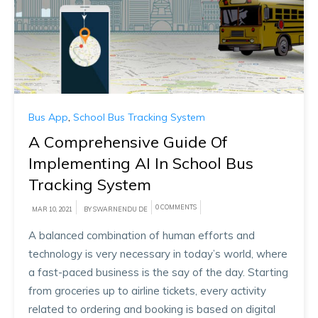
Bus App
,
School Bus Tracking System
A Comprehensive Guide Of
Implementing AI In School Bus
Tracking System
0 COMMENTS
MAR 10, 2021
BY SWARNENDU DE
A balanced combination of human efforts and
technology is very necessary in today’s world, where
a fast-paced business is the say of the day. Starting
from groceries up to airline tickets, every activity
related to ordering and booking is based on digital