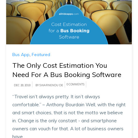
Bus App
,
Featured
The Only Cost Estimation You
Need For A Bus Booking Software
0 COMMENTS
DEC 28, 2018
BY SWARNENDU DE
“Travel isn’t always pretty. It isn’t always
comfortable.” – Anthony Bourdain Well, with the right
and smart choices, that is not the motto we believe
in. Change is the only constant - and smartphone
owners can vouch for that. A lot of business owners
have...