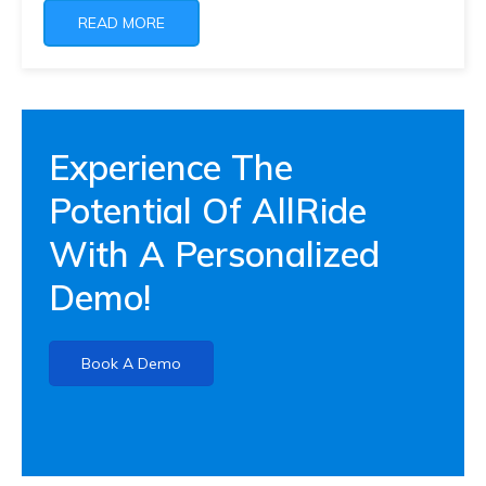
READ MORE
Experience The
Potential Of AllRide
With A Personalized
Demo!
Book A Demo