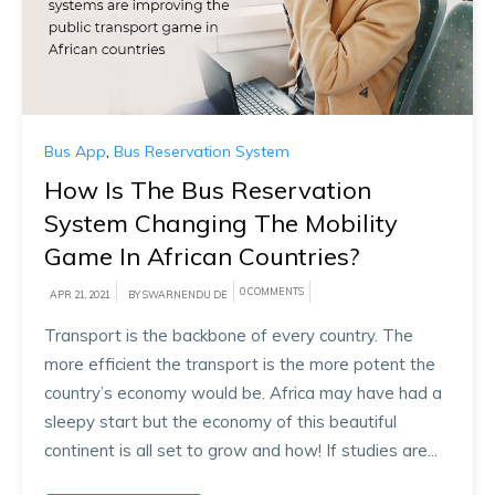
Bus App
,
Bus Reservation System
How Is The Bus Reservation
System Changing The Mobility
Game In African Countries?
0 COMMENTS
APR 21, 2021
BY SWARNENDU DE
Transport is the backbone of every country. The
more efficient the transport is the more potent the
country’s economy would be. Africa may have had a
sleepy start but the economy of this beautiful
continent is all set to grow and how! If studies are...