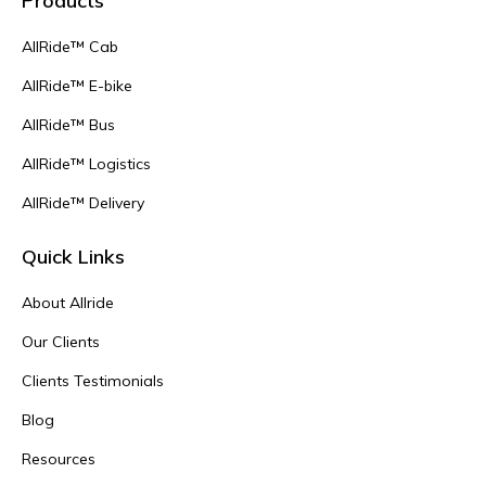
Products
AllRide™ Cab
AllRide™ E-bike
AllRide™ Bus
AllRide™ Logistics
AllRide™ Delivery
Quick Links
About Allride
Our Clients
Clients Testimonials
Blog
Resources