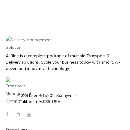
AllRide is a complete package of multiple Transport &
Delivery solutions. Scale your business today with smart, AI-
driven and innovative technology.
1288 Kifer Rd #201, Sunnyvale,
California 94086, USA