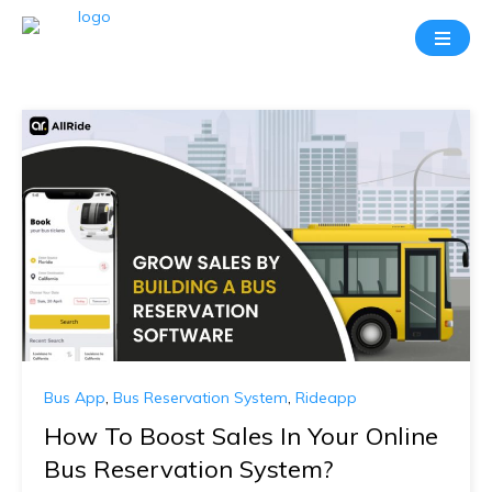
Bus App
,
Bus Reservation System
,
Rideapp
How To Boost Sales In Your Online
Bus Reservation System?