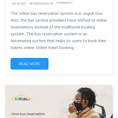
0 COMMENTS
JUN 19, 2021
BY SWARNENDU DE
The online bus reservation system is in vogue now.
Also, the bus service providers have shifted to online
reservations instead of the traditional booking
system. The bus reservation system is an
automated system that helps its users to book their
tickets online. Online ticket booking...
READ MORE