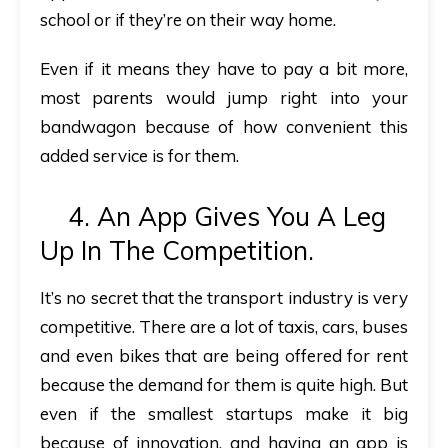
school or if they’re on their way home.
Even if it means they have to pay a bit more,
most parents would jump right into your
bandwagon because of how convenient this
added service is for them.
4. An App Gives You A Leg
Up In The Competition.
It’s no secret that the transport industry is very
competitive. There are a lot of taxis, cars, buses
and even bikes that are being offered for rent
because the demand for them is quite high. But
even if the smallest startups make it big
because of innovation, and having an app is