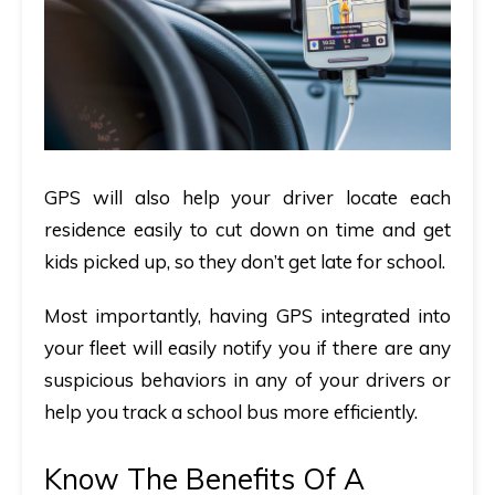
GPS will also help your driver locate each
residence easily to cut down on time and get
kids picked up, so they don’t get late for school.
Most importantly, having GPS integrated into
your fleet will easily notify you if there are any
suspicious behaviors in any of your drivers or
help you track a school bus more efficiently.
Know The Benefits Of A