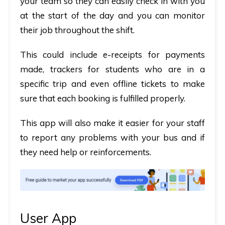
your team so they can easily check in with you
at the start of the day and you can monitor
their job throughout the shift.
This could include e-receipts for payments
made, trackers for students who are in a
specific trip and even offline tickets to make
sure that each booking is fulfilled properly.
This app will also make it easier for your staff
to report any problems with your bus and if
they need help or reinforcements.
User App