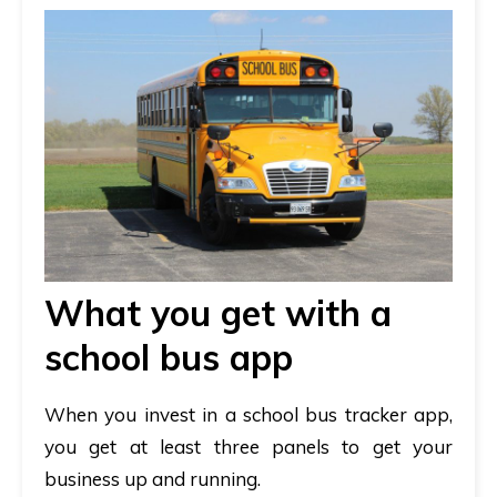
What you get with a
school bus app
When you invest in a school bus tracker app,
you get at least three panels to get your
business up and running.