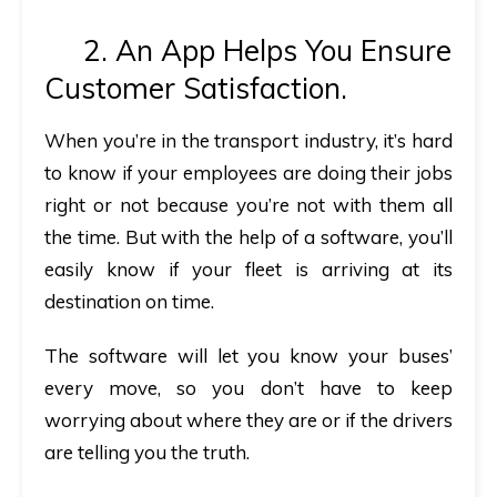
2. An App Helps You Ensure
Customer Satisfaction.
When you’re in the transport industry, it’s hard
to know if your employees are doing their jobs
right or not because you’re not with them all
the time. But with the help of a software, you’ll
easily know if your fleet is arriving at its
destination on time.
The software will let you know your buses’
every move, so you don’t have to keep
worrying about where they are or if the drivers
are telling you the truth.