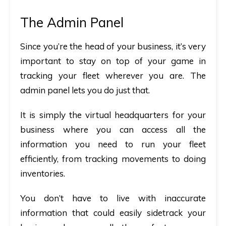
The Admin Panel
Since you’re the head of your business, it’s very
important to stay on top of your game in
tracking your fleet wherever you are. The
admin panel lets you do just that.
It is simply the virtual headquarters for your
business where you can access all the
information you need to run your fleet
efficiently, from tracking movements to doing
inventories.
You don’t have to live with inaccurate
information that could easily sidetrack your