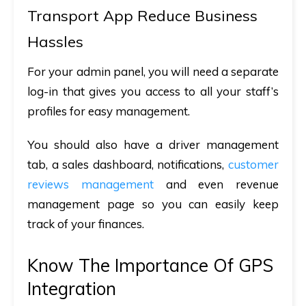
Transport App Reduce Business
Hassles
For your admin panel, you will need a separate
log-in that gives you access to all your staff’s
profiles for easy management.
You should also have a driver management
tab, a sales dashboard, notifications,
customer
reviews management
and even revenue
management page so you can easily keep
track of your finances.
Know The Importance Of GPS
Integration