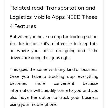
Related read:
Transportation and
Logistics Mobile Apps NEED These
4 Features
But when you have an
app for tracking school
bus
, for instance, it’s a lot easier to keep tabs
on where your buses are going and if the
drivers are doing their jobs right.
This goes the same with any kind of business.
Once you have a tracking app, everything
becomes more convenient because
information will steadily come to you and you
also have the option to track your business
using your mobile phone.