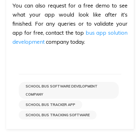
You can also request for a free demo to see
what your app would look like after it’s
finished. For any queries or to validate your
app for free, contact the top
bus app solution
development
company today.
SCHOOL BUS SOFTWARE DEVELOPMENT
COMPANY
SCHOOL BUS TRACKER APP
SCHOOL BUS TRACKING SOFTWARE