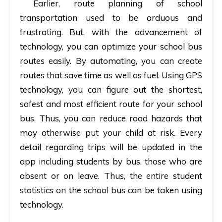
Earlier, route planning of school
transportation used to be arduous and
frustrating. But, with the advancement of
technology, you can optimize your school bus
routes easily. By automating, you can create
routes that save time as well as fuel. Using GPS
technology, you can figure out the shortest,
safest and most efficient route for your school
bus. Thus, you can reduce road hazards that
may otherwise put your child at risk. Every
detail regarding trips will be updated in the
app including students by bus, those who are
absent or on leave. Thus, the entire student
statistics on the school bus can be taken using
technology.