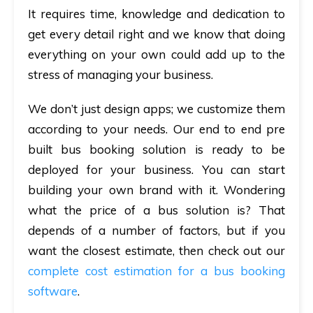
It requires time, knowledge and dedication to
get every detail right and we know that doing
everything on your own could add up to the
stress of managing your business.
We don’t just design apps; we customize them
according to your needs. Our end to end pre
built bus booking solution is ready to be
deployed for your business. You can start
building your own brand with it. Wondering
what the price of a bus solution is? That
depends of a number of factors, but if you
want the closest estimate, then check out our
complete cost estimation for a bus booking
software
.