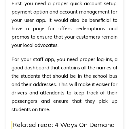
First, you need a proper quick account setup,
payment option and account management for
your user app. It would also be beneficial to
have a page for offers, redemptions and
promos to ensure that your customers remain
your local advocates.
For your staff app, you need proper log-ins, a
good dashboard that contains all the names of
the students that should be in the school bus
and their addresses. This will make it easier for
drivers and attendants to keep track of their
passengers and ensure that they pick up
students on time.
Related read:
4 Ways On Demand