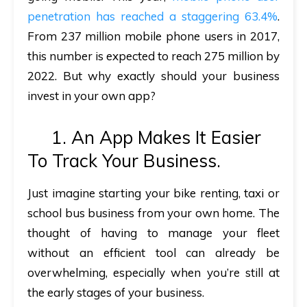
penetration has reached a staggering 63.4%
.
From 237 million mobile phone users in 2017,
this number is expected to reach 275 million by
2022. But why exactly should your business
invest in your own app?
1. An App Makes It Easier
To Track Your Business.
Just imagine starting your bike renting, taxi or
school bus business from your own home. The
thought of having to manage your fleet
without an efficient tool can already be
overwhelming, especially when you’re still at
the early stages of your business.