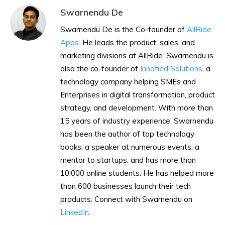
Swarnendu De
Swarnendu De is the Co-founder of
AllRide
Apps
. He leads the product, sales, and
marketing divisions at AllRide. Swarnendu is
also the co-founder of
Innofied Solutions
, a
technology company helping SMEs and
Enterprises in digital transformation, product
strategy, and development. With more than
15 years of industry experience, Swarnendu
has been the author of top technology
books, a speaker at numerous events, a
mentor to startups, and has more than
10,000 online students. He has helped more
than 600 businesses launch their tech
products. Connect with Swarnendu on
LinkedIn
.