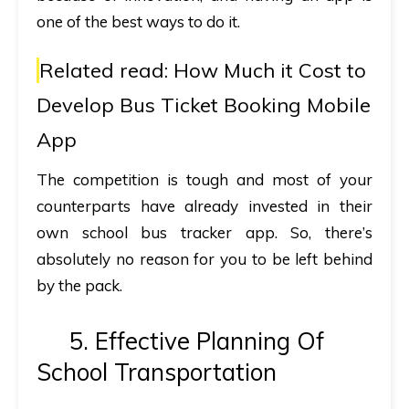
one of the best ways to do it.
Related read:
How Much it Cost to
Develop Bus Ticket Booking Mobile
App
The competition is tough and most of your
counterparts have already invested in their
own school bus tracker app. So, there’s
absolutely no reason for you to be left behind
by the pack.
5. Effective Planning Of
School Transportation