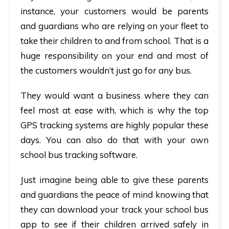
instance, your customers would be parents
and guardians who are relying on your fleet to
take their children to and from school. That is a
huge responsibility on your end and most of
the customers wouldn’t just go for any bus.
They would want a business where they can
feel most at ease with, which is why the
top
GPS tracking systems
are highly popular these
days. You can also do that with your own
school bus tracking software.
Just imagine being able to give these parents
and guardians the peace of mind knowing that
they can download your
track your school bus
app
to see if their children arrived safely in