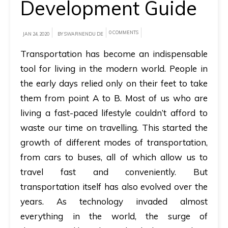
Development Guide
A
brief
0 COMMENTS
JAN 24, 2020
BY SWARNENDU DE
on
Transportation has become an indispensable
how
tool for living in the modern world. People in
AllRide
the early days relied only on their feet to take
can
them from point A to B. Most of us who are
help
living a fast-paced lifestyle couldn’t afford to
your
waste our time on travelling.
This started the
unique
growth of different modes of transportation,
business
from cars to buses, all of which allow us to
requirements.
travel fast and conveniently.
But
Demo
transportation itself has also evolved over the
&
years.
As technology invaded almost
Pricing
everything in the world, the surge of
details.