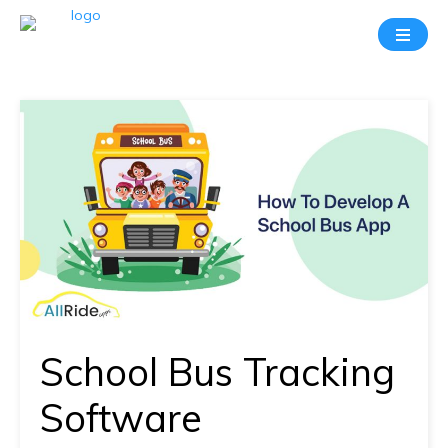
Take
A
20
Mins
Demo
With
Our
Consultant
In-
depth
knowledge
School Bus Tracking
of
how
Software
AllRide
works.