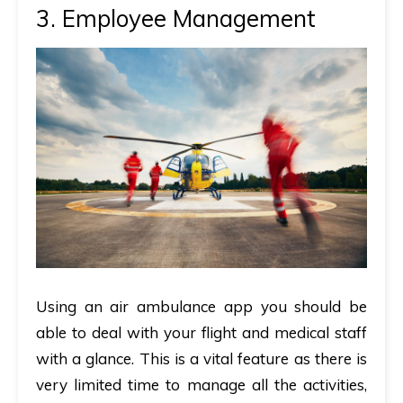
3. Employee Management
Using an air ambulance app you should be
able to deal with your flight and medical staff
with a glance. This is a vital feature as there is
very limited time to manage all the activities,