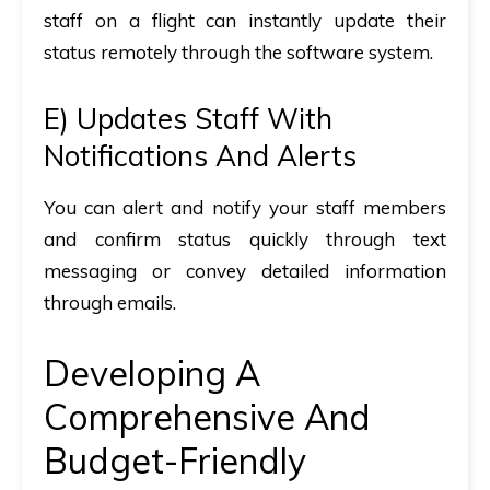
staff on a flight can instantly update their
status remotely through the software system.
E)
Updates Staff With
Notifications And Alerts
You can alert and notify your staff members
and confirm status quickly through text
messaging or convey detailed information
through emails.
Developing A
Comprehensive And
Budget-Friendly