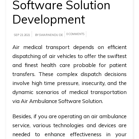
Software Solution
A
Development
brief
on
0 COMMENTS
SEP 23, 2021
BY SWARNENDU DE
how
AllRide
Air medical transport depends on efficient
can
dispatching of air vehicles to offer the swiftest
help
and finest health care probable for patient
your
transfers. These complex dispatch decisions
unique
involve high time pressure, insecurity, and the
business
dynamic scenarios of medical transportation
requirements.
via Air Ambulance Software Solution.
Demo
Besides, if you are operating an air ambulance
&
service, various technologies and devices are
Pricing
needed to enhance effectiveness in your
details.