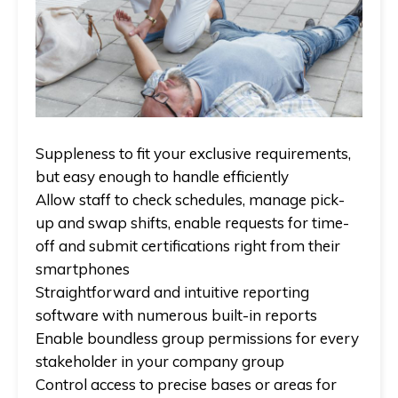
Suppleness to fit your exclusive requirements,
but easy enough to handle efficiently
Allow staff to check schedules, manage pick-
up and swap shifts, enable requests for time-
off and submit certifications right from their
smartphones
Straightforward and intuitive reporting
software with numerous built-in reports
Enable boundless group permissions for every
stakeholder in your company group
Control access to precise bases or areas for