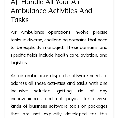
A)
Handle All Your Air
Ambulance Activities And
Tasks
Air Ambulance operations involve precise
tasks in diverse, challenging domains that need
to be explicitly managed. These domains and
specific fields include health care, aviation, and
logistics.
An air ambulance dispatch software needs to
address all these activities and tasks with one
inclusive solution, getting rid of any
inconveniences and not paying for diverse
kinds of business software tools or packages
that are not explicitly developed for this