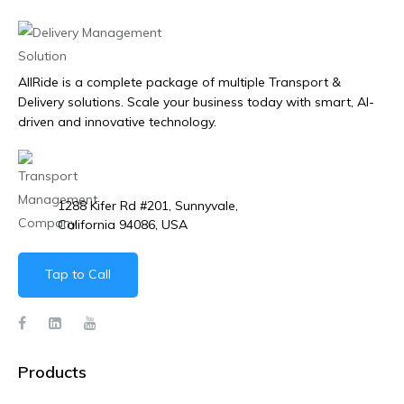
AllRide is a complete package of multiple Transport &
Delivery solutions. Scale your business today with smart, AI-
driven and innovative technology.
1288 Kifer Rd #201, Sunnyvale,
California 94086, USA
Tap to Call
Products