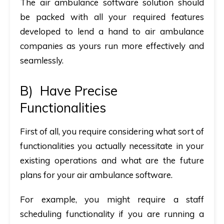
The air ambulance software solution should
be packed with all your required features
developed to lend a hand to air ambulance
companies as yours run more effectively and
seamlessly.
B)
Have Precise
Functionalities
First of all, you require considering what sort of
functionalities you actually necessitate in your
existing operations and what are the future
plans for your air ambulance software.
For example, you might require a staff
scheduling functionality if you are running a