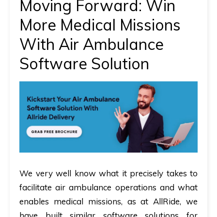
Moving Forward: Win
More Medical Missions
With Air Ambulance
Software Solution
We very well know what it precisely takes to
facilitate air ambulance operations and what
enables medical missions, as at AllRide, we
have built similar software solutions for