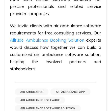
precise professionals and related service
provider companies.
We invite clients with air ambulance software
requirements for free consulting services. Our
AllRide Ambulance Booking Solution
experts
would discuss how together we can build a
customized air ambulance software solution,
helping the involved partners and
stakeholders.
AIR AMBULANCE
AIR AMBULANCE APP
AIR AMBULANCE SOFTWARE
AIR AMBULANCE SOFTWARE SOLUTION