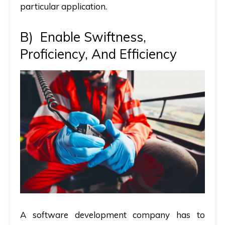
particular application.
B)
Enable Swiftness,
Proficiency, And Efficiency
A software development company has to