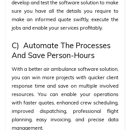
develop and test the software solution to make
sure you have all the details you require to
make an informed quote swiftly, execute the
jobs and enable your services profitably.
C)
Automate The Processes
And Save Person-Hours
With a better air ambulance software solution,
you can win more projects with quicker client
response time and save on multiple involved
resources. You can enable your operations
with faster quotes, enhanced crew scheduling,
improved dispatching, professional flight
planning, easy invoicing, and precise data
management.