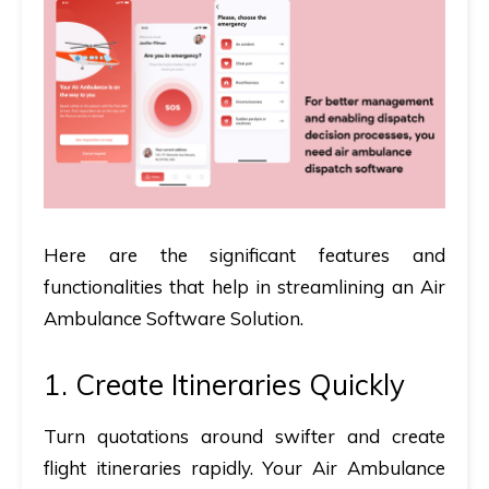
Here are the significant features and
functionalities that help in streamlining an Air
Ambulance Software Solution.
1. Create Itineraries Quickly
Turn quotations around swifter and create
flight itineraries rapidly. Your Air Ambulance