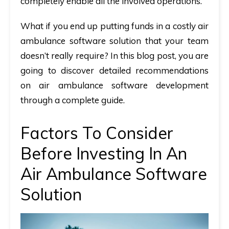
completely enable all the involved operations.
What if you end up putting funds in a costly air
ambulance software solution that your team
doesn’t really require? In this blog post, you are
going to discover detailed recommendations
on air ambulance software development
through a complete guide.
Factors To Consider
Before Investing In An
Air Ambulance Software
Solution