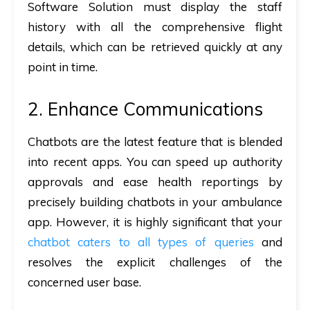
Software Solution must display the staff
history with all the comprehensive flight
details, which can be retrieved quickly at any
point in time.
2. Enhance Communications
Chatbots are the latest feature that is blended
into recent apps. You can speed up authority
approvals and ease health reportings by
precisely building chatbots in your ambulance
app. However, it is highly significant that your
chatbot caters to all types of queries
and
resolves the explicit challenges of the
concerned user base.