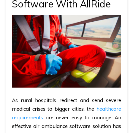
Software With AllRide
As rural hospitals redirect and send severe
medical crises to bigger cities, the
healthcare
requirements
are never easy to manage. An
effective air ambulance software solution has