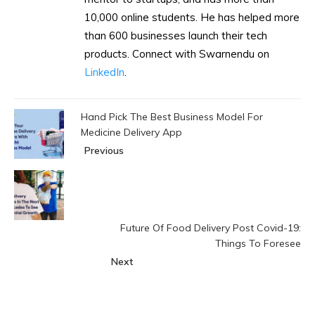
10,000 online students. He has helped more
than 600 businesses launch their tech
products. Connect with Swarnendu on
LinkedIn
.
Hand Pick The Best Business Model For
Medicine Delivery App
Previous
Future Of Food Delivery Post Covid-19:
Things To Foresee
Next