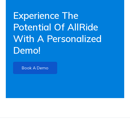
Experience The
Potential Of AllRide
With A Personalized
Demo!
Book A Demo