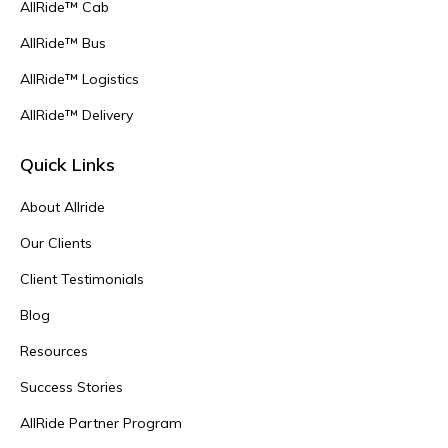
AllRide™ Cab
AllRide™ Bus
AllRide™ Logistics
AllRide™ Delivery
Quick Links
About Allride
Our Clients
Client Testimonials
Blog
Resources
Success Stories
AllRide Partner Program