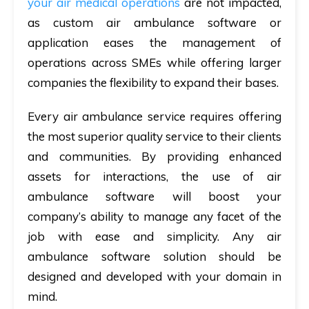
your air medical operations
are not impacted,
as custom air ambulance software or
application eases the management of
operations across SMEs while offering larger
companies the flexibility to expand their bases.
Every air ambulance service requires offering
the most superior quality service to their clients
and communities. By providing enhanced
assets for interactions, the use of air
ambulance software will boost your
company’s ability to manage any facet of the
job with ease and simplicity. Any air
ambulance software solution should be
designed and developed with your domain in
mind.