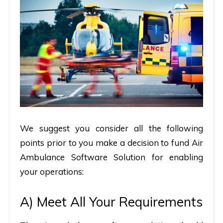
We suggest you consider all the following
points prior to you make a decision to fund Air
Ambulance Software Solution for enabling
your operations:
A)
Meet All Your Requirements