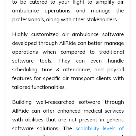
to be catered to your flight to simplify air
ambulance operations and manage the
professionals, along with other stakeholders.
Highly customized air ambulance software
developed through AllRide can better manage
operations when compared to traditional
software tools. They can even handle
scheduling, time & attendance, and payroll
features for specific air transport clients with
tailored functionalities.
Building well-researched software through
AllRide can offer enhanced medical services
with abilities that are not present in generic
software solutions. The
scalability levels of