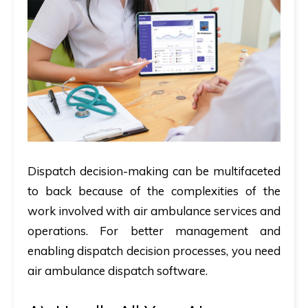
Dispatch decision-making can be multifaceted
to back because of the complexities of the
work involved with air ambulance services and
operations. For better management and
enabling dispatch decision processes, you need
air ambulance dispatch software.