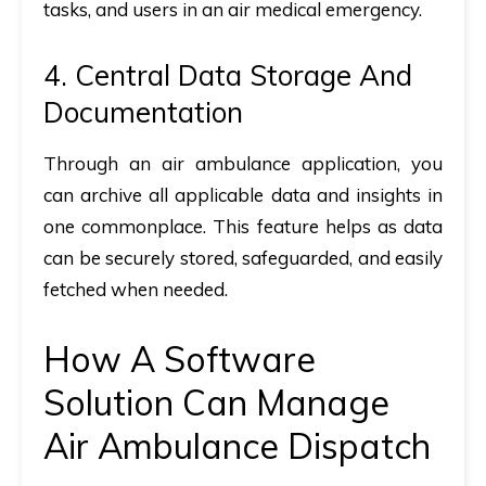
tasks, and users in an air medical emergency.
4. Central Data Storage And
Documentation
Through an air ambulance application, you
can archive all applicable data and insights in
one commonplace. This feature helps as data
can be securely stored, safeguarded, and easily
fetched when needed.
How A Software
Solution Can Manage
Air Ambulance Dispatch