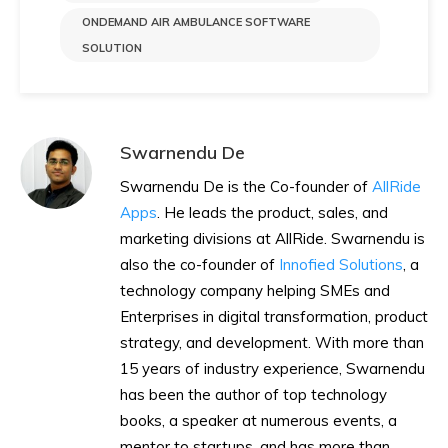
ONDEMAND AIR AMBULANCE SOFTWARE
SOLUTION
Swarnendu De
Swarnendu De is the Co-founder of
AllRide
Apps
. He leads the product, sales, and
marketing divisions at AllRide. Swarnendu is
also the co-founder of
Innofied Solutions
, a
technology company helping SMEs and
Enterprises in digital transformation, product
strategy, and development. With more than
15 years of industry experience, Swarnendu
has been the author of top technology
books, a speaker at numerous events, a
mentor to startups, and has more than