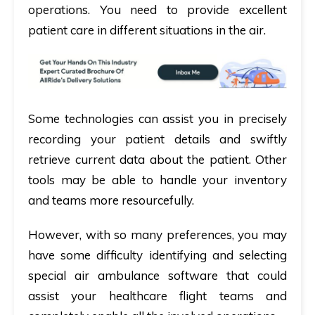
operations. You need to provide excellent
patient care in different situations in the air.
Some technologies can assist you in precisely
recording your patient details and swiftly
retrieve current data about the patient. Other
tools may be able to handle your inventory
and teams more resourcefully.
However, with so many preferences, you may
have some difficulty identifying and selecting
special air ambulance software that could
assist your healthcare flight teams and