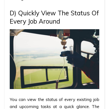
D)
Quickly View The Status Of
Every Job Around
You can view the status of every existing job
and upcoming tasks at a quick glance. The