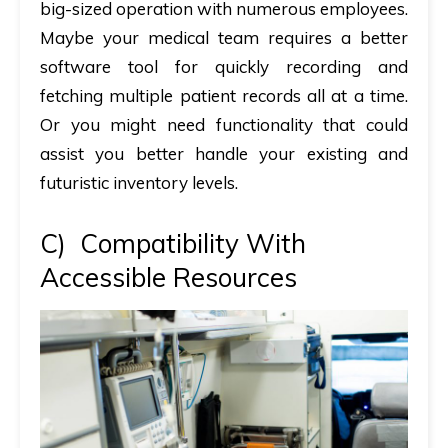
big-sized operation with numerous employees.
Maybe your medical team requires a better
software tool for quickly recording and
fetching multiple patient records all at a time.
Or you might need functionality that could
assist you better handle your existing and
futuristic inventory levels.
C)
Compatibility With
Accessible Resources