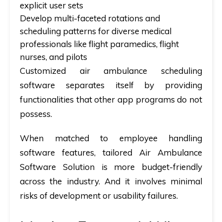
explicit user sets
Develop multi-faceted rotations and
scheduling patterns for diverse medical
professionals like flight paramedics, flight
nurses, and pilots
Customized air ambulance scheduling
software separates itself by providing
functionalities that other app programs do not
possess.
When matched to employee handling
software features, tailored Air Ambulance
Software Solution is more budget-friendly
across the industry. And it involves minimal
risks of development or usability failures.