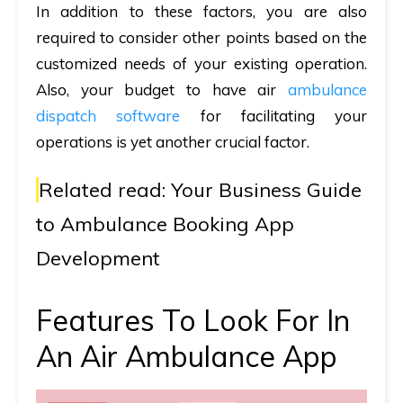
In addition to these factors, you are also
required to consider other points based on the
customized needs of your existing operation.
Also, your budget to have air
ambulance
dispatch software
for facilitating your
operations is yet another crucial factor.
Related read:
Your Business Guide
to Ambulance Booking App
Development
Features To Look For In
An Air Ambulance App