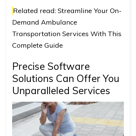
Related read:
Streamline Your On-
Demand Ambulance
Transportation Services With This
Complete Guide
Precise Software
Solutions Can Offer You
Unparalleled Services