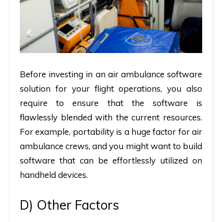
Before investing in an air ambulance software
solution for your flight operations, you also
require to ensure that the software is
flawlessly blended with the current resources.
For example, portability is a huge factor for air
ambulance crews, and you might want to build
software that can be effortlessly utilized on
handheld devices.
D)
Other Factors