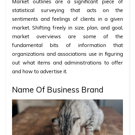
Market outlines are a significant piece of
statistical surveying that acts on the
sentiments and feelings of clients in a given
market. Shifting freely in size, plan, and goal,
market overviews are some of the
fundamental bits of information that
organizations and associations use in figuring
out what items and administrations to offer
and how to advertise it.
Name Of Business Brand