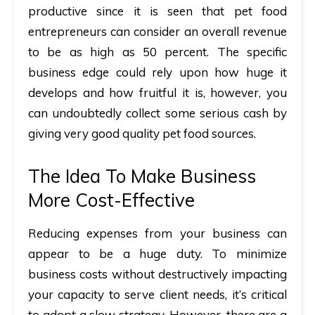
productive since
it is seen that pet food
entrepreneurs can consider an overall revenue
to be as high as 50 percent. The specific
business edge could rely upon how huge it
develops and how fruitful it is, however, you
can undoubtedly collect some serious cash by
giving very good quality pet food sources.
The Idea To Make Business
More Cost-Effective
Reducing expenses from your business can
appear to be a huge duty. To minimize
business costs without destructively impacting
your capacity to serve client needs, it’s critical
to adopt a slow strategy. However, there are a