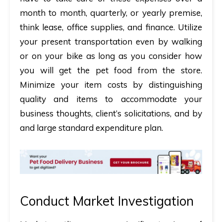
month to month, quarterly, or yearly premise,
think lease, office supplies, and finance. Utilize
your present transportation even by walking
or on your bike as long as you consider how
you will get the pet food from the store.
Minimize your item costs by distinguishing
quality and items to accommodate your
business thoughts, client’s solicitations, and by
and large standard expenditure plan.
Conduct Market Investigation