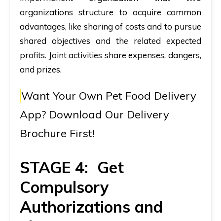
organizations structure to acquire common
advantages, like sharing of costs and to pursue
shared objectives and the related expected
profits. Joint activities share expenses, dangers,
and prizes.
Want Your Own Pet Food Delivery
App?
Download Our Delivery
Brochure First!
STAGE 4: Get
Compulsory
Authorizations and