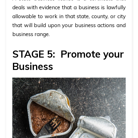
deals with evidence that a business is lawfully
allowable to work in that state
,
county, or city
that will build upon your business actions and
business range.
STAGE 5: Promote your
Business