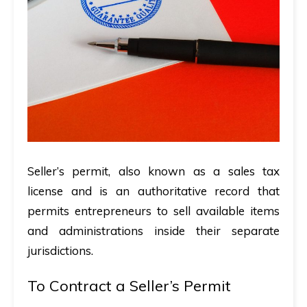
Seller’s permit, also known as a sales tax
license and is an authoritative record that
permits entrepreneurs to sell available items
and administrations inside their separate
jurisdictions.
To Contract a Seller’s Permit