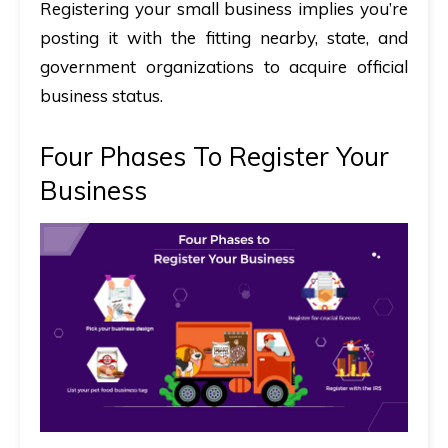
Registering your small business implies you’re
posting it with the fitting nearby, state, and
government organizations to acquire official
business status.
Four Phases To Register Your
Business