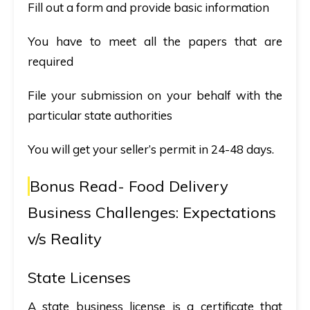
Fill out a form and provide basic information
You have to meet all the papers that are
required
File your submission on your behalf with the
particular state authorities
You will get your seller’s permit in 24-48 days.
Bonus Read-
Food Delivery
Business Challenges: Expectations
v/s Reality
State Licenses
A state business license is a certificate that