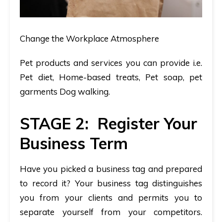
Change the Workplace Atmosphere
Pet products and services you can provide i.e.
Pet diet, Home-based treats, Pet soap, pet
garments Dog walking.
STAGE 2: Register Your
Business Term
Have you picked a business tag and prepared
to record it? Your business tag distinguishes
you from your clients and permits you to
separate yourself from your competitors.