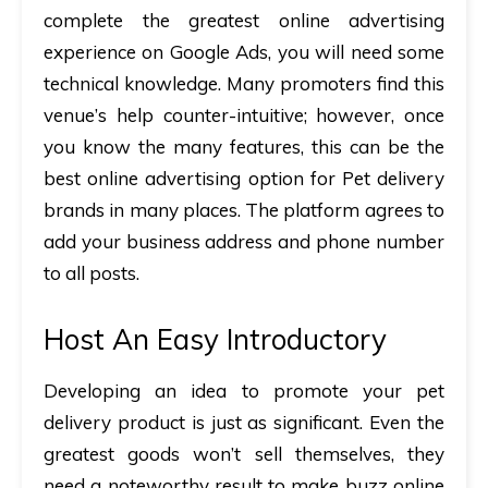
complete the greatest online advertising
experience on Google Ads, you will need some
technical knowledge. Many promoters find this
venue’s help counter-intuitive; however, once
you know the many features, this can be the
best online advertising option for Pet delivery
brands in many places. The platform agrees to
add your business address and phone number
to all posts.
Host An Easy Introductory
Developing an idea to promote your pet
delivery product is just as significant. Even the
greatest goods won’t sell themselves, they
need a noteworthy result to make buzz online