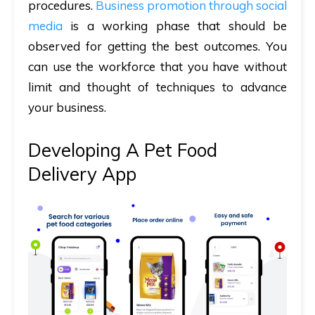
procedures.
Business promotion through social
media
is a working phase that should be
observed for getting the best outcomes. You
can use the workforce that you have without
limit and thought of techniques to advance
your business.
Developing A Pet Food
Delivery App