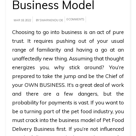
Business Model
A
brief
0 COMMENTS
MAR 18, 2022
BY SWARNENDU DE
on
Choosing to go into business is an act of pure
how
trust. It requires pushing out of your usual
AllRide
range of familiarity and having a go at an
can
unaffectedly new thing. Assuming that thought
help
energizes you, why stick around? You’re
your
prepared to take the jump and be the Chief of
unique
your OWN BUSINESS. It’s a great deal of work
business
and there are a few dangers, but the
requirements.
probability for payments is vast. If you want to
Demo
be a turning part of the pet food industry, you
&
must crack into the business model of Pet Food
Pricing
Delivery Business first. If you’re not influenced
details.