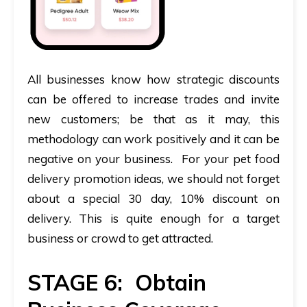
All businesses know how strategic discounts
can be offered to increase trades and invite
new customers; be that as it may, this
methodology can work positively and it can be
negative on your business. For your pet food
delivery promotion ideas, we should not forget
about a special 30 day, 10% discount on
delivery. This is quite enough for a target
business or crowd to get attracted.
STAGE 6: Obtain