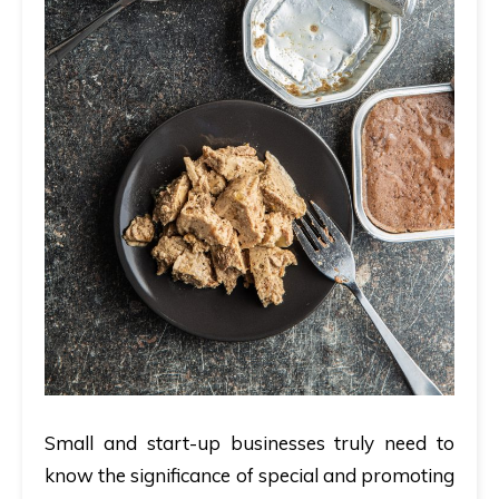
Small and start-up businesses truly need to
know the significance of special and promoting