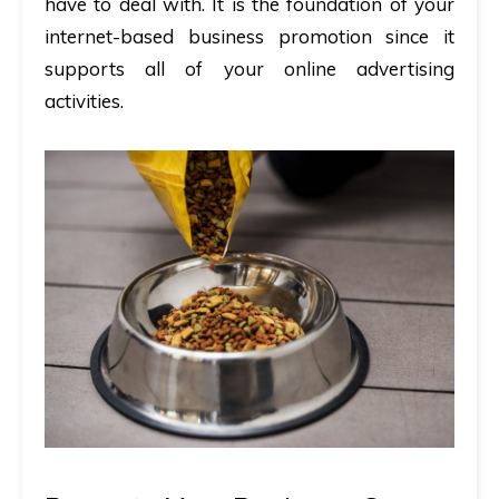
have to deal with. It is the foundation of your
internet-based business promotion since it
supports all of your online advertising
activities.