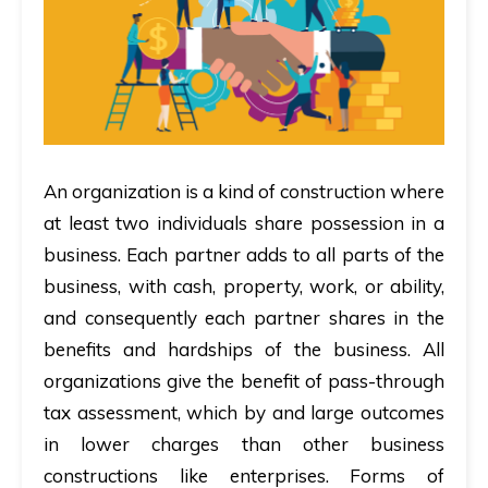
An organization is a kind of construction where
at least two individuals share possession in a
business. Each partner adds to all parts of the
business, with cash, property, work, or ability,
and consequently each partner shares in the
benefits and hardships of the business. All
organizations give the benefit of pass-through
tax assessment, which by and large outcomes
in lower charges than other business
constructions like enterprises. Forms of