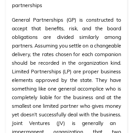
partnerships
General Partnerships (GP)
is constructed to
accept that benefits, risk, and the board
obligations are divided similarly among
partners. Assuming you settle on a changeable
delivery, the rates chosen for each companion
should be recorded in the organization kind.
Limited Partnerships (LP)
are proper business
elements approved by the state. They have
something like one general accomplice who is
completely liable for the business and at the
smallest one limited partner who gives money
yet doesn’t successfully deal with the business.
Joint Ventures (JV)
is generally an
impermanent organization that two