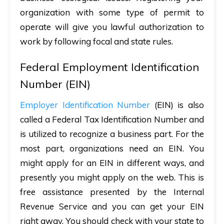
organization with some type of permit to
operate will give you lawful authorization to
work by following focal and state rules.
Federal Employment Identification
Number (EIN)
Employer Identification Number
(EIN) is also
called a Federal Tax Identification Number and
is utilized to recognize a business part. For the
most part, organizations need an EIN. You
might apply for an EIN in different ways, and
presently you might apply on the web. This is
free assistance presented by the Internal
Revenue Service and you can get your EIN
right away. You should check with your state to