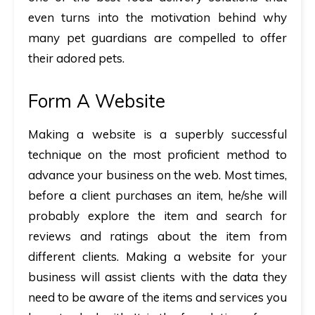
even turns into the motivation behind why
many pet guardians are compelled to offer
their adored pets.
Form A Website
Making a website is a superbly successful
technique on the most proficient method to
advance your business on the web. Most times,
before a client purchases an item, he/she will
probably explore the item and search for
reviews and ratings about the item from
different clients. Making a website for your
business will assist clients with the data they
need to be aware of the items and services you