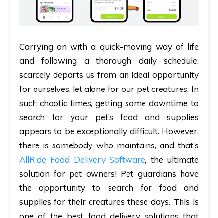
Carrying on with a quick-moving way of life
and following a thorough daily schedule,
scarcely departs us from an ideal opportunity
for ourselves, let alone for our pet creatures. In
such chaotic times, getting some downtime to
search for your pet’s food and supplies
appears to be exceptionally difficult. However,
there is somebody who maintains, and that’s
AllRide Food Delivery Software
, the ultimate
solution for pet owners! Pet guardians have
the opportunity to search for food and
supplies for their creatures these days. This is
one of the best food delivery solutions that