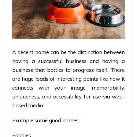
A decent name can be the distinction between
having a successful business and having a
business that battles to progress itself. There
are huge loads of interesting points like how it
connects with your image, memorability,
uniqueness, and accessibility for use via web-
based media.
Example some good names:
Foodies