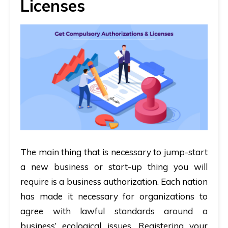
Licenses
The main thing that is necessary to jump-start
a new business or start-up thing you will
require is a business authorization. Each nation
has made it necessary for organizations to
agree with lawful standards around a
business’ ecological issues. Registering your