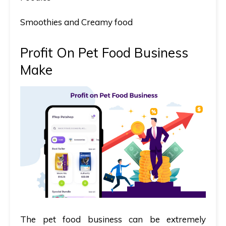
Smoothies and Creamy food
Profit On Pet Food Business
Make
The pet food business can be
extremely