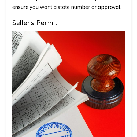
ensure you want a state number or approval.
Seller’s Permit