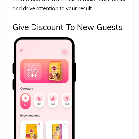
and drive attention to your result.
Give Discount To New Guests