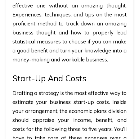
effective one without an amazing thought.
Experiences, techniques, and tips on the most
proficient method to track down an amazing
business thought and how to properly lead
statistical measures to choose if you can make
a good benefit and turn your knowledge into a
money-making and workable business.
Start-Up And Costs
Drafting a strategy is the most effective way to
estimate your business start-up costs. Inside
your arrangement, the economic plans division
should appraise your income, benefit, and
costs for the following three to five years. You’ll
have to take care of these expenses over a