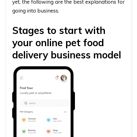
yet, the following are the best explanations for
going into business.
Stages to start with
your online pet food
delivery business model