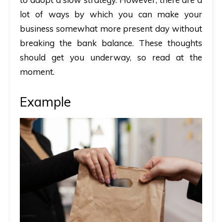
lot of ways by which you can make your
business somewhat more present day without
breaking the bank balance. These thoughts
should get you underway, so read at the
moment.
Example