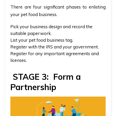
There are four significant phases to enlisting
your pet food business.
Pick your business design and record the
suitable paperwork.
List your pet food business tag.
Register with the IRS and your government.
Register for any important agreements and
licenses.
STAGE 3: Form a
Partnership