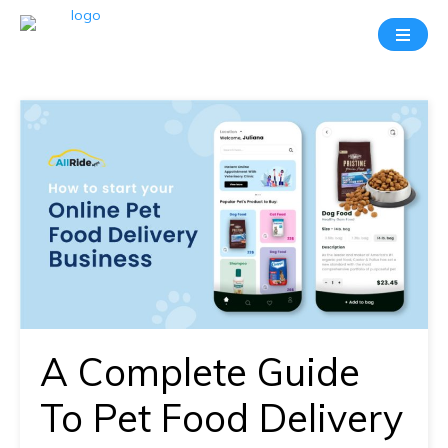
Take
A
20
Mins
Demo
With
Our
Consultant
In-
depth
knowledge
A Complete Guide
of
how
To Pet Food Delivery
AllRide
works.