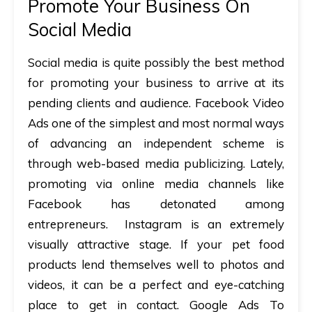
Promote Your Business On
Social Media
Social media is quite possibly the best method
for promoting your business to arrive at its
pending clients and audience.
Facebook Video
Ads
one of the simplest and most normal ways
of advancing an independent scheme is
through web-based media publicizing. Lately,
promoting via online media channels like
Facebook has detonated among
entrepreneurs.
Instagram
is an extremely
visually attractive stage. If your pet food
products lend themselves well to photos and
videos, it can be a perfect and eye-catching
place to get in contact.
Google Ads
To