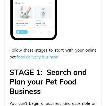
Follow these stages to start with your online
pet
food delivery business
:
STAGE 1: Search and
Plan your Pet Food
Business
You can’t begin a business and assemble an