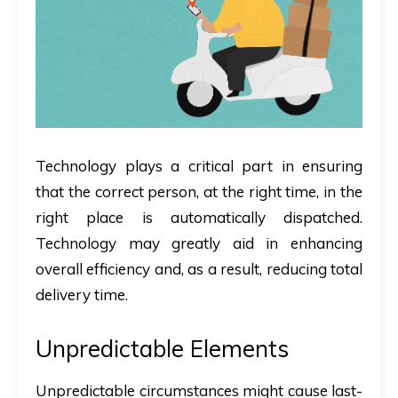
Technology plays a critical part in ensuring
that the correct person, at the right time, in the
right place is automatically dispatched.
Technology may greatly aid in enhancing
overall efficiency and, as a result, reducing total
delivery time.
Unpredictable Elements
Unpredictable circumstances might cause last-