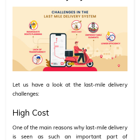
Let us have a look at the last-mile delivery
challenges:
High Cost
One of the main reasons why last-mile delivery
is seen as such an important part of