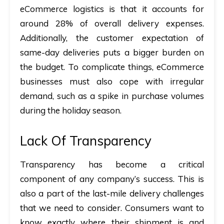
eCommerce logistics is that it accounts for
around 28% of overall delivery expenses.
Additionally, the customer expectation of
same-day deliveries puts a bigger burden on
the budget. To complicate things, eCommerce
businesses must also cope with irregular
demand, such as a spike in purchase volumes
during the holiday season.
Lack Of Transparency
Transparency has become a critical
component of any company’s success. This is
also a part of the last-mile delivery challenges
that we need to consider. Consumers want to
know exactly where their shipment is and