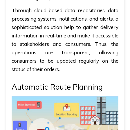
Through cloud-based data repositories, data
processing systems, notifications, and alerts, a
sophisticated solution help to gather delivery
information in real-time and make it accessible
to stakeholders and consumers. Thus, the
operations are transparent, allowing
consumers to be updated regularly on the
status of their orders.
Automatic Route Planning