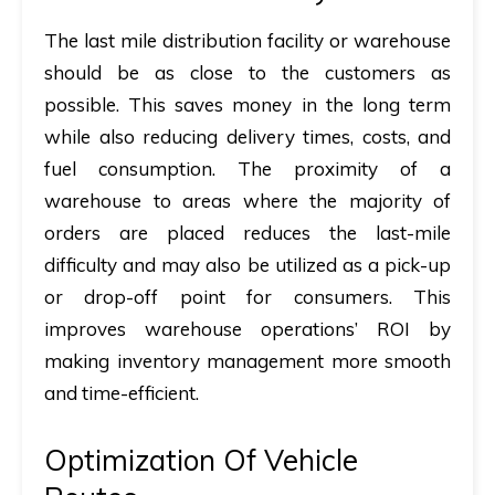
The last mile distribution facility or warehouse
should be as close to the customers as
possible. This saves money in the long term
while also reducing delivery times, costs, and
fuel consumption. The proximity of a
warehouse to areas where the majority of
orders are placed reduces the last-mile
difficulty and may also be utilized as a pick-up
or drop-off point for consumers. This
improves warehouse operations’ ROI by
making inventory management more smooth
and time-efficient.
Optimization Of Vehicle