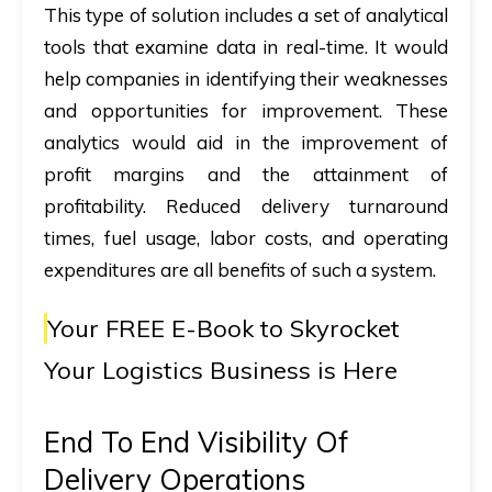
This type of solution includes a set of analytical
tools that examine data in real-time. It would
help companies in identifying their weaknesses
and opportunities for improvement. These
analytics would aid in the improvement of
profit margins and the attainment of
profitability. Reduced delivery turnaround
times, fuel usage, labor costs, and operating
expenditures are all benefits of such a system.
Your FREE E-Book to
Skyrocket
Your Logistics Business is Here
End To End Visibility Of
Delivery Operations