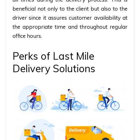
beneficial not only to the client but also to the
driver since it assures customer availability at
the appropriate time and throughout regular
office hours.
Perks of Last Mile
Delivery Solutions