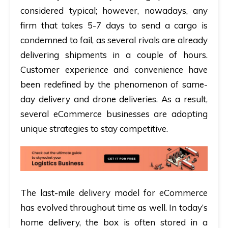
considered typical; however, nowadays, any
firm that takes 5-7 days to send a cargo is
condemned to fail, as several rivals are already
delivering shipments in a couple of hours.
Customer experience and convenience have
been redefined by the phenomenon of same-
day delivery and drone deliveries. As a result,
several eCommerce businesses are adopting
unique strategies to stay competitive.
The last-mile delivery model for eCommerce
has evolved throughout time as well. In today’s
home delivery, the box is often stored in a