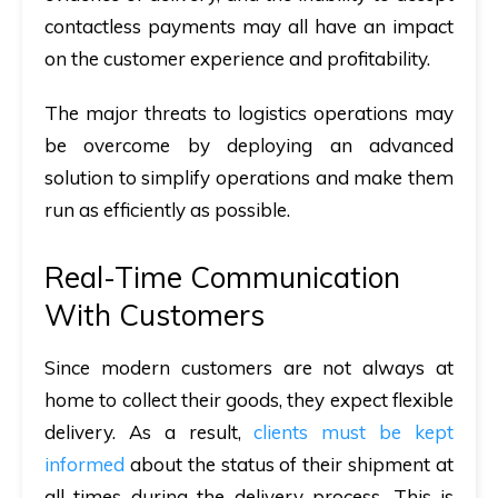
contactless payments may all have an impact
on the customer experience and profitability.
The major threats to logistics operations may
be overcome by deploying an advanced
solution to simplify operations and make them
run as efficiently as possible.
Real-Time Communication
With Customers
Since modern customers are not always at
home to collect their goods, they expect flexible
delivery. As a result,
clients must be kept
informed
about the status of their shipment at
all times during the delivery process. This is