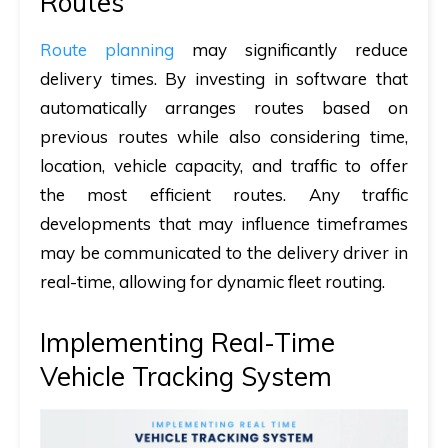
Routes
Route planning
may significantly reduce
delivery times. By investing in software that
automatically arranges routes based on
previous routes while also considering time,
location, vehicle capacity, and traffic to offer
the most efficient routes. Any traffic
developments that may influence timeframes
may be communicated to the delivery driver in
real-time, allowing for dynamic fleet routing.
Implementing Real-Time
Vehicle Tracking System