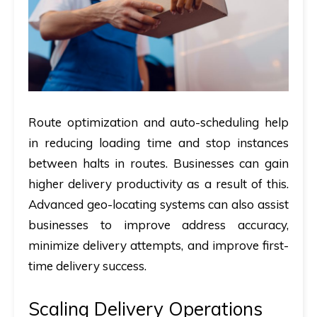
Route optimization and auto-scheduling help
in reducing loading time and stop instances
between halts in routes. Businesses can gain
higher delivery productivity as a result of this.
Advanced geo-locating systems can also assist
businesses to improve address accuracy,
minimize delivery attempts, and improve first-
time delivery success.
Scaling Delivery Operations