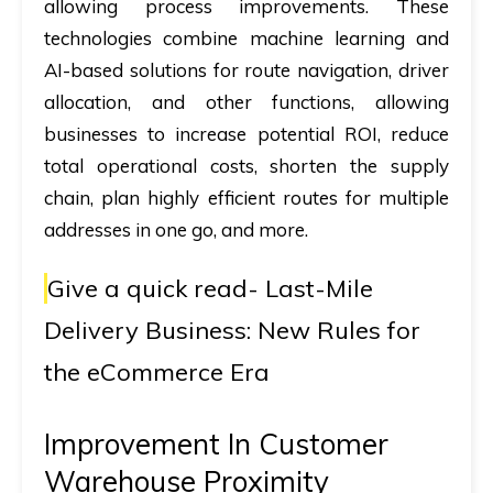
allowing process improvements. These
technologies combine machine learning and
AI-based solutions for route navigation, driver
allocation, and other functions, allowing
businesses to increase potential ROI, reduce
total operational costs, shorten the supply
chain, plan highly efficient routes for multiple
addresses in one go, and more.
Give a quick read-
Last-Mile
Delivery Business: New Rules for
the eCommerce Era
Improvement In Customer
Warehouse Proximity