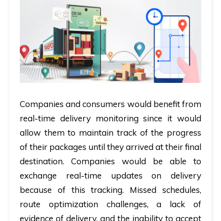
Companies and consumers would benefit from
real-time delivery monitoring since it would
allow them to maintain track of the progress
of their packages until they arrived at their final
destination. Companies would be able to
exchange real-time updates on delivery
because of this tracking. Missed schedules,
route optimization challenges, a lack of
evidence of delivery, and the inability to accept