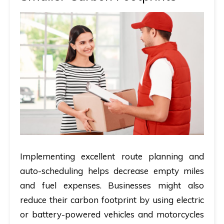
Implementing excellent route planning and
auto-scheduling helps decrease empty miles
and fuel expenses. Businesses might also
reduce their carbon footprint by using electric
or battery-powered vehicles and motorcycles