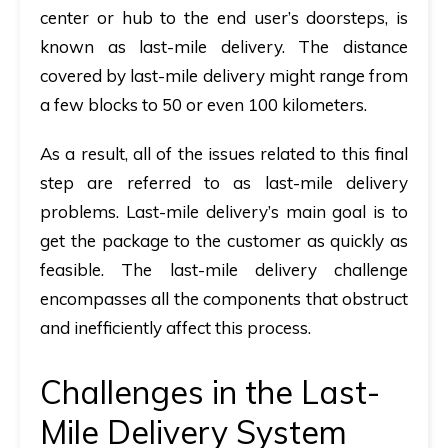
center or hub to the end user’s doorsteps, is
known as last-mile delivery. The distance
covered by last-mile delivery might range from
a few blocks to 50 or even 100 kilometers.
As a result, all of the issues related to this final
step are referred to as last-mile delivery
problems. Last-mile delivery’s main goal is to
get the package to the customer as quickly as
feasible. The last-mile delivery challenge
encompasses all the components that obstruct
and inefficiently affect this process.
Challenges in the Last-
Mile Delivery System