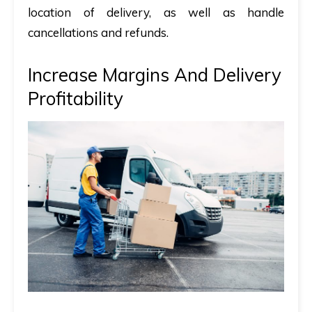
location of delivery, as well as handle
cancellations and refunds.
Increase Margins And Delivery
Profitability