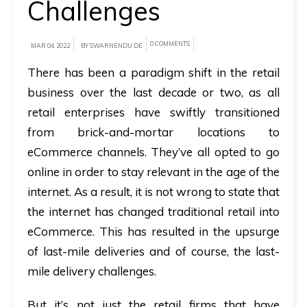
Challenges
A
brief
0 COMMENTS
MAR 04, 2022
BY SWARNENDU DE
on
There has been a paradigm shift in the retail
how
business over the last decade or two, as all
AllRide
retail enterprises have swiftly transitioned
can
from brick-and-mortar locations to
help
eCommerce channels. They’ve all opted to go
your
online in order to stay relevant in the age of the
unique
internet. As a result, it is not wrong to state that
business
the internet has changed traditional retail into
requirements.
eCommerce. This has resulted in the upsurge
Demo
of last-mile deliveries and of course, the last-
&
mile delivery challenges.
Pricing
But it’s not just the retail firms that have
details.