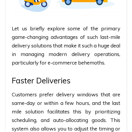
Let us briefly explore some of the primary
game-changing advantages of such last-mile
delivery solutions that make it such a huge deal
in managing modern delivery operations,
particularly for e-commerce behemoths.
Faster Deliveries
Customers prefer delivery windows that are
same-day or within a few hours, and the last
mile solution facilitates this by prioritizing
scheduling, and auto-allocating goods. This
system also allows you to adjust the timing or