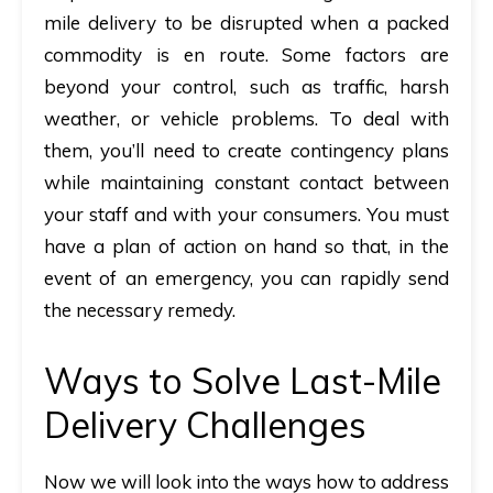
mile delivery to be disrupted when a packed
commodity is en route. Some factors are
beyond your control, such as traffic, harsh
weather, or vehicle problems. To deal with
them, you’ll need to create contingency plans
while maintaining constant contact between
your staff and with your consumers. You must
have a plan of action on hand so that, in the
event of an emergency, you can rapidly send
the necessary remedy.
Ways to Solve Last-Mile
Delivery Challenges
Now we will look into the ways how to address