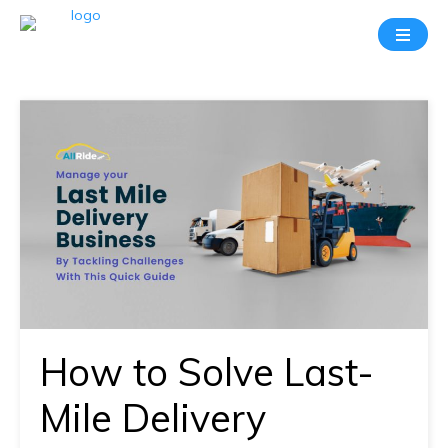
Take
A
20
Mins
Demo
With
Our
Consultant
In-
depth
knowledge
How to Solve Last-
of
how
Mile Delivery
AllRide
works.