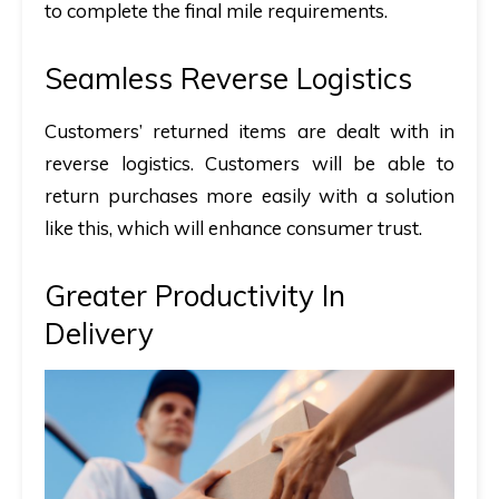
to complete the final mile requirements.
Seamless Reverse Logistics
Customers’ returned items are dealt with in
reverse logistics. Customers will be able to
return purchases more easily with a solution
like this, which will enhance consumer trust.
Greater Productivity In
Delivery