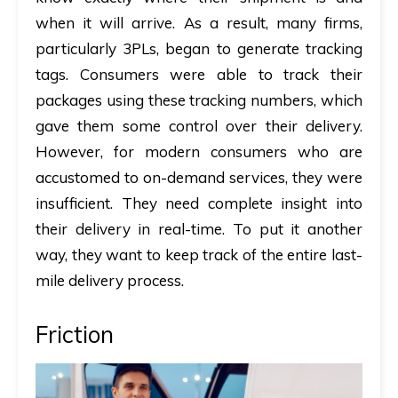
when it will arrive. As a result, many firms,
particularly 3PLs, began to generate tracking
tags. Consumers were able to track their
packages using these tracking numbers, which
gave them some control over their delivery.
However, for modern consumers who are
accustomed to on-demand services, they were
insufficient. They need complete insight into
their delivery in real-time. To put it another
way, they want to keep track of the entire last-
mile delivery process.
Friction