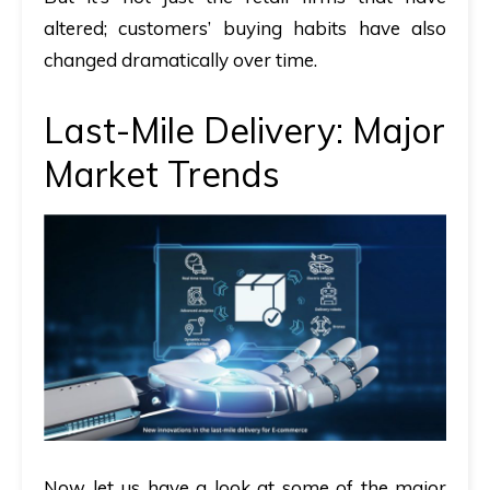
altered; customers’ buying habits have also
changed dramatically over time.
Last-Mile Delivery: Major
Market Trends
Now let us have a look at some of the major