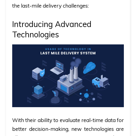
the last-mile delivery challenges:
Introducing Advanced
Technologies
With their ability to evaluate real-time data for
better decision-making, new technologies are