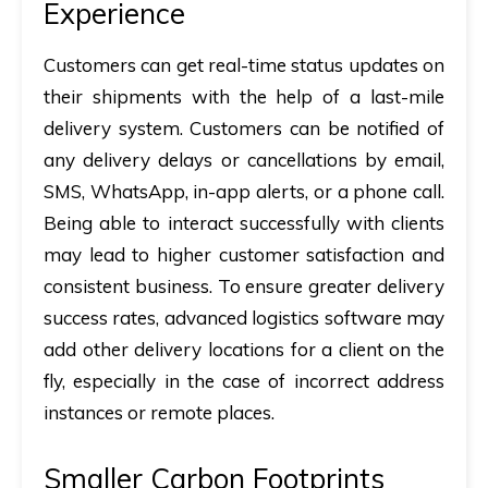
Experience
Customers can get real-time status updates on
their shipments with the help of a last-mile
delivery system. Customers can be notified of
any delivery delays or cancellations by email,
SMS, WhatsApp, in-app alerts, or a phone call.
Being able to interact successfully with clients
may lead to higher customer satisfaction and
consistent business. To ensure greater delivery
success rates, advanced logistics software may
add other delivery locations for a client on the
fly, especially in the case of incorrect address
instances or remote places.
Smaller Carbon Footprints