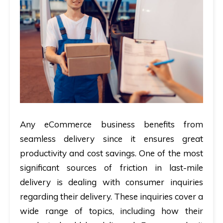
Any eCommerce business benefits from
seamless delivery since it ensures great
productivity and cost savings. One of the most
significant sources of friction in last-mile
delivery is dealing with consumer inquiries
regarding their delivery. These inquiries cover a
wide range of topics, including how their