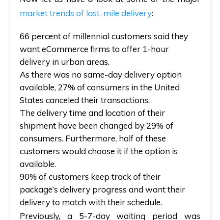
market trends of last-mile delivery
:
66 percent of millennial customers said they
want eCommerce firms to offer 1-hour
delivery in urban areas.
As there was no same-day delivery option
available, 27% of consumers in the United
States canceled their transactions.
The delivery time and location of their
shipment have been changed by 29% of
consumers. Furthermore, half of these
customers would choose it if the option is
available.
90% of customers keep track of their
package’s delivery progress and want their
delivery to match with their schedule.
Previously, a 5-7-day waiting period was