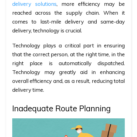
delivery solutions
, more efficiency may be
reached across the supply chain. When it
comes to last-mile delivery and same-day
delivery, technology is crucial.
Technology plays a critical part in ensuring
that the correct person, at the right time, in the
right place is automatically dispatched.
Technology may greatly aid in enhancing
overall efficiency and, as a result, reducing total
delivery time.
Inadequate Route Planning