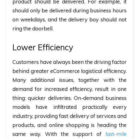
product should be delivered. For example, it
should only be delivered during business hours
on weekdays, and the delivery boy should not
ring the doorbell.
Lower Efficiency
Customers have always been the driving factor
behind greater eCommerce logistical efficiency.
Many additional issues, together with the
demand for increased efficiency, result in one
thing: quicker deliveries. On-demand business
models have infiltrated practically every
industry, providing fast delivery of services and
products, and online shopping is heading the
same way. With the support of
last-mile