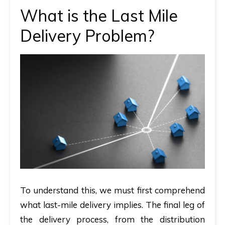
What is the Last Mile
Delivery Problem?
To understand this, we must first comprehend
what last-mile delivery implies. The final leg of
the delivery process, from the distribution