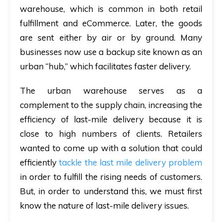
warehouse, which is common in both retail
fulfillment and eCommerce. Later, the goods
are sent either by air or by ground. Many
businesses now use a backup site known as an
urban “hub,” which facilitates faster delivery.
The urban warehouse serves as a
complement to the supply chain, increasing the
efficiency of last-mile delivery because it is
close to high numbers of clients. Retailers
wanted to come up with a solution that could
efficiently
tackle the last mile delivery problem
in order to fulfill the rising needs of customers.
But, in order to understand this, we must first
know the nature of last-mile delivery issues.