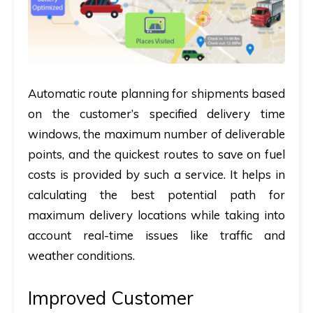
Automatic route planning for shipments based
on the customer’s specified delivery time
windows, the maximum number of deliverable
points, and the quickest routes to save on fuel
costs is provided by such a service. It helps in
calculating the best potential path for
maximum delivery locations while taking into
account real-time issues like traffic and
weather conditions.
Improved Customer