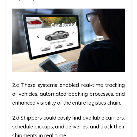
2.c These systems enabled real-time tracking
of vehicles, automated booking processes, and
enhanced visibility of the entire logistics chain.
2.d Shippers could easily find available carriers,
schedule pickups, and deliveries, and track their
shipments in real-time.