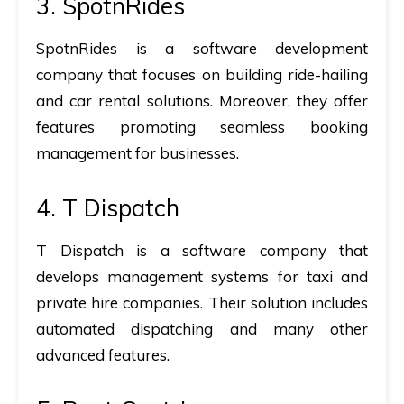
3. SpotnRides
SpotnRides is a software development
company that focuses on building ride-hailing
and car rental solutions. Moreover, they offer
features promoting seamless booking
management for businesses.
4. T Dispatch
T Dispatch is a software company that
develops management systems for taxi and
private hire companies. Their solution includes
automated dispatching and many other
advanced features.