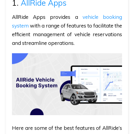
1.
AllRide Apps
AllRide Apps provides a
vehicle booking
system
with a range of features to facilitate the
efficient management of vehicle reservations
and streamline operations.
Here are some of the best features of AllRide’s