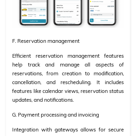
F. Reservation management
Efficient reservation management features
help track and manage all aspects of
reservations, from creation to modification,
cancellation, and rescheduling. It includes
features like calendar views, reservation status
updates, and notifications.
G. Payment processing and invoicing
Integration with gateways allows for secure