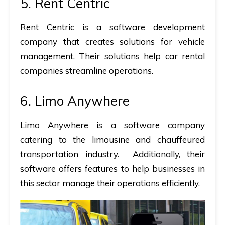
5. Rent Centric
Rent Centric is a software development
company that creates solutions for vehicle
management. Their solutions help car rental
companies streamline operations.
6. Limo Anywhere
Limo Anywhere is a software company
catering to the limousine and chauffeured
transportation industry. Additionally, their
software offers features to help businesses in
this sector manage their operations efficiently.