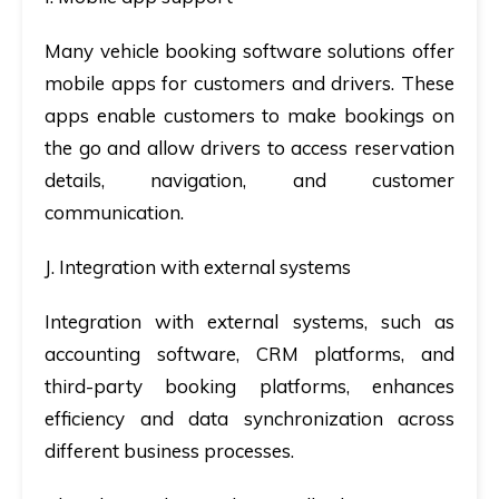
Many vehicle booking software solutions offer
mobile apps for customers and drivers. These
apps enable customers to make bookings on
the go and allow drivers to access reservation
details, navigation, and customer
communication.
J. Integration with external systems
Integration with external systems, such as
accounting software, CRM platforms, and
third-party booking platforms, enhances
efficiency and data synchronization across
different business processes.