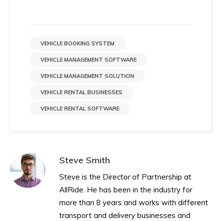
VEHICLE BOOKING SYSTEM
VEHICLE MANAGEMENT SOFTWARE
VEHICLE MANAGEMENT SOLUTION
VEHICLE RENTAL BUSINESSES
VEHICLE RENTAL SOFTWARE
Steve Smith
Steve is the Director of Partnership at
AllRide. He has been in the industry for
more than 8 years and works with different
transport and delivery businesses and