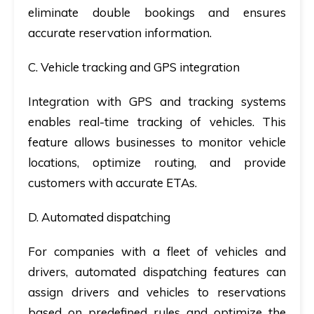
eliminate double bookings and ensures
accurate reservation information.
C. Vehicle tracking and GPS integration
Integration with GPS and tracking systems
enables real-time tracking of vehicles. This
feature allows businesses to monitor vehicle
locations, optimize routing, and provide
customers with accurate ETAs.
D. Automated dispatching
For companies with a fleet of vehicles and
drivers, automated dispatching features can
assign drivers and vehicles to reservations
based on predefined rules and optimize the