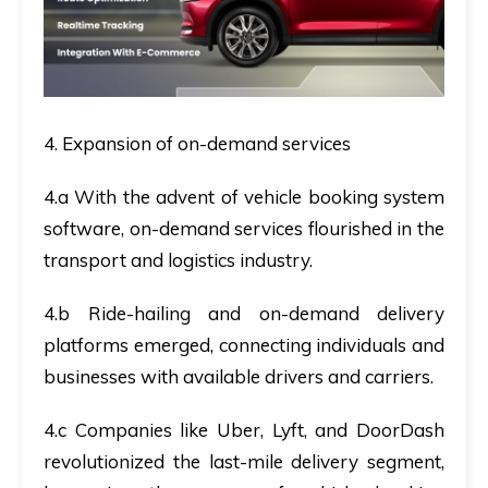
4. Expansion of on-demand services
4.a With the advent of vehicle booking system
software, on-demand services flourished in the
transport and logistics industry.
4.b Ride-hailing and on-demand delivery
platforms emerged, connecting individuals and
businesses with available drivers and carriers.
4.c Companies like Uber, Lyft, and DoorDash
revolutionized the last-mile delivery segment,