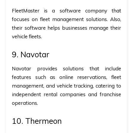
FleetMaster is a software company that
focuses on fleet management solutions. Also,
their software helps businesses manage their
vehicle fleets.
9. Navotar
Navotar provides solutions that include
features such as online reservations, fleet
management, and vehicle tracking, catering to
independent rental companies and franchise
operations.
10. Thermeon