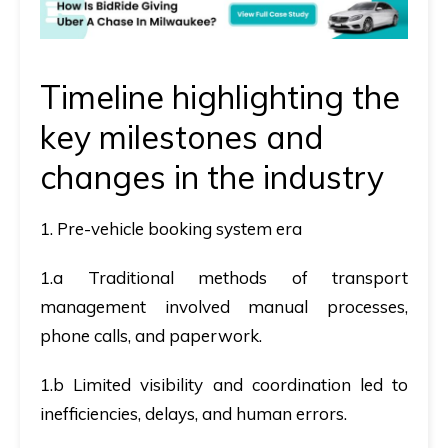
Timeline highlighting the
key milestones and
changes in the industry
1. Pre-vehicle booking system era
1.a Traditional methods of transport
management involved manual processes,
phone calls, and paperwork.
1.b Limited visibility and coordination led to
inefficiencies, delays, and human errors.