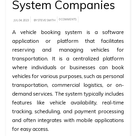
System Companies
A
brief
0 COMMENTS
JUL 04, 2023
BY STEVE SMITH
on
A vehicle booking system is a software
how
application or platform that facilitates
AllRide
reserving and managing vehicles for
can
transportation. It is a centralized platform
help
where individuals or businesses can book
your
vehicles for various purposes, such as personal
unique
transportation, commercial logistics, or on-
business
demand services. The system typically includes
requirements.
features like vehicle availability, real-time
Demo
tracking, scheduling, and payment processing
&
and often integrates with mobile applications
Pricing
for easy access.
details.