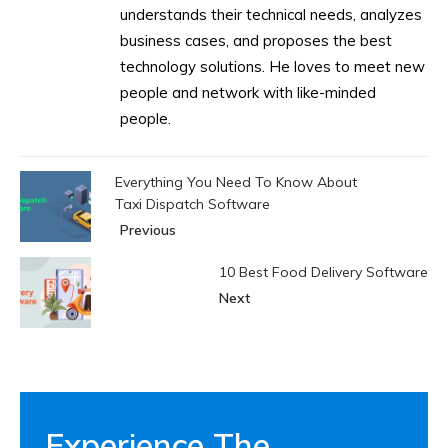
understands their technical needs, analyzes
business cases, and proposes the best
technology solutions. He loves to meet new
people and network with like-minded
people.
Everything You Need To Know About
Taxi Dispatch Software
Previous
10 Best Food Delivery Software
Next
Experience The