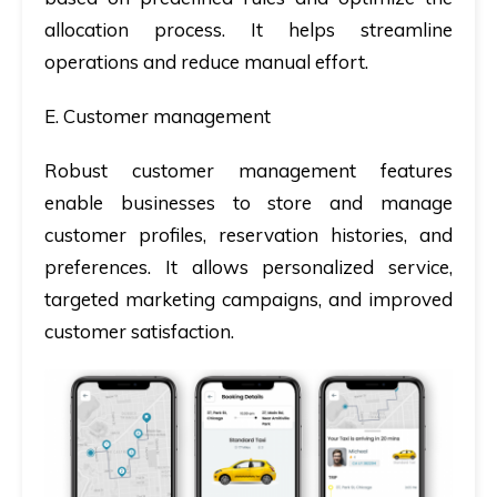
allocation process. It helps streamline
operations and reduce manual effort.
E. Customer management
Robust customer management features
enable businesses to store and manage
customer profiles, reservation histories, and
preferences. It allows personalized service,
targeted marketing campaigns, and improved
customer satisfaction.