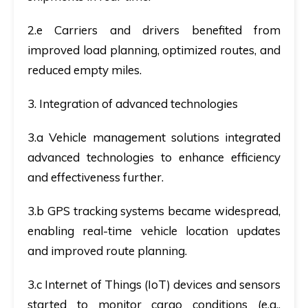
2.e Carriers and drivers benefited from
improved load planning, optimized routes, and
reduced empty miles.
3. Integration of advanced technologies
3.a Vehicle management solutions integrated
advanced technologies to enhance efficiency
and effectiveness further.
3.b GPS tracking systems became widespread,
enabling real-time vehicle location updates
and improved route planning.
3.c Internet of Things (IoT) devices and sensors
started to monitor cargo conditions (e.g.,