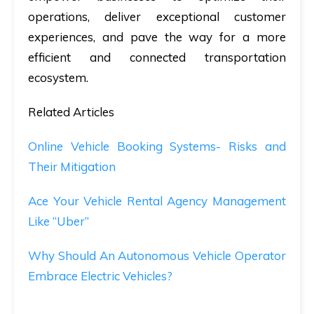
operations, deliver exceptional customer
experiences, and pave the way for a more
efficient and connected transportation
ecosystem.
Related Articles
Online Vehicle Booking Systems- Risks and
Their Mitigation
Ace Your Vehicle Rental Agency Management
Like “Uber”
Why Should An Autonomous Vehicle Operator
Embrace Electric Vehicles?