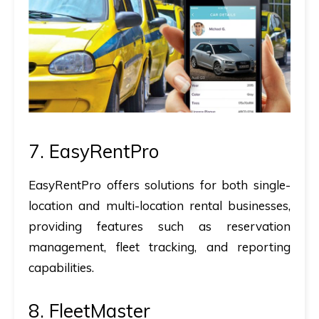
7. EasyRentPro
EasyRentPro offers solutions for both single-
location and multi-location rental businesses,
providing features such as reservation
management, fleet tracking, and reporting
capabilities.
8. FleetMaster