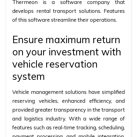
Thermeon is a software company that
develops rental transport solutions. Features
of this software streamline their operations.
Ensure maximum return
on your investment with
vehicle reservation
system
Vehicle management solutions have simplified
reserving vehicles, enhanced efficiency, and
provided greater transparency in the transport
and logistics industry. With a wide range of
features such as real-time tracking, scheduling,
payment processing, and mobile integration,