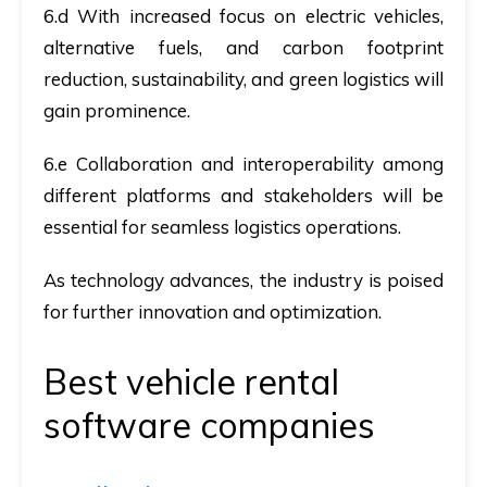
6.d With increased focus on electric vehicles,
alternative fuels, and carbon footprint
reduction, sustainability, and green logistics will
gain prominence.
6.e Collaboration and interoperability among
different platforms and stakeholders will be
essential for seamless logistics operations.
As technology advances, the industry is poised
for further innovation and optimization.
Best vehicle rental
software companies