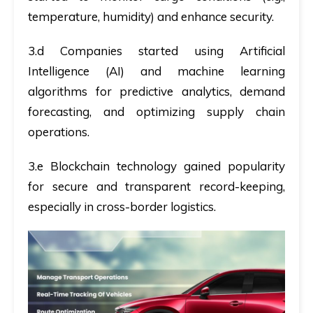
temperature, humidity) and enhance security.
3.d Companies started using Artificial
Intelligence (AI) and machine learning
algorithms for predictive analytics, demand
forecasting, and optimizing supply chain
operations.
3.e Blockchain technology gained popularity
for secure and transparent record-keeping,
especially in cross-border logistics.