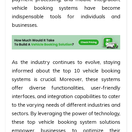
vehicle booking systems have become
indispensable tools for individuals and
businesses.
As the industry continues to evolve, staying
informed about the top 10 vehicle booking
systems is crucial. Moreover, these systems
offer diverse functionalities, user-friendly
interfaces, and integration capabilities to cater
to the varying needs of different industries and
sectors. By leveraging the power of technology,
these top vehicle booking system solutions
empower businesses to optimize their