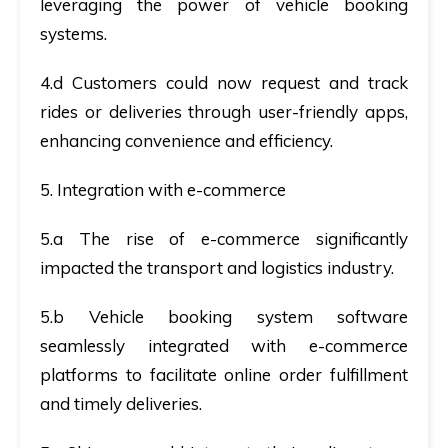
leveraging the power of vehicle booking
systems.
4.d Customers could now request and track
rides or deliveries through user-friendly apps,
enhancing convenience and efficiency.
5. Integration with e-commerce
5.a The rise of e-commerce significantly
impacted the transport and logistics industry.
5.b Vehicle booking system software
seamlessly integrated with e-commerce
platforms to facilitate online order fulfillment
and timely deliveries.