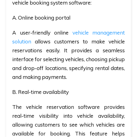
vehicle booking system software
:
A. Online booking portal
A user-friendly online
vehicle management
solution
allows customers to make vehicle
reservations easily. It provides a seamless
interface for selecting vehicles, choosing pickup
and drop-off locations, specifying rental dates,
and making payments.
B. Real-time availability
The
vehicle reservation software
provides
real-time visibility into vehicle availability,
allowing customers to see which vehicles are
available for booking. This feature helps