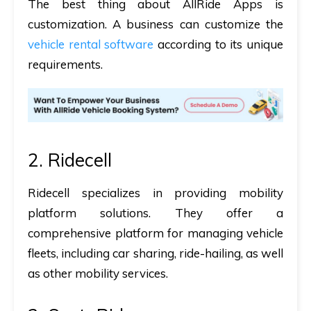
The best thing about AllRide Apps is
customization. A business can customize the
vehicle rental software
according to its unique
requirements.
2. Ridecell
Ridecell specializes in providing mobility
platform solutions. They offer a
comprehensive platform for managing vehicle
fleets, including car sharing, ride-hailing, as well
as other mobility services.