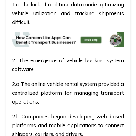
1.c The lack of real-time data made optimizing
vehicle utilization and tracking shipments
difficult.
2. The emergence of vehicle booking system
software
2.a The online vehicle rental system provided a
centralized platform for managing transport
operations.
2.b Companies began developing web-based
platforms and mobile applications to connect
shippers, carriers, and drivers.