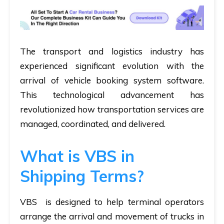
The transport and logistics industry has
experienced significant evolution with the
arrival of vehicle booking system software.
This technological advancement has
revolutionized how transportation services are
managed, coordinated, and delivered.
What is VBS in
Shipping Terms?
VBS is designed to help terminal operators
arrange the arrival and movement of trucks in