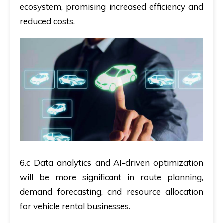
ecosystem, promising increased efficiency and
reduced costs.
6.c Data analytics and AI-driven optimization
will be more significant in route planning,
demand forecasting, and resource allocation
for vehicle rental businesses.