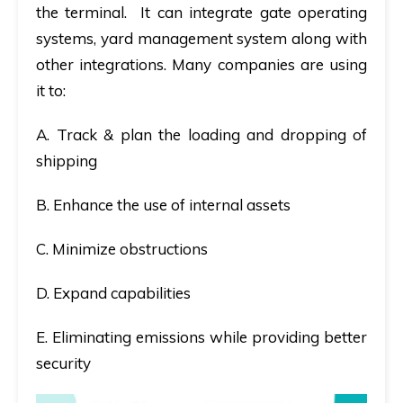
the terminal. It can integrate gate operating
systems, yard management system along with
other integrations. Many companies are using
it to:
A. Track & plan the loading and dropping of
shipping
B. Enhance the use of internal assets
C. Minimize obstructions
D. Expand capabilities
E. Eliminating emissions while providing better
security