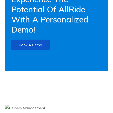
Potential Of AllRide
With A Personalized
Demo!
Book A Demo