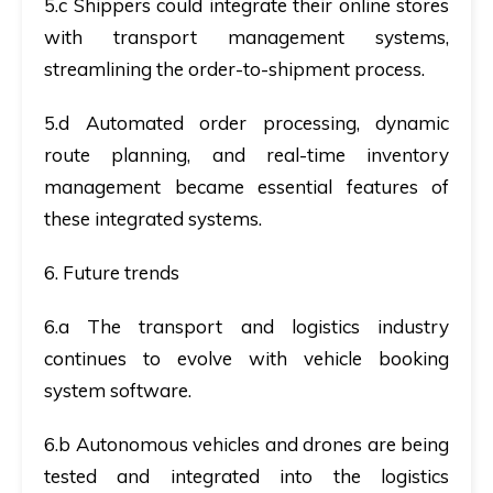
5.c Shippers could integrate their online stores
with transport management systems,
streamlining the order-to-shipment process.
5.d Automated order processing, dynamic
route planning, and real-time inventory
management became essential features of
these integrated systems.
6. Future trends
6.a The transport and logistics industry
continues to evolve with vehicle booking
system software.
6.b Autonomous vehicles and drones are being
tested and integrated into the logistics