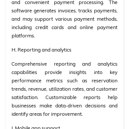
and convenient payment processing. The
software generates invoices, tracks payments,
and may support various payment methods,
including credit cards and online payment
platforms.
H. Reporting and analytics
Comprehensive reporting and analytics
capabilities provide insights into key
performance metrics such as reservation
trends, revenue, utilization rates, and customer
satisfaction. Customizable reports help
businesses make data-driven decisions and
identify areas for improvement.
I. Mobile app support