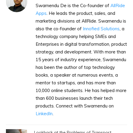
Swarnendu De is the Co-founder of
AllRide
Apps
. He leads the product, sales, and
marketing divisions at AllRide. Swarnendu is
also the co-founder of
Innofied Solutions
, a
technology company helping SMEs and
Enterprises in digital transformation, product
strategy, and development. With more than
15 years of industry experience, Swarnendu
has been the author of top technology
books, a speaker at numerous events, a
mentor to startups, and has more than
10,000 online students. He has helped more
than 600 businesses launch their tech
products. Connect with Swarnendu on
LinkedIn
.
Lookback at the Problems of Transport