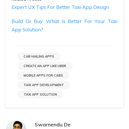
Expert UX Tips For Better Taxi App Design
Build Or Buy: What Is Better For Your Taxi
App Solution?
CAB HAILING APPS
CREATE AN APP LIKE UBER
MOBILE APPS FOR CABS
TAXI APP DEVELOPMENT
TAXI APP SOLUTION
Swarnendu De