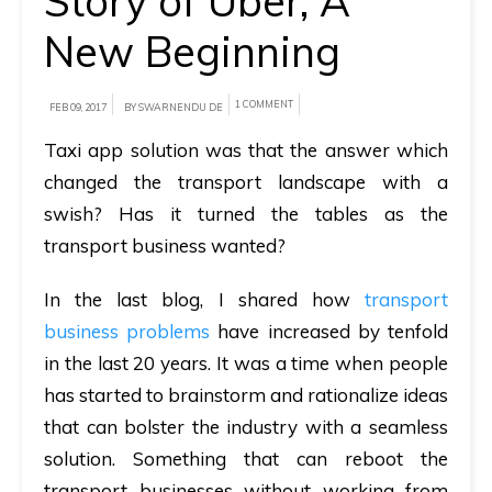
Story of Uber, A
New Beginning
A
brief
on
1 COMMENT
FEB 09, 2017
BY SWARNENDU DE
how
Taxi app solution was that the answer which
AllRide
changed the transport landscape with a
can
swish? Has it turned the tables as the
help
transport business wanted?
your
unique
In the last blog, I shared how
transport
business
business problems
have increased by tenfold
requirements.
in the last 20 years. It was a time when people
has started to brainstorm and rationalize ideas
Demo
that can bolster the industry with a seamless
&
solution. Something that can reboot the
Pricing
details.
transport businesses without working from