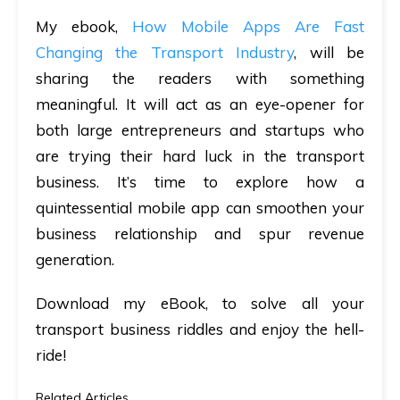
My ebook,
How Mobile Apps Are Fast
Changing the Transport Industry
, will be
sharing the readers with something
meaningful. It will act as an eye-opener for
both large entrepreneurs and startups who
are trying their hard luck in the transport
business. It’s time to explore how a
quintessential mobile app can smoothen your
business relationship and spur revenue
generation.
Download my eBook, to solve all your
transport business riddles and enjoy the hell-
ride!
Related Articles