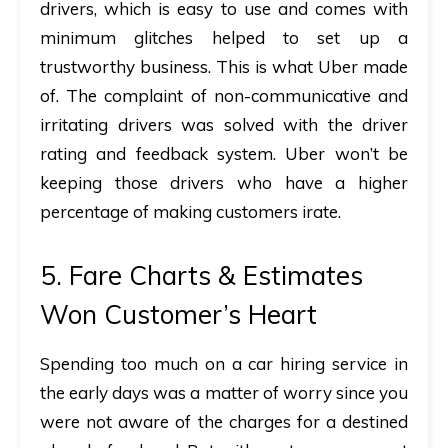
drivers, which is easy to use and comes with
minimum glitches helped to set up a
trustworthy business. This is what Uber made
of. The complaint of non-communicative and
irritating drivers was solved with the driver
rating and feedback system. Uber won’t be
keeping those drivers who have a higher
percentage of making customers irate.
5. Fare Charts & Estimates
Won Customer’s Heart
Spending too much on a car hiring service in
the early days was a matter of worry since you
were not aware of the charges for a destined