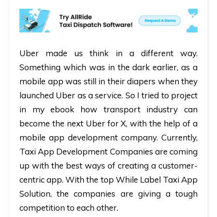
Uber made us think in a different way.
Something which was in the dark earlier, as a
mobile app was still in their diapers when they
launched Uber as a service. So I tried to project
in my ebook how transport industry can
become the next Uber for X, with the help of a
mobile app development company. Currently,
Taxi App Development Companies are coming
up with the best ways of creating a customer-
centric app. With the top While Label Taxi App
Solution, the companies are giving a tough
competition to each other.