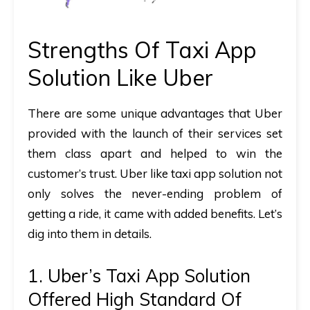
Strengths Of Taxi App
Solution Like Uber
There are some unique advantages that Uber
provided with the launch of their services set
them class apart and helped to win the
customer’s trust. Uber like taxi app solution not
only solves the never-ending problem of
getting a ride, it came with added benefits. Let’s
dig into them in details.
1. Uber’s Taxi App Solution
Offered High Standard Of