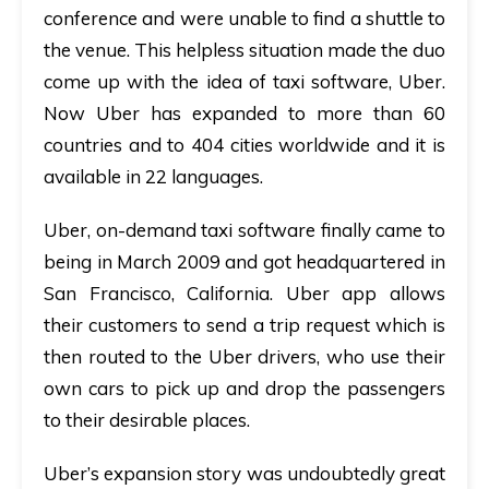
conference and were unable to find a shuttle to
the venue. This helpless situation made the duo
come up with the idea of taxi software, Uber.
Now Uber has expanded to more than 60
countries and to 404 cities worldwide and it is
available in 22 languages.
Uber, on-demand taxi software finally came to
being in March 2009 and got headquartered in
San Francisco, California. Uber app allows
their customers to send a trip request which is
then routed to the Uber drivers, who use their
own cars to pick up and drop the passengers
to their desirable places.
Uber’s expansion story was undoubtedly great