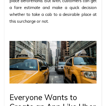
place beforehand. But with, customers can get
a fare estimate and make a quick decision
whether to take a cab to a desirable place at
this surcharge or not.
Everyone Wants to