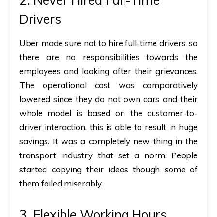
2. Never Hired Full-Time
Drivers
Uber made sure not to hire full-time drivers, so
there are no responsibilities towards the
employees and looking after their grievances.
The operational cost was comparatively
lowered since they do not own cars and their
whole model is based on the customer-to-
driver interaction, this is able to result in huge
savings. It was a completely new thing in the
transport industry that set a norm. People
started copying their ideas though some of
them failed miserably.
3. Flexible Working Hours