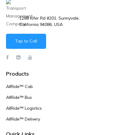
1288 Kifer Rd #201, Sunnyvale,
California 94086, USA
Tap to Call
Products
AllRide™ Cab
AllRide™ Bus
AllRide™ Logistics
AllRide™ Delivery
Quick Links