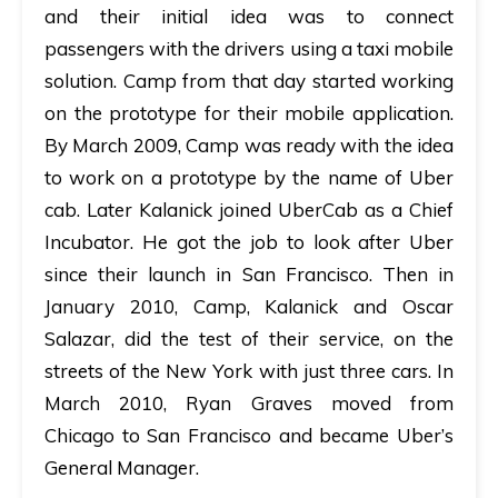
and their initial idea was to connect
passengers with the drivers using a taxi mobile
solution. Camp from that day started working
on the prototype for their mobile application.
By March 2009, Camp was ready with the idea
to work on a prototype by the name of Uber
cab. Later Kalanick joined UberCab as a Chief
Incubator. He got the job to look after Uber
since their launch in San Francisco. Then in
January 2010, Camp, Kalanick and Oscar
Salazar, did the test of their service, on the
streets of the New York with just three cars. In
March 2010, Ryan Graves moved from
Chicago to San Francisco and became Uber’s
General Manager.