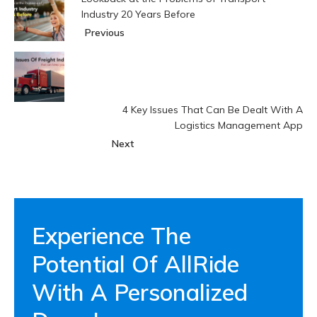
Industry 20 Years Before
Previous
4 Key Issues That Can Be Dealt With A
Logistics Management App
Next
Experience The
Potential Of AllRide
With A Personalized