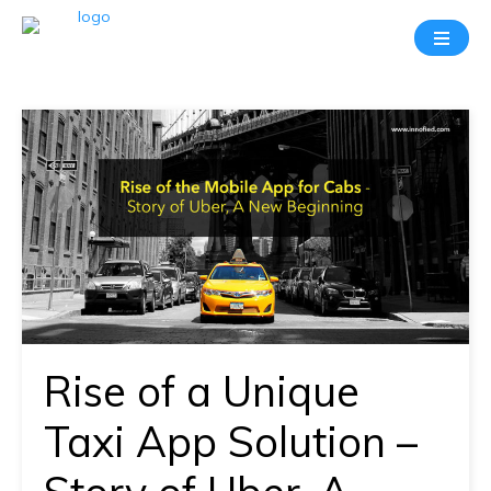
Take
A
20
Mins
Demo
With
Our
Consultant
In-
depth
knowledge
Rise of a Unique
of
how
Taxi App Solution –
AllRide
works.