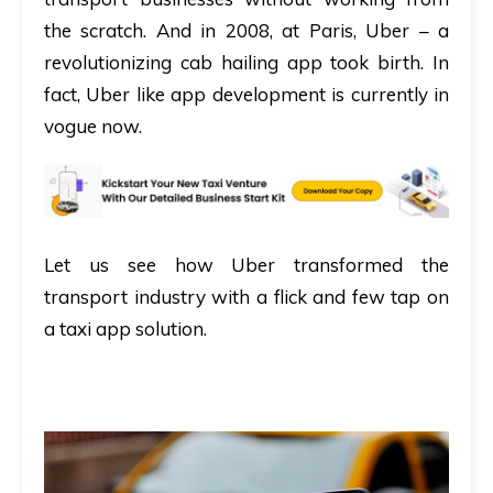
the scratch. And in 2008, at Paris, Uber – a
revolutionizing cab hailing app took birth. In
fact, Uber like app development is currently in
vogue now.
Let us see how Uber transformed the
transport industry with a flick and few tap on
a taxi app solution.