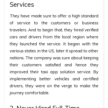
Services
They have made sure to offer a high standard
of service to the customers or business
travelers. And to begin that, they hired verified
cars and drivers from the local region where
they launched the service. It began with the
various states in the US, later it spread to other
nations. The company was sure about keeping
their customers satisfied and hence they
improved their taxi app solution service. By
implementing better vehicles and certified
drivers, they were on the verge to make the
journey comfortable.