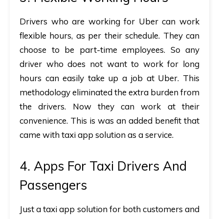
Drivers who are working for Uber can work
flexible hours, as per their schedule. They can
choose to be part-time employees. So any
driver who does not want to work for long
hours can easily take up a job at Uber. This
methodology eliminated the extra burden from
the drivers. Now they can work at their
convenience. This is was an added benefit that
came with taxi app solution as a service.
4. Apps For Taxi Drivers And
Passengers
Just a taxi app solution for both customers and