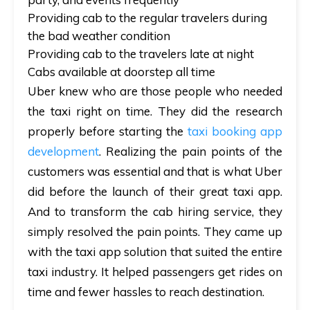
Providing cab to the regular travelers during
the bad weather condition
Providing cab to the travelers late at night
Cabs available at doorstep all time
Uber knew who are those people who needed
the taxi right on time. They did the research
properly before starting the
taxi booking app
development
. Realizing the pain points of the
customers was essential and that is what Uber
did before the launch of their great taxi app.
And to transform the cab hiring service, they
simply resolved the pain points. They came up
with the taxi app solution that suited the entire
taxi industry. It helped passengers get rides on
time and fewer hassles to reach destination.