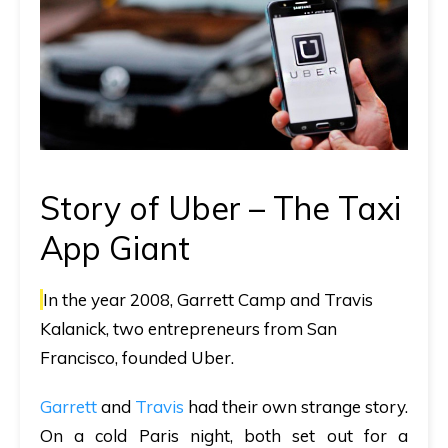
Story of Uber – The Taxi
App Giant
In the year 2008, Garrett Camp and Travis
Kalanick, two entrepreneurs from San
Francisco, founded Uber.
Garrett
and
Travis
had their own strange story.
On a cold Paris night, both set out for a