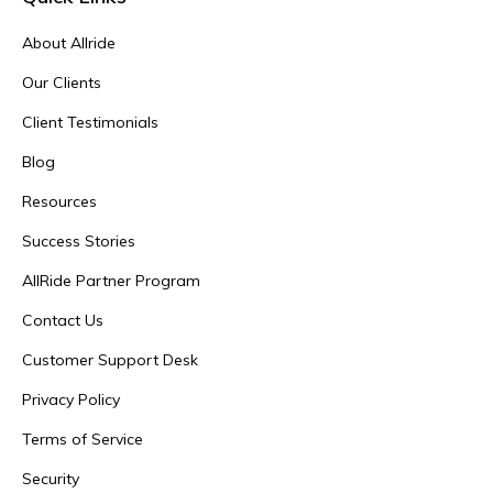
About Allride
Our Clients
Client Testimonials
Blog
Resources
Success Stories
AllRide Partner Program
Contact Us
Customer Support Desk
Privacy Policy
Terms of Service
Security