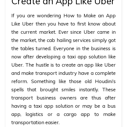
Create an App Like Uber
If you are wondering How to Make an App
Like Uber then you have to first know about
the current market. Ever since Uber came in
the market, the cab hailing services simply got
the tables turned. Everyone in the business is
now after developing a taxi app solution like
Uber. The hustle is to create an app like Uber
and make transport industry have a complete
reform. Something like those old Houdini’s
spells that brought smiles instantly. These
transport business owners are thus after
having a taxi app solution or may be a bus
app, logistics or a cargo app to make
transportation easier.