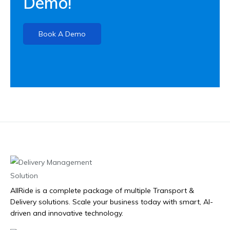
Demo!
Book A Demo
AllRide is a complete package of multiple Transport &
Delivery solutions. Scale your business today with smart, AI-
driven and innovative technology.