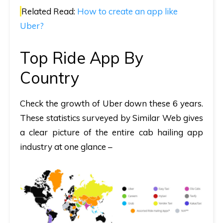
Related Read:
How to create an app like
Uber?
Top Ride App By
Country
Check the growth of Uber down these 6 years.
These statistics surveyed by Similar Web gives
a clear picture of the entire cab hailing app
industry at one glance –