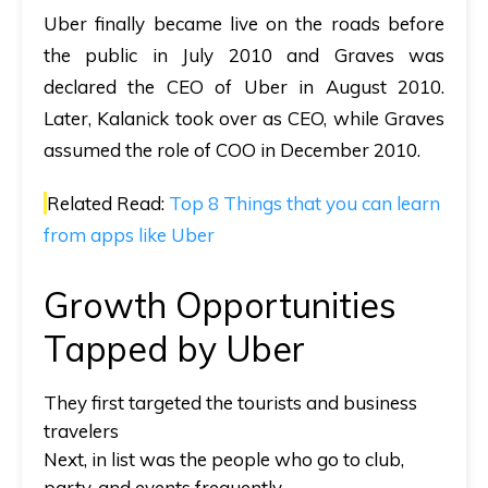
Uber finally became live on the roads before
the public in July 2010 and Graves was
declared the CEO of Uber in August 2010.
Later, Kalanick took over as CEO, while Graves
assumed the role of COO in December 2010.
Related Read:
Top 8 Things that you can learn
from apps like Uber
Growth Opportunities
Tapped by Uber
They first targeted the tourists and business
travelers
Next, in list was the people who go to club,
party, and events frequently