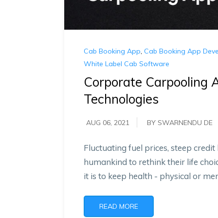
Cab Booking App
,
Cab Booking App Dev
White Label Cab Software
Corporate Carpooling A
Technologies
AUG 06, 2021
BY SWARNENDU DE
Fluctuating fuel prices, steep credit
humankind to rethink their life cho
it is to keep health - physical or ment
READ MORE