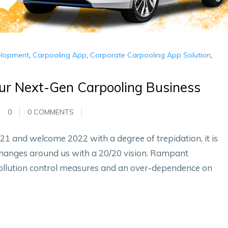
elopment
,
Carpooling App
,
Corporate Carpooling App Solution
,
our Next-Gen Carpooling Business
0
0 COMMENTS
21 and welcome 2022 with a degree of trepidation, it is
changes around us with a 20/20 vision. Rampant
pollution control measures and an over-dependence on