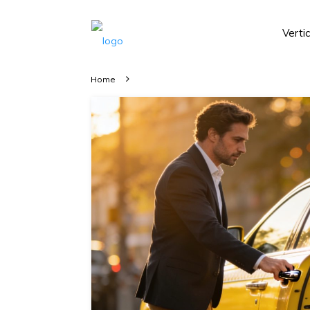
Verti
Home