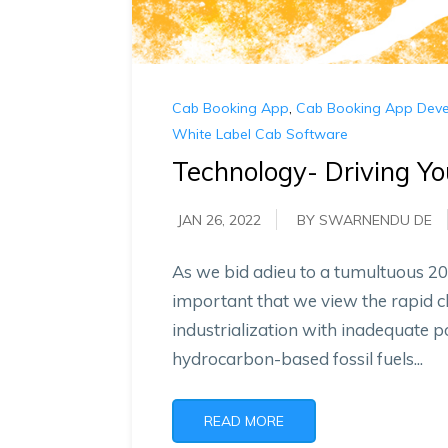
Cab Booking App
,
Cab Booking App Dev
White Label Cab Software
Technology- Driving Y
JAN 26, 2022
BY SWARNENDU DE
As we bid adieu to a tumultuous 20
important that we view the rapid 
industrialization with inadequate 
hydrocarbon-based fossil fuels...
READ MORE