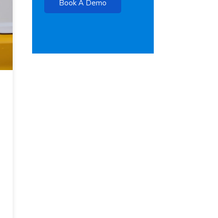
Book A Demo