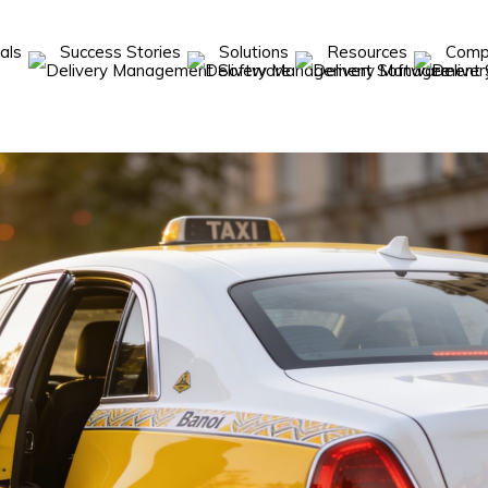
cals
Success Stories
Solutions
Resources
Com