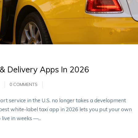
 & Delivery Apps In 2026
0 COMMENTS
rt service in the U.S. no longer takes a development
best white-label taxi app in 2026 lets you put your own
ive in weeks —...