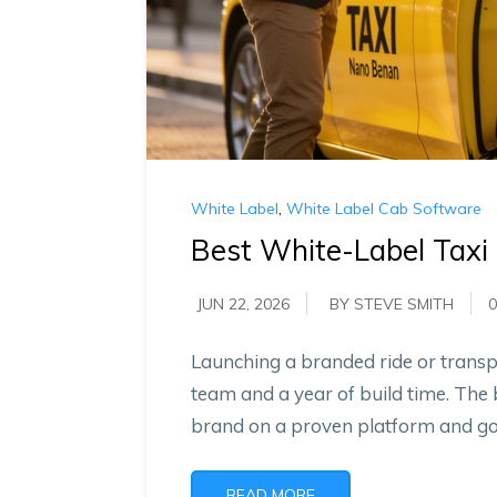
White Label
,
White Label Cab Software
Best White-Label Taxi
JUN 22, 2026
BY STEVE SMITH
0
Launching a branded ride or transpo
team and a year of build time. The 
brand on a proven platform and go l
READ MORE