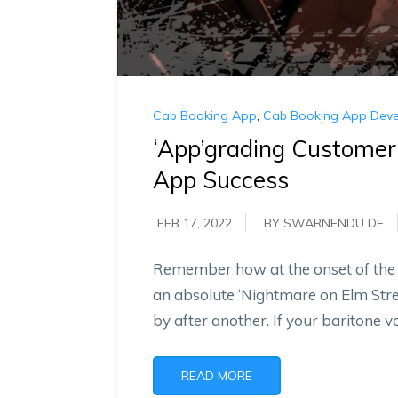
Cab Booking App
,
Cab Booking App Dev
‘App’grading Customer
App Success
FEB 17, 2022
BY SWARNENDU DE
Remember how at the onset of the c
an absolute ‘Nightmare on Elm Str
by after another. If your baritone v
READ MORE