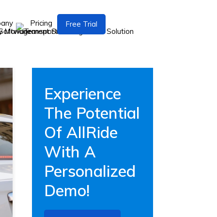
pany
Pricing
Free Trial
Experience
The Potential
Of AllRide
With A
Personalized
Demo!