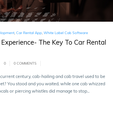
elopment
,
Car Rental App
,
White Label Cab Software
 Experience- The Key To Car Rental
0
0 COMMENTS
urrent century, cab-hailing and cab travel used to be
eet? You stood and you waited, while one cab whizzed
ocals or piercing whistles did manage to stop...