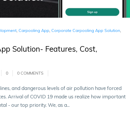
elopment
,
Carpooling App
,
Corporate Carpooling App Solution
,
pp Solution- Features, Cost,
0
0 COMMENTS
 lines, and dangerous levels of air pollution have forced
ices. Arrival of COVID 19 made us realize how important
al - our top priority. We, as a...