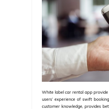
White label car rental app provide
users’ experience of swift booking
customer knowledge, provides bette