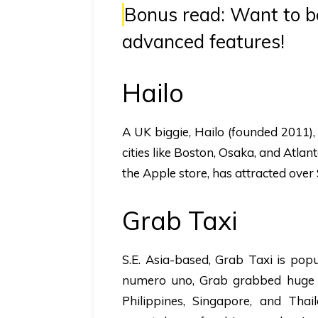
Bonus read:
Want to be
advanced features!
Hailo
A UK biggie,
Hailo
(founded 2011),
cities like Boston, Osaka, and Atlan
the Apple store, has attracted over 
Grab Taxi
S.E. Asia-based,
Grab Taxi
is popu
numero uno, Grab grabbed huge p
Philippines, Singapore, and Tha