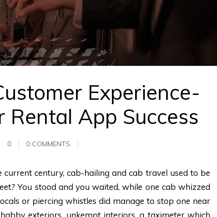
Customer Experience-
r Rental App Success
0
0 COMMENTS
current century, cab-hailing and cab travel used to be
eet? You stood and you waited, while one cab whizzed
 vocals or piercing whistles did manage to stop one near
Shabby exteriors, unkempt interiors, a taximeter which