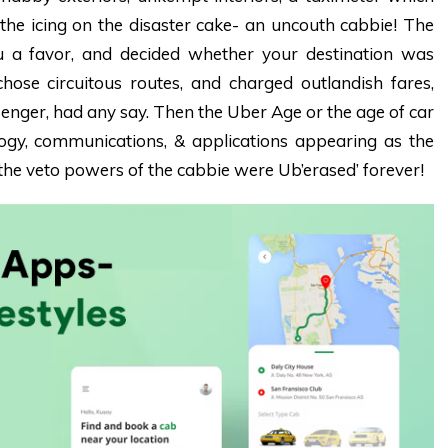
the icing on the disaster cake- an uncouth cabbie! The
 a favor, and decided whether your destination was
chose circuitous routes, and charged outlandish fares,
senger, had any say.
Then the Uber Age or the age of car
ogy, communications, & applications appearing as the
he veto powers of the cabbie were Ub’erased’ forever!