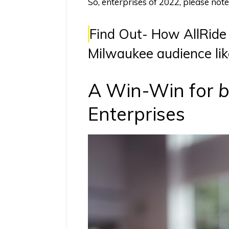
So, enterprises of 2022, please no
Find Out-
How AllRide 
Milwaukee audience lik
A Win-Win for
b
Enterprises