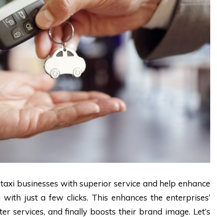
 taxi businesses with superior service and help enhance
 with just a few clicks. This enhances the enterprises’
r services, and finally boosts their brand image. Let’s