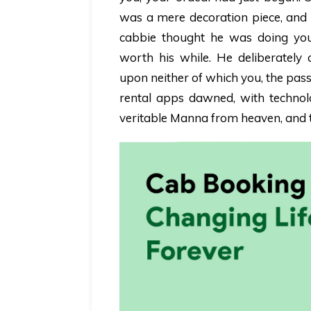
was a mere decoration piece, and 
cabbie thought he was doing you
worth his while. He deliberately 
upon neither of which you, the pas
rental apps dawned, with technol
veritable Manna from heaven, and t