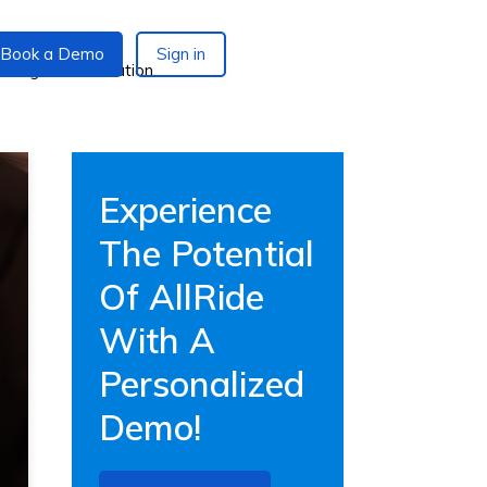
Book a Demo
Sign in
Experience
The Potential
Of AllRide
With A
Personalized
Demo!