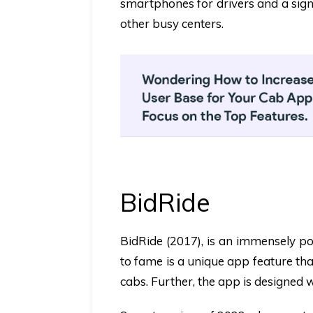
smartphones for drivers and a sign
other busy centers.
BidRide
BidRide
(2017),
is an immensely po
to fame is a unique app feature tha
cabs. Further, the app is designed w