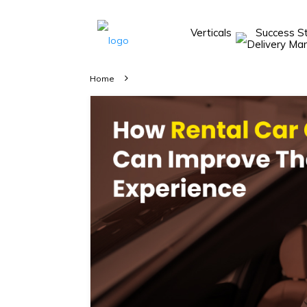
Verticals
Success S
Take A 20 Mins
Demo With Our
Home
Consultant
In-depth
knowledge of
how AllRide
works.
A brief on
how AllRide
can help your
unique
business