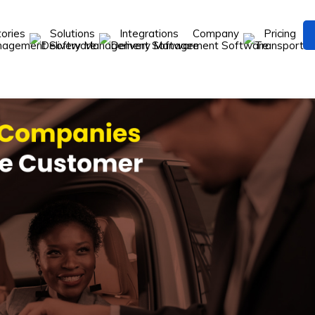
tories
Solutions
Integrations
Company
Pricing