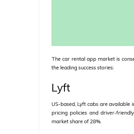
The car rental app market is conser
the leading success stories:
Lyft
US-based,
Lyft
cabs are available i
pricing policies and driver-friend
market share of 28%.