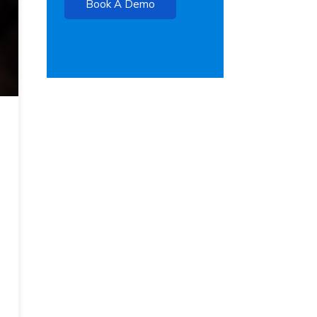
Book A Demo