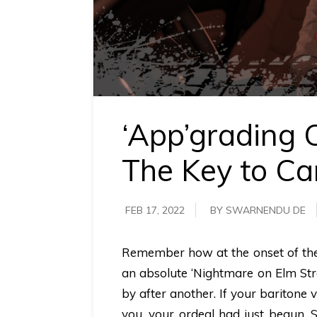
requirements.
Demo &
Pricing
details.
‘App’grading 
The Key to Ca
FEB 17, 2022
BY SWARNENDU DE
Remember how at the onset of the 
an absolute ‘Nightmare on Elm Str
by after another. If your baritone
you, your ordeal had just begun. 