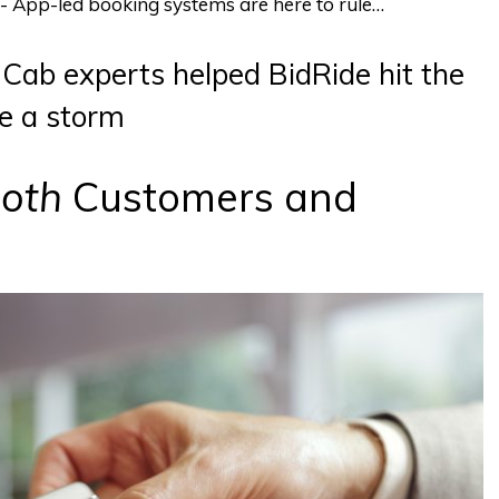
te- App-led booking systems are here to rule…
Cab experts helped BidRide hit the
e a storm
oth
Customers and