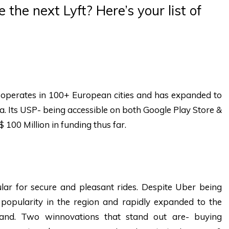
 the next Lyft? Here’s your list of
 operates in 100+ European cities and has expanded to
ta. Its USP- being accessible on both Google Play Store &
$ 100 Million in funding thus far.
lar for secure and pleasant rides. Despite Uber being
opularity in the region and rapidly expanded to the
iland. Two winnovations that stand out are- buying