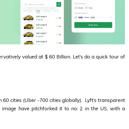
vatively valued at $ 60 Billion. Let’s do a quick tour of
n 60 cities (Uber -700 cities globally). Lyft’s transparent
ly image have pitchforked it to no: 2 in the US, with a