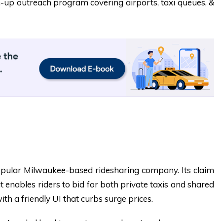
-up outreach program covering airports, taxi queues, &
pular Milwaukee-based ridesharing company. Its claim
t enables riders to bid for both private taxis and shared
ith a friendly UI that curbs surge prices.