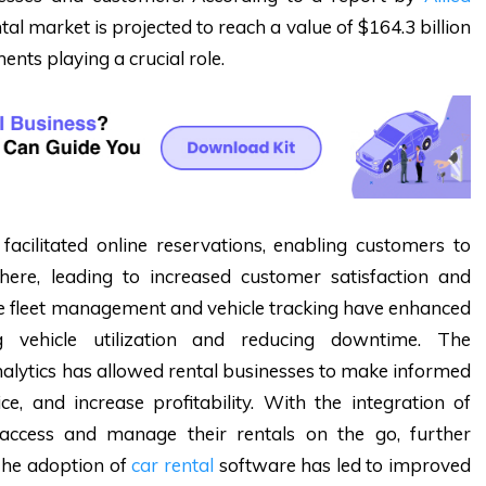
ntal market is projected to reach a value of $164.3 billion
nts playing a crucial role.
facilitated online reservations, enabling customers to
ere, leading to increased customer satisfaction and
ke fleet management and vehicle tracking have enhanced
ing vehicle utilization and reducing downtime. The
analytics has allowed rental businesses to make informed
e, and increase profitability. With the integration of
 access and manage their rentals on the go, further
The adoption of
car rental
software has led to improved