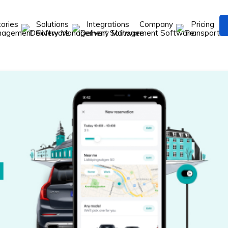
tories
Solutions
Integrations
Company
Pricing