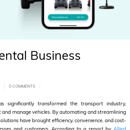
ental Business
0 COMMENTS
s significantly transformed the transport industry,
nt and manage vehicles. By automating and streamlining
olutions have brought efficiency, convenience, and cost-
inesses and customers. According to a report by
Allied