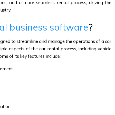
ons, and a more seamless rental process, driving the
ustry.
tal business software
?
signed to streamline and manage the operations of a car
ple aspects of the car rental process, including vehicle
ome of its key features include:
gement
ation