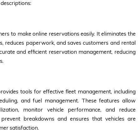
descriptions:
rs to make online reservations easily. It eliminates the
s, reduces paperwork, and saves customers and rental
ccurate and efficient reservation management, reducing
s.
ovides tools for effective fleet management, including
heduling, and fuel management. These features allow
ilization, monitor vehicle performance, and reduce
s prevent breakdowns and ensures that vehicles are
er satisfaction.