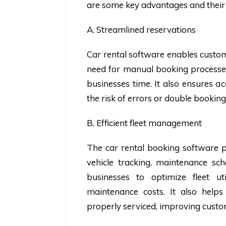
are some key advantages and their 
A. Streamlined reservations
Car rental software enables custome
need for manual booking processe
businesses time. It also ensures a
the risk of errors or double booking
B. Efficient fleet management
The car rental booking software pr
vehicle tracking, maintenance sc
businesses to optimize fleet ut
maintenance costs. It also help
properly serviced, improving custom