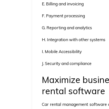
E. Billing and invoicing
F. Payment processing
G. Reporting and analytics
H. Integration with other systems
I. Mobile Accessibility
J. Security and compliance
Maximize busines
rental software
Car rental management software of