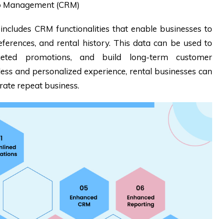
ip Management (CRM)
cludes CRM functionalities that enable businesses to
erences, and rental history. This data can be used to
argeted promotions, and build long-term customer
less and personalized experience, rental businesses can
rate repeat business.