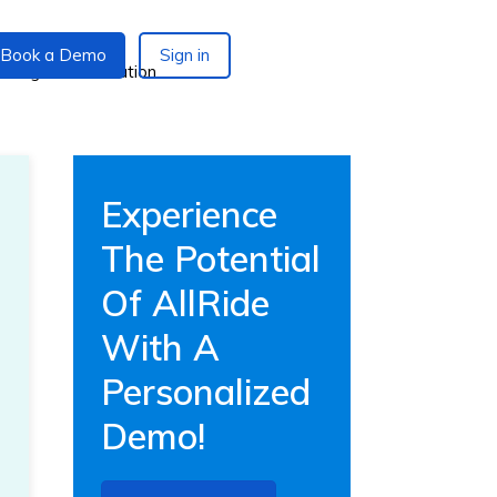
Book a Demo
Sign in
Experience
The Potential
Of AllRide
With A
Personalized
Demo!