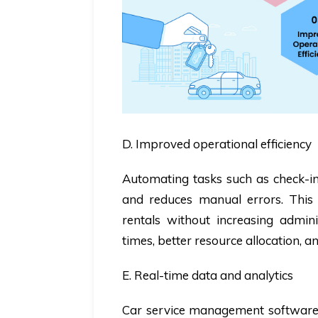
D. Improved operational efficiency
Automating tasks such as check-in/
and reduces manual errors. This e
rentals without increasing admini
times, better resource allocation, a
E. Real-time data and analytics
Car service management software 