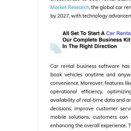
Market Research
, the global car re
by 2027, with technology advanceme
Car rental business software has 
book vehicles anytime and anywh
convenience. Moreover, features li
operational efficiency, optimiz
availability of real-time data and 
decisions, improve customer servic
mobile solutions, customers can
enhancing the overall experience. 