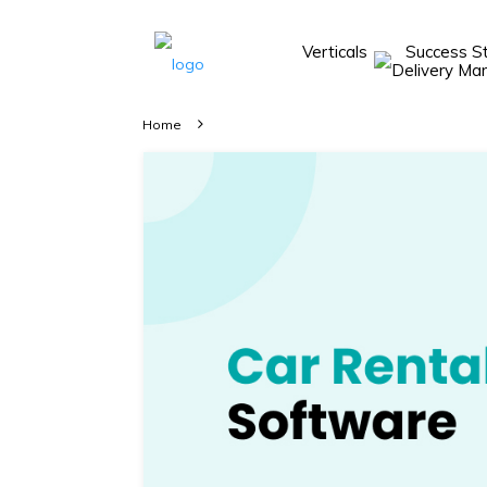
Verticals
Success S
Take A 20 Mins
Demo With Our
Home
Consultant
In-depth
knowledge of
how AllRide
works.
A brief on
how AllRide
can help your
unique
business