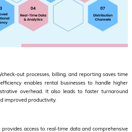
check-out processes, billing, and reporting saves time
fficiency enables rental businesses to handle higher
strative overhead. It also leads to faster turnaround
nd improved productivity.
provides access to real-time data and comprehensive