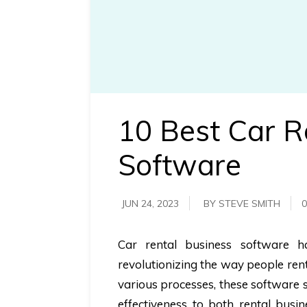
requirements.
Demo &
Pricing
details.
10 Best Car R
Software
JUN 24, 2023
BY STEVE SMITH
0
Car rental business software ha
revolutionizing the way people re
various processes, these software s
effectiveness to both rental bus