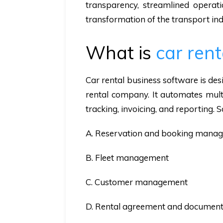
transparency, streamlined operati
transformation of the transport ind
What is
car ren
Car rental business software is de
rental company. It automates multi
tracking, invoicing, and reporting. S
A. Reservation and booking mana
B. Fleet management
C. Customer management
D. Rental agreement and document