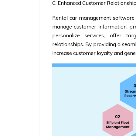
C. Enhanced Customer Relationsh
Rental car management software in
manage customer information, pref
personalize services, offer t
relationships. By providing a seam
increase customer loyalty and gene