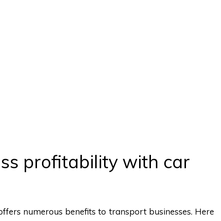
s profitability with car
fers numerous benefits to transport businesses. Here