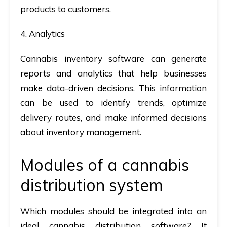
products to customers.
4. Analytics
Cannabis inventory software can generate
reports and analytics that help businesses
make data-driven decisions. This information
can be used to identify trends, optimize
delivery routes, and make informed decisions
about inventory management.
Modules of a cannabis
distribution system
Which modules should be integrated into an
ideal cannabis distribution software? It