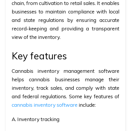
chain, from cultivation to retail sales. It enables
businesses to maintain compliance with local
and state regulations by ensuring accurate
record-keeping and providing a transparent
view of the inventory.
Key features
Cannabis inventory management software
helps cannabis businesses manage their
inventory, track sales, and comply with state
and federal regulations. Some key features of
cannabis inventory software
include:
A. Inventory tracking