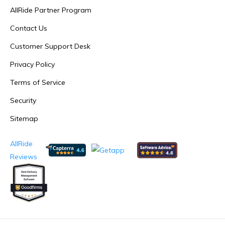
AllRide Partner Program
Contact Us
Customer Support Desk
Privacy Policy
Terms of Service
Security
Sitemap
AllRide
Reviews