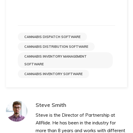
CANNABIS DISPATCH SOFTWARE
CANNABIS DISTRIBUTION SOFTWARE
CANNABIS INVENTORY MANAGEMENT
SOFTWARE
CANNABIS INVENTORY SOFTWARE
Steve Smith
Steve is the Director of Partnership at
AllRide. He has been in the industry for
more than 8 years and works with different