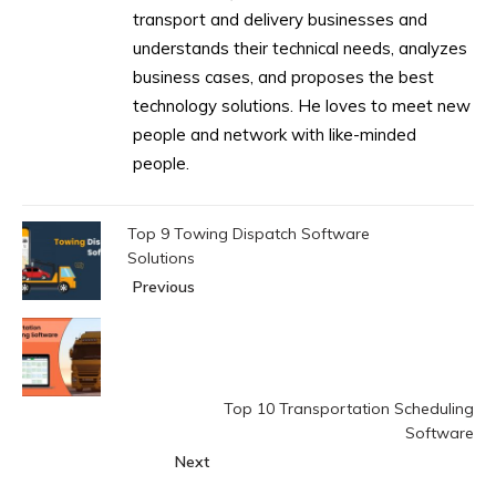
transport and delivery businesses and
understands their technical needs, analyzes
business cases, and proposes the best
technology solutions. He loves to meet new
people and network with like-minded
people.
Top 9 Towing Dispatch Software
Solutions
Previous
Top 10 Transportation Scheduling
Software
Next