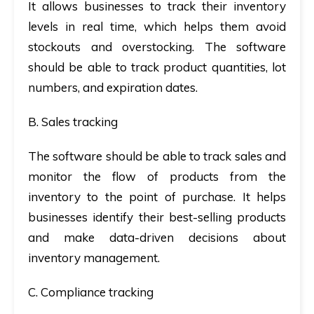
It allows businesses to track their inventory
levels in real time, which helps them avoid
stockouts and overstocking. The software
should be able to track product quantities, lot
numbers, and expiration dates.
B. Sales tracking
The software should be able to track sales and
monitor the flow of products from the
inventory to the point of purchase. It helps
businesses identify their best-selling products
and make data-driven decisions about
inventory management.
C. Compliance tracking