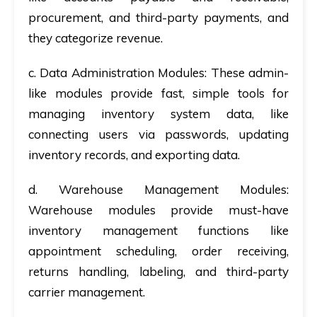
procurement, and third-party payments, and
they categorize revenue.
c. Data Administration Modules:
These admin-
like modules provide fast, simple tools for
managing inventory system data, like
connecting users via passwords, updating
inventory records, and exporting data.
d. Warehouse Management Modules:
Warehouse modules provide must-have
inventory management functions like
appointment scheduling, order receiving,
returns handling, labeling, and third-party
carrier management.