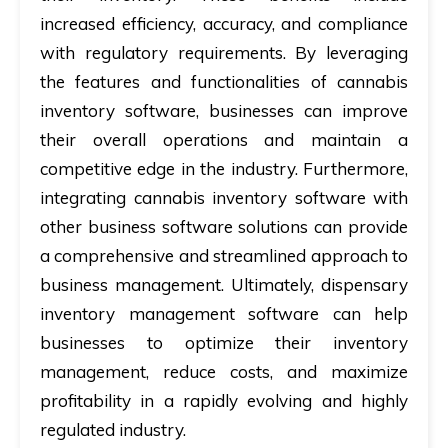
increased efficiency, accuracy, and compliance
with regulatory requirements. By leveraging
the features and functionalities of cannabis
inventory software, businesses can improve
their overall operations and maintain a
competitive edge in the industry. Furthermore,
integrating cannabis inventory software with
other business software solutions can provide
a comprehensive and streamlined approach to
business management. Ultimately,
dispensary
inventory management software can
help
businesses to optimize their inventory
management, reduce costs, and maximize
profitability in a rapidly evolving and highly
regulated industry.