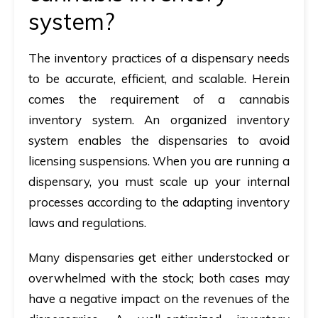
system?
The inventory practices of a dispensary needs
to be accurate, efficient, and scalable. Herein
comes the requirement of a cannabis
inventory system. An organized inventory
system enables the dispensaries to avoid
licensing suspensions. When you are running a
dispensary, you must scale up your internal
processes according to the adapting inventory
laws and regulations.
Many dispensaries get either understocked or
overwhelmed with the stock; both cases may
have a negative impact on the revenues of the