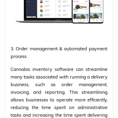
3. Order management & automated payment
process
Cannabis inventory software can streamline
many tasks associated with running a delivery
business, such as order management,
invoicing, and reporting. This streamlining
allows businesses to operate more efficiently,
reducing the time spent on administrative
tasks and increasing the time spent delivering