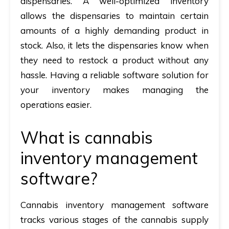
dispensaries. A well-optimized inventory
allows the dispensaries to maintain certain
amounts of a highly demanding product in
stock. Also, it lets the dispensaries know when
they need to restock a product without any
hassle. Having a reliable software solution for
your inventory makes managing the
operations easier.
What is cannabis
inventory management
software?
Cannabis inventory management software
tracks various stages of the cannabis supply