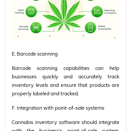
E. Barcode scanning
Barcode scanning capabilities can help
businesses quickly and accurately track
inventory levels and ensure that products are
properly labeled and tracked.
F. Integration with point-of-sale systems
Cannabis inventory software should integrate
with the business’s point-of-sale system,