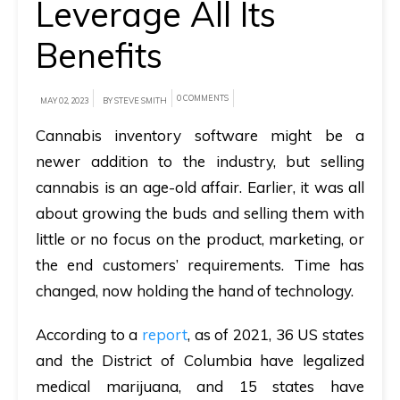
Leverage All Its
A
Benefits
brief
on
0 COMMENTS
MAY 02, 2023
BY STEVE SMITH
how
AllRide
Cannabis inventory software might be a
can
newer addition to the industry, but selling
help
cannabis is an age-old affair. Earlier, it was all
your
about growing the buds and selling them with
unique
little or no focus on the product, marketing, or
business
the end customers’ requirements. Time has
requirements.
changed, now holding the hand of technology.
Demo
According to a
report
, as of 2021, 36 US states
&
and the District of Columbia have legalized
Pricing
medical marijuana, and 15 states have
details.