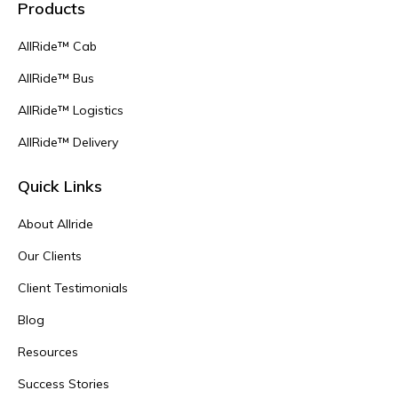
Products
AllRide™ Cab
AllRide™ Bus
AllRide™ Logistics
AllRide™ Delivery
Quick Links
About Allride
Our Clients
Client Testimonials
Blog
Resources
Success Stories