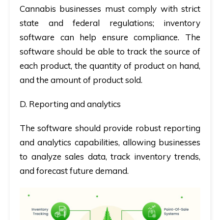
Cannabis businesses must comply with strict
state and federal regulations; inventory
software can help ensure compliance. The
software should be able to track the source of
each product, the quantity of product on hand,
and the amount of product sold.
D. Reporting and analytics
The software should provide robust reporting
and analytics capabilities, allowing businesses
to analyze sales data, track inventory trends,
and forecast future demand.