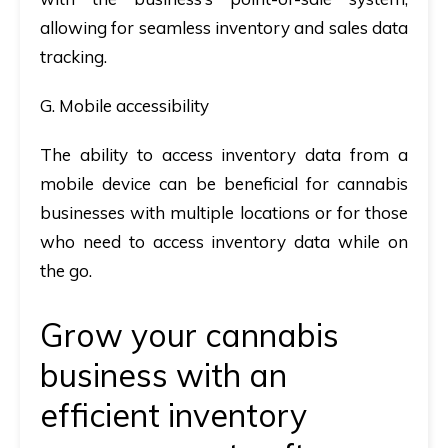
allowing for seamless inventory and sales data
tracking.
G. Mobile accessibility
The ability to access inventory data from a
mobile device can be beneficial for cannabis
businesses with multiple locations or for those
who need to access inventory data while on
the go.
Grow your cannabis
business with an
efficient
inventory