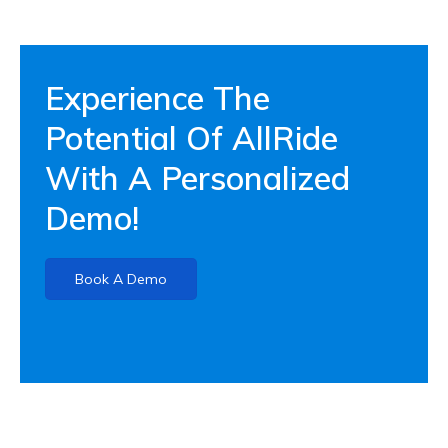
Experience The
Potential Of AllRide
With A Personalized
Demo!
Book A Demo