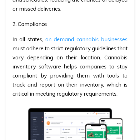
or missed deliveries.
2. Compliance
In all states,
on-demand cannabis businesses
must adhere to strict regulatory guidelines that
vary depending on their location. Cannabis
inventory software helps companies to stay
compliant by providing them with tools to
track and report on their inventory, which is
critical in meeting regulatory requirements.