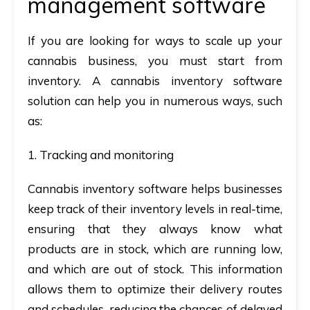
management software
If you are looking for ways to scale up your
cannabis business, you must start from
inventory. A cannabis inventory software
solution can help you in numerous ways, such
as:
1. Tracking and monitoring
Cannabis inventory software helps businesses
keep track of their inventory levels in real-time,
ensuring that they always know what
products are in stock, which are running low,
and which are out of stock. This information
allows them to optimize their delivery routes
and schedules, reducing the chances of delayed