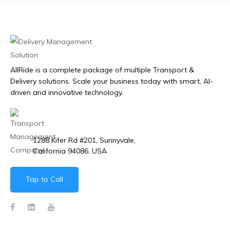
AllRide is a complete package of multiple Transport &
Delivery solutions. Scale your business today with smart, AI-
driven and innovative technology.
1288 Kifer Rd #201, Sunnyvale,
California 94086, USA
Tap to Call