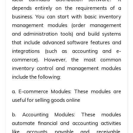
depends entirely on the requirements of a
business. You can start with basic inventory
management modules (order management
and administration tools) and build systems
that include advanced software features and
integrations (such as accounting and e-
commerce). However,
the most common
inventory control and management modules
include the following:
a. E-commerce Modules:
These modules are
useful for selling goods online
b. Accounting Modules:
These modules
automate financial and accounting activities
like accounts payable and receivable,