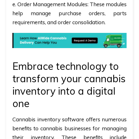
e. Order Management Modules:
These modules
help manage purchase orders, parts
requirements, and order consolidation.
Embrace technology to
transform your cannabis
inventory into a digital
one
Cannabis inventory software offers numerous
benefits to cannabis businesses for managing
their inventory. These benefits include