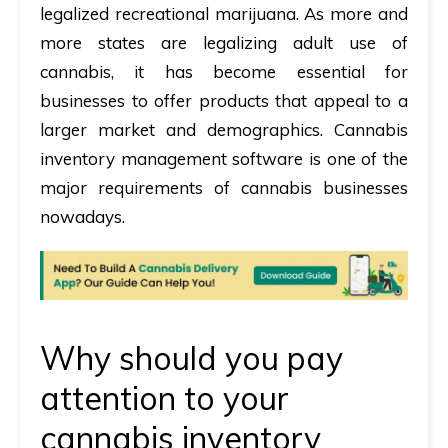
legalized recreational marijuana. As more and
more states are legalizing adult use of
cannabis, it has become essential for
businesses to offer products that appeal to a
larger market and demographics.
Cannabis
inventory management software is one of the
major requirements of cannabis businesses
nowadays.
Why should you pay
attention to your
cannabis inventory