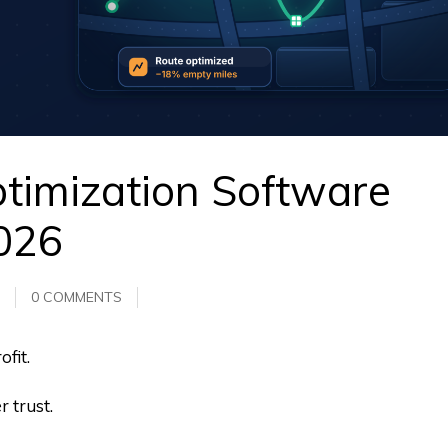
timization Software
2026
0 COMMENTS
fit.
 trust.