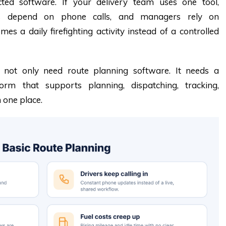
cted software. If your delivery team uses one tool,
ers depend on phone calls, and managers rely on
es a daily firefighting activity instead of a controlled
s not only need route planning software. It needs a
form that supports planning, dispatching, tracking,
n one place.