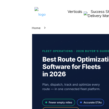
Verticals
Success S
Take A 20 Mins
Demo With Our
Home
Consultant
In-depth
knowledge of
how AllRide
works.
A brief on
how AllRide
can help your
unique
business