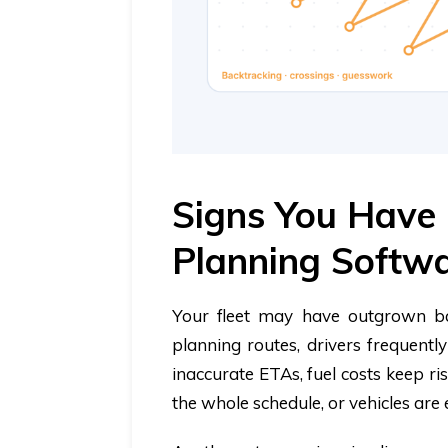
Signs You Have
Planning Softw
Your fleet may have outgrown bas
planning routes, drivers frequentl
inaccurate ETAs, fuel costs keep ris
the whole schedule, or vehicles are