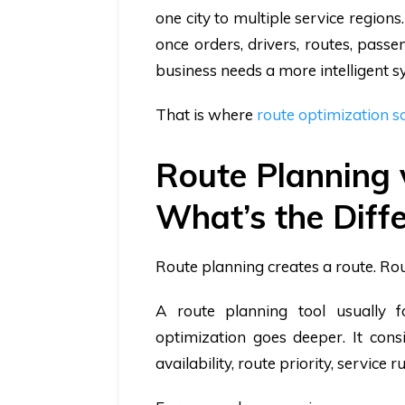
one city to multiple service regio
once orders, drivers, routes, passe
business needs a more intelligent s
That is where
route optimization s
Route Planning 
What’s the Diff
Route planning creates a route. Ro
A route planning tool usually 
optimization goes deeper. It consi
availability, route priority, service 