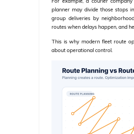
For example, a courier company 
planner may divide those stops in
group deliveries by neighborhood,
routes when delays happen, and he
This is why modern fleet route op
about operational control.