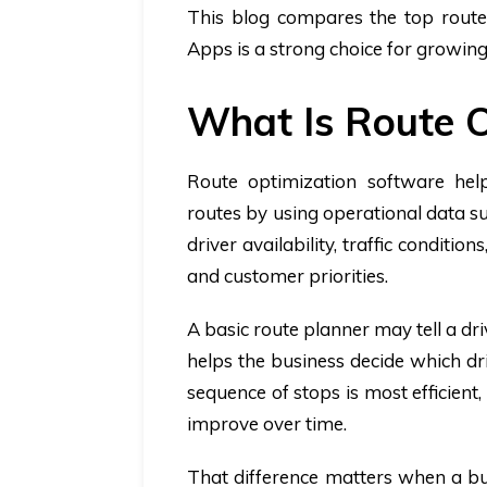
This blog compares the top route 
Apps is a strong choice for growin
What Is Route O
Route optimization software help
routes by using operational data suc
driver availability, traffic conditio
and customer priorities.
A basic route planner may tell a dr
helps the business decide which dr
sequence of stops is most efficien
improve over time.
That difference matters when a bu