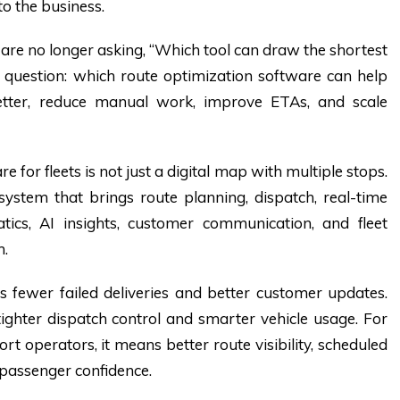
 to the business.
 are no longer asking, “Which tool can draw the shortest
 question:
which route optimization software can help
better, reduce manual work, improve ETAs, and scale
 for fleets is not just a digital map with multiple stops.
 system that brings route planning, dispatch, real-time
atics, AI insights, customer communication, and fleet
m.
s fewer failed deliveries and better customer updates.
tighter dispatch control and smarter vehicle usage. For
rt operators, it means better route visibility, scheduled
passenger confidence.