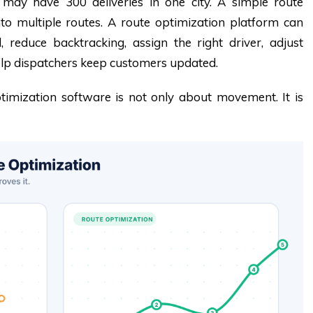
may have 300 deliveries in one city. A simple route
to multiple routes. A route optimization platform can
 reduce backtracking, assign the right driver, adjust
lp dispatchers keep customers updated.
timization software is not only about movement. It is