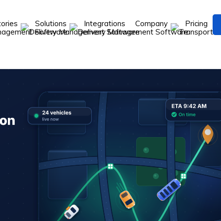
tories
Solutions
Integrations
Company
Pricing