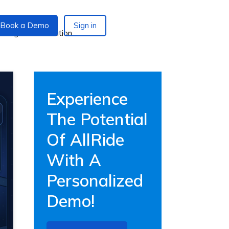
Book a Demo
Sign in
Experience
The Potential
Of AllRide
With A
Personalized
Demo!