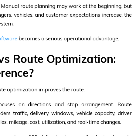
ns. Manual route planning may work at the beginning, but
ngers, vehicles, and customer expectations increase, the
ystem.
oftware
becomes a serious operational advantage.
vs Route Optimization:
erence?
ute optimization improves the route.
focuses on directions and stop arrangement. Route
ders traffic, delivery windows, vehicle capacity, driver
rules, mileage, cost, utilization, and real-time changes.