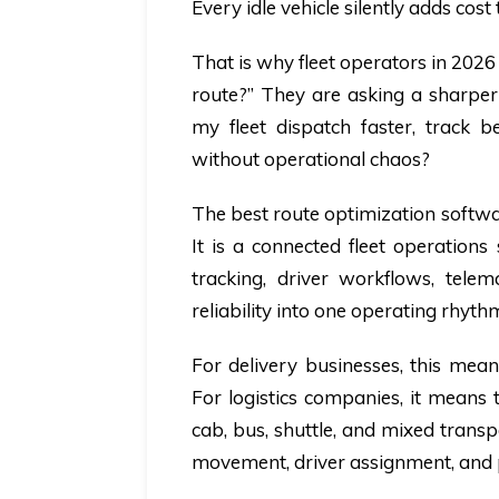
Every idle vehicle silently adds cost
That is why fleet operators in 2026
route?” They are asking a sharper
my fleet dispatch faster, track 
without operational chaos?
The best route optimization software
It is a connected fleet operations
tracking, driver workflows, telem
reliability into one operating rhyth
For delivery businesses, this mean
For logistics companies, it means 
cab, bus, shuttle, and mixed transpo
movement, driver assignment, and 