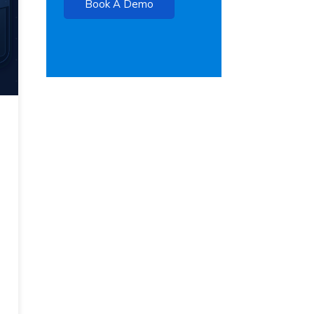
Book A Demo