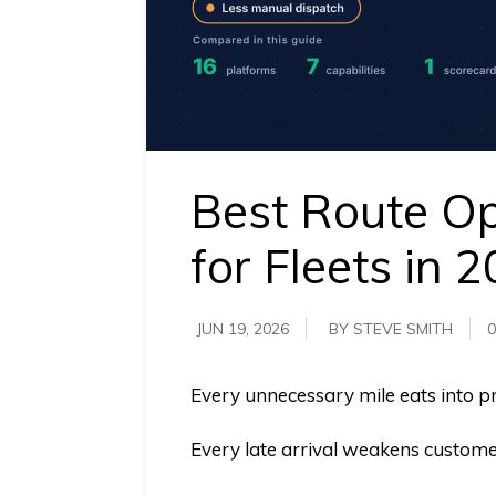
requirements.
Demo &
Pricing
details.
Best Route Op
for Fleets in 
JUN 19, 2026
BY STEVE SMITH
0
Every unnecessary mile eats into pro
Every late arrival weakens customer