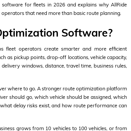
software for fleets in 2026 and explains why AllRide
g operators that need more than basic route planning.
ptimization Software?
s fleet operators create smarter and more efficient
h as pickup points, drop-off locations, vehicle capacity,
ns, delivery windows, distance, travel time, business rules,
iver where to go. A stronger route optimization platform
iver should go, which vehicle should be assigned, which
t, what delay risks exist, and how route performance can
siness grows from 10 vehicles to 100 vehicles, or from