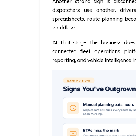
Another strong sign is disconne
dispatchers use another, driv
spreadsheets, route planning becom
workflow.
At that stage, the business doe
connected fleet operations plat
reporting, and vehicle intelligence i