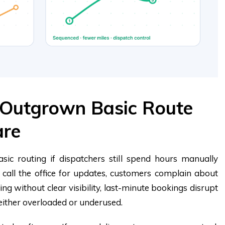
 Outgrown Basic Route
are
ic routing if dispatchers still spend hours manually
y call the office for updates, customers complain about
ing without clear visibility, last-minute bookings disrupt
 either overloaded or underused.