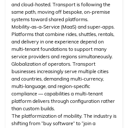
and cloud-hosted. Transport is following the
same path, moving off bespoke, on-premise
systems toward shared platforms.
Mobility-as-a-Service (MaaS) and super-apps.
Platforms that combine rides, shuttles, rentals,
and delivery in one experience depend on
multi-tenant foundations to support many
service providers and regions simultaneously.
Globalization of operators.
Transport
businesses increasingly serve multiple cities
and countries, demanding multi-currency,
multi-language, and region-specific
compliance — capabilities a multi-tenant
platform delivers through configuration rather
than custom builds.
The platformization of mobility.
The industry is
shifting from “buy software” to “join a