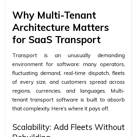
Why Multi-Tenant
Architecture Matters
for SaaS Transport
Transport is an unusually demanding
environment for software: many operators,
fluctuating demand, real-time dispatch, fleets
of every size, and customers spread across
regions, currencies, and languages. Multi-
tenant transport software is built to absorb
that complexity. Here’s where it pays off.
Scalability: Add Fleets Without