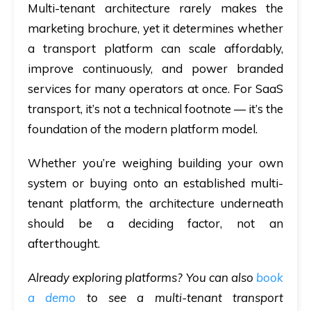
Multi-tenant architecture rarely makes the
marketing brochure, yet it determines whether
a transport platform can scale affordably,
improve continuously, and power branded
services for many operators at once. For SaaS
transport, it’s not a technical footnote — it’s the
foundation of the modern platform model.
Whether you’re weighing building your own
system or buying onto an established multi-
tenant platform, the architecture underneath
should be a deciding factor, not an
afterthought.
Already exploring platforms? You can also
book
a demo
to see a multi-tenant transport