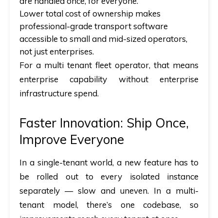
are handled once, for everyone.
Lower total cost of ownership makes
professional-grade transport software
accessible to small and mid-sized operators,
not just enterprises.
For a multi tenant fleet operator, that means
enterprise capability without enterprise
infrastructure spend.
Faster Innovation: Ship Once,
Improve Everyone
In a single-tenant world, a new feature has to
be rolled out to every isolated instance
separately — slow and uneven. In a multi-
tenant model, there’s one codebase, so