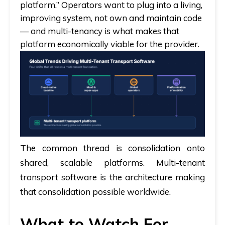
platform.” Operators want to plug into a living,
improving system, not own and maintain code
— and multi-tenancy is what makes that
platform economically viable for the provider.
The common thread is consolidation onto
shared, scalable platforms. Multi-tenant
transport software is the architecture making
that consolidation possible worldwide.
What to Watch For