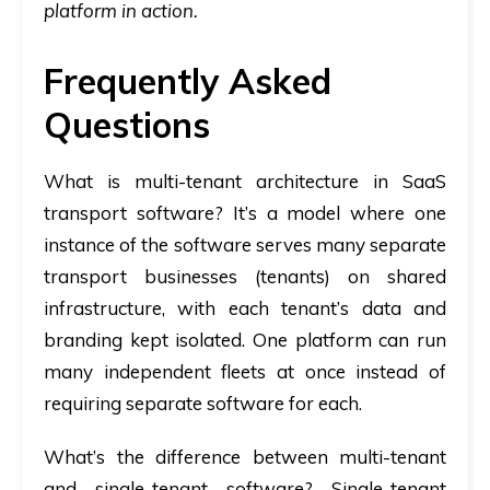
platform in action.
Frequently Asked
Questions
What is multi-tenant architecture in SaaS
transport software?
It’s a model where one
instance of the software serves many separate
transport businesses (tenants) on shared
infrastructure, with each tenant’s data and
branding kept isolated. One platform can run
many independent fleets at once instead of
requiring separate software for each.
What’s the difference between multi-tenant
and single-tenant software?
Single-tenant