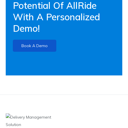
Potential Of AllRide
With A Personalized
Demo!
Book A Demo