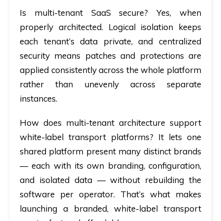
Is multi-tenant SaaS secure?
Yes, when
properly architected. Logical isolation keeps
each tenant’s data private, and centralized
security means patches and protections are
applied consistently across the whole platform
rather than unevenly across separate
instances.
How does multi-tenant architecture support
white-label transport platforms?
It lets one
shared platform present many distinct brands
— each with its own branding, configuration,
and isolated data — without rebuilding the
software per operator. That’s what makes
launching a branded, white-label transport