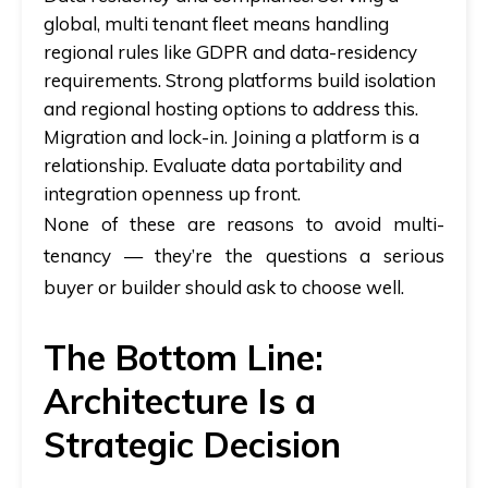
global, multi tenant fleet means handling
regional rules like GDPR and data-residency
requirements. Strong platforms build isolation
and regional hosting options to address this.
Migration and lock-in.
Joining a platform is a
relationship. Evaluate data portability and
integration openness up front.
None of these are reasons to avoid multi-
tenancy — they’re the questions a serious
buyer or builder should ask to choose well.
The Bottom Line:
Architecture Is a
Strategic Decision