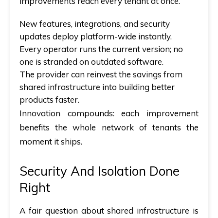
improvements reach every tenant at once.
New features, integrations, and security
updates deploy platform-wide instantly.
Every operator runs the current version; no
one is stranded on outdated software.
The provider can reinvest the savings from
shared infrastructure into building better
products faster.
Innovation compounds: each improvement
benefits the whole network of tenants the
moment it ships.
Security And Isolation Done
Right
A fair question about shared infrastructure is