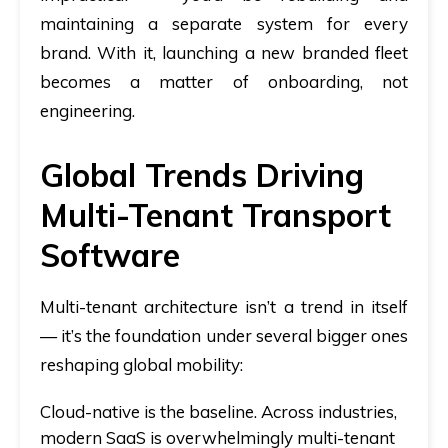
maintaining a separate system for every
brand. With it, launching a new branded fleet
becomes a matter of onboarding, not
engineering.
Global Trends Driving
Multi-Tenant Transport
Software
Multi-tenant architecture isn’t a trend in itself
— it’s the foundation under several bigger ones
reshaping global mobility:
Cloud-native is the baseline.
Across industries,
modern SaaS is overwhelmingly multi-tenant