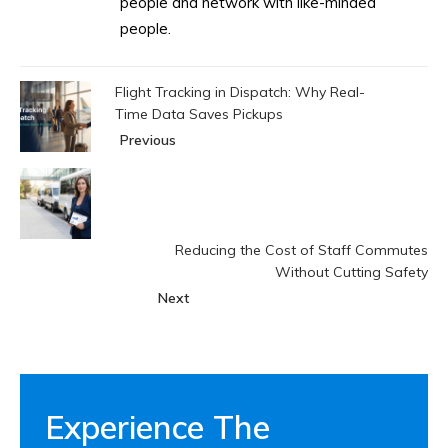
people and network with like-minded
people.
Flight Tracking in Dispatch: Why Real-
Time Data Saves Pickups
Previous
Reducing the Cost of Staff Commutes
Without Cutting Safety
Next
Experience The