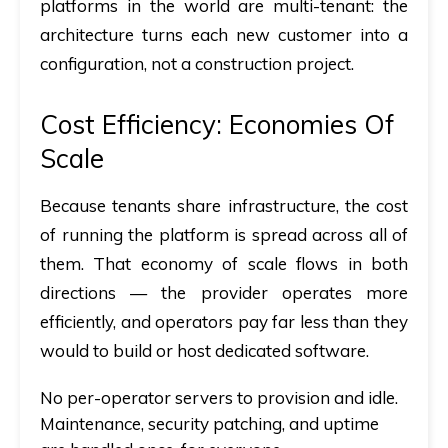
platforms in the world are multi-tenant: the
architecture turns each new customer into a
configuration, not a construction project.
Cost Efficiency: Economies Of
Scale
Because tenants share infrastructure, the cost
of running the platform is spread across all of
them. That economy of scale flows in both
directions — the provider operates more
efficiently, and operators pay far less than they
would to build or host dedicated software.
No per-operator servers to provision and idle.
Maintenance, security patching, and uptime