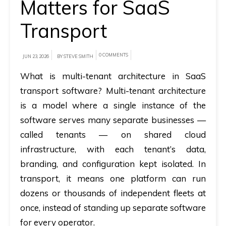
Matters for SaaS
A
Transport
brief
on
0 COMMENTS
JUN 23, 2026
BY STEVE SMITH
how
What is multi-tenant architecture in SaaS
AllRide
transport software?
Multi-tenant architecture
can
help
is a model where a single instance of the
your
software serves many separate businesses —
unique
called tenants — on shared cloud
business
infrastructure, with each tenant’s data,
requirements.
branding, and configuration kept isolated. In
transport, it means one platform can run
Demo
dozens or thousands of independent fleets at
&
once, instead of standing up separate software
Pricing
for every operator.
details.