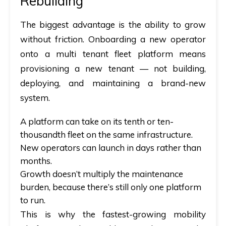
Rebuilding
The biggest advantage is the ability to grow
without friction. Onboarding a new operator
onto a
multi tenant fleet
platform means
provisioning a new tenant — not building,
deploying, and maintaining a brand-new
system.
A platform can take on its tenth or ten-
thousandth fleet on the same infrastructure.
New operators can launch in days rather than
months.
Growth doesn’t multiply the maintenance
burden, because there’s still only one platform
to run.
This is why the fastest-growing mobility