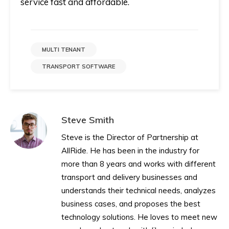
service fast and affordable.
MULTI TENANT
TRANSPORT SOFTWARE
Steve Smith
Steve is the Director of Partnership at
AllRide. He has been in the industry for
more than 8 years and works with different
transport and delivery businesses and
understands their technical needs, analyzes
business cases, and proposes the best
technology solutions. He loves to meet new