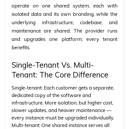
operate on one shared system, each with
isolated data and its own branding, while the
underlying infrastructure, codebase, and
maintenance are shared. The provider runs
and upgrades one platform; every tenant
benefits.
Single-Tenant Vs. Multi-
Tenant: The Core Difference
Single-tenant:
Each customer gets a separate,
dedicated copy of the software and
infrastructure. More isolation, but higher cost,
slower updates, and heavier maintenance —
every instance must be upgraded individually.
Multi-tenant:
One shared instance serves all