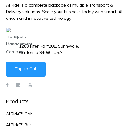
AllRide is a complete package of multiple Transport &
Delivery solutions. Scale your business today with smart, AI-
driven and innovative technology.
1288 Kifer Rd #201, Sunnyvale,
California 94086, USA
Tap to Call
Products
AllRide™ Cab
AllRide™ Bus