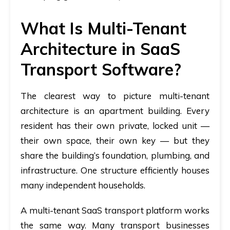
What Is Multi-Tenant
Architecture in SaaS
Transport Software?
The clearest way to picture multi-tenant
architecture is an apartment building. Every
resident has their own private, locked unit —
their own space, their own key — but they
share the building’s foundation, plumbing, and
infrastructure. One structure efficiently houses
many independent households.
A multi-tenant SaaS transport platform works
the same way. Many transport businesses