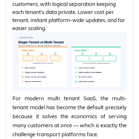
customers, with logical separation keeping
each tenant’s data private. Lower cost per
tenant, instant platform-wide updates, and far
easier scaling.
For modern
multi tenant SaaS
, the multi-
tenant model has become the default precisely
because it solves the economics of serving
many customers at once — which is exactly the
challenge transport platforms face.