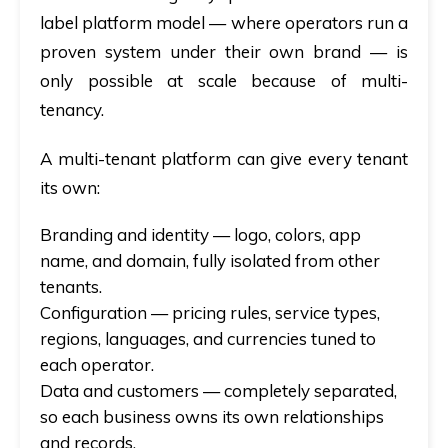
label platform model — where operators run a
proven system under their own brand — is
only possible at scale because of multi-
tenancy.
A multi-tenant platform can give every tenant
its own:
Branding and identity
— logo, colors, app
name, and domain, fully isolated from other
tenants.
Configuration
— pricing rules, service types,
regions, languages, and currencies tuned to
each operator.
Data and customers
— completely separated,
so each business owns its own relationships
and records.