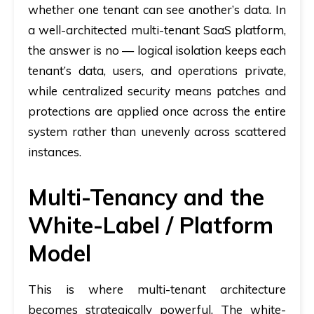
whether one tenant can see another’s data. In
a well-architected multi-tenant SaaS platform,
the answer is no — logical isolation keeps each
tenant’s data, users, and operations private,
while centralized security means patches and
protections are applied once across the entire
system rather than unevenly across scattered
instances.
Multi-Tenancy and the
White-Label / Platform
Model
This is where multi-tenant architecture
becomes strategically powerful. The white-