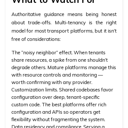
Authoritative guidance means being honest
about trade-offs. Multi-tenancy is the right
model for most transport platforms, but it isn’t
free of considerations:
The “noisy neighbor” effect.
When tenants
share resources, a spike from one shouldn’t
degrade others. Mature platforms manage this
with resource controls and monitoring —
worth confirming with any provider.
Customization limits.
Shared codebases favor
configuration over deep, tenant-specific
custom code. The best platforms offer rich
configuration and APIs so operators get
flexibility without fragmenting the system.
Data residency and compliance.
Serving a