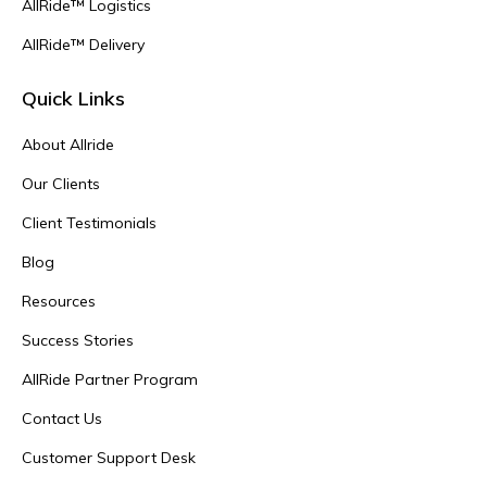
AllRide™ Logistics
AllRide™ Delivery
Quick Links
About Allride
Our Clients
Client Testimonials
Blog
Resources
Success Stories
AllRide Partner Program
Contact Us
Customer Support Desk