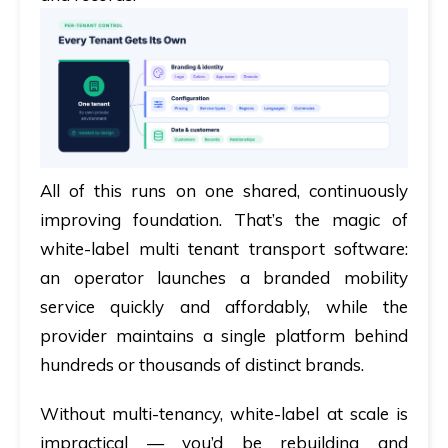
All of this runs on one shared, continuously
improving foundation. That’s the magic of
white-label
multi tenant transport software
:
an operator launches a branded mobility
service quickly and affordably, while the
provider maintains a single platform behind
hundreds or thousands of distinct brands.
Without multi-tenancy, white-label at scale is
impractical — you’d be rebuilding and