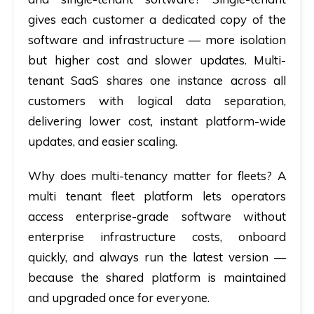
gives each customer a dedicated copy of the
software and infrastructure — more isolation
but higher cost and slower updates. Multi-
tenant SaaS shares one instance across all
customers with logical data separation,
delivering lower cost, instant platform-wide
updates, and easier scaling.
Why does multi-tenancy matter for fleets?
A
multi tenant fleet platform lets operators
access enterprise-grade software without
enterprise infrastructure costs, onboard
quickly, and always run the latest version —
because the shared platform is maintained
and upgraded once for everyone.