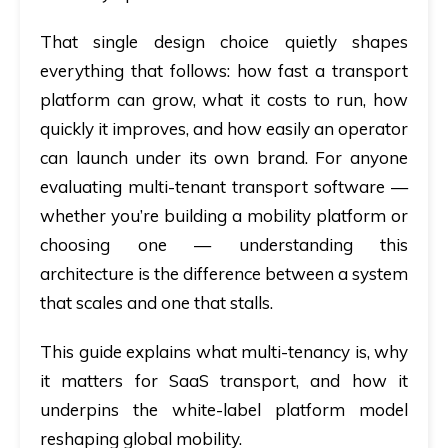
That single design choice quietly shapes
everything that follows: how fast a transport
platform can grow, what it costs to run, how
quickly it improves, and how easily an operator
can launch under its own brand. For anyone
evaluating
multi-tenant transport software
—
whether you’re building a mobility platform or
choosing one — understanding this
architecture is the difference between a system
that scales and one that stalls.
This guide explains what multi-tenancy is, why
it matters for SaaS transport, and how it
underpins the white-label platform model
reshaping global mobility.