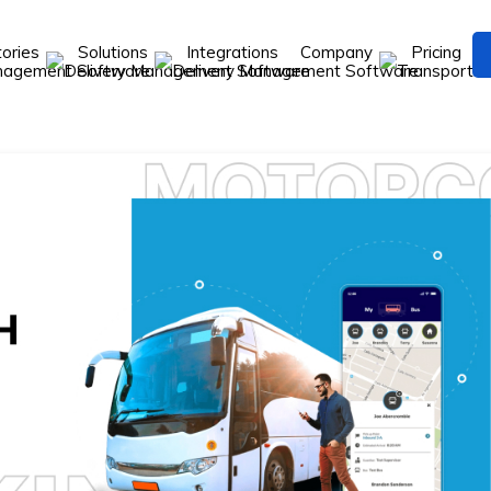
tories
Solutions
Integrations
Company
Pricing