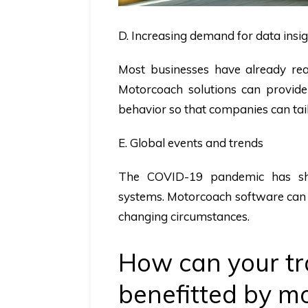
D. Increasing demand for data insi
Most businesses have already rea
Motorcoach solutions can provide
behavior so that companies can tail
E. Global events and trends
The COVID-19 pandemic has sh
systems. Motorcoach software can e
changing circumstances.
How can your tr
benefitted by 