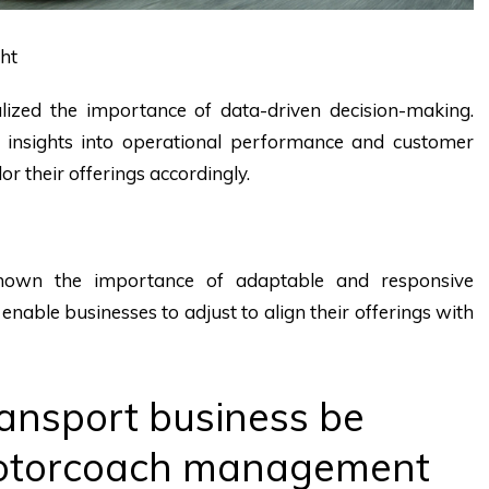
ght
lized the importance of data-driven decision-making.
 insights into operational performance and customer
or their offerings accordingly.
own the importance of adaptable and responsive
nable businesses to adjust to align their offerings with
ansport business be
motorcoach management