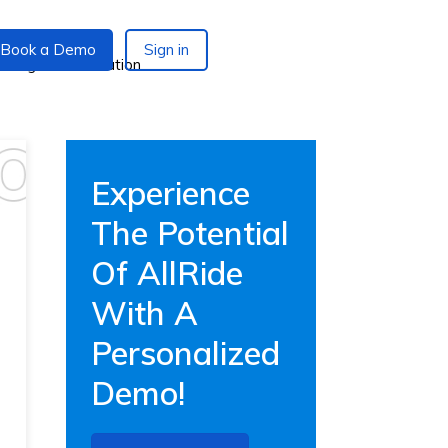
Book a Demo
Sign in
Experience
The Potential
Of AllRide
With A
Personalized
Demo!