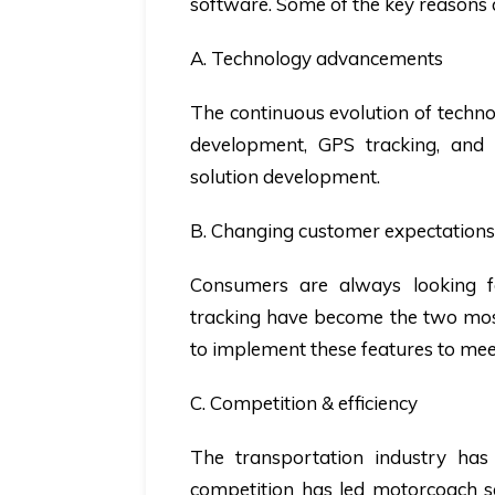
software. Some of the key reasons 
A. Technology advancements
The continuous evolution of technol
development, GPS tracking, and 
solution development.
B. Changing customer expectations
Consumers are always looking f
tracking have become the two mos
to implement these features to m
C. Competition & efficiency
The transportation industry has 
competition has led motorcoach se