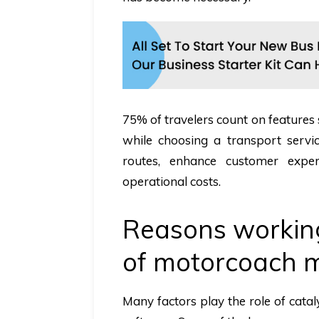
75% of travelers count on features
while choosing a transport serv
routes, enhance customer expe
operational costs.
Reasons workin
of motorcoach 
Many factors play the role of cata