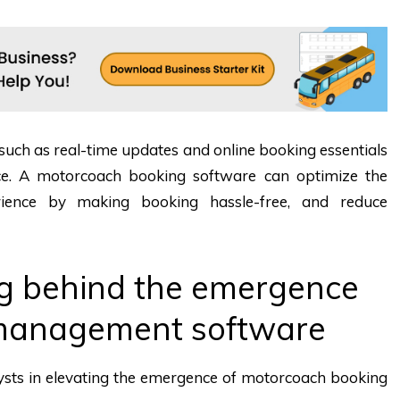
 such as real-time updates and online booking essentials
ice. A motorcoach booking software can optimize the
rience by making booking hassle-free, and reduce
g behind the emergence
management software
lysts in elevating the emergence of motorcoach booking