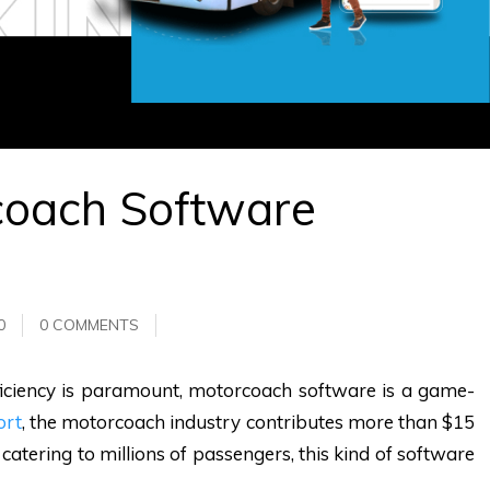
coach Software
0
0 COMMENTS
fficiency is paramount, motorcoach software is a game-
ort
, the motorcoach industry contributes more than $15
catering to millions of passengers, this kind of software