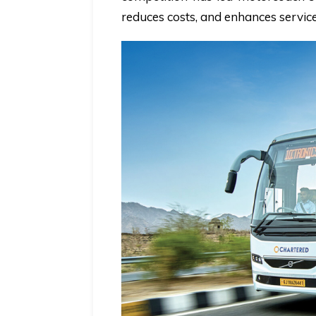
reduces costs, and enhances service