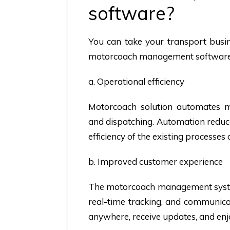
software?
You can take your transport busine
motorcoach management software,
a. Operational efficiency
Motorcoach solution automates mul
and dispatching. Automation reduce
efficiency of the existing processes
b. Improved customer experience
The motorcoach management syste
real-time tracking, and communica
anywhere, receive updates, and enj