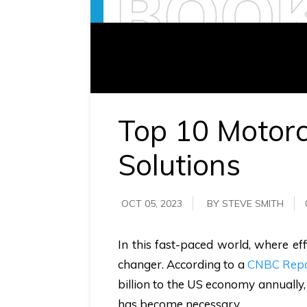
requirements.
Demo &
Pricing
details.
Top 10 Motor
Solutions
OCT 05, 2023
BY STEVE SMITH
In this fast-paced world, where e
changer. According to a
CNBC Rep
billion to the US economy annually, 
has become necessary.