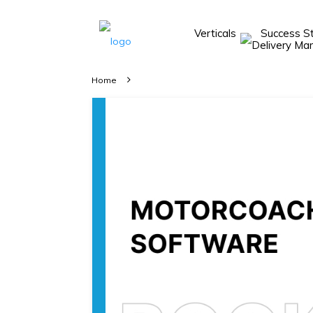
Verticals
Success S
Take A 20 Mins
Demo With Our
Home
Consultant
In-depth
knowledge of
how AllRide
works.
A brief on
how AllRide
can help your
unique
business