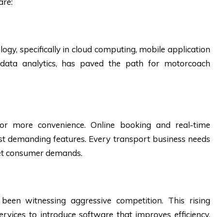
are:
ogy, specifically in cloud computing, mobile application
data analytics, has paved the path for motorcoach
or more convenience. Online booking and real-time
t demanding features. Every transport business needs
eet consumer demands.
been witnessing aggressive competition. This rising
rvices to introduce software that improves efficiency,