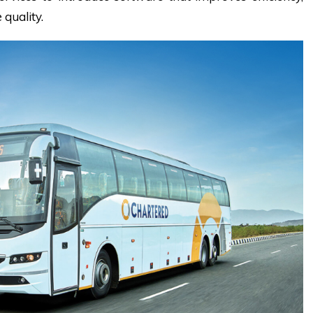
 quality.