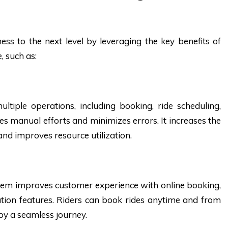
ss to the next level by leveraging the key benefits of
 such as:
tiple operations, including booking, ride scheduling,
s manual efforts and minimizes errors. It increases the
 and improves resource utilization.
m improves customer experience with online booking,
tion features. Riders can book rides anytime and from
oy a seamless journey.