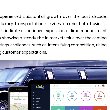
perienced substantial growth over the past decade,
 luxury transportation services among both business
ds
indicate a continued expansion of limo management
ns showing a steady rise in market value over the coming
ings challenges, such as intensifying competition, rising
ng customer expectations.