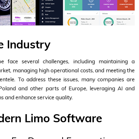
e Industry
e face several challenges, including maintaining a
rket, managing high operational costs, and meeting the
ientele. To address these issues, many companies are
 Poland and other parts of Europe, leveraging AI and
s and enhance service quality.
odern Limo Software