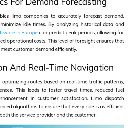
tics For Demand Forecasting
nables limo companies to accurately forecast demand,
 minimize idle times. By analyzing historical data and
oftware in Europe
can predict peak periods, allowing for
 operational costs. This level of foresight ensures that
meet customer demand efficiently.
ion And Real-Time Navigation
n optimizing routes based on real-time traffic patterns,
ences. This leads to faster travel times, reduced fuel
enhancement in customer satisfaction. Limo dispatch
ced algorithms to ensure that every ride is as efficient
both the service provider and the customer.