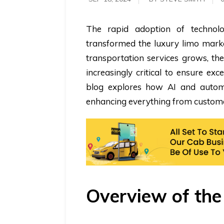
The rapid adoption of technolog
transformed the luxury limo marke
transportation services grows, t
increasingly critical to ensure exc
blog explores how AI and automa
enhancing everything from custome
Overview of th