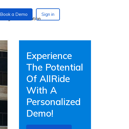
Book a Demo
Sign in
Experience
The Potential
Of AllRide
With A
Personalized
Demo!