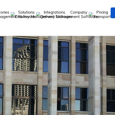
tories
Solutions
Integrations
Company
Pricing