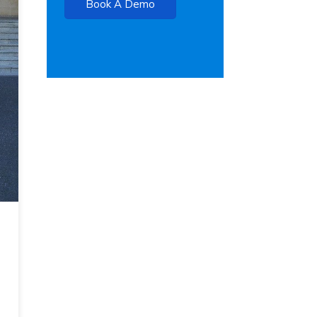
Book A Demo