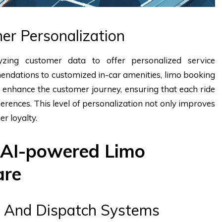
er Personalization
yzing customer data to offer personalized service
endations to customized in-car amenities, limo booking
 enhance the customer journey, ensuring that each ride
references. This level of personalization not only improves
er loyalty.
 AI-powered Limo
are
 And Dispatch Systems