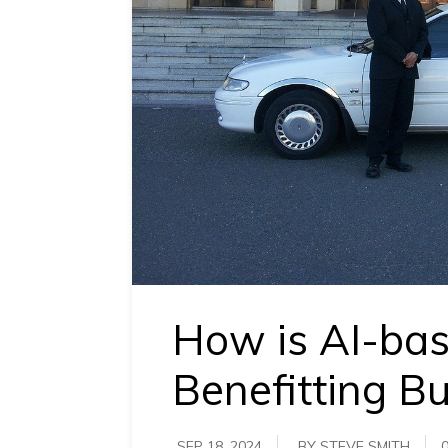
requirements.
Demo &
Pricing
details.
How is AI-ba
Benefitting B
SEP 18, 2024
BY STEVE SMITH