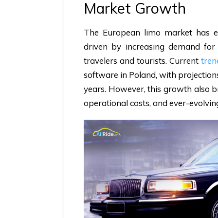
Market Growth
The European limo market has ex
driven by increasing demand for
travelers and tourists. Current
tren
software in Poland, with projectio
years. However, this growth also br
operational costs, and ever-evolvi