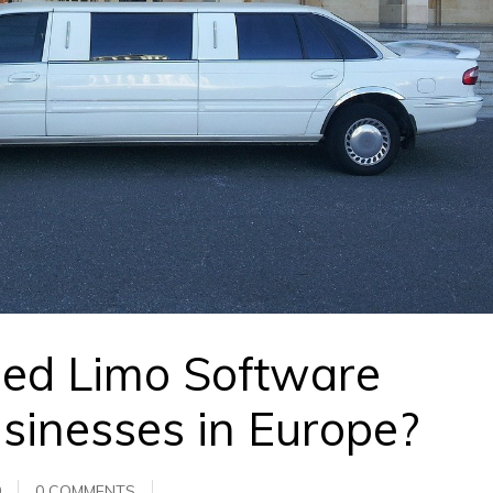
sed Limo Software
usinesses in Europe?
0
0 COMMENTS