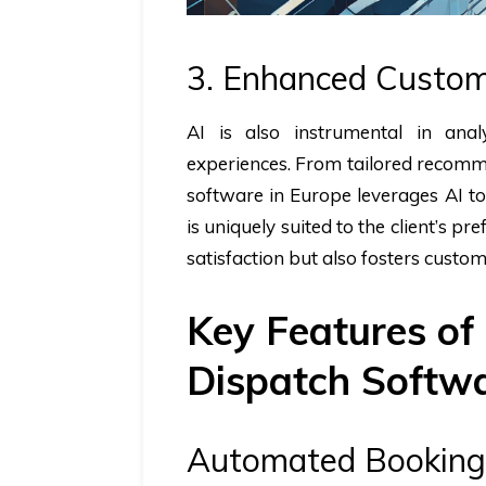
3. Enhanced Custom
AI is also instrumental in anal
experiences. From tailored recomm
software in Europe leverages AI to
is uniquely suited to the client’s p
satisfaction but also fosters custom
Key Features of
Dispatch Softw
Automated Booking