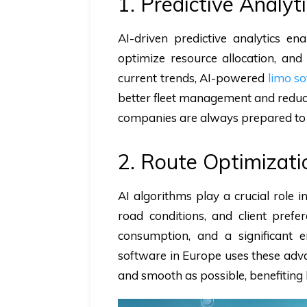
1. Predictive Analy
AI-driven predictive analytics e
optimize resource allocation, and
current trends, AI-powered
limo s
better fleet management and reduced
companies are always prepared to 
2. Route Optimizat
AI algorithms play a crucial role i
road conditions, and client prefer
consumption, and a significant 
software in Europe uses these advan
and smooth as possible, benefiting 