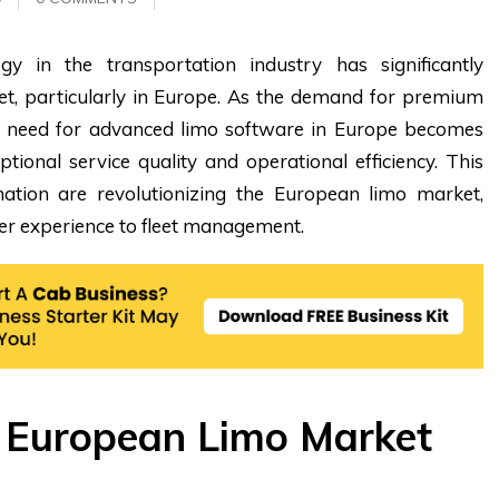
y in the transportation industry has significantly
t, particularly in Europe. As the demand for premium
he need for advanced limo software in Europe becomes
eptional service quality and operational efficiency. This
tion are revolutionizing the European limo market,
r experience to fleet management.
e European Limo Market