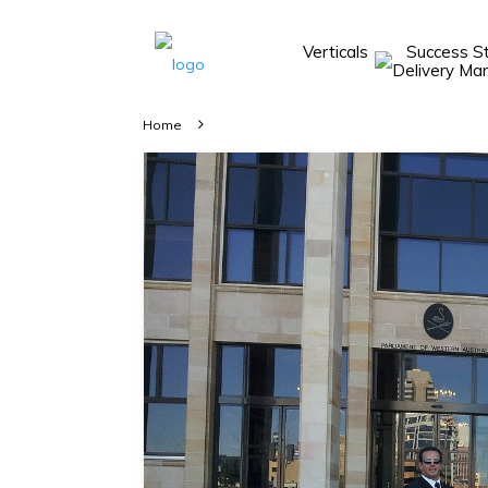
Verticals
Success S
Take A 20 Mins
Demo With Our
Home
Consultant
In-depth
knowledge of
how AllRide
works.
A brief on
how AllRide
can help your
unique
business