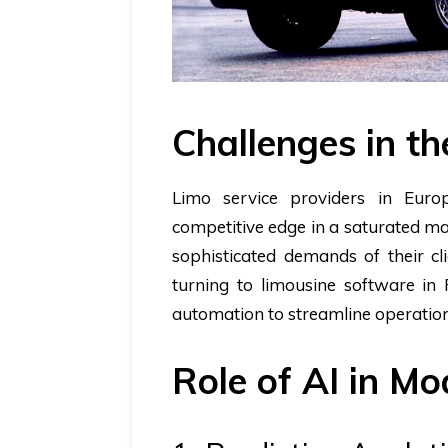
Challenges in th
Limo service providers in Europ
competitive edge in a saturated ma
sophisticated demands of their cl
turning to limousine software in
automation to streamline operation
Role of AI in M