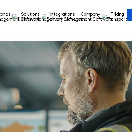
tories
Solutions
Integrations
Company
Pricing