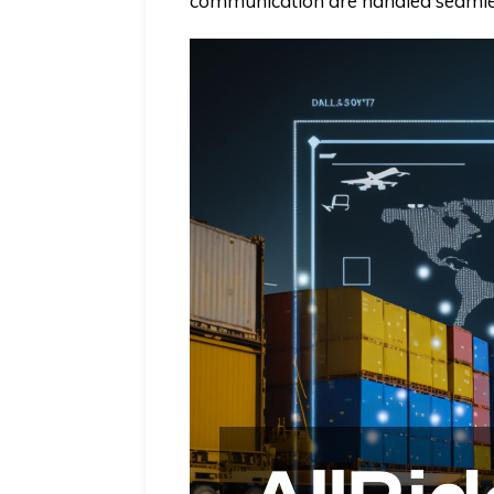
communication are handled seamle