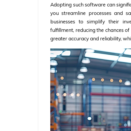
Adopting such software can signifi
you streamline processes and sa
businesses to simplify their in
fulfillment, reducing the chances o
greater accuracy and reliability, w