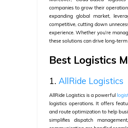
companies to grow their operations
expanding global market, levera
competitive, cutting down unnecess
experience. Whether you’re managin
these solutions can drive long-term
Best Logistics
1.
AllRide Logistics
AllRide Logistics is a powerful
logis
logistics operations. It offers feat
and route optimization to help bus
simplifies dispatch managemen