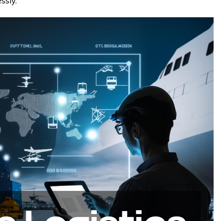
ssly.