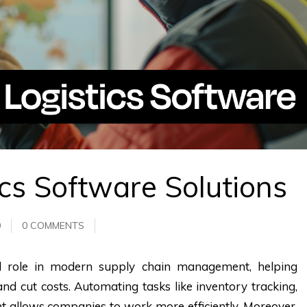
ics Software Solutions
0
0 COMMENTS
ial role in modern supply chain management, helping
nd cut costs. Automating tasks like inventory tracking,
ent allows companies to work more efficiently. Moreover,