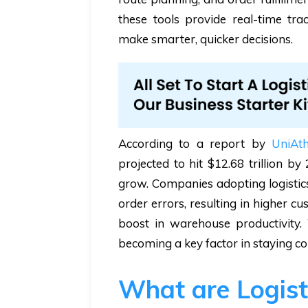
these tools provide real-time tra
make smarter, quicker decisions.
According to a report by
UniAt
projected to hit $12.68 trillion 
grow. Companies adopting logistics
order errors, resulting in higher 
boost in warehouse productivity. W
becoming a key factor in staying co
What are Logist