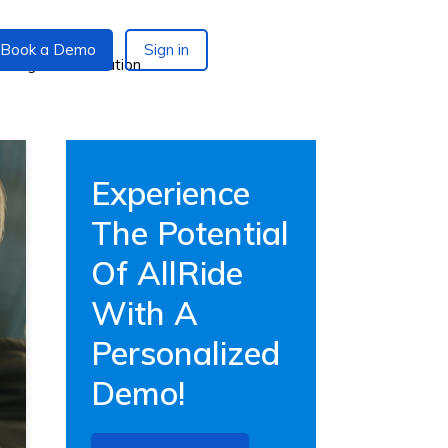
Book a Demo
Sign in
Experience
The Potential
Of AllRide
With A
Personalized
Demo!