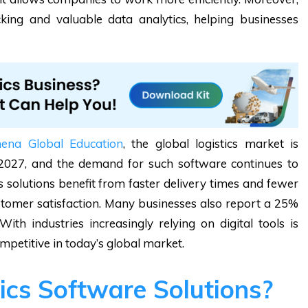
cking and valuable data analytics, helping businesses
hena Global Education
, the global logistics market is
by 2027, and the demand for such software continues to
 solutions benefit from faster delivery times and fewer
customer satisfaction. Many businesses also report a 25%
ith industries increasingly relying on digital tools is
mpetitive in today’s global market.
ics Software Solutions?