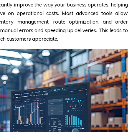
cantly improve the way your business operates, helping
ve on operational costs. Most advanced tools allow
ventory management, route optimization, and order
f manual errors and speeding up deliveries. This leads to
hich customers appreciate.