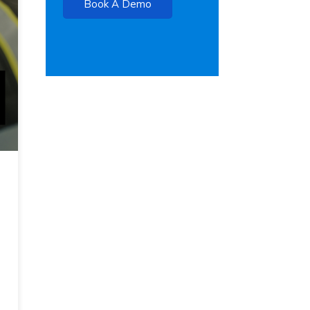
Book A Demo