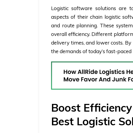
Logistic software solutions are
aspects of their chain logistic so
and route planning. These system
overall efficiency. Different platf
delivery times, and lower costs. B
the demands of today’s fast-paced 
Boost Efficienc
Best Logistic So