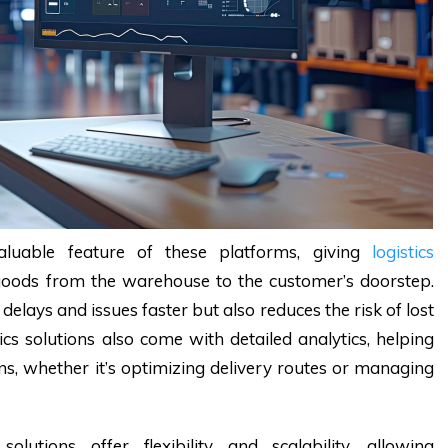
aluable feature of these platforms, giving
logistics
 goods from the warehouse to the customer’s doorstep.
e delays and issues faster but also reduces the risk of lost
s solutions also come with detailed analytics, helping
ons, whether it’s optimizing delivery routes or managing
olutions offer flexibility and scalability, allowing