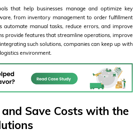
 tools that help businesses manage and optimize key
ftware, from inventory management to order fulfillment
s automate manual tasks, reduce errors, and improve
orms provide features that streamline operations, improve
y integrating such solutions, companies can keep up with
logistics environment.
y and Save Costs with the
lutions