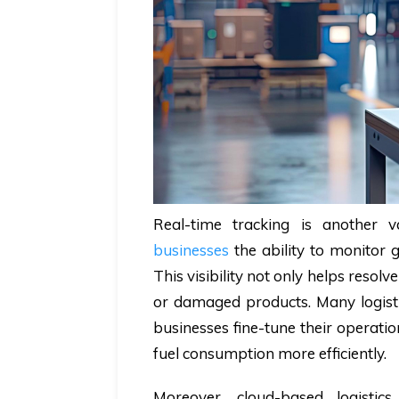
Real-time tracking is another v
businesses
the ability to monitor
This visibility not only helps resolv
or damaged products. Many logistic
businesses fine-tune their operati
fuel consumption more efficiently.
Moreover, cloud-based logistics s