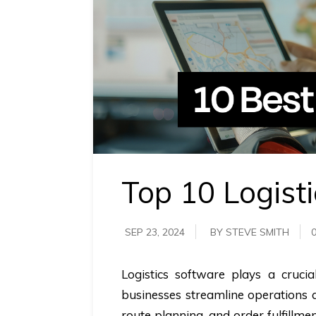
requirements.
Demo &
Pricing
details.
Top 10 Logist
SEP 23, 2024
BY STEVE SMITH
Logistics software plays a cruc
businesses streamline operations a
route planning, and order fulfillm