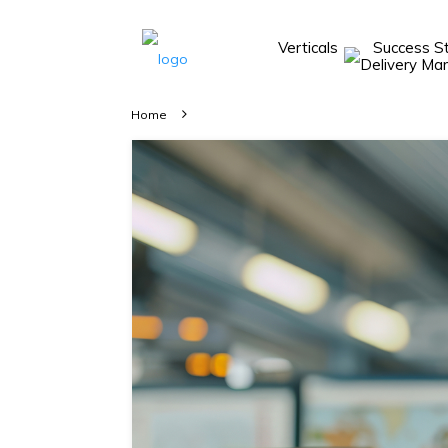
Verticals
Success S
Take A 20 Mins
Demo With Our
Home
Consultant
In-depth
knowledge of
how AllRide
works.
A brief on
how AllRide
can help your
unique
business