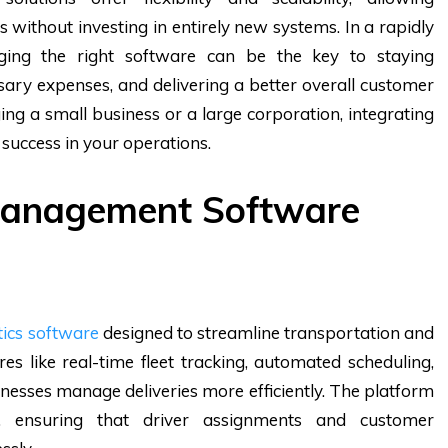
 without investing in entirely new systems. In a rapidly
ging the right software can be the key to staying
ary expenses, and delivering a better overall customer
g a small business or a large corporation, integrating
 success in your operations.
 Management Software
tics software
designed to streamline transportation and
ures like real-time fleet tracking, automated scheduling,
inesses manage deliveries more efficiently. The platform
t, ensuring that driver assignments and customer