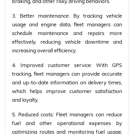
braking, and other risky driving behaviors.
3. Better maintenance
: By tracking vehicle
usage and engine data, fleet managers can
schedule maintenance and repairs more
effectively, reducing vehicle downtime and
increasing overall efficiency.
4. Improved customer service
: With GPS
tracking, fleet managers can provide accurate
and up-to-date information on delivery times,
which helps improve customer satisfaction
and loyalty.
5. Reduced costs
: Fleet managers can reduce
fuel and other operational expenses by
optimizing routes and monitoring fuel usage,