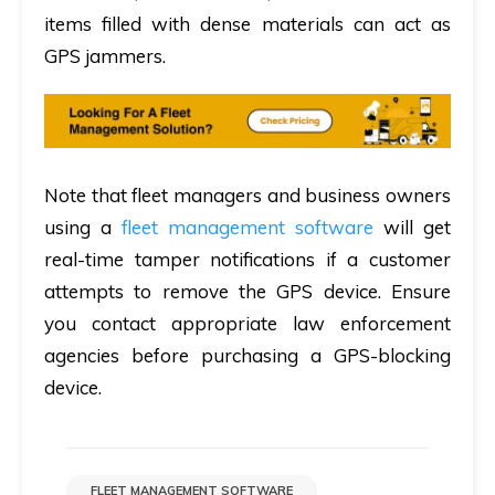
items filled with dense materials can act as
GPS jammers.
Note that fleet managers and business owners
using a
fleet management software
will get
real-time tamper notifications if a customer
attempts to remove the GPS device. Ensure
you contact appropriate law enforcement
agencies before purchasing a GPS-blocking
device.
FLEET MANAGEMENT SOFTWARE