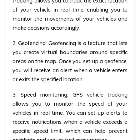
tracking allows you to track the exact location
of your vehicle in real time, enabling you to
monitor the movements of your vehicles and
make decisions accordingly.
2. Geofencing
: Geofencing is a feature that lets
you create virtual boundaries around specific
areas on the map. Once you set up a geofence,
you will receive an alert when a vehicle enters
or exits the specified location.
3. Speed monitoring
: GPS vehicle tracking
allows you to monitor the speed of your
vehicles in real time. You can set up alerts to
receive notifications when a vehicle exceeds a
specific speed limit, which can help prevent
accidents and reduce fuel consumption.