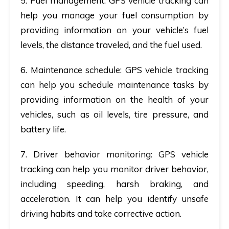
5. Fuel management
: GPS vehicle tracking can
help you manage your fuel consumption by
providing information on your vehicle’s fuel
levels, the distance traveled, and the fuel used.
6. Maintenance schedule
: GPS vehicle tracking
can help you schedule maintenance tasks by
providing information on the health of your
vehicles, such as oil levels, tire pressure, and
battery life.
7. Driver behavior monitoring
: GPS vehicle
tracking can help you monitor driver behavior,
including speeding, harsh braking, and
acceleration. It can help you identify unsafe
driving habits and take corrective action.