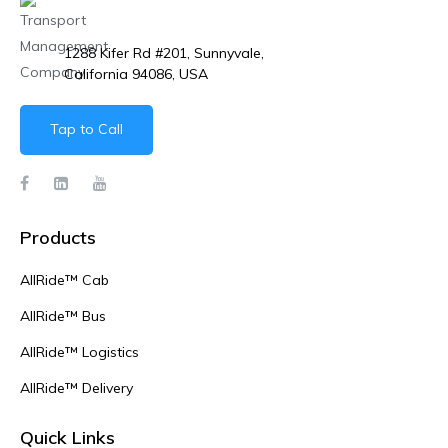
1288 Kifer Rd #201, Sunnyvale,
California 94086, USA
Tap to Call
Products
AllRide™ Cab
AllRide™ Bus
AllRide™ Logistics
AllRide™ Delivery
Quick Links