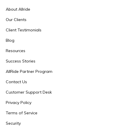
About Allride
Our Clients
Client Testimonials
Blog
Resources
Success Stories
AllRide Partner Program
Contact Us
Customer Support Desk
Privacy Policy
Terms of Service
Security