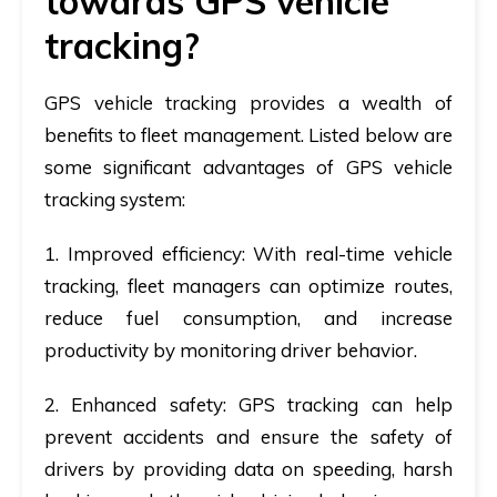
towards GPS vehicle
tracking?
GPS vehicle tracking provides a wealth of
benefits to fleet management. Listed below are
some significant advantages of GPS vehicle
tracking system:
1. Improved efficiency
: With real-time vehicle
tracking, fleet managers can optimize routes,
reduce fuel consumption, and increase
productivity by monitoring driver behavior.
2. Enhanced safety
: GPS tracking can help
prevent accidents and ensure the safety of
drivers by providing data on speeding, harsh