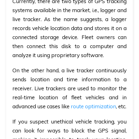
Currently, there are two types of GPS tracking
systems available in the market, i.e., logger and
live tracker. As the name suggests, a logger
records vehicle location data and stores it on a
connected storage device. Fleet owners can
then connect this disk to a computer and
analyze it using proprietary software.
On the other hand, a live tracker continuously
sends location and time information to a
receiver. Live trackers are used to monitor the
real-time location of fleet vehicles and in
advanced use cases like
route optimization
, etc.
If you suspect unethical vehicle tracking, you
can look for ways to block the GPS signal,