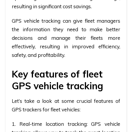
resulting in significant cost savings.
GPS vehicle tracking can give fleet managers
the information they need to make better
decisions and manage their fleets more
effectively, resulting in improved efficiency,
safety, and profitability.
Key features of fleet
GPS vehicle tracking
Let’s take a look at some crucial features of
GPS trackers for fleet vehicles:
1. Real-time location tracking
: GPS vehicle