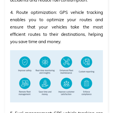
4. Route optimization
: GPS vehicle tracking
enables you to optimize your routes and
ensure that your vehicles take the most
efficient routes to their destinations, helping
you save time and money.