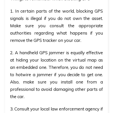
1. In certain parts of the world, blocking GPS
signals is illegal if you do not own the asset.
Make sure you consult the appropriate
authorities regarding what happens if you
remove the GPS tracker on your car.
2. A handheld GPS jammer is equally effective
at hiding your location on the virtual map as
an embedded one. Therefore, you do not need
to hotwire a jammer if you decide to get one.
Also, make sure you install one from a
professional to avoid damaging other parts of
the car.
3. Consult your local law enforcement agency if