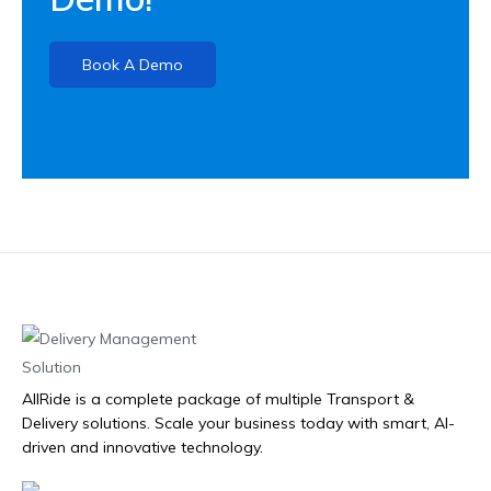
Book A Demo
AllRide is a complete package of multiple Transport &
Delivery solutions. Scale your business today with smart, AI-
driven and innovative technology.