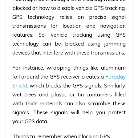
blocked or how to disable vehicle GPS tracking.
GPS technology relies on precise signal
transmissions for location and navigation
features. So, vehicle tracking using GPS
technology can be blocked using jamming
devices that interfere with these transmissions.
For instance, wrapping things like aluminum
foil around the GPS receiver creates a
Faraday
Shield
, which blocks the GPS signals. Similarly,
wet trees and plastic or tin containers filled
with thick materials can also scramble these
signals. These signals will help you protect
your GPS data.
Things to remember when blocking GPS