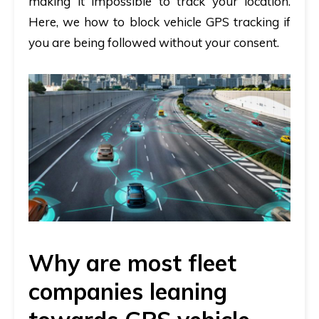
making it impossible to track your location.
Here, we how to block vehicle GPS tracking if
you are being followed without your consent.
Why are most fleet
companies leaning