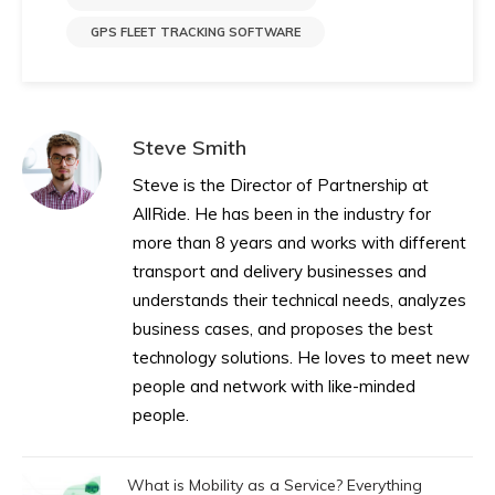
GPS FLEET TRACKING SOFTWARE
Steve Smith
Steve is the Director of Partnership at
AllRide. He has been in the industry for
more than 8 years and works with different
transport and delivery businesses and
understands their technical needs, analyzes
business cases, and proposes the best
technology solutions. He loves to meet new
people and network with like-minded
people.
What is Mobility as a Service? Everything