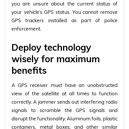
you are unsure about the current status of
your vehicle’s GPS status. You cannot remove
GPS trackers installed as part of police
enforcement.
Deploy technology
wisely for maximum
benefits
A GPS receiver must have an unobstructed
view of the satellite at all times to function
correctly. A jammer sends out interfering radio
signals to scramble the GPS signals and
disrupt the functionality. Aluminum foils, plastic
containers, metal boxes, and other similar