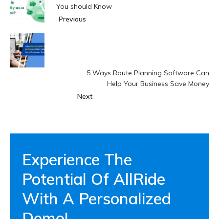
You should Know
Previous
5 Ways Route Planning Software Can
Help Your Business Save Money
Next
Experience The
Potential Of AllRide
With A Personalized
Demo!