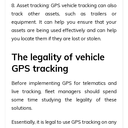
8. Asset tracking
: GPS vehicle tracking can also
track other assets, such as trailers or
equipment. It can help you ensure that your
assets are being used effectively and can help
you locate them if they are lost or stolen.
The legality of vehicle
GPS tracking
Before implementing GPS for telematics and
live tracking, fleet managers should spend
some time studying the legality of these
solutions.
Essentially, it is legal to use GPS tracking on any