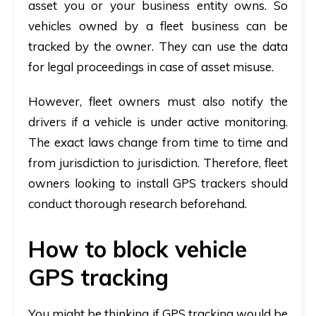
asset you or your business entity owns. So
vehicles owned by a fleet business can be
tracked by the owner. They can use the data
for legal proceedings in case of asset misuse.
However, fleet owners must also notify the
drivers if a vehicle is under active monitoring.
The exact laws change from time to time and
from jurisdiction to jurisdiction. Therefore, fleet
owners looking to install GPS trackers should
conduct thorough research beforehand.
How to block vehicle
GPS tracking
You might be thinking if GPS tracking would be