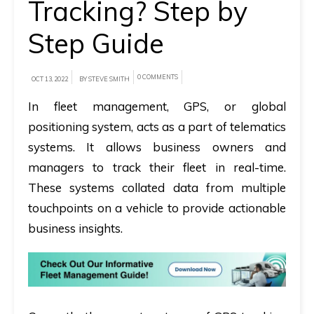
Tracking? Step by
A
Step Guide
brief
on
0 COMMENTS
OCT 13, 2022
BY STEVE SMITH
how
AllRide
In fleet management, GPS, or global
can
positioning system, acts as a part of telematics
help
systems. It allows business owners and
your
managers to track their fleet in real-time.
unique
These systems collated data from multiple
business
touchpoints on a vehicle to provide actionable
requirements.
business insights.
Demo
&
Pricing
details.