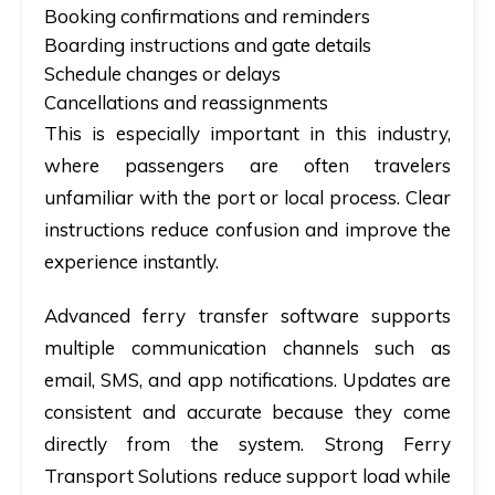
Booking confirmations and reminders
Boarding instructions and gate details
Schedule changes or delays
Cancellations and reassignments
This is especially important in this industry,
where passengers are often travelers
unfamiliar with the port or local process. Clear
instructions reduce confusion and improve the
experience instantly.
Advanced
ferry transfer software
supports
multiple communication channels such as
email, SMS, and app notifications. Updates are
consistent and accurate because they come
directly from the system. Strong Ferry
Transport Solutions reduce support load while