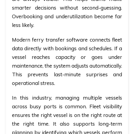
smarter decisions without second-guessing.
Overbooking and underutilization become far
less likely.
Modern
ferry transfer software
connects fleet
data directly with bookings and schedules. If a
vessel reaches capacity or goes under
maintenance, the system adjusts automatically.
This prevents last-minute surprises and
operational stress.
In this industry, managing multiple vessels
across busy ports is common. Fleet visibility
ensures the right vessel is on the right route at
the right time. It also supports long-term
planning by identifying which vessels perform