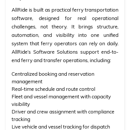
AllRide is built as practical
ferry transportation
software
, designed for real operational
challenges, not theory. It brings structure,
automation, and visibility into one unified
system that ferry operators can rely on daily.
AllRide’s Software Solutions support end-to-
end ferry and transfer operations, including:
Centralized booking and reservation
management
Real-time schedule and route control
Fleet and vessel management with capacity
visibility
Driver and crew assignment with compliance
tracking
Live vehicle and vessel tracking for dispatch