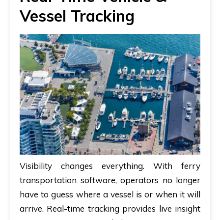
Vessel Tracking
Visibility changes everything. With
ferry
transportation software
, operators no longer
have to guess where a vessel is or when it will
arrive. Real-time tracking provides live insight