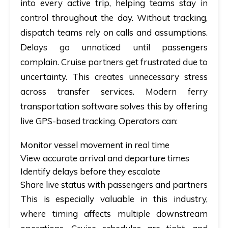
into every active trip, helping teams stay in
control throughout the day. Without tracking,
dispatch teams rely on calls and assumptions.
Delays go unnoticed until passengers
complain. Cruise partners get frustrated due to
uncertainty. This creates unnecessary stress
across transfer services. Modern ferry
transportation software solves this by offering
live GPS-based tracking. Operators can:
Monitor vessel movement in real time
View accurate arrival and departure times
Identify delays before they escalate
Share live status with passengers and partners
This is especially valuable in this industry,
where timing affects multiple downstream