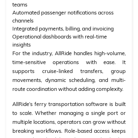
teams
Automated passenger notifications across
channels
Integrated payments, billing, and invoicing
Operational dashboards with real-time
insights
For the industry, AllRide handles high-volume,
time-sensitive operations with ease. It
supports cruise-linked transfers, group
movements, dynamic scheduling, and multi-
route coordination without adding complexity.
AllRide’s ferry transportation software is built
to scale. Whether managing a single port or
multiple locations, operators can grow without
breaking workflows. Role-based access keeps