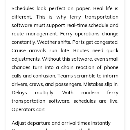
Schedules look perfect on paper. Real life is
different. This is why
ferry transportation
software
must support real-time schedule and
route management. Ferry operations change
constantly. Weather shifts. Ports get congested.
Cruise arrivals run late. Routes need quick
adjustments. Without this software, even small
changes turn into a chain reaction of phone
calls and confusion. Teams scramble to inform
drivers, crews, and passengers. Mistakes slip in.
Delays multiply. With modern ferry
transportation software, schedules are live.
Operators can:
Adjust departure and arrival times instantly