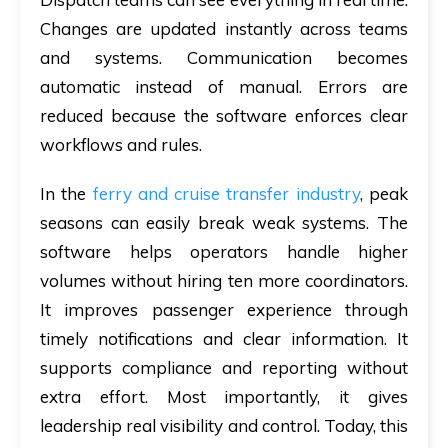
Changes are updated instantly across teams
and systems. Communication becomes
automatic instead of manual. Errors are
reduced because the software enforces clear
workflows and rules.
In the
ferry and cruise transfer industry
, peak
seasons can easily break weak systems. The
software helps operators handle higher
volumes without hiring ten more coordinators.
It improves passenger experience through
timely notifications and clear information. It
supports compliance and reporting without
extra effort. Most importantly, it gives
leadership real visibility and control. Today, this