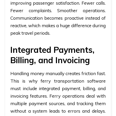
improving passenger satisfaction. Fewer calls.
Fewer complaints. Smoother operations.
Communication becomes proactive instead of
reactive, which makes a huge difference during
peak travel periods.
Integrated Payments,
Billing, and Invoicing
Handling money manually creates friction fast.
This is why
ferry transportation software
must include integrated payment, billing, and
invoicing features. Ferry operations deal with
multiple payment sources, and tracking them
without a system leads to errors and delays.