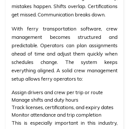
mistakes happen. Shifts overlap. Certifications
get missed. Communication breaks down.
With ferry transportation software, crew
management becomes structured and
predictable. Operators can plan assignments
ahead of time and adjust them quickly when
schedules change. The system keeps
everything aligned. A solid crew management
setup allows ferry operators to:
Assign drivers and crew per trip or route
Manage shifts and duty hours
Track licenses, certifications, and expiry dates
Monitor attendance and trip completion
This is especially important in this industry,