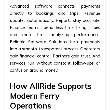
Advanced software connects payments
directly to bookings and trips. Revenue
updates automatically. Reports stay accurate.
Finance teams spend less time fixing issues
and more time analyzing performance.
Reliable Software Solutions turn payments
into a smooth, transparent process. Operators
gain financial control. Partners gain trust. And
services run without constant follow-ups or
confusion around money.
How AllRide Supports
Modern Ferry
Operations