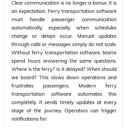
Clear communication is no longer a bonus. It is
an expectation.
Ferry transportation software
must handle passenger communication
automatically, especially when schedules
change or delays occur. Manual updates
through calls or messages simply do not scale.
Without ferry transportation software, teams
spend hours answering the same questions.
Where is the ferry? Is it delayed? When should
we board? This slows down operations and
frustrates passengers. Modern ferry
transportation software automates this
completely. It sends timely updates at every
stage of the journey. Operators can trigger
notifications for: