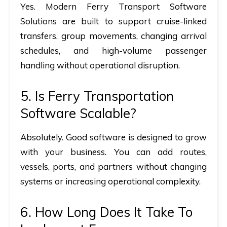
Yes. Modern Ferry Transport Software
Solutions are built to support cruise-linked
transfers, group movements, changing arrival
schedules, and high-volume passenger
handling without operational disruption.
5.
Is Ferry Transportation
Software Scalable?
Absolutely. Good software is designed to grow
with your business. You can add routes,
vessels, ports, and partners without changing
systems or increasing operational complexity.
6.
How Long Does It Take To