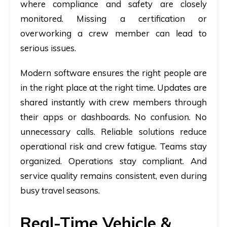
where compliance and safety are closely
monitored. Missing a certification or
overworking a crew member can lead to
serious issues.
Modern software ensures the right people are
in the right place at the right time. Updates are
shared instantly with crew members through
their apps or dashboards. No confusion. No
unnecessary calls. Reliable solutions reduce
operational risk and crew fatigue. Teams stay
organized. Operations stay compliant. And
service quality remains consistent, even during
busy travel seasons.
Real-Time Vehicle &