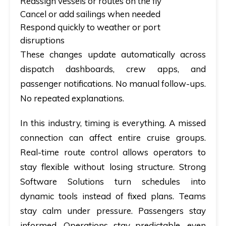
Reassign vessels or routes on the fly
Cancel or add sailings when needed
Respond quickly to weather or port
disruptions
These changes update automatically across
dispatch dashboards, crew apps, and
passenger notifications. No manual follow-ups.
No repeated explanations.
In this industry, timing is everything. A missed
connection can affect entire cruise groups.
Real-time route control allows operators to
stay flexible without losing structure. Strong
Software Solutions turn schedules into
dynamic tools instead of fixed plans. Teams
stay calm under pressure. Passengers stay
informed. Operations stay predictable, even