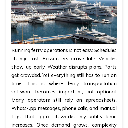
A
brief
on
how
AllRide
Running ferry operations is not easy. Schedules
can
change fast. Passengers arrive late. Vehicles
help
show up early. Weather disrupts plans. Ports
your
get crowded. Yet everything still has to run on
unique
business
time. This is where ferry transportation
requirements.
software becomes important, not optional.
Many operators still rely on spreadsheets,
Demo
WhatsApp messages, phone calls, and manual
&
logs. That approach works only until volume
Pricing
increases. Once demand grows, complexity
details.