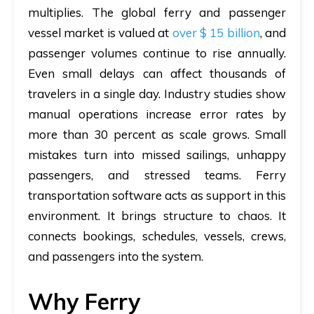
multiplies. The global ferry and passenger
vessel market is valued at
over
$ 15 billion
, and
passenger volumes continue to rise annually
.
Even small delays can affect thousands of
travelers in a single day. Industry studies show
manual operations increase error rates by
more than 30 percent as scale grows. Small
mistakes turn into missed sailings, unhappy
passengers, and stressed teams. Ferry
transportation software acts as support in this
environment. It brings structure to chaos. It
connects bookings, schedules, vessels, crews,
and passengers into the system.
Why Ferry