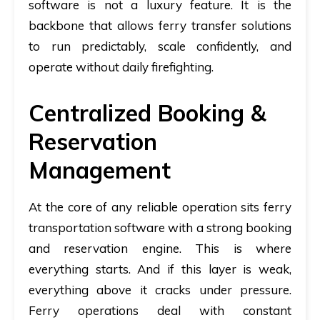
software is not a luxury feature. It is the
backbone that allows ferry transfer solutions
to run predictably, scale confidently, and
operate without daily firefighting.
Centralized Booking &
Reservation
Management
At the core of any reliable operation sits
ferry
transportation software
with a strong booking
and reservation engine. This is where
everything starts. And if this layer is weak,
everything above it cracks under pressure.
Ferry operations deal with constant