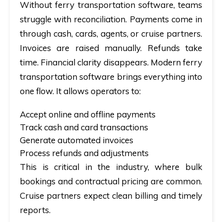
Without ferry transportation software, teams
struggle with reconciliation. Payments come in
through cash, cards, agents, or cruise partners.
Invoices are raised manually. Refunds take
time. Financial clarity disappears. Modern ferry
transportation software brings everything into
one flow. It allows operators to:
Accept online and offline payments
Track cash and card transactions
Generate automated invoices
Process refunds and adjustments
This is critical in the industry, where bulk
bookings and contractual pricing are common.
Cruise partners expect clean billing and timely
reports.