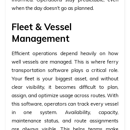
when the day doesn’t go as planned.
Fleet & Vessel
Management
Efficient operations depend heavily on how
well vessels are managed. This is where
ferry
transportation software
plays a critical role.
Your fleet is your biggest asset, and without
clear visibility, it becomes difficult to plan,
assign, and optimize usage across routes. With
this software, operators can track every vessel
in one system. Availability, capacity,
maintenance status, and route assignments
are always visible. This helps teams make