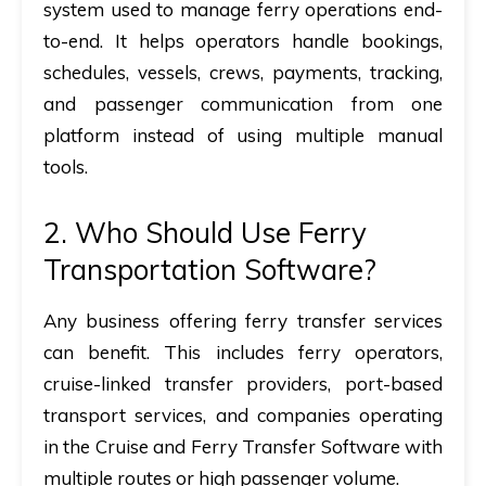
system used to manage ferry operations end-
to-end. It helps operators handle bookings,
schedules, vessels, crews, payments, tracking,
and passenger communication from one
platform instead of using multiple manual
tools.
2.
Who Should Use Ferry
Transportation Software?
Any business offering
ferry transfer services
can benefit. This includes ferry operators,
cruise-linked transfer providers, port-based
transport services, and companies operating
in the
Cruise and Ferry Transfer Software
with
multiple routes or high passenger volume.