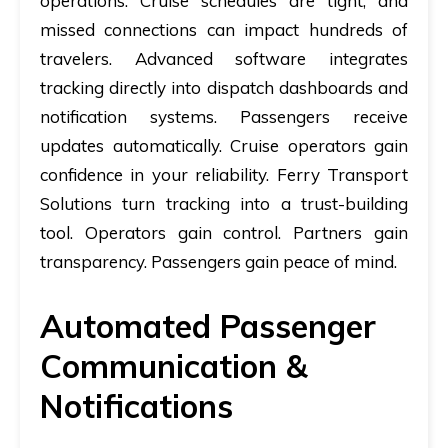
operations. Cruise schedules are tight, and
missed connections can impact hundreds of
travelers. Advanced software integrates
tracking directly into dispatch dashboards and
notification systems. Passengers receive
updates automatically. Cruise operators gain
confidence in your reliability. Ferry Transport
Solutions turn tracking into a trust-building
tool. Operators gain control. Partners gain
transparency. Passengers gain peace of mind.
Automated Passenger
Communication &
Notifications