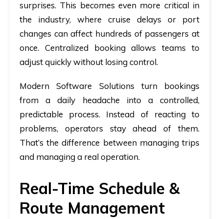
surprises. This becomes even more critical in
the industry, where cruise delays or port
changes can affect hundreds of passengers at
once. Centralized booking allows teams to
adjust quickly without losing control.
Modern Software Solutions turn bookings
from a daily headache into a controlled,
predictable process. Instead of reacting to
problems, operators stay ahead of them.
That’s the difference between managing trips
and managing a real operation.
Real-Time Schedule &
Route Management