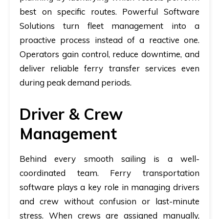
best on specific routes. Powerful Software
Solutions turn fleet management into a
proactive process instead of a reactive one.
Operators gain control, reduce downtime, and
deliver reliable ferry transfer services even
during peak demand periods.
Driver & Crew
Management
Behind every smooth sailing is a well-
coordinated team.
Ferry transportation
software
plays a key role in managing drivers
and crew without confusion or last-minute
stress. When crews are assigned manually,