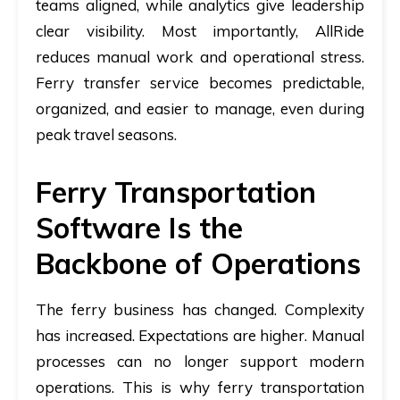
teams aligned, while analytics give leadership
clear visibility. Most importantly, AllRide
reduces manual work and operational stress.
Ferry transfer service becomes predictable,
organized, and easier to manage, even during
peak travel seasons.
Ferry Transportation
Software Is the
Backbone of Operations
The ferry business has changed. Complexity
has increased. Expectations are higher. Manual
processes can no longer support modern
operations. This is why
ferry transportation