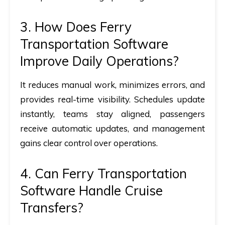
3.
How Does Ferry
Transportation Software
Improve Daily Operations?
It reduces manual work, minimizes errors, and
provides real-time visibility. Schedules update
instantly, teams stay aligned, passengers
receive automatic updates, and management
gains clear control over operations.
4.
Can Ferry Transportation
Software Handle Cruise
Transfers?