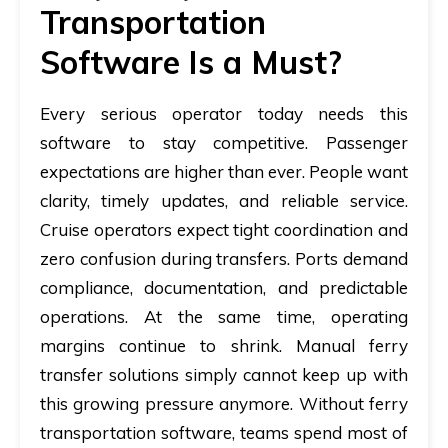
Transportation
Software Is a Must?
Every serious operator today needs this
software to stay competitive. Passenger
expectations are higher than ever. People want
clarity, timely updates, and reliable service.
Cruise operators expect tight coordination and
zero confusion during transfers. Ports demand
compliance, documentation, and predictable
operations. At the same time, operating
margins continue to shrink. Manual ferry
transfer solutions simply cannot keep up with
this growing pressure anymore. Without ferry
transportation software, teams spend most of