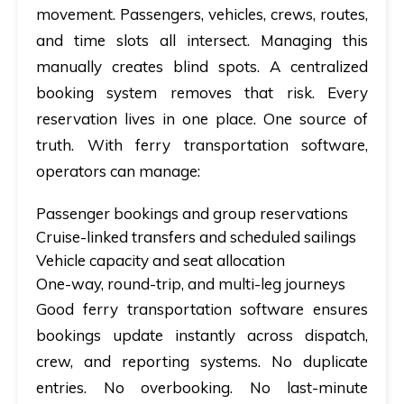
movement. Passengers, vehicles, crews, routes,
and time slots all intersect. Managing this
manually creates blind spots. A centralized
booking system removes that risk. Every
reservation lives in one place. One source of
truth. With ferry transportation software,
operators can manage:
Passenger bookings and group reservations
Cruise-linked transfers and scheduled sailings
Vehicle capacity and seat allocation
One-way, round-trip, and multi-leg journeys
Good ferry transportation software ensures
bookings update instantly across dispatch,
crew, and reporting systems. No duplicate
entries. No overbooking. No last-minute