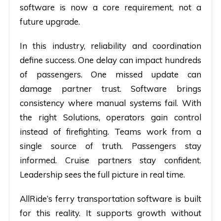
software
is now a core requirement, not a
future upgrade.
In this industry, reliability and coordination
define success. One delay can impact hundreds
of passengers. One missed update can
damage partner trust. Software brings
consistency where manual systems fail. With
the right Solutions, operators gain control
instead of firefighting. Teams work from a
single source of truth. Passengers stay
informed. Cruise partners stay confident.
Leadership sees the full picture in real time.
AllRide’s ferry transportation software is built
for this reality. It supports growth without