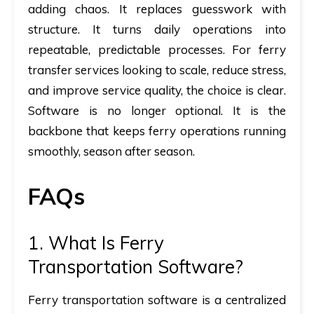
adding chaos. It replaces guesswork with
structure. It turns daily operations into
repeatable, predictable processes. For ferry
transfer services looking to scale, reduce stress,
and improve service quality, the choice is clear.
Software is no longer optional. It is the
backbone that keeps ferry operations running
smoothly, season after season.
FAQs
1.
What Is Ferry
Transportation Software?
Ferry transportation software is a centralized