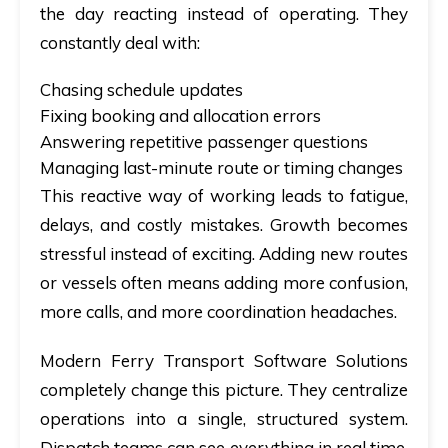
the day reacting instead of operating. They
constantly deal with:
Chasing schedule updates
Fixing booking and allocation errors
Answering repetitive passenger questions
Managing last-minute route or timing changes
This reactive way of working leads to fatigue,
delays, and costly mistakes. Growth becomes
stressful instead of exciting. Adding new routes
or vessels often means adding more confusion,
more calls, and more coordination headaches.
Modern
Ferry Transport Software Solutions
completely change this picture. They centralize
operations into a single, structured system.
Dispatch teams can see everything in real time.