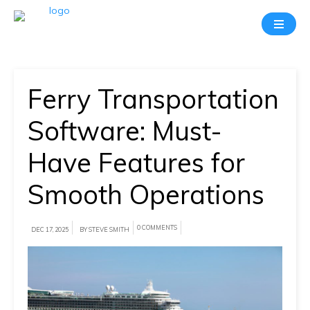
Take
A
20
Mins
Ferry Transportation
Demo
With
Software: Must-
Our
Have Features for
Consultant
Smooth Operations
In-
depth
knowledge
0 COMMENTS
DEC 17, 2025
BY STEVE SMITH
of
how
AllRide
works.