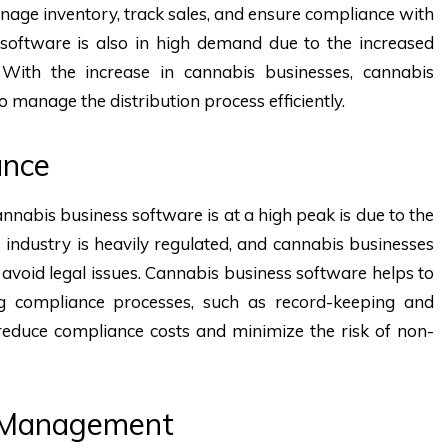
anage inventory, track sales, and ensure compliance with
n software is also in high demand due to the increased
With the increase in cannabis businesses, cannabis
o manage the distribution process efficiently.
ance
abis business software is at a high peak is due to the
industry is heavily regulated, and cannabis businesses
 avoid legal issues. Cannabis business software helps to
 compliance processes, such as record-keeping and
 reduce compliance costs and minimize the risk of non-
y Management