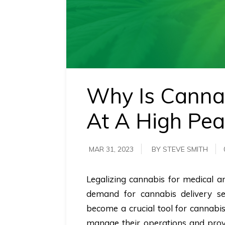
requirements.
Demo &
Pricing
details.
Why Is Canna
At A High Pea
MAR 31, 2023
BY STEVE SMITH
Legalizing cannabis for medical an
demand for cannabis delivery se
become a crucial tool for cannabis
manage their operations and provi