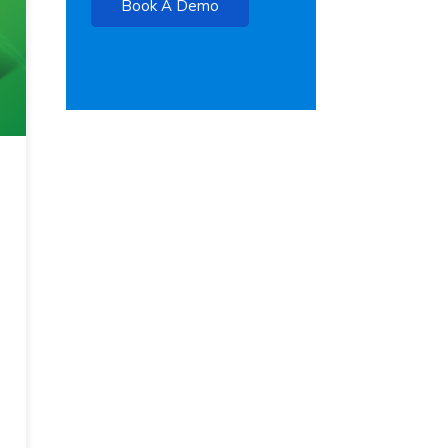
Book A Demo