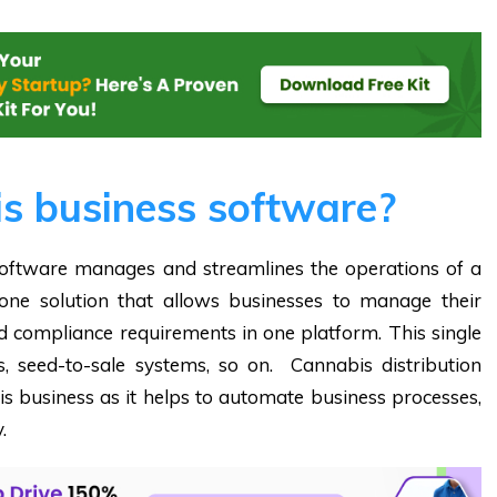
s business software?
ftware manages and streamlines the operations of a
n-one solution that allows businesses to manage their
nd compliance requirements in one platform. This single
, seed-to-sale systems, so on. Cannabis distribution
bis business as it helps to automate business processes,
.