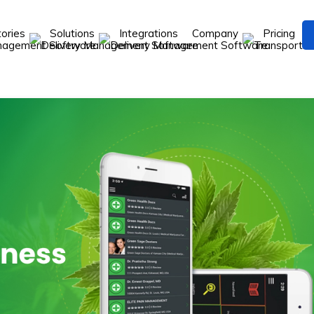
tories
Solutions
Integrations
Company
Pricing