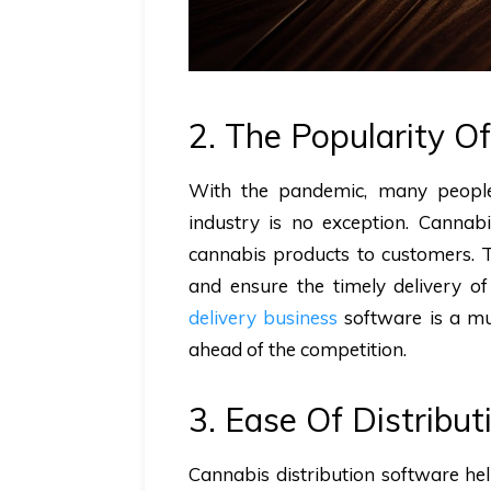
2. The Popularity O
With the pandemic, many people
industry is no exception. Cannab
cannabis products to customers. T
and ensure the timely delivery of
delivery business
software is a mu
ahead of the competition.
3. Ease Of Distribut
Cannabis distribution software he