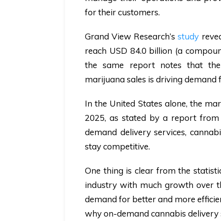
for their customers.
Grand View Research’s
study
revea
reach USD 84.0 billion (a compoun
the same report notes that the
marijuana sales is driving demand 
In the United States alone, the ma
2025, as stated by a report fro
demand delivery services, cannabi
stay competitive.
One thing is clear from the statist
industry with much growth over th
demand for better and more efficien
why on-demand cannabis delivery s