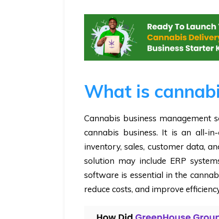
What is cannabi
Cannabis business management so
cannabis business. It is an all-i
inventory, sales, customer data, a
solution may include ERP systems
software is essential in the canna
reduce costs, and improve efficiency