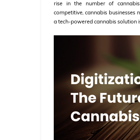
rise in the number of cannabis 
competitive, cannabis businesses ne
a tech-powered cannabis solution is