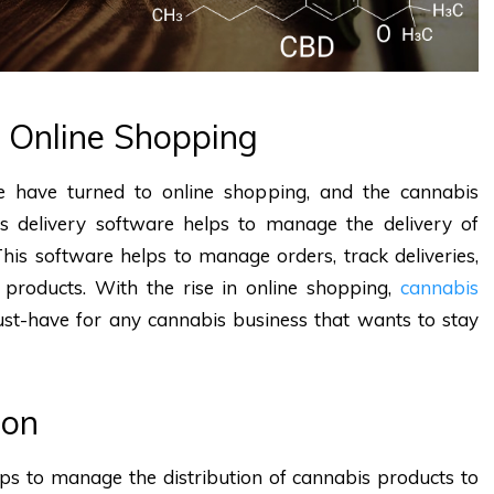
f Online Shopping
 have turned to online shopping, and the cannabis
is delivery software helps to manage the delivery of
his software helps to manage orders, track deliveries,
 products. With the rise in online shopping,
cannabis
st-have for any cannabis business that wants to stay
ion
lps to manage the distribution of cannabis products to