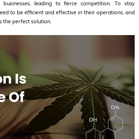
businesses, leading to fierce competition. To stay
ed to be efficient and effective in their operations, and
 the perfect solution.