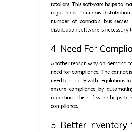
retailers. This software helps to m
regulations. Cannabis distributio
number of cannabis businesses. 
distribution software is necessary t
4. Need For Compli
Another reason why on-demand cann
need for compliance. The cannabis 
need to comply with regulations to
ensure compliance by automating
reporting. This software helps to
compliance.
5. Better Inventor