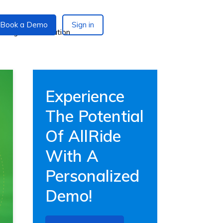
Book a Demo
Sign in
Experience
The Potential
Of AllRide
With A
Personalized
Demo!