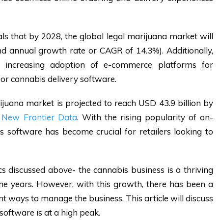
ls that by 2028, the global legal marijuana market will
d annual growth rate or CAGR of 14.3%). Additionally,
 increasing adoption of e-commerce platforms for
for cannabis delivery software.
rijuana market is projected to reach USD 43.9 billion by
m
New Frontier Data
. With the rising popularity of on-
s software has become crucial for retailers looking to
ics discussed above- the cannabis business is a thriving
e years. However, with this growth, there has been a
t ways to manage the business. This article will discuss
oftware is at a high peak.