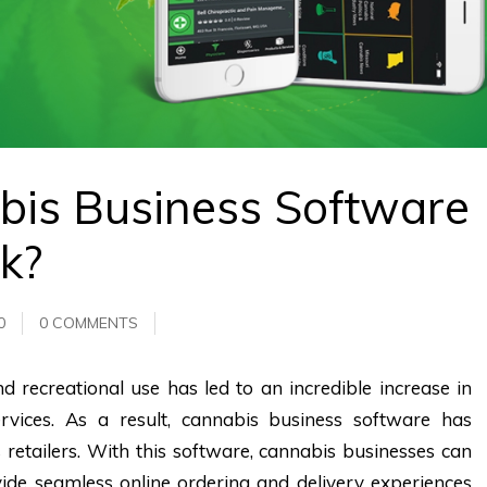
bis Business Software
k?
0
0 COMMENTS
d recreational use has led to an incredible increase in
rvices. As a result, cannabis business software has
 retailers. With this software, cannabis businesses can
de seamless online ordering and delivery experiences