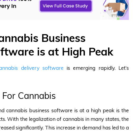
nnabis Business
tware is at High Peak
annabis delivery software
is emerging rapidly. Let’s
 For Cannabis
 cannabis business software is at a high peak is the
s. With the legalization of cannabis in many states, the
eased significantly. This increase in demand has led to a