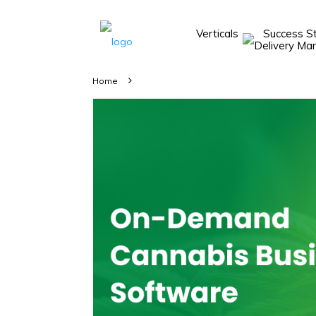
Verticals
Success S
Take A 20 Mins
Demo With Our
Home
Consultant
In-depth
knowledge of
how AllRide
works.
A brief on
how AllRide
can help your
unique
business