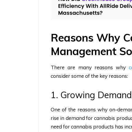
Reasons Why Ca
Management Sof
There are many reasons why
c
consider some of the key reasons:
1. Growing Demand
One of the reasons why on-demand
rise in demand for cannabis product
need for cannabis products has incr