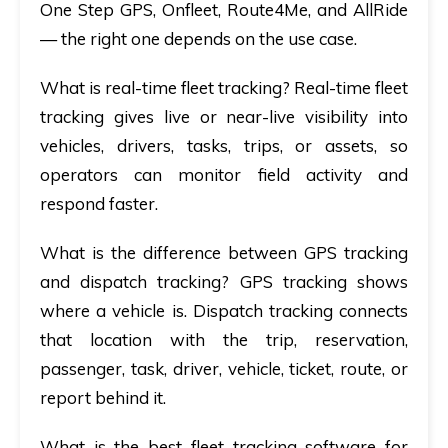
One Step GPS, Onfleet, Route4Me, and AllRide
— the right one depends on the use case.
What is real-time fleet tracking?
Real-time fleet
tracking gives live or near-live visibility into
vehicles, drivers, tasks, trips, or assets, so
operators can monitor field activity and
respond faster.
What is the difference between GPS tracking
and dispatch tracking?
GPS tracking shows
where a vehicle is. Dispatch tracking connects
that location with the trip, reservation,
passenger, task, driver, vehicle, ticket, route, or
report behind it.
What is the best fleet tracking software for