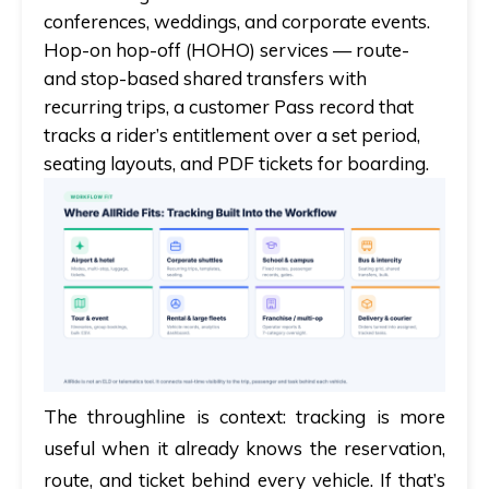
conferences, weddings, and corporate events.
Hop-on hop-off (HOHO) services
— route-
and stop-based shared transfers with
recurring trips, a customer Pass record that
tracks a rider’s entitlement over a set period,
seating layouts, and PDF tickets for boarding.
The throughline is context: tracking is more
useful when it already knows the reservation,
route, and ticket behind every vehicle. If that’s