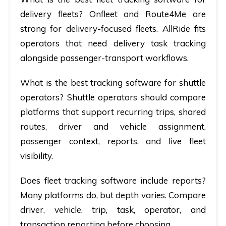
delivery fleets?
Onfleet and Route4Me are
strong for delivery-focused fleets. AllRide fits
operators that need delivery task tracking
alongside passenger-transport workflows.
What is the best tracking software for shuttle
operators?
Shuttle operators should compare
platforms that support recurring trips, shared
routes, driver and vehicle assignment,
passenger context, reports, and live fleet
visibility.
Does fleet tracking software include reports?
Many platforms do, but depth varies. Compare
driver, vehicle, trip, task, operator, and
transaction reporting before choosing.