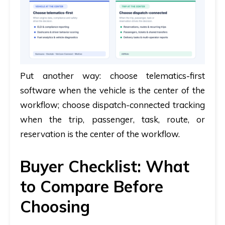
Put another way:
choose telematics-first
software when the vehicle is the center of the
workflow; choose dispatch-connected tracking
when the trip, passenger, task, route, or
reservation is the center of the workflow.
Buyer Checklist: What
to Compare Before
Choosing