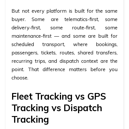
But not every platform is built for the same
buyer. Some are telematics-first, some
delivery-first, some route-first, some
maintenance-first — and some are built for
scheduled transport, where bookings,
passengers, tickets, routes, shared transfers,
recurring trips, and dispatch context are the
point. That difference matters before you
choose.
Fleet Tracking vs GPS
Tracking vs Dispatch
Tracking