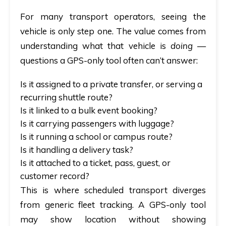
For many transport operators, seeing the
vehicle is only step one. The value comes from
understanding what that vehicle is
doing
—
questions a GPS-only tool often can’t answer:
Is it assigned to a private transfer, or serving a
recurring shuttle route?
Is it linked to a bulk event booking?
Is it carrying passengers with luggage?
Is it running a school or campus route?
Is it handling a delivery task?
Is it attached to a ticket, pass, guest, or
customer record?
This is where scheduled transport diverges
from generic fleet tracking. A GPS-only tool
may show location without showing