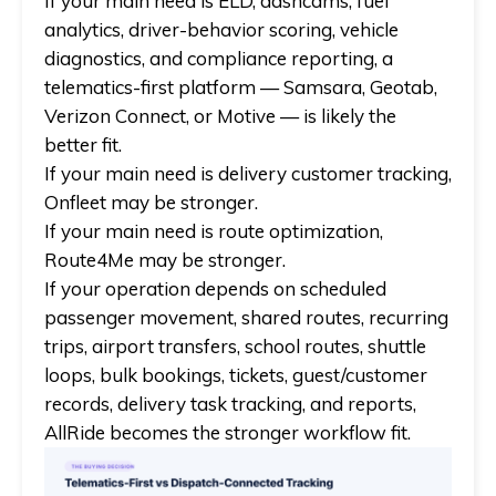
If your main need is
ELD, dashcams, fuel
analytics, driver-behavior scoring, vehicle
diagnostics, and compliance reporting
, a
telematics-first platform —
Samsara, Geotab,
Verizon Connect, or Motive
— is likely the
better fit.
If your main need is
delivery customer tracking
,
Onfleet
may be stronger.
If your main need is
route optimization
,
Route4Me
may be stronger.
If your operation depends on
scheduled
passenger movement, shared routes, recurring
trips, airport transfers, school routes, shuttle
loops, bulk bookings, tickets, guest/customer
records, delivery task tracking, and reports
,
AllRide
becomes the stronger workflow fit.