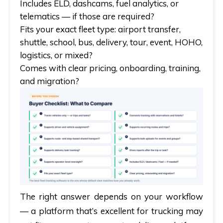
Includes ELD, dashcams, fuel analytics, or
telematics — if those are required?
Fits your exact fleet type: airport transfer,
shuttle, school, bus, delivery, tour, event, HOHO,
logistics, or mixed?
Comes with clear pricing, onboarding, training,
and migration?
The right answer depends on your workflow
— a platform that’s excellent for trucking may