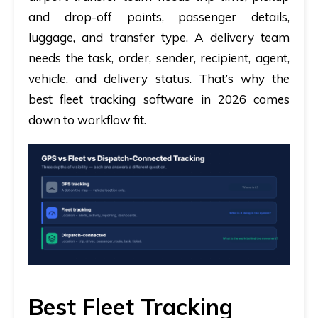
and drop-off points, passenger details,
luggage, and transfer type. A delivery team
needs the task, order, sender, recipient, agent,
vehicle, and delivery status. That’s why the
best fleet tracking software in 2026 comes
down to workflow fit.
Best Fleet Tracking