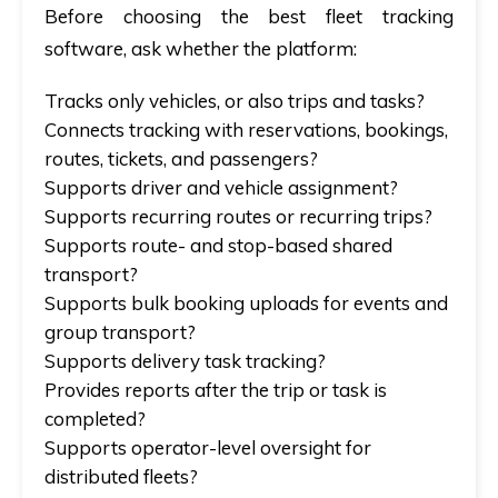
Before choosing the best fleet tracking
software, ask whether the platform:
Tracks only vehicles, or also trips and tasks?
Connects tracking with reservations, bookings,
routes, tickets, and passengers?
Supports driver and vehicle assignment?
Supports recurring routes or recurring trips?
Supports route- and stop-based shared
transport?
Supports bulk booking uploads for events and
group transport?
Supports delivery task tracking?
Provides reports after the trip or task is
completed?
Supports operator-level oversight for
distributed fleets?