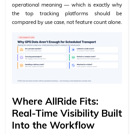
operational meaning — which is exactly why
the top tracking platforms should be
compared by use case, not feature count alone.
Where AllRide Fits:
Real-Time Visibility Built
Into the Workflow