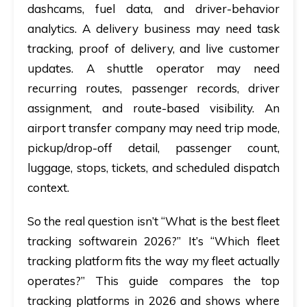
dashcams, fuel data, and driver-behavior
analytics. A delivery business may need task
tracking, proof of delivery, and live customer
updates. A shuttle operator may need
recurring routes, passenger records, driver
assignment, and route-based visibility. An
airport transfer company may need trip mode,
pickup/drop-off detail, passenger count,
luggage, stops, tickets, and scheduled dispatch
context.
So the real question isn’t “What is the best fleet
tracking softwarein 2026?” It’s “Which fleet
tracking platform fits the way my fleet actually
operates?” This guide compares the top
tracking platforms in 2026 and shows where