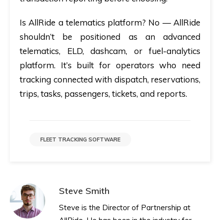
Is AllRide a telematics platform?
No — AllRide
shouldn’t be positioned as an advanced
telematics, ELD, dashcam, or fuel-analytics
platform. It’s built for operators who need
tracking connected with dispatch, reservations,
trips, tasks, passengers, tickets, and reports.
FLEET TRACKING SOFTWARE
Steve Smith
Steve is the Director of Partnership at