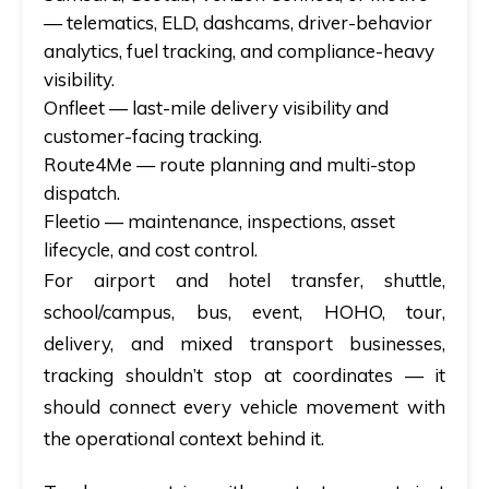
— telematics, ELD, dashcams, driver-behavior
analytics, fuel tracking, and compliance-heavy
visibility.
Onfleet
— last-mile delivery visibility and
customer-facing tracking.
Route4Me
— route planning and multi-stop
dispatch.
Fleetio
— maintenance, inspections, asset
lifecycle, and cost control.
For airport and hotel transfer, shuttle,
school/campus, bus, event, HOHO, tour,
delivery, and mixed transport businesses,
tracking shouldn’t stop at coordinates — it
should connect every vehicle movement with
the operational context behind it.