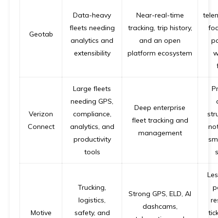
Data-heavy
Near-real-time
tele
fleets needing
tracking, trip history,
fo
Geotab
analytics and
and an open
p
extensibility
platform ecosystem
w
Large fleets
Pr
needing GPS,
Deep enterprise
Verizon
compliance,
str
fleet tracking and
Connect
analytics, and
not
management
productivity
sma
tools
s
Les
Trucking,
p
Strong GPS, ELD, AI
logistics,
re
dashcams,
Motive
safety, and
tic