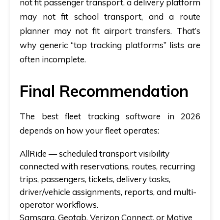
not fit passenger transport, a delivery platform
may not fit school transport, and a route
planner may not fit airport transfers. That’s
why generic “top tracking platforms” lists are
often incomplete.
Final Recommendation
The best fleet tracking software in 2026
depends on how your fleet operates:
AllRide
— scheduled transport visibility
connected with reservations, routes, recurring
trips, passengers, tickets, delivery tasks,
driver/vehicle assignments, reports, and multi-
operator workflows.
Samsara, Geotab, Verizon Connect, or Motive