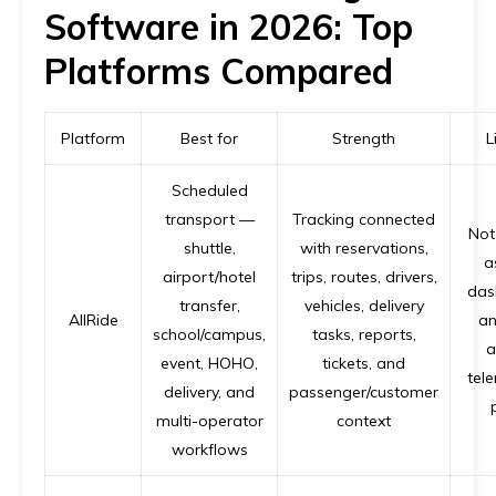
Software in 2026: Top
Platforms Compared
Platform
Best for
Strength
L
Scheduled
transport —
Tracking connected
Not
shuttle,
with reservations,
a
airport/hotel
trips, routes, drivers,
das
transfer,
vehicles, delivery
AllRide
an
school/campus,
tasks, reports,
a
event, HOHO,
tickets, and
tele
delivery, and
passenger/customer
multi-operator
context
workflows