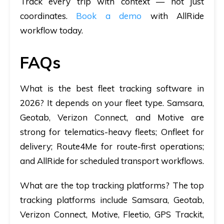
Track every trip with context — not just
coordinates.
Book a demo
with AllRide
workflow today.
FAQs
What is the best fleet tracking software in
2026?
It depends on your fleet type. Samsara,
Geotab, Verizon Connect, and Motive are
strong for telematics-heavy fleets; Onfleet for
delivery; Route4Me for route-first operations;
and AllRide for scheduled transport workflows.
What are the top tracking platforms?
The top
tracking platforms include Samsara, Geotab,
Verizon Connect, Motive, Fleetio, GPS Trackit,