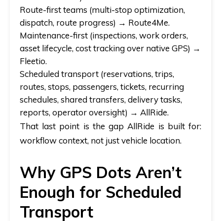
Route-first teams
(multi-stop optimization,
dispatch, route progress) →
Route4Me.
Maintenance-first
(inspections, work orders,
asset lifecycle, cost tracking over native GPS) →
Fleetio.
Scheduled transport
(reservations, trips,
routes, stops, passengers, tickets, recurring
schedules, shared transfers, delivery tasks,
reports, operator oversight) →
AllRide.
That last point is the gap AllRide is built for:
workflow context, not just vehicle location.
Why GPS Dots Aren’t
Enough for Scheduled
Transport