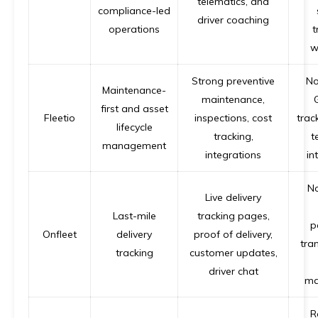
telematics, and
compliance-led
driver coaching
operations
t
w
Strong preventive
No
Maintenance-
maintenance,
first and asset
Fleetio
inspections, cost
track
lifecycle
tracking,
t
management
integrations
in
No
Live delivery
Last-mile
tracking pages,
p
Onfleet
delivery
proof of delivery,
tra
tracking
customer updates,
driver chat
ma
R