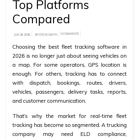
Top Platforms
A
Compared
brief
on
0 COMMENTS
JUN 26, 2026
BY STEVE SMITH
how
Choosing the best fleet tracking software in
AllRide
2026 is no longer just about seeing vehicles on
can
help
a map. For some operators, GPS location is
your
enough. For others, tracking has to connect
unique
with dispatch, bookings, routes, drivers,
business
vehicles, passengers, delivery tasks, reports,
requirements.
and customer communication.
Demo
That’s why the market for real-time fleet
&
tracking has become so segmented. A trucking
Pricing
company may need ELD compliance,
details.