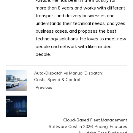
AllRide. He has been in the industry for
more than 8 years and works with different
transport and delivery businesses and
understands their technical needs, analyzes
business cases, and proposes the best
technology solutions. He loves to meet new
people and network with like-minded
people.
Auto-Dispatch vs Manual Dispatch:
Costs, Speed & Control
Previous
Cloud-Based Fleet Management
Software Cost in 2026: Pricing, Features
& Hidden Fees Explained