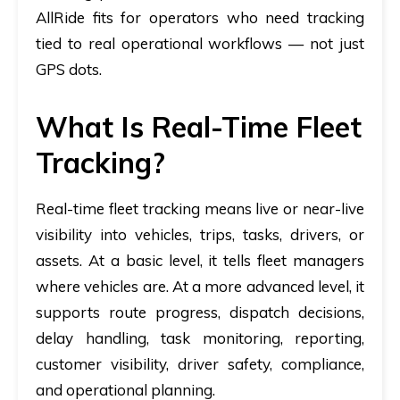
AllRide fits for operators who need tracking
tied to real operational workflows — not just
GPS dots.
What Is Real-Time Fleet
Tracking?
Real-time fleet tracking means live or near-live
visibility into vehicles, trips, tasks, drivers, or
assets. At a basic level, it tells fleet managers
where vehicles are. At a more advanced level, it
supports route progress, dispatch decisions,
delay handling, task monitoring, reporting,
customer visibility, driver safety, compliance,
and operational planning.