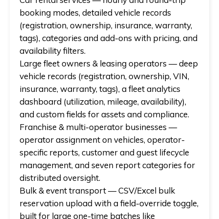
booking modes, detailed vehicle records
(registration, ownership, insurance, warranty,
tags), categories and add-ons with pricing, and
availability filters.
Large fleet owners & leasing operators
— deep
vehicle records (registration, ownership, VIN,
insurance, warranty, tags), a fleet analytics
dashboard (utilization, mileage, availability),
and custom fields for assets and compliance.
Franchise & multi-operator businesses
—
operator assignment on vehicles, operator-
specific reports, customer and guest lifecycle
management, and seven report categories for
distributed oversight.
Bulk & event transport
— CSV/Excel bulk
reservation upload with a field-override toggle,
built for large one-time batches like