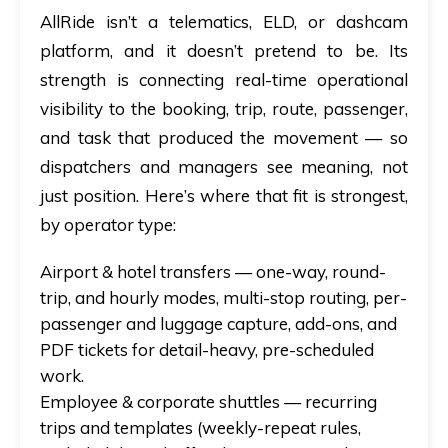
AllRide isn’t a telematics, ELD, or dashcam
platform, and it doesn’t pretend to be. Its
strength is connecting real-time operational
visibility to the booking, trip, route, passenger,
and task that produced the movement — so
dispatchers and managers see meaning, not
just position. Here’s where that fit is strongest,
by operator type:
Airport & hotel transfers
— one-way, round-
trip, and hourly modes, multi-stop routing, per-
passenger and luggage capture, add-ons, and
PDF tickets for detail-heavy, pre-scheduled
work.
Employee & corporate shuttles
— recurring
trips and templates (weekly-repeat rules,