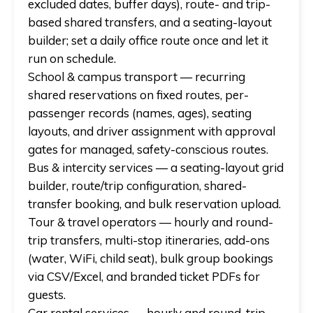
excluded dates, buffer days), route- and trip-
based shared transfers, and a seating-layout
builder; set a daily office route once and let it
run on schedule.
School & campus transport
— recurring
shared reservations on fixed routes, per-
passenger records (names, ages), seating
layouts, and driver assignment with approval
gates for managed, safety-conscious routes.
Bus & intercity services
— a seating-layout grid
builder, route/trip configuration, shared-
transfer booking, and bulk reservation upload.
Tour & travel operators
— hourly and round-
trip transfers, multi-stop itineraries, add-ons
(water, WiFi, child seat), bulk group bookings
via CSV/Excel, and branded ticket PDFs for
guests.
Car rental services
— hourly and round-trip