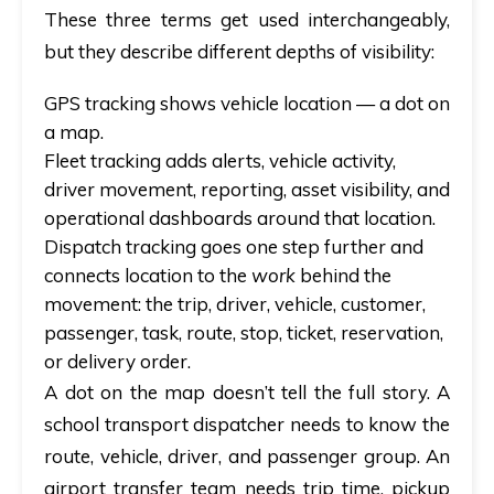
These three terms get used interchangeably,
but they describe different depths of visibility:
GPS tracking
shows vehicle location — a dot on
a map.
Fleet tracking
adds alerts, vehicle activity,
driver movement, reporting, asset visibility, and
operational dashboards around that location.
Dispatch tracking
goes one step further and
connects location to the
work
behind the
movement: the trip, driver, vehicle, customer,
passenger, task, route, stop, ticket, reservation,
or delivery order.
A dot on the map doesn’t tell the full story. A
school transport dispatcher needs to know the
route, vehicle, driver, and passenger group. An
airport transfer team needs trip time, pickup