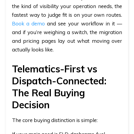
the kind of visibility your operation needs, the
fastest way to judge fit is on your own routes.
Book a demo
and see your workflow in it —
and if you’re weighing a switch, the migration
and pricing pages lay out what moving over
actually looks like.
Telematics-First vs
Dispatch-Connected:
The Real Buying
Decision
The core buying distinction is simple: