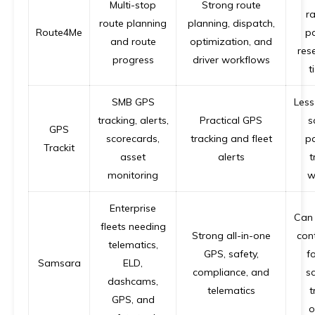
Multi-stop
Strong route
ra
route planning
planning, dispatch,
Route4Me
p
and route
optimization, and
res
progress
driver workflows
t
SMB GPS
Less
tracking, alerts,
Practical GPS
s
GPS
scorecards,
tracking and fleet
p
Trackit
asset
alerts
t
monitoring
w
Enterprise
Can 
fleets needing
Strong all-in-one
con
telematics,
GPS, safety,
f
Samsara
ELD,
compliance, and
s
dashcams,
telematics
t
GPS, and
o