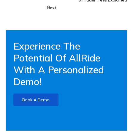
Next
Experience The
Potential Of AllRide
With A Personalized
Demo!
Book A Demo