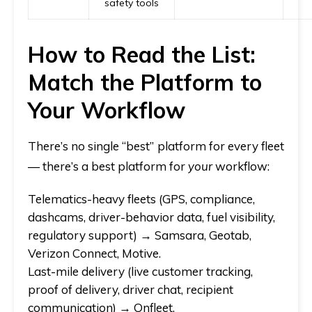
safety tools
How to Read the List:
Match the Platform to
Your Workflow
There’s no single “best” platform for every fleet
— there’s a best platform for
your
workflow:
Telematics-heavy fleets
(GPS, compliance,
dashcams, driver-behavior data, fuel visibility,
regulatory support) →
Samsara, Geotab,
Verizon Connect, Motive.
Last-mile delivery
(live customer tracking,
proof of delivery, driver chat, recipient
communication) →
Onfleet.