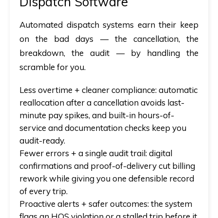
Dispatch Software
Automated dispatch
systems earn their keep
on the bad days — the cancellation, the
breakdown, the audit — by handling the
scramble for you.
Less overtime + cleaner compliance:
automatic
reallocation after a cancellation avoids last-
minute pay spikes, and built-in hours-of-
service and documentation checks keep you
audit-ready.
Fewer errors + a single audit trail:
digital
confirmations and proof-of-delivery cut billing
rework while giving you one defensible record
of every trip.
Proactive alerts + safer outcomes:
the system
flags an HOS violation or a stalled trip before it