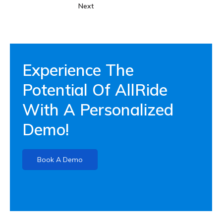
Next
Experience The
Potential Of AllRide
With A Personalized
Demo!
Book A Demo