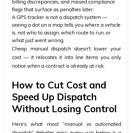
billing discrepancies, and missed compliance
flags that surface as penalties later.
A GPS tracker is not a dispatch system
—
seeing a dot on a map tells you where a vehicle
is, not who to assign, which route to run, or
what just went wrong.
Cheap manual dispatch doesn’t lower your
cost — it relocates it into line items you only
notice when a contract is already at risk.
How to Cut Cost and
Speed Up Dispatch
Without Losing Control
Here’s what most “manual vs automated
dispatch” debates miss: every win below is a