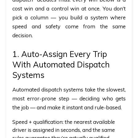
cost win
and
a control win at once. You don’t
pick a column — you build a system where
speed and safety come from the same
decision.
1. Auto-Assign Every Trip
With Automated Dispatch
Systems
Automated dispatch systems
take the slowest,
most error-prone step — deciding who gets
the job — and make it instant and rule-based.
Speed + qualification:
the nearest available
driver is assigned in seconds, and the same
rules guarantee they’re actually qualified,