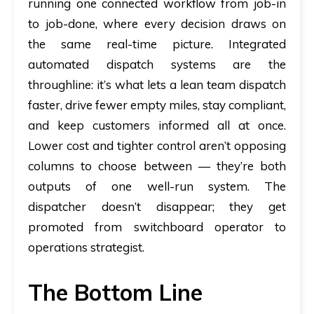
running one connected workflow from job-in
to job-done, where every decision draws on
the same real-time picture. Integrated
automated dispatch
systems are the
throughline: it’s what lets a lean team dispatch
faster, drive fewer empty miles, stay compliant,
and keep customers informed all at once.
Lower cost and tighter control aren’t opposing
columns to choose between — they’re both
outputs of one well-run system. The
dispatcher doesn’t disappear; they get
promoted from switchboard operator to
operations strategist.
The Bottom Line