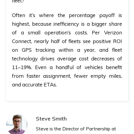
fleet?
Often it’s where the percentage payoff is
highest, because inefficiency is a bigger share
of a small operation’s costs. Per Verizon
Connect, nearly half of fleets see positive ROI
on GPS tracking within a year, and fleet
technology drives average cost decreases of
11–19%. Even a handful of vehicles benefit
from faster assignment, fewer empty miles,
and accurate ETAs.
Steve Smith
Steve is the Director of Partnership at