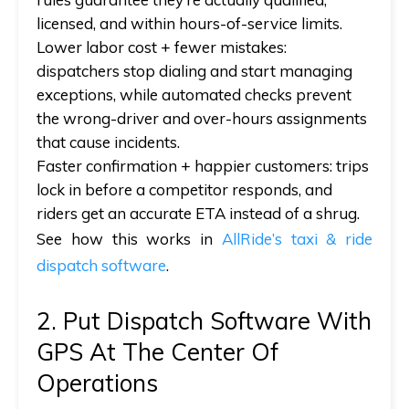
licensed, and within hours-of-service limits.
Lower labor cost + fewer mistakes:
dispatchers stop dialing and start managing
exceptions, while automated checks prevent
the wrong-driver and over-hours assignments
that cause incidents.
Faster confirmation + happier customers:
trips
lock in before a competitor responds, and
riders get an accurate ETA instead of a shrug.
See how this works in
AllRide’s taxi & ride
dispatch software
.
2. Put Dispatch Software With
GPS At The Center Of
Operations