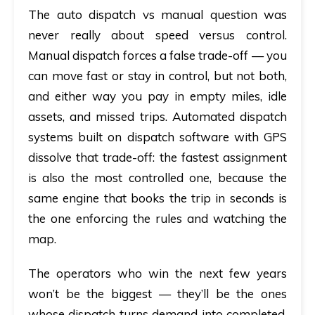
The
auto dispatch vs manual
question was
never really about speed versus control.
Manual dispatch forces a false trade-off — you
can move fast or stay in control, but not both,
and either way you pay in empty miles, idle
assets, and missed trips.
Automated dispatch
systems
built on
dispatch software with GPS
dissolve that trade-off: the fastest assignment
is also the most controlled one, because the
same engine that books the trip in seconds is
the one enforcing the rules and watching the
map.
The operators who win the next few years
won’t be the biggest — they’ll be the ones
whose dispatch turns demand into completed,