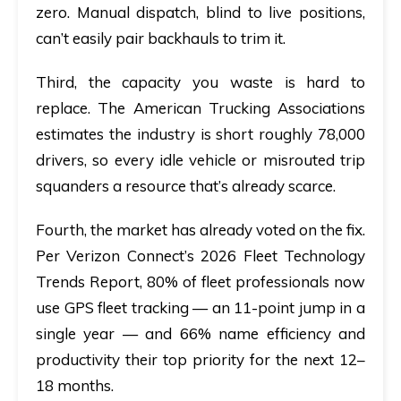
zero. Manual dispatch, blind to live positions,
can’t easily pair backhauls to trim it.
Third, the capacity you waste is hard to
replace. The
American Trucking Associations
estimates the industry is short roughly
78,000
drivers
, so every idle vehicle or misrouted trip
squanders a resource that’s already scarce.
Fourth, the market has already voted on the fix.
Per
Verizon Connect’s 2026 Fleet Technology
Trends Report
,
80% of fleet professionals
now
use GPS fleet tracking — an 11-point jump in a
single year — and
66%
name efficiency and
productivity their top priority for the next 12–
18 months.