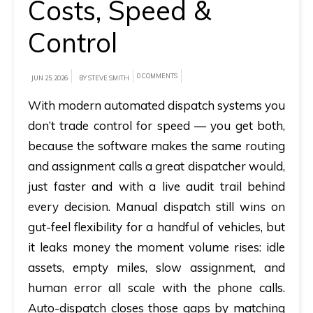
Costs, Speed &
A
Control
brief
on
0 COMMENTS
JUN 25, 2026
BY STEVE SMITH
how
With modern
automated dispatch systems
you
AllRide
don’t trade control for speed — you get both,
can
help
because the software makes the same routing
your
and assignment calls a great dispatcher would,
unique
just faster and with a live audit trail behind
business
every decision. Manual dispatch still wins on
requirements.
gut-feel flexibility for a handful of vehicles, but
it leaks money the moment volume rises: idle
Demo
assets, empty miles, slow assignment, and
&
human error all scale with the phone calls.
Pricing
Auto-dispatch closes those gaps by matching
details.