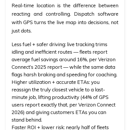
Real-time location is the difference between
reacting and controlling.
Dispatch software
with GPS
turns the live map into decisions, not
just dots.
Less fuel + safer driving:
live tracking trims
idling and inefficient routes — fleets report
average fuel savings around 16%, per Verizon
Connect’s 2025 report — while the same data
flags harsh braking and speeding for coaching.
Higher utilization + accurate ETAs:
you
reassign the truly closest vehicle to a last-
minute job, lifting productivity (44% of GPS
users report exactly that, per Verizon Connect
2026) and giving customers ETAs you can
stand behind.
Faster ROI + lower risk:
nearly half of fleets