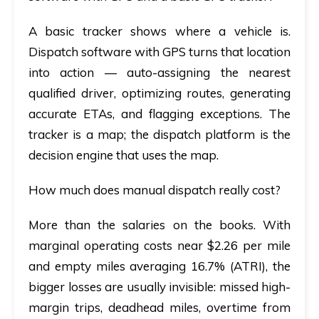
A basic tracker shows where a vehicle is.
Dispatch software with GPS
turns that location
into action — auto-assigning the nearest
qualified driver, optimizing routes, generating
accurate ETAs, and flagging exceptions. The
tracker is a map; the dispatch platform is the
decision engine that uses the map.
How much does manual dispatch really cost?
More than the salaries on the books. With
marginal operating costs near $2.26 per mile
and empty miles averaging 16.7% (ATRI), the
bigger losses are usually invisible: missed high-
margin trips, deadhead miles, overtime from