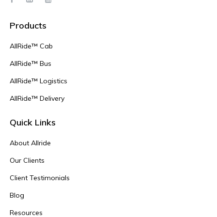
Products
AllRide™ Cab
AllRide™ Bus
AllRide™ Logistics
AllRide™ Delivery
Quick Links
About Allride
Our Clients
Client Testimonials
Blog
Resources