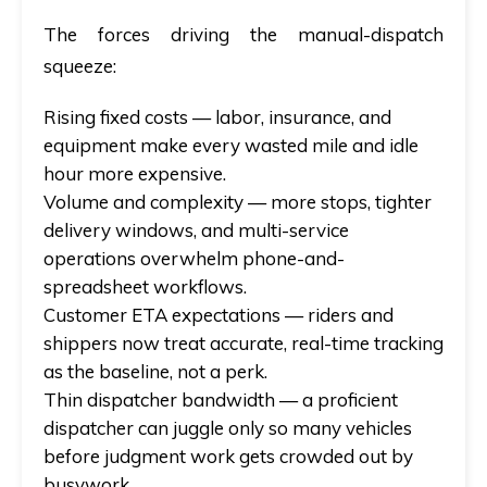
The forces driving the manual-dispatch
squeeze:
Rising fixed costs
— labor, insurance, and
equipment make every wasted mile and idle
hour more expensive.
Volume and complexity
— more stops, tighter
delivery windows, and multi-service
operations overwhelm phone-and-
spreadsheet workflows.
Customer ETA expectations
— riders and
shippers now treat accurate, real-time tracking
as the baseline, not a perk.
Thin dispatcher bandwidth
— a proficient
dispatcher can juggle only so many vehicles
before judgment work gets crowded out by
busywork.