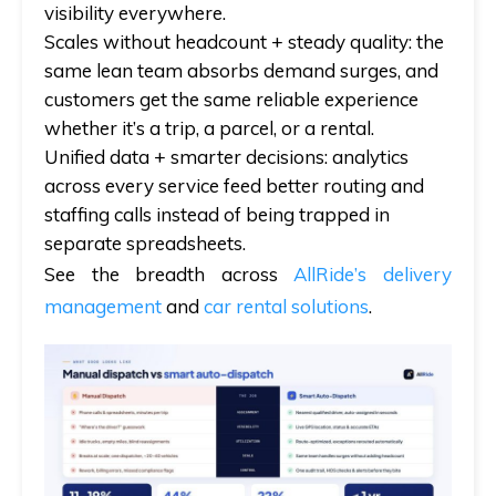
visibility everywhere.
Scales without headcount + steady quality:
the
same lean team absorbs demand surges, and
customers get the same reliable experience
whether it’s a trip, a parcel, or a rental.
Unified data + smarter decisions:
analytics
across every service feed better routing and
staffing calls instead of being trapped in
separate spreadsheets.
See the breadth across
AllRide’s delivery
management
and
car rental solutions
.