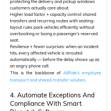
protecting the delivery and pickup windows
customers actually care about.
Higher load factor + capacity control:
shared
transfers and recurring routes with seating-
layout rules pack vehicles efficiently without
overbooking or losing a passenger’s reserved
seat.
Resilience + fewer surprises:
when an incident
hits, every affected vehicle is rerouted
automatically — before the delay shows up as
an angry phone call.
This is the backbone of
AllRide’s employee
transport and shared-transfer solution
.
4. Automate Exceptions And
Compliance With Smart