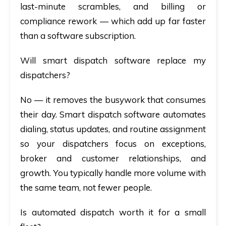
last-minute scrambles, and billing or
compliance rework — which add up far faster
than a software subscription.
Will smart dispatch software replace my
dispatchers?
No — it removes the busywork that consumes
their day.
Smart dispatch software
automates
dialing, status updates, and routine assignment
so your dispatchers focus on exceptions,
broker and customer relationships, and
growth. You typically handle more volume with
the same team, not fewer people.
Is automated dispatch worth it for a small