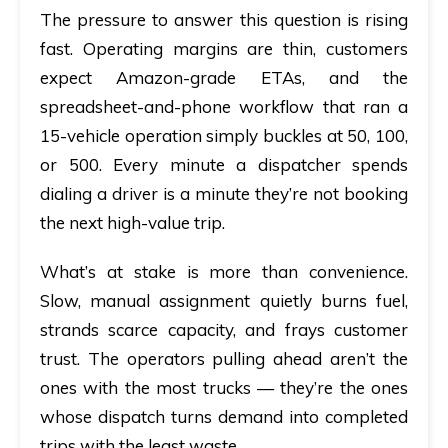
The pressure to answer this question is rising
fast. Operating margins are thin, customers
expect Amazon-grade ETAs, and the
spreadsheet-and-phone workflow that ran a
15-vehicle operation simply buckles at 50, 100,
or 500. Every minute a dispatcher spends
dialing a driver is a minute they’re not booking
the next high-value trip.
What’s at stake is more than convenience.
Slow, manual assignment quietly burns fuel,
strands scarce capacity, and frays customer
trust. The operators pulling ahead aren’t the
ones with the most trucks — they’re the ones
whose dispatch turns demand into completed
trips with the least waste.