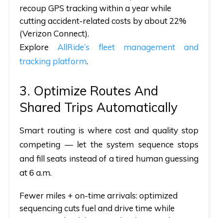
recoup GPS tracking within a year while
cutting accident-related costs by about 22%
(Verizon Connect).
Explore
AllRide’s fleet management and
tracking platform
.
3. Optimize Routes And
Shared Trips Automatically
Smart routing is where cost and quality stop
competing — let the system sequence stops
and fill seats instead of a tired human guessing
at 6 a.m.
Fewer miles + on-time arrivals:
optimized
sequencing cuts fuel and drive time while