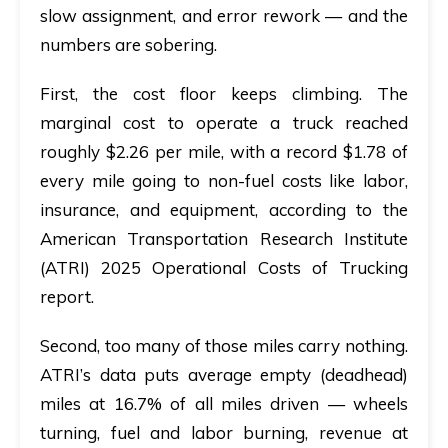
slow assignment, and error rework — and the
numbers are sobering.
First, the cost floor keeps climbing. The
marginal cost to operate a truck reached
roughly
$2.26 per mile
, with a record
$1.78 of
every mile
going to non-fuel costs like labor,
insurance, and equipment, according to the
American Transportation Research Institute
(ATRI)
2025 Operational Costs of Trucking
report.
Second, too many of those miles carry nothing.
ATRI’s data puts average
empty (deadhead)
miles at 16.7%
of all miles driven — wheels
turning, fuel and labor burning, revenue at