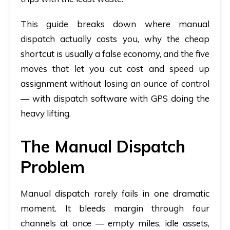
This guide breaks down where manual
dispatch actually costs you, why the cheap
shortcut is usually a false economy, and the five
moves that let you cut cost and speed up
assignment
without
losing an ounce of control
— with
dispatch software with GPS
doing the
heavy lifting.
The Manual Dispatch
Problem
Manual dispatch rarely fails in one dramatic
moment. It bleeds margin through four
channels at once — empty miles, idle assets,