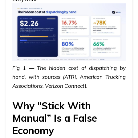
Fig 1 — The hidden cost of dispatching by
hand, with sources (ATRI, American Trucking
Associations, Verizon Connect).
Why “Stick With
Manual” Is a False
Economy