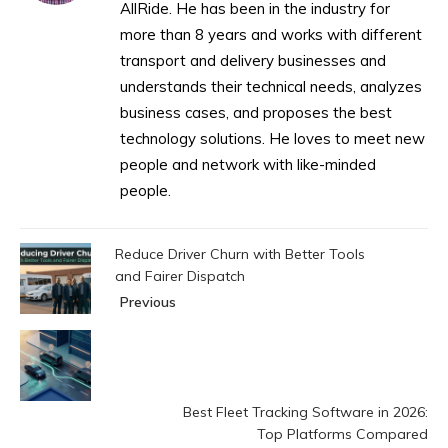
AllRide. He has been in the industry for
more than 8 years and works with different
transport and delivery businesses and
understands their technical needs, analyzes
business cases, and proposes the best
technology solutions. He loves to meet new
people and network with like-minded
people.
Reduce Driver Churn with Better Tools
and Fairer Dispatch
Previous
Best Fleet Tracking Software in 2026:
Top Platforms Compared