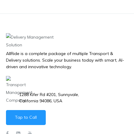
AllRide is a complete package of multiple Transport &
Delivery solutions. Scale your business today with smart, AI-
driven and innovative technology.
1288 Kifer Rd #201, Sunnyvale,
California 94086, USA
Tap to Call