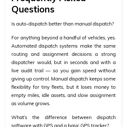
Questions
Is auto-dispatch better than manual dispatch?
For anything beyond a handful of vehicles, yes.
Automated dispatch systems
make the same
routing and assignment decisions a strong
dispatcher would, but in seconds and with a
live audit trail — so you gain speed without
giving up control. Manual dispatch keeps some
flexibility for tiny fleets, but it loses money to
empty miles, idle assets, and slow assignment
as volume grows.
What’s the difference between dispatch
software with GPS and a basic GPS tracker?