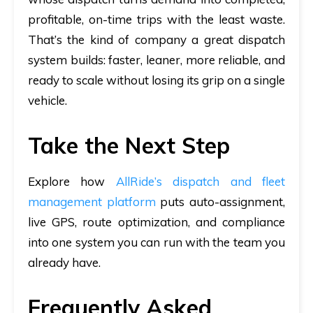
profitable, on-time trips with the least waste.
That’s the kind of company a great dispatch
system builds: faster, leaner, more reliable, and
ready to scale without losing its grip on a single
vehicle.
Take the Next Step
Explore how
AllRide’s dispatch and fleet
management platform
puts auto-assignment,
live GPS, route optimization, and compliance
into one system you can run with the team you
already have.
Frequently Asked