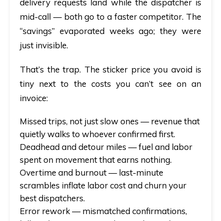
delivery requests land while the dispatcher is
mid-call — both go to a faster competitor. The
“savings” evaporated weeks ago; they were
just invisible.
That’s the trap. The sticker price you avoid is
tiny next to the costs you can’t see on an
invoice:
Missed trips, not just slow ones
— revenue that
quietly walks to whoever confirmed first.
Deadhead and detour miles
— fuel and labor
spent on movement that earns nothing.
Overtime and burnout
— last-minute
scrambles inflate labor cost and churn your
best dispatchers.
Error rework
— mismatched confirmations,