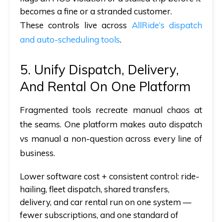
becomes a fine or a stranded customer.
These controls live across
AllRide’s dispatch
and auto-scheduling tools
.
5. Unify Dispatch, Delivery,
And Rental On One Platform
Fragmented tools recreate manual chaos at
the seams. One platform makes
auto dispatch
vs manual
a non-question across every line of
business.
Lower software cost + consistent control:
ride-
hailing, fleet dispatch, shared transfers,
delivery, and car rental run on one system —
fewer subscriptions, and one standard of