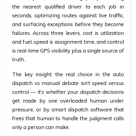
the nearest qualified driver to each job in
seconds, optimizing routes against live traffic,
and surfacing exceptions before they become
failures. Across three levers,
cost
is utilization
and fuel,
speed
is assignment time, and
control
is real-time GPS visibility plus a single source of
truth.
The key insight:
the real choice in the
auto
dispatch vs manual
debate isn’t speed versus
control — it’s whether your dispatch decisions
get made by one overloaded human under
pressure, or by
smart dispatch software
that
frees that human to handle the judgment calls
only a person can make.