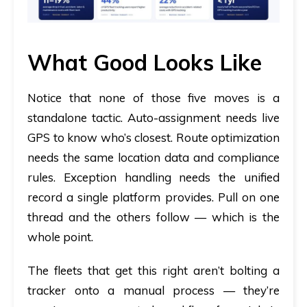
What Good Looks Like
Notice that none of those five moves is a
standalone tactic. Auto-assignment needs live
GPS to know who’s closest. Route optimization
needs the same location data and compliance
rules. Exception handling needs the unified
record a single platform provides. Pull on one
thread and the others follow — which is the
whole point.
The fleets that get this right aren’t bolting a
tracker onto a manual process — they’re