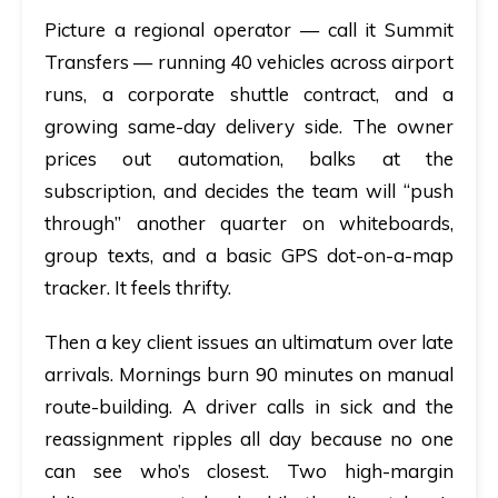
Picture a regional operator — call it Summit
Transfers — running 40 vehicles across airport
runs, a corporate shuttle contract, and a
growing same-day delivery side. The owner
prices out automation, balks at the
subscription, and decides the team will “push
through” another quarter on whiteboards,
group texts, and a basic GPS dot-on-a-map
tracker. It feels thrifty.
Then a key client issues an ultimatum over late
arrivals. Mornings burn 90 minutes on manual
route-building. A driver calls in sick and the
reassignment ripples all day because no one
can see who’s closest. Two high-margin