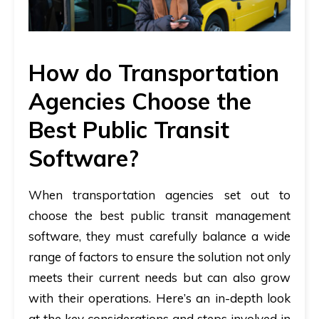
How do Transportation
Agencies Choose the
Best Public Transit
Software?
When transportation agencies set out to
choose the best public transit management
software, they must carefully balance a wide
range of factors to ensure the solution not only
meets their current needs but can also grow
with their operations. Here’s an in-depth look
at the key considerations and steps involved in