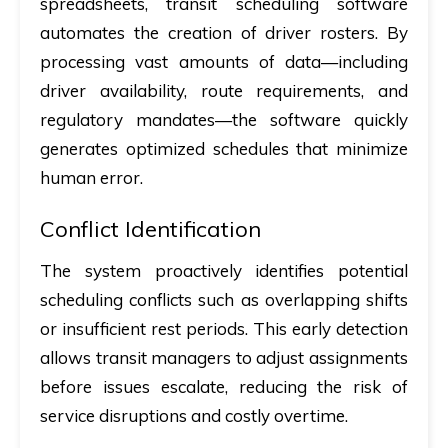
spreadsheets, transit scheduling software
automates the creation of driver rosters. By
processing vast amounts of data—including
driver availability, route requirements, and
regulatory mandates—the software quickly
generates optimized schedules that minimize
human error.
Conflict Identification
The system proactively identifies potential
scheduling conflicts such as overlapping shifts
or insufficient rest periods. This early detection
allows transit managers to adjust assignments
before issues escalate, reducing the risk of
service disruptions and costly overtime.