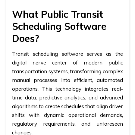
What Public Transit
Scheduling Software
Does?
Transit scheduling software serves as the
digital nerve center of modern public
transportation systems, transforming complex
manual processes into efficient, automated
operations. This technology integrates real-
time data, predictive analytics, and advanced
algorithms to create schedules that align driver
shifts with dynamic operational demands,
regulatory requirements, and unforeseen
changes.