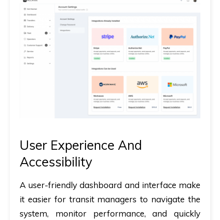
User Experience And
Accessibility
A user-friendly dashboard and interface make
it easier for transit managers to navigate the
system, monitor performance, and quickly