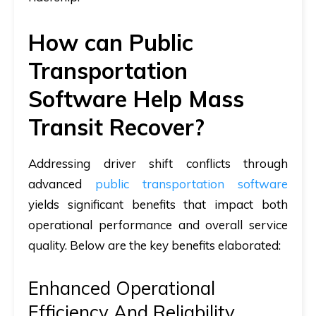
How can Public
Transportation
Software Help Mass
Transit Recover?
Addressing driver shift conflicts through
advanced
public transportation software
yields significant benefits that impact both
operational performance and overall service
quality. Below are the key benefits elaborated:
Enhanced Operational
Efficiency And Reliability