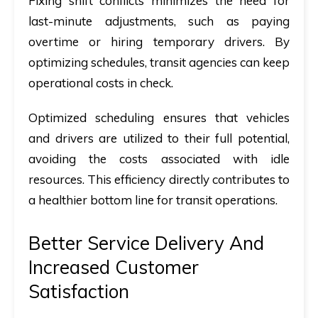
Fixing shift conflicts minimizes the need for
last-minute adjustments, such as paying
overtime or hiring temporary drivers. By
optimizing schedules, transit agencies can keep
operational costs in check.
Optimized scheduling ensures that vehicles
and drivers are utilized to their full potential,
avoiding the costs associated with idle
resources. This efficiency directly contributes to
a healthier bottom line for transit operations.
Better Service Delivery And
Increased Customer
Satisfaction