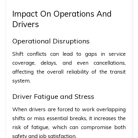
Impact On Operations And
Drivers
Operational Disruptions
Shift conflicts can lead to gaps in service
coverage, delays, and even cancellations,
affecting the overall reliability of the transit
system.
Driver Fatigue and Stress
When drivers are forced to work overlapping
shifts or miss essential breaks, it increases the
risk of fatigue, which can compromise both
safety and job satisfaction.