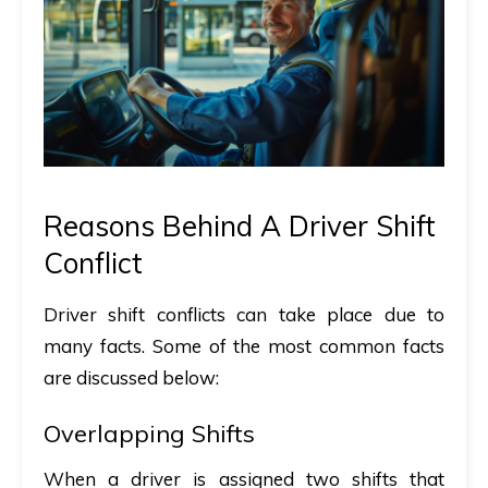
Reasons Behind A Driver Shift
Conflict
Driver shift conflicts can take place due to
many facts. Some of the most common facts
are discussed below:
Overlapping Shifts
When a driver is assigned two shifts that