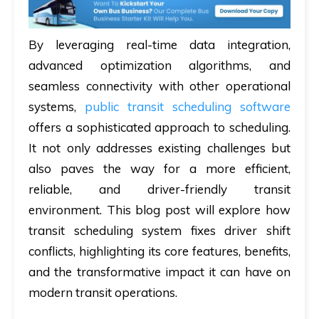
By leveraging real-time data integration,
advanced optimization algorithms, and
seamless connectivity with other operational
systems,
public transit scheduling software
offers a sophisticated approach to scheduling.
It not only addresses existing challenges but
also paves the way for a more efficient,
reliable, and driver-friendly transit
environment. This blog post will explore how
transit scheduling system fixes driver shift
conflicts, highlighting its core features, benefits,
and the transformative impact it can have on
modern transit operations.