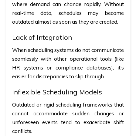
where demand can change rapidly. Without
real-time data, schedules may become
outdated almost as soon as they are created.
Lack of Integration
When scheduling systems do not communicate
seamlessly with other operational tools (like
HR systems or compliance databases), it’s
easier for discrepancies to slip through.
Inflexible Scheduling Models
Outdated or rigid scheduling frameworks that
cannot accommodate sudden changes or
unforeseen events tend to exacerbate shift
conflicts.