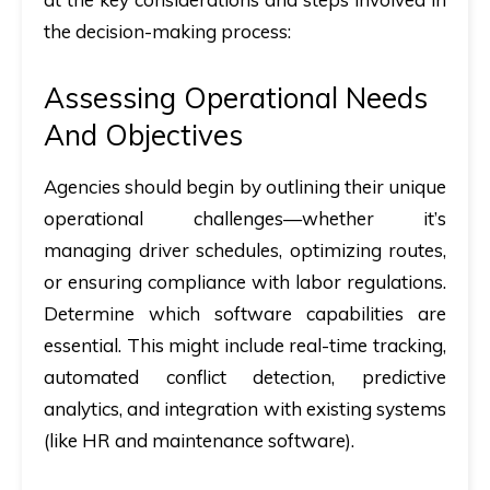
the decision-making process:
Assessing Operational Needs
And Objectives
Agencies should begin by outlining their unique
operational challenges—whether it’s
managing driver schedules, optimizing routes,
or ensuring compliance with labor regulations.
Determine which software capabilities are
essential. This might include real-time tracking,
automated conflict detection, predictive
analytics, and integration with existing systems
(like HR and maintenance software).