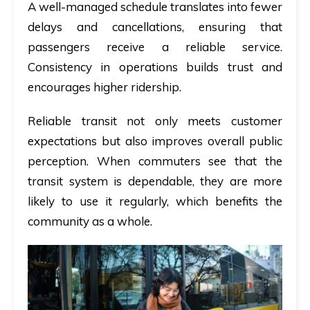
A well-managed schedule translates into fewer
delays and cancellations, ensuring that
passengers receive a reliable service.
Consistency in operations builds trust and
encourages higher ridership.
Reliable transit not only meets customer
expectations but also improves overall public
perception. When commuters see that the
transit system is dependable, they are more
likely to use it regularly, which benefits the
community as a whole.