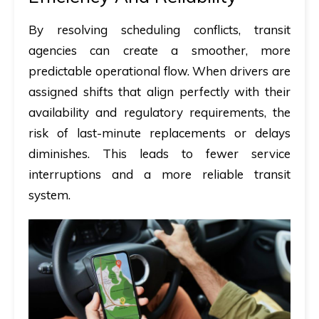
By resolving scheduling conflicts, transit
agencies can create a smoother, more
predictable operational flow. When drivers are
assigned shifts that align perfectly with their
availability and regulatory requirements, the
risk of last-minute replacements or delays
diminishes. This leads to fewer service
interruptions and a more reliable transit
system.