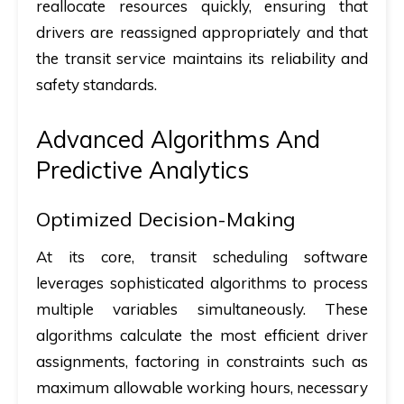
reallocate resources quickly, ensuring that
drivers are reassigned appropriately and that
the transit service maintains its reliability and
safety standards.
Advanced Algorithms And
Predictive Analytics
Optimized Decision-Making
At its core, transit scheduling software
leverages sophisticated algorithms to process
multiple variables simultaneously. These
algorithms calculate the most efficient driver
assignments, factoring in constraints such as
maximum allowable working hours, necessary