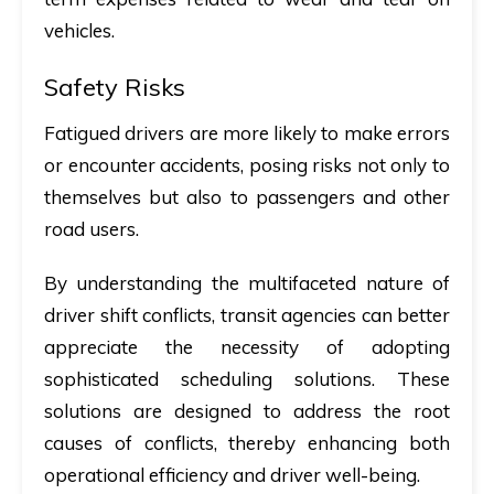
vehicles.
Safety Risks
Fatigued drivers are more likely to make errors
or encounter accidents, posing risks not only to
themselves but also to passengers and other
road users.
By understanding the multifaceted nature of
driver shift conflicts, transit agencies can better
appreciate the necessity of adopting
sophisticated scheduling solutions. These
solutions are designed to address the root
causes of conflicts, thereby enhancing both
operational efficiency and driver well-being.