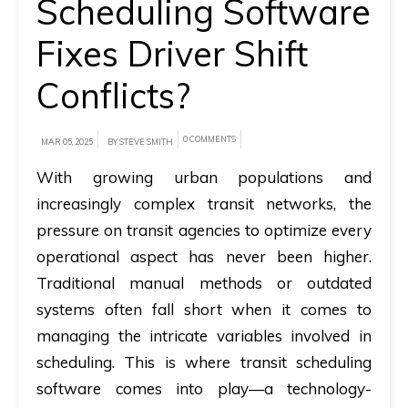
Scheduling Software
A
Fixes Driver Shift
brief
Conflicts?
on
how
AllRide
0 COMMENTS
MAR 05, 2025
BY STEVE SMITH
can
With growing urban populations and
help
increasingly complex transit networks, the
your
pressure on transit agencies to optimize every
unique
operational aspect has never been higher.
business
Traditional manual methods or outdated
requirements.
systems often fall short when it comes to
Demo
managing the intricate variables involved in
&
scheduling. This is where
transit scheduling
Pricing
software
comes into play—a technology-
details.