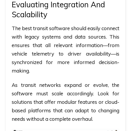
Evaluating Integration And
Scalability
The best transit software should easily connect
with legacy systems and data sources. This
ensures that all relevant information—from
vehicle telemetry to driver availability—is
synchronized for more informed decision-
making.
As transit networks expand or evolve, the
software must scale accordingly. Look for
solutions that offer modular features or cloud-
based platforms that can adapt to changing
needs without a complete overhaul.