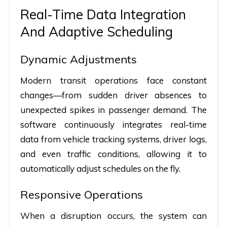
Real-Time Data Integration
And Adaptive Scheduling
Dynamic Adjustments
Modern transit operations face constant
changes—from sudden driver absences to
unexpected spikes in passenger demand. The
software continuously integrates real-time
data from vehicle tracking systems, driver logs,
and even traffic conditions, allowing it to
automatically adjust schedules on the fly.
Responsive Operations
When a disruption occurs, the system can