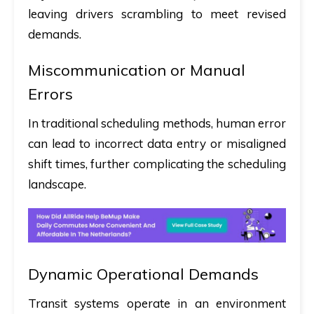
leaving drivers scrambling to meet revised
demands.
Miscommunication or Manual
Errors
In traditional scheduling methods, human error
can lead to incorrect data entry or misaligned
shift times, further complicating the scheduling
landscape.
Dynamic Operational Demands
Transit systems operate in an environment