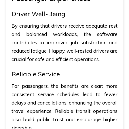
Driver Well-Being
By ensuring that drivers receive adequate rest
and balanced workloads, the software
contributes to improved job satisfaction and
reduced fatigue. Happy, well-rested drivers are
crucial for safe and efficient operations.
Reliable Service
For passengers, the benefits are clear: more
consistent service schedules lead to fewer
delays and cancellations, enhancing the overall
travel experience. Reliable transit operations
also build public trust and encourage higher
ridership.