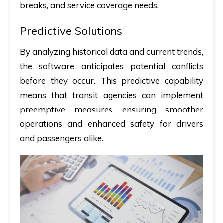
breaks, and service coverage needs.
Predictive Solutions
By analyzing historical data and current trends,
the software anticipates potential conflicts
before they occur. This predictive capability
means that transit agencies can implement
preemptive measures, ensuring smoother
operations and enhanced safety for drivers
and passengers alike.