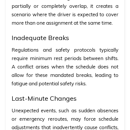
partially or completely overlap, it creates a
scenario where the driver is expected to cover
more than one assignment at the same time.
Inadequate Breaks
Regulations and safety protocols typically
require minimum rest periods between shifts.
A conflict arises when the schedule does not
allow for these mandated breaks, leading to
fatigue and potential safety risks.
Last-Minute Changes
Unexpected events, such as sudden absences
or emergency reroutes, may force schedule
adjustments that inadvertently cause conflicts,