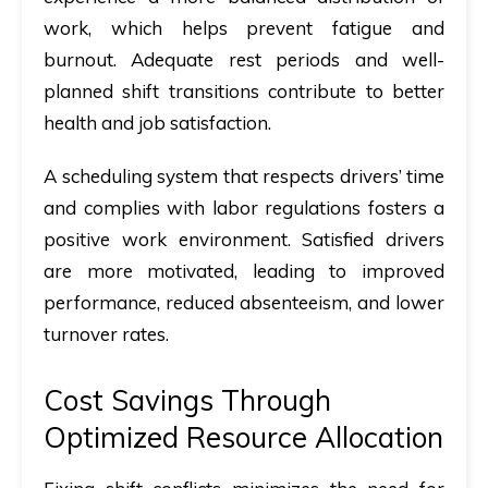
work, which helps prevent fatigue and
burnout. Adequate rest periods and well-
planned shift transitions contribute to better
health and job satisfaction.
A scheduling system that respects drivers’ time
and complies with labor regulations fosters a
positive work environment. Satisfied drivers
are more motivated, leading to improved
performance, reduced absenteeism, and lower
turnover rates.
Cost Savings Through
Optimized Resource Allocation