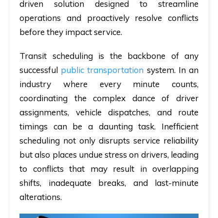
driven solution designed to streamline
operations and proactively resolve conflicts
before they impact service.
Transit scheduling is the backbone of any
successful
public transportation
system. In an
industry where every minute counts,
coordinating the complex dance of driver
assignments, vehicle dispatches, and route
timings can be a daunting task. Inefficient
scheduling not only disrupts service reliability
but also places undue stress on drivers, leading
to conflicts that may result in overlapping
shifts, inadequate breaks, and last-minute
alterations.