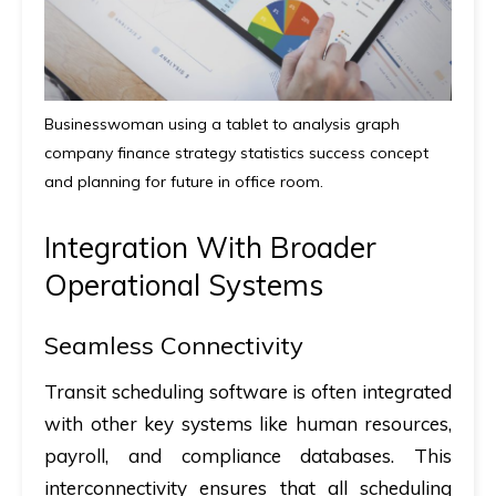
Businesswoman using a tablet to analysis graph
company finance strategy statistics success concept
and planning for future in office room.
Integration With Broader
Operational Systems
Seamless Connectivity
Transit scheduling software is often integrated
with other key systems like human resources,
payroll, and compliance databases. This
interconnectivity ensures that all scheduling