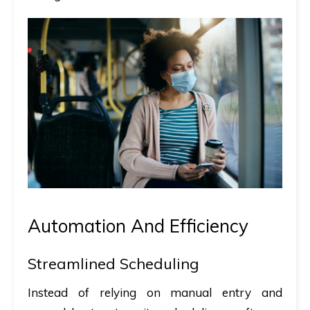
Automation And Efficiency
Streamlined Scheduling
Instead of relying on manual entry and