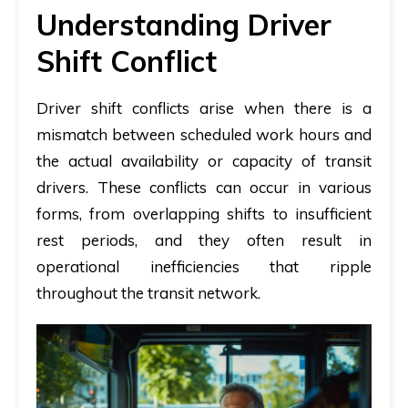
Understanding Driver
Shift Conflict
Driver shift conflicts arise when there is a
mismatch between scheduled work hours and
the actual availability or capacity of transit
drivers. These conflicts can occur in various
forms, from overlapping shifts to insufficient
rest periods, and they often result in
operational inefficiencies that ripple
throughout the transit network.