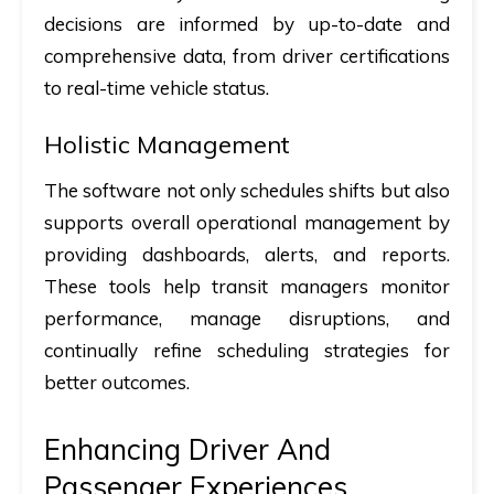
decisions are informed by up-to-date and
comprehensive data, from driver certifications
to real-time vehicle status.
Holistic Management
The software not only schedules shifts but also
supports overall operational management by
providing dashboards, alerts, and reports.
These tools help transit managers monitor
performance, manage disruptions, and
continually refine scheduling strategies for
better outcomes.
Enhancing Driver And
Passenger Experiences