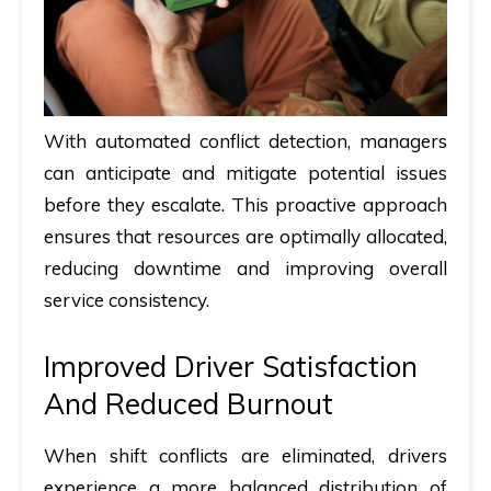
With automated conflict detection, managers
can anticipate and mitigate potential issues
before they escalate. This proactive approach
ensures that resources are optimally allocated,
reducing downtime and improving overall
service consistency.
Improved Driver Satisfaction
And Reduced Burnout
When shift conflicts are eliminated, drivers
experience a more balanced distribution of