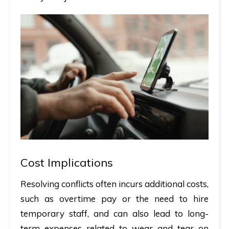
Cost Implications
Resolving conflicts often incurs additional costs,
such as overtime pay or the need to hire
temporary staff, and can also lead to long-
term expenses related to wear and tear on