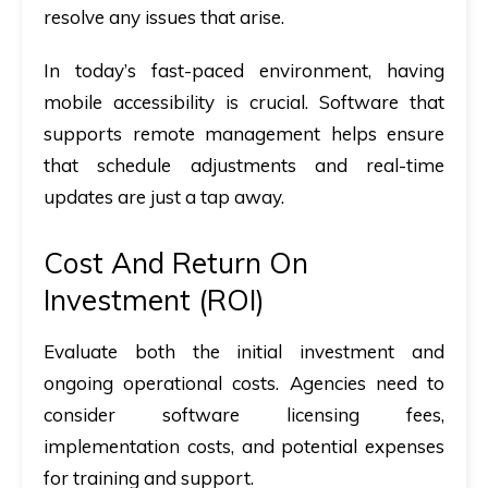
resolve any issues that arise.
In today’s fast-paced environment, having
mobile accessibility is crucial. Software that
supports remote management helps ensure
that schedule adjustments and real-time
updates are just a tap away.
Cost And Return On
Investment (ROI)
Evaluate both the initial investment and
ongoing operational costs. Agencies need to
consider software licensing fees,
implementation costs, and potential expenses
for training and support.