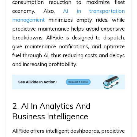
consumption reduction to maximize fleet
economy. Also,
AI in transportation
management
​ minimizes empty rides, while
predictive maintenance helps avoid expensive
breakdowns. AllRide is designed to dispatch,
give maintenance notifications, and optimize
fuel through AI, thus reducing costs and delays
and increasing profitability.
2. AI In Analytics And
Business Intelligence
AllRide offers intelligent dashboards, predictive