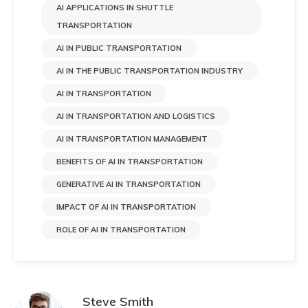
AI APPLICATIONS IN SHUTTLE
TRANSPORTATION​
AI IN PUBLIC TRANSPORTATION
AI IN THE PUBLIC TRANSPORTATION INDUSTRY
AI IN TRANSPORTATION
AI IN TRANSPORTATION AND LOGISTICS
AI IN TRANSPORTATION MANAGEMENT​
BENEFITS OF AI IN TRANSPORTATION
GENERATIVE AI IN TRANSPORTATION
IMPACT OF AI IN TRANSPORTATION​
ROLE OF AI IN TRANSPORTATION
Steve Smith