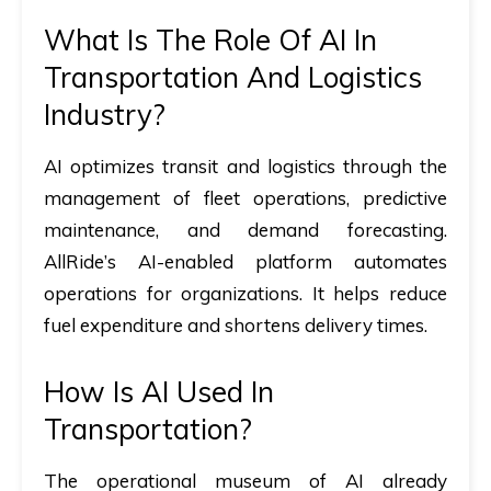
What Is The Role Of AI In
Transportation And Logistics
Industry?
AI optimizes transit and logistics through the
management of fleet operations, predictive
maintenance, and demand forecasting.
AllRide’s AI-enabled platform automates
operations for organizations. It helps reduce
fuel expenditure and shortens delivery times.
How Is AI Used In
Transportation?
The operational museum of AI already