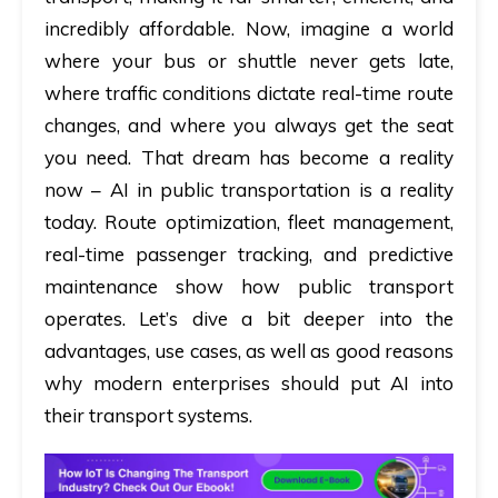
incredibly affordable. Now, imagine a world
where your bus or shuttle never gets late,
where traffic conditions dictate real-time route
changes, and where you always get the seat
you need. That dream has become a reality
now –
AI in public transportation
is a reality
today. Route optimization, fleet management,
real-time passenger tracking, and predictive
maintenance show how public transport
operates. Let’s dive a bit deeper into the
advantages, use cases, as well as good reasons
why modern enterprises should put AI into
their transport systems.