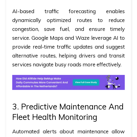
AI-based traffic forecasting enables
dynamically optimized routes to reduce
congestion, save fuel, and ensure timely
service. Google Maps and Waze leverage AI to
provide real-time traffic updates and suggest
alternative routes, helping drivers and transit
services navigate busy roads more effectively.
3. Predictive Maintenance And
Fleet Health Monitoring
Automated alerts about maintenance allow