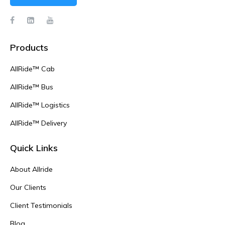
Products
AllRide™ Cab
AllRide™ Bus
AllRide™ Logistics
AllRide™ Delivery
Quick Links
About Allride
Our Clients
Client Testimonials
Blog