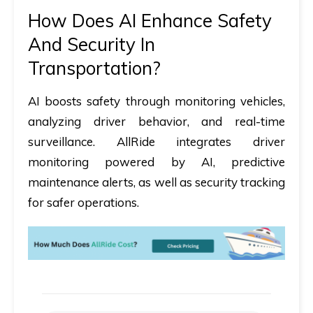
How Does AI Enhance Safety
And Security In
Transportation?
AI boosts safety through monitoring vehicles,
analyzing driver behavior, and real-time
surveillance. AllRide integrates driver
monitoring powered by AI, predictive
maintenance alerts, as well as security tracking
for safer operations.