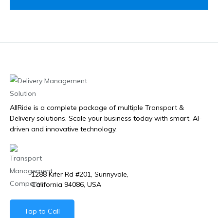
AllRide is a complete package of multiple Transport &
Delivery solutions. Scale your business today with smart, AI-
driven and innovative technology.
1288 Kifer Rd #201, Sunnyvale,
California 94086, USA
Tap to Call