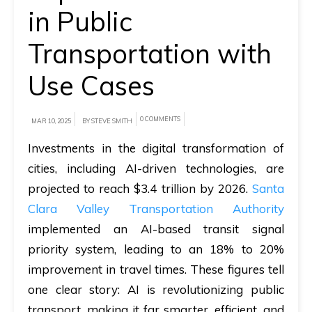
in Public
A
Transportation with
brief
on
Use Cases
how
AllRide
0 COMMENTS
MAR 10, 2025
BY STEVE SMITH
can
help
Investments in the digital transformation of
your
cities, including AI-driven technologies, are
unique
projected to reach $3.4 trillion by 2026.
Santa
business
Clara Valley Transportation Authority
requirements.
implemented an AI-based transit signal
priority system, leading to an 18% to 20%
Demo
improvement in travel times. These figures tell
&
one clear story: AI is revolutionizing public
Pricing
transport, making it far smarter, efficient, and
details.