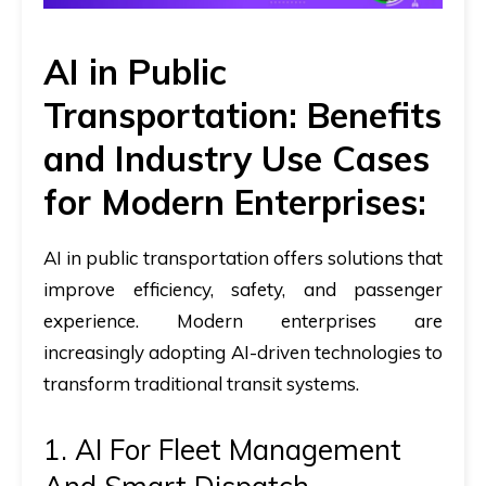
AI in Public
Transportation: Benefits
and Industry Use Cases
for Modern Enterprises:
AI in public transportation
offers solutions that
improve efficiency, safety, and passenger
experience. Modern enterprises are
increasingly adopting AI-driven technologies to
transform traditional transit systems.​
1. AI For Fleet Management