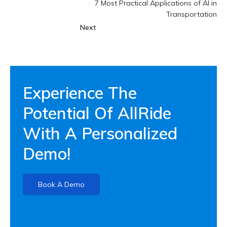
7 Most Practical Applications of AI in
Transportation
Next
Experience The
Potential Of AllRide
With A Personalized
Demo!
Book A Demo