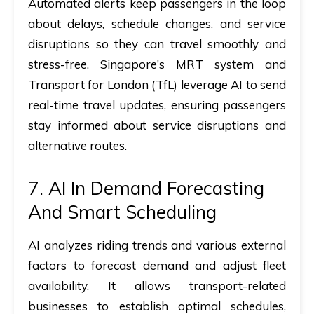
Automated alerts keep passengers in the loop
about delays, schedule changes, and service
disruptions so they can travel smoothly and
stress-free. Singapore’s MRT system and
Transport for London (TfL) leverage AI to send
real-time travel updates, ensuring passengers
stay informed about service disruptions and
alternative routes.
7. AI In Demand Forecasting
And Smart Scheduling
AI analyzes riding trends and various external
factors to forecast demand and adjust fleet
availability. It allows transport-related
businesses to establish optimal schedules,