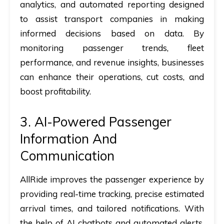
analytics, and automated reporting designed
to assist transport companies in making
informed decisions based on data. By
monitoring passenger trends, fleet
performance, and revenue insights, businesses
can enhance their operations, cut costs, and
boost profitability.
3. AI-Powered Passenger
Information And
Communication
AllRide improves the passenger experience by
providing real-time tracking, precise estimated
arrival times, and tailored notifications. With
the help of AI chatbots and automated alerts,