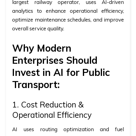
largest railway operator, uses AI-driven
analytics to enhance operational efficiency,
optimize maintenance schedules, and improve
overall service quality.
Why Modern
Enterprises Should
Invest in AI for Public
Transport:
1. Cost Reduction &
Operational Efficiency
AI uses routing optimization and fuel