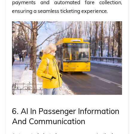
payments and automated fare collection,
ensuring a seamless ticketing experience.
6. AI In Passenger Information
And Communication