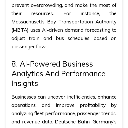
prevent overcrowding, and make the most of
their resources. For instance, the
Massachusetts Bay Transportation Authority
(MBTA) uses AI-driven demand forecasting to
adjust train and bus schedules based on
passenger flow.
8. AI-Powered Business
Analytics And Performance
Insights
Businesses can uncover inefficiencies, enhance
operations, and improve profitability by
analyzing fleet performance, passenger trends,
and revenue data. Deutsche Bahn, Germany’s