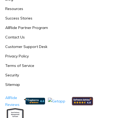
Resources
Success Stories
AllRide Partner Program
Contact Us
Customer Support Desk
Privacy Policy
Terms of Service
Security
Sitemap
AllRide
Reviews