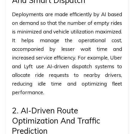
And Smart Dispatch
Deployments are made efficiently by AI based
on demand so that the number of empty rides
is minimized and vehicle utilization maximized.
It helps manage the operational cost,
accompanied by lesser wait time and
increased service efficiency. For example, Uber
and Lyft use AI-driven dispatch systems to
allocate ride requests to nearby drivers,
reducing idle time and optimizing fleet
performance.
2. AI-Driven Route
Optimization And Traffic
Prediction