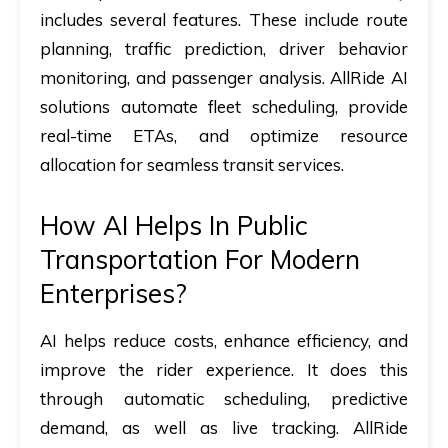
includes several features. These include route
planning, traffic prediction, driver behavior
monitoring, and passenger analysis. AllRide AI
solutions automate fleet scheduling, provide
real-time ETAs, and optimize resource
allocation for seamless transit services.
How AI Helps In Public
Transportation For Modern
Enterprises?
AI helps reduce costs, enhance efficiency, and
improve the rider experience. It does this
through automatic scheduling, predictive
demand, as well as live tracking. AllRide