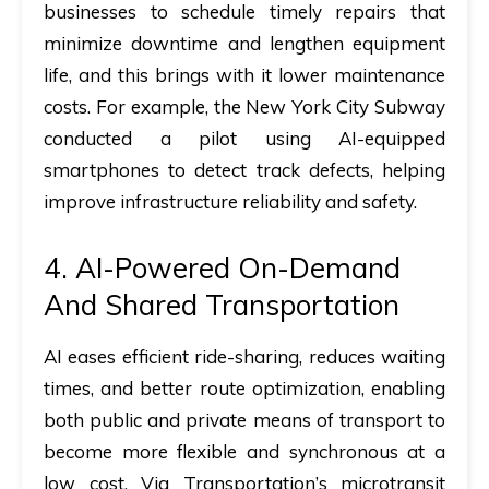
businesses to schedule timely repairs that
minimize downtime and lengthen equipment
life, and this brings with it lower maintenance
costs. For example, the New York City Subway
conducted a pilot using AI-equipped
smartphones to detect track defects, helping
improve infrastructure reliability and safety.
4. AI-Powered On-Demand
And Shared Transportation
AI eases efficient ride-sharing, reduces waiting
times, and better route optimization, enabling
both public and private means of transport to
become more flexible and synchronous at a
low cost. Via Transportation’s microtransit