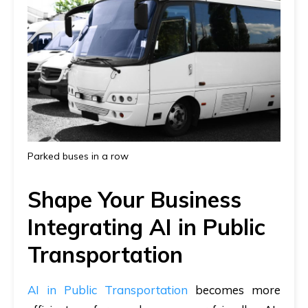
Parked buses in a row
Shape Your Business
Integrating AI in Public
Transportation
AI in Public Transportation
becomes more