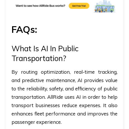
FAQs:
What Is AI In Public
Transportation?
By routing optimization, real-time tracking,
and predictive maintenance, AI provides value
to the reliability, safety, and efficiency of public
transportation. AllRide uses AI in order to help
transport businesses reduce expenses. It also
enhances fleet performance and improves the
passenger experience.