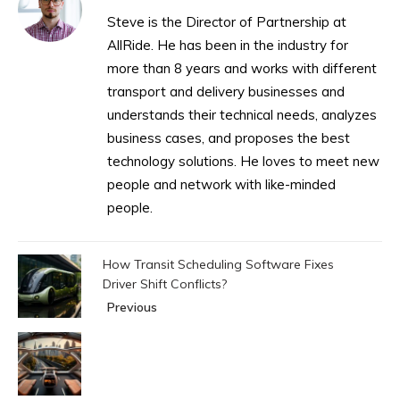
Steve is the Director of Partnership at
AllRide. He has been in the industry for
more than 8 years and works with different
transport and delivery businesses and
understands their technical needs, analyzes
business cases, and proposes the best
technology solutions. He loves to meet new
people and network with like-minded
people.
How Transit Scheduling Software Fixes
Driver Shift Conflicts?
Previous