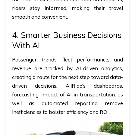
riders stay informed, making their travel
smooth and convenient.
4. Smarter Business Decisions
With AI
Passenger trends, fleet performance, and
revenue are tracked by AI-driven analytics,
creating a route for the next step toward data-
driven decisions. AllRide’s dashboards,
forecasting,
impact of AI in transportation​,
as
well as automated reporting remove
inefficiencies to bolster efficiency and ROI.