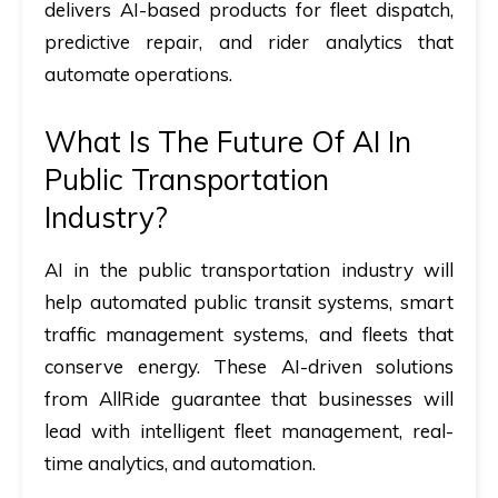
delivers AI-based products for fleet dispatch,
predictive repair, and rider analytics that
automate operations.
What Is The Future Of AI In
Public Transportation
Industry?
AI in the public transportation industry
will
help automated public transit systems, smart
traffic management systems, and fleets that
conserve energy. These AI-driven solutions
from AllRide guarantee that businesses will
lead with intelligent fleet management, real-
time analytics, and automation.