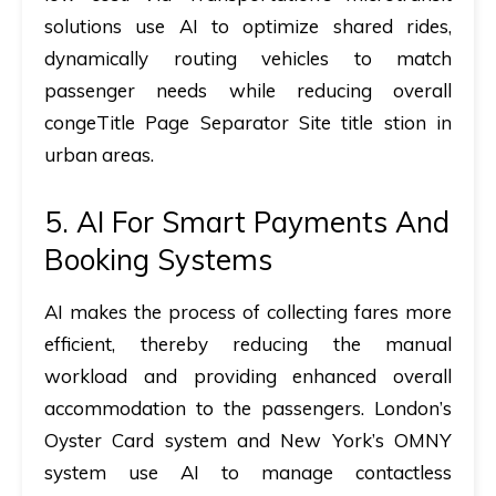
solutions use AI to optimize shared rides,
dynamically routing vehicles to match
passenger needs while reducing overall
congeTitle Page Separator Site title stion in
urban areas.
5. AI For Smart Payments And
Booking Systems
AI makes the process of collecting fares more
efficient, thereby reducing the manual
workload and providing enhanced overall
accommodation to the passengers. London’s
Oyster Card system and New York’s OMNY
system use AI to manage contactless