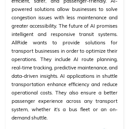
efficient, safer, and passenger-friendly. AI-
powered solutions allow businesses to solve
congestion issues with less maintenance and
greater accessibility. The future of AI promises
intelligent and responsive transit systems.
AllRide wants to provide solutions for
transport businesses in order to optimize their
operations. They include AI route planning,
real-time tracking, predictive maintenance, and
data-driven insights.
AI applications in shuttle
transportation
​ enhance efficiency and reduce
operational costs. They also ensure a better
passenger experience across any transport
system, whether it’s a bus fleet or an on-
demand shuttle.