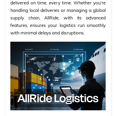
delivered on time, every time. Whether you’re
handling local deliveries or managing a global
supply chain, AllRide, with its advanced
features, ensures your logistics run smoothly
with minimal delays and disruptions.