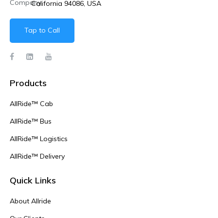
California 94086, USA
Tap to Call
Products
AllRide™ Cab
AllRide™ Bus
AllRide™ Logistics
AllRide™ Delivery
Quick Links
About Allride