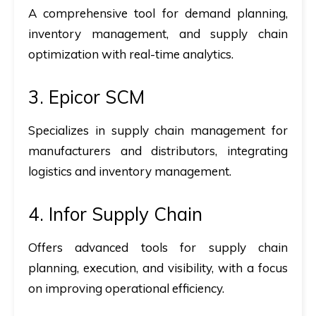
A comprehensive tool for demand planning,
inventory management, and supply chain
optimization with real-time analytics.
3. Epicor SCM
Specializes in supply chain management for
manufacturers and distributors, integrating
logistics and inventory management.
4. Infor Supply Chain
Offers advanced tools for supply chain
planning, execution, and visibility, with a focus
on improving operational efficiency.