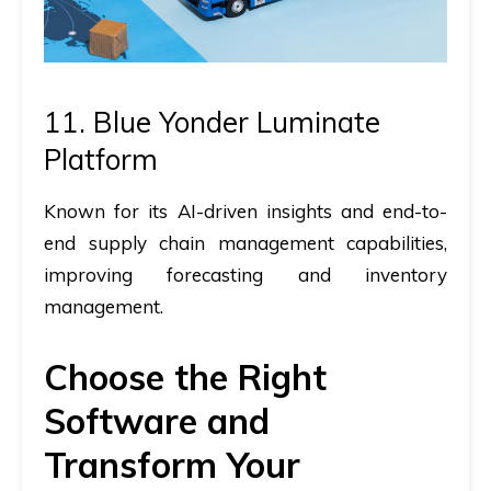
11. Blue Yonder Luminate
Platform
Known for its AI-driven insights and end-to-
end supply chain management capabilities,
improving forecasting and inventory
management.
Choose the Right
Software and
Transform Your