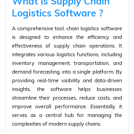
What is Supply Chain
Logistics Software ?
A comprehensive tool, chain logistics software
is designed to enhance the efficiency and
effectiveness of supply chain operations. It
integrates various logistics functions, including
inventory management, transportation, and
demand forecasting, into a single platform. By
providing real-time visibility and data-driven
insights, the software helps businesses
streamline their processes, reduce costs, and
improve overall performance. Essentially, it
serves as a central hub for managing the
complexities of modern supply chains.