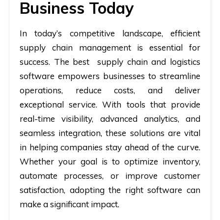
Business Today
In today’s competitive landscape, efficient
supply chain management is essential for
success. The best supply chain and logistics
software empowers businesses to streamline
operations, reduce costs, and deliver
exceptional service. With tools that provide
real-time visibility, advanced analytics, and
seamless integration, these solutions are vital
in helping companies stay ahead of the curve.
Whether your goal is to optimize inventory,
automate processes, or improve customer
satisfaction, adopting the right software can
make a significant impact.