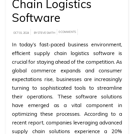
Chain Logistics
A
Software
brief
on
0 COMMENTS
OCT 01, 2024
BY STEVE SMITH
how
In today’s fast-paced business environment,
AllRide
efficient supply chain logistics software is
can
crucial for staying ahead of the competition. As
help
global commerce expands and consumer
your
unique
expectations rise, businesses are increasingly
business
turning to sophisticated tools to streamline
requirements.
their operations. These software solutions
have emerged as a vital component in
Demo
optimizing these processes. According to a
&
recent report, companies leveraging advanced
Pricing
supply chain solutions experience a 20%
details.