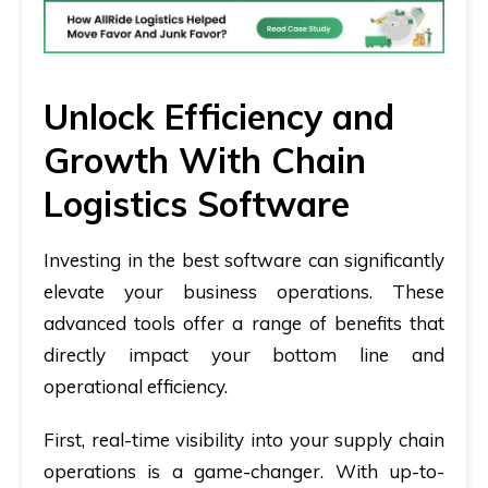
Unlock Efficiency and
Growth With Chain
Logistics Software
Investing in the best software can significantly
elevate your business operations. These
advanced tools offer a range of benefits that
directly impact your bottom line and
operational efficiency.
First, real-time visibility into your supply chain
operations is a game-changer. With up-to-