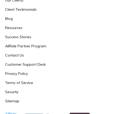
Our Clients
Client Testimonials
Blog
Resources
Success Stories
AllRide Partner Program
Contact Us
Customer Support Desk
Privacy Policy
Terms of Service
Security
Sitemap
AllRide