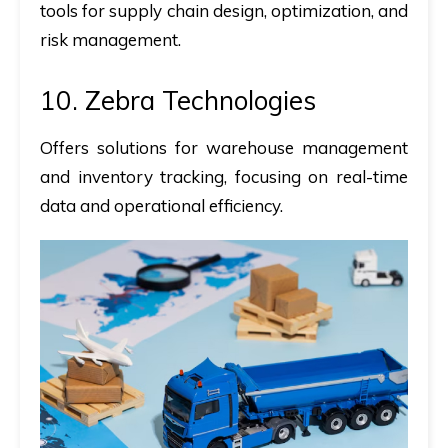
tools for supply chain design, optimization, and
risk management.
10. Zebra Technologies
Offers solutions for warehouse management
and inventory tracking, focusing on real-time
data and operational efficiency.