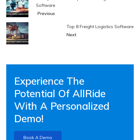
Software
Previous
Top 8 Freight Logistics Software
Next
Experience The
Potential Of AllRide
With A Personalized
Demo!
Book A Demo