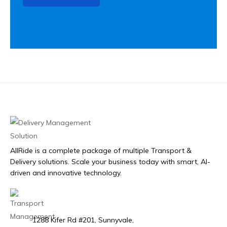
AllRide is a complete package of multiple Transport &
Delivery solutions. Scale your business today with smart, AI-
driven and innovative technology.
1288 Kifer Rd #201, Sunnyvale,