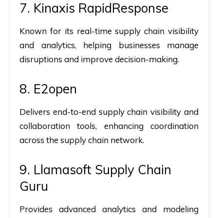
7. Kinaxis RapidResponse
Known for its real-time supply chain visibility
and analytics, helping businesses manage
disruptions and improve decision-making.
8. E2open
Delivers end-to-end supply chain visibility and
collaboration tools, enhancing coordination
across the supply chain network.
9. Llamasoft Supply Chain
Guru
Provides advanced analytics and modeling