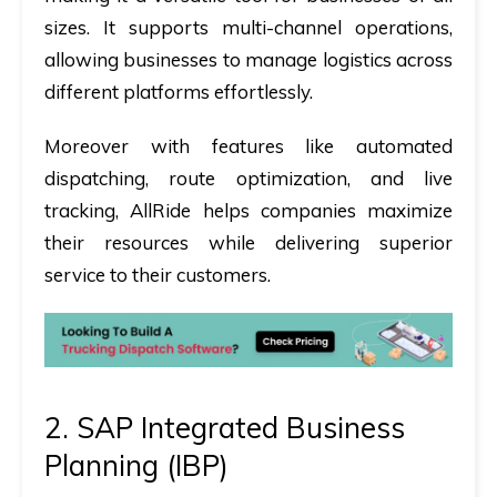
sizes. It supports multi-channel operations,
allowing businesses to manage logistics across
different platforms effortlessly.
Moreover with features like automated
dispatching, route optimization, and live
tracking, AllRide helps companies maximize
their resources while delivering superior
service to their customers.
2. SAP Integrated Business
Planning (IBP)