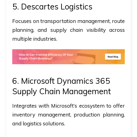
5.
Descartes Logistics
Focuses on transportation management, route
planning, and supply chain visibility across
multiple industries.
6. Microsoft Dynamics 365
Supply Chain Management
Integrates with Microsoft’s ecosystem to offer
inventory management, production planning,
and logistics solutions.