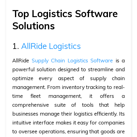
Top Logistics Software
Solutions
1.
AllRide Logistics
AllRide
Supply Chain Logistics Software
is a
powerful solution designed to streamline and
optimize every aspect of supply chain
management. From inventory tracking to real-
time fleet management, it offers a
comprehensive suite of tools that help
businesses manage their logistics efficiently. Its
intuitive interface makes it easy for companies
to oversee operations, ensuring that goods are