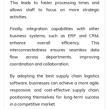
This leads to faster processing times and
allows staff to focus on more strategic
activities.
Finally, integration capabilities with other
business systems, such as ERP and CRM,
enhance overall efficiency. This
interconnectedness ensures seamless data
flow across departments, improving
coordination and collaboration.
By adopting the best supply chain logistics
software, businesses can achieve a more agile,
responsive, and cost-effective supply chain,
positioning themselves for long-term success
in a competitive market.