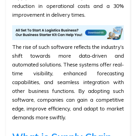
reduction in operational costs and a 30%
improvement in delivery times.
The rise of such software reflects the industry’s
shift towards more data-driven and
automated solutions. These systems offer real-
time visibility, enhanced forecasting
capabilities, and seamless integration with
other business functions. By adopting such
software, companies can gain a competitive
edge, improve efficiency, and adapt to market
demands more swiftly.