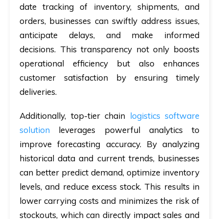
date tracking of inventory, shipments, and
orders, businesses can swiftly address issues,
anticipate delays, and make informed
decisions. This transparency not only boosts
operational efficiency but also enhances
customer satisfaction by ensuring timely
deliveries.
Additionally, top-tier chain
logistics software
solution
leverages powerful analytics to
improve forecasting accuracy. By analyzing
historical data and current trends, businesses
can better predict demand, optimize inventory
levels, and reduce excess stock. This results in
lower carrying costs and minimizes the risk of
stockouts, which can directly impact sales and