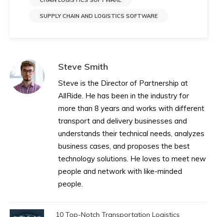
CHAIN LOGISTICS SOFTWARE
SUPPLY CHAIN AND LOGISTICS SOFTWARE
Steve Smith
Steve is the Director of Partnership at
AllRide. He has been in the industry for
more than 8 years and works with different
transport and delivery businesses and
understands their technical needs, analyzes
business cases, and proposes the best
technology solutions. He loves to meet new
people and network with like-minded
people.
10 Top-Notch Transportation Logistics