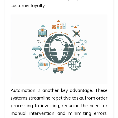
customer loyalty.
Automation is another key advantage. These
systems streamline repetitive tasks, from order
processing to invoicing, reducing the need for
manual intervention and minimizing errors.