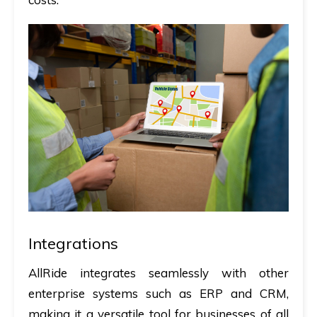
Integrations
AllRide integrates seamlessly with other
enterprise systems such as ERP and CRM,
making it a versatile tool for businesses of all