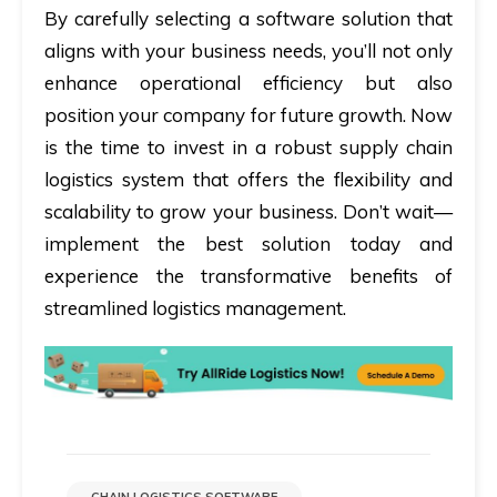
By carefully selecting a software solution that
aligns with your business needs, you’ll not only
enhance operational efficiency but also
position your company for future growth. Now
is the time to invest in a robust supply chain
logistics system that offers the flexibility and
scalability to grow your business. Don’t wait—
implement the best solution today and
experience the transformative benefits of
streamlined logistics management.