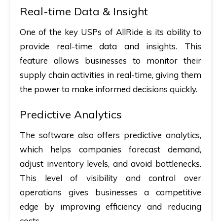
Real-time Data & Insight
One of the key USPs of AllRide is its ability to
provide real-time data and insights. This
feature allows businesses to monitor their
supply chain activities in real-time, giving them
the power to make informed decisions quickly.
Predictive Analytics
The software also offers predictive analytics,
which helps companies forecast demand,
adjust inventory levels, and avoid bottlenecks.
This level of visibility and control over
operations gives businesses a competitive
edge by improving efficiency and reducing
costs.