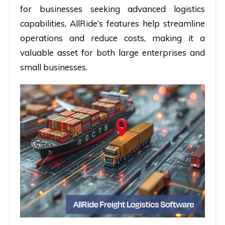
for businesses seeking advanced logistics
capabilities, AllRide’s features help streamline
operations and reduce costs, making it a
valuable asset for both large enterprises and
small businesses.