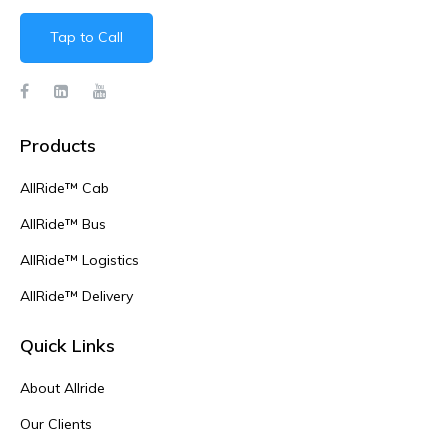
Tap to Call
Products
AllRide™ Cab
AllRide™ Bus
AllRide™ Logistics
AllRide™ Delivery
Quick Links
About Allride
Our Clients