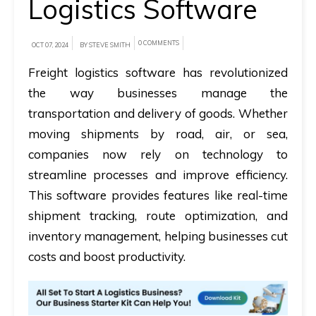
Logistics Software
A
0 COMMENTS
brief
OCT 07, 2024
BY STEVE SMITH
on
Freight logistics software has revolutionized
how
the way businesses manage the
AllRide
transportation and delivery of goods. Whether
can
moving shipments by road, air, or sea,
help
companies now rely on technology to
your
streamline processes and improve efficiency.
unique
This software provides features like real-time
business
shipment tracking, route optimization, and
requirements.
inventory management, helping businesses cut
Demo
costs and boost productivity.
&
Pricing
details.