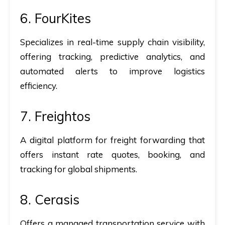
6. FourKites
Specializes in real-time supply chain visibility,
offering tracking, predictive analytics, and
automated alerts to improve logistics
efficiency.
7. Freightos
A digital platform for freight forwarding that
offers instant rate quotes, booking, and
tracking for global shipments.
8. Cerasis
Offers a managed transportation service with