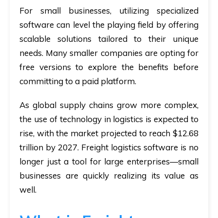
For small businesses, utilizing specialized
software can level the playing field by offering
scalable solutions tailored to their unique
needs. Many smaller companies are opting for
free versions to explore the benefits before
committing to a paid platform.
As global supply chains grow more complex,
the use of technology in logistics is expected to
rise, with the market projected to reach $12.68
trillion by 2027. Freight logistics software is no
longer just a tool for large enterprises—small
businesses are quickly realizing its value as
well.