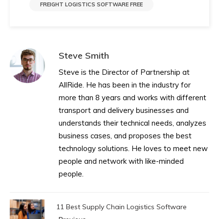
FREIGHT LOGISTICS SOFTWARE FREE
Steve Smith
Steve is the Director of Partnership at
AllRide. He has been in the industry for
more than 8 years and works with different
transport and delivery businesses and
understands their technical needs, analyzes
business cases, and proposes the best
technology solutions. He loves to meet new
people and network with like-minded
people.
11 Best Supply Chain Logistics Software