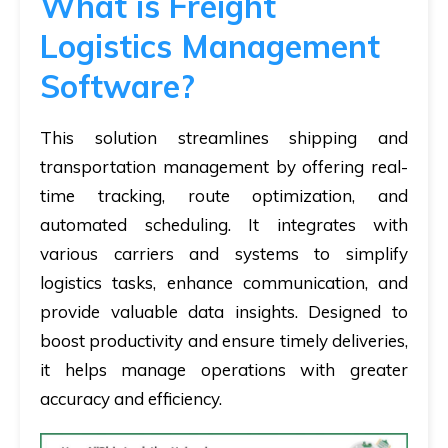
What is Freight
Logistics Management
Software?
This solution streamlines shipping and
transportation management by offering real-
time tracking, route optimization, and
automated scheduling. It integrates with
various carriers and systems to simplify
logistics tasks, enhance communication, and
provide valuable data insights. Designed to
boost productivity and ensure timely deliveries,
it helps manage operations with greater
accuracy and efficiency.