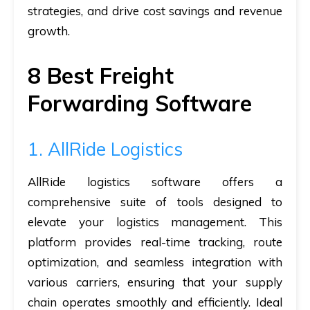
strategies, and drive cost savings and revenue
growth.
8 Best Freight
Forwarding Software
1. AllRide Logistics
AllRide logistics software offers a
comprehensive suite of tools designed to
elevate your logistics management. This
platform provides real-time tracking, route
optimization, and seamless integration with
various carriers, ensuring that your supply
chain operates smoothly and efficiently. Ideal