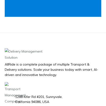
AllRide is a complete package of multiple Transport &
Delivery solutions. Scale your business today with smart, AI-
driven and innovative technology.
1288 Kifer Rd #201, Sunnyvale,
California 94086, USA