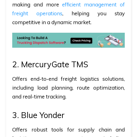
making and more
efficient management of
freight operations
, helping you stay
competitive in a dynamic market.
2. MercuryGate TMS
Offers end-to-end freight logistics solutions,
including load planning, route optimization,
and real-time tracking.
3. Blue Yonder
Offers robust tools for supply chain and