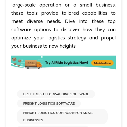
large-scale operation or a small business,
these tools provide tailored capabilities to
meet diverse needs. Dive into these top
software options to discover how they can
optimize your logistics strategy and propel
your business to new heights.
BEST FREIGHT FORWARDING SOFTWARE
FREIGHT LOGISTICS SOFTWARE
FREIGHT LOGISTICS SOFTWARE FOR SMALL
BUSINESSES