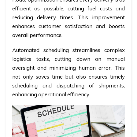
efficient as possible, cutting fuel costs and
reducing delivery times. This improvement
enhances customer satisfaction and boosts
overall performance.
Automated scheduling streamlines complex
logistics tasks, cutting down on manual
oversight and minimizing human error. This
not only saves time but also ensures timely
scheduling and dispatching of shipments,
enhancing operational efficiency.