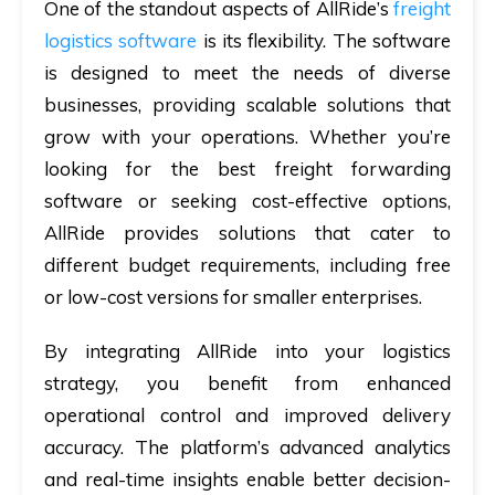
One of the standout aspects of AllRide’s
freight
logistics software
is its flexibility. The software
is designed to meet the needs of diverse
businesses, providing scalable solutions that
grow with your operations. Whether you’re
looking for the best freight forwarding
software or seeking cost-effective options,
AllRide provides solutions that cater to
different budget requirements, including free
or low-cost versions for smaller enterprises.
By integrating AllRide into your logistics
strategy, you benefit from enhanced
operational control and improved delivery
accuracy. The platform’s advanced analytics
and real-time insights enable better decision-