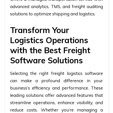
advanced analytics, TMS, and freight auditing
solutions to optimize shipping and logistics.
Transform Your
Logistics Operations
with the Best Freight
Software Solutions
Selecting the right freight logistics software
can make a profound difference in your
business’s efficiency and performance. These
leading solutions offer advanced features that
streamline operations, enhance visibility, and
reduce costs. Whether you’re managing a