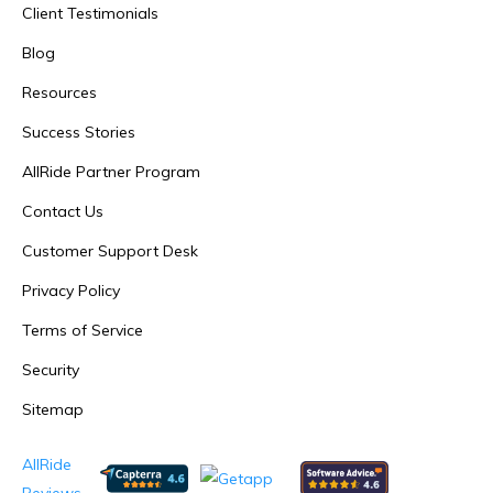
Client Testimonials
Blog
Resources
Success Stories
AllRide Partner Program
Contact Us
Customer Support Desk
Privacy Policy
Terms of Service
Security
Sitemap
AllRide
Reviews