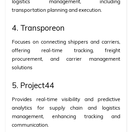
logistics management, including
transportation planning and execution.
4. Transporeon
Focuses on connecting shippers and carriers,
offering real-time tracking, freight
procurement, and carrier management
solutions
5. Project44
Provides real-time visibility and predictive
analytics for supply chain and logistics
management, enhancing tracking and
communication.