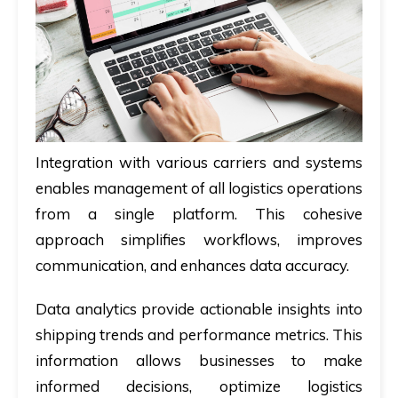
Integration with various carriers and systems
enables management of all logistics operations
from a single platform. This cohesive
approach simplifies workflows, improves
communication, and enhances data accuracy.
Data analytics provide actionable insights into
shipping trends and performance metrics. This
information allows businesses to make
informed decisions, optimize logistics