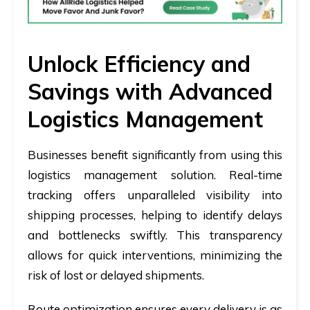
Unlock Efficiency and
Savings with Advanced
Logistics Management
Businesses benefit significantly from using this
logistics management solution. Real-time
tracking offers unparalleled visibility into
shipping processes, helping to identify delays
and bottlenecks swiftly. This transparency
allows for quick interventions, minimizing the
risk of lost or delayed shipments.
Route optimization ensures every delivery is as