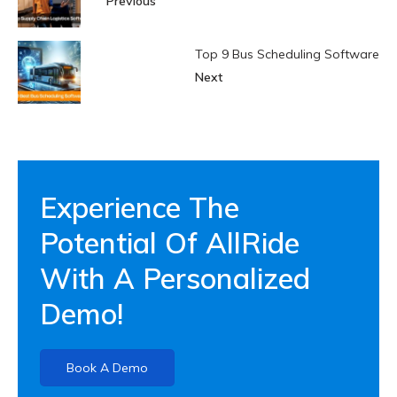
Previous
Top 9 Bus Scheduling Software
Next
Experience The
Potential Of AllRide
With A Personalized
Demo!
Book A Demo