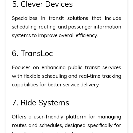
5.
Clever Devices
Specializes in transit solutions that include
scheduling, routing, and passenger information
systems to improve overall efficiency.
6.
TransLoc
Focuses on enhancing public transit services
with flexible scheduling and real-time tracking
capabilities for better service delivery.
7.
Ride Systems
Offers a user-friendly platform for managing
routes and schedules, designed specifically for