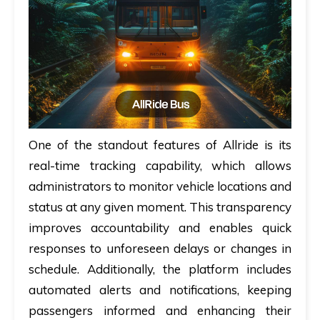
One of the standout features of Allride is its
real-time tracking capability, which allows
administrators to monitor vehicle locations and
status at any given moment. This transparency
improves accountability and enables quick
responses to unforeseen delays or changes in
schedule. Additionally, the platform includes
automated alerts and notifications, keeping
passengers informed and enhancing their