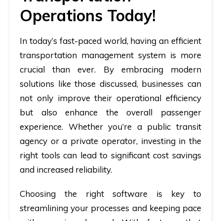
Operations Today!
In today’s fast-paced world, having an efficient
transportation management system is more
crucial than ever. By embracing modern
solutions like those discussed, businesses can
not only improve their operational efficiency
but also enhance the overall passenger
experience. Whether you’re a public transit
agency or a private operator, investing in the
right tools can lead to significant cost savings
and increased reliability.
Choosing the right software is key to
streamlining your processes and keeping pace