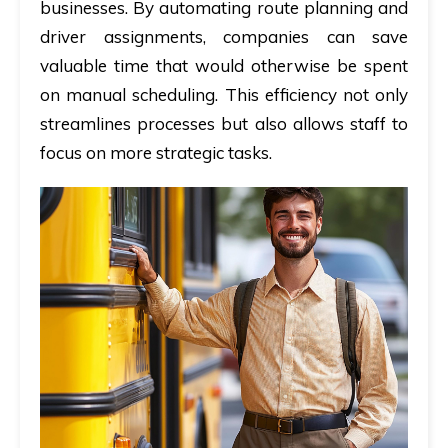
businesses. By automating route planning and
driver assignments, companies can save
valuable time that would otherwise be spent
on manual scheduling. This efficiency not only
streamlines processes but also allows staff to
focus on more strategic tasks.