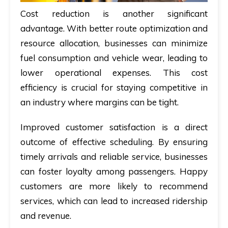
Cost reduction is another significant
advantage. With better route optimization and
resource allocation, businesses can minimize
fuel consumption and vehicle wear, leading to
lower operational expenses. This cost
efficiency is crucial for staying competitive in
an industry where margins can be tight.
Improved customer satisfaction is a direct
outcome of effective scheduling. By ensuring
timely arrivals and reliable service, businesses
can foster loyalty among passengers. Happy
customers are more likely to recommend
services, which can lead to increased ridership
and revenue.