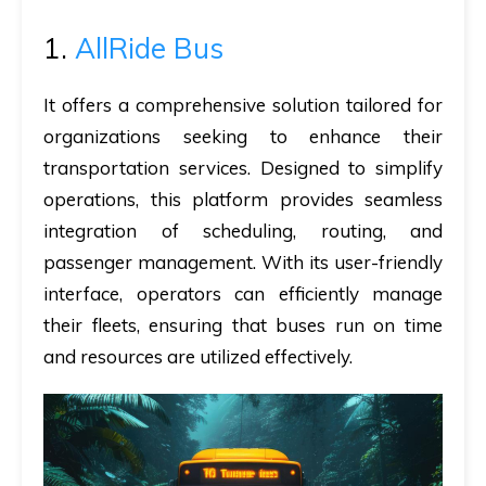
1.
AllRide Bus
It offers a comprehensive solution tailored for
organizations seeking to enhance their
transportation services. Designed to simplify
operations, this platform provides seamless
integration of scheduling, routing, and
passenger management. With its user-friendly
interface, operators can efficiently manage
their fleets, ensuring that buses run on time
and resources are utilized effectively.