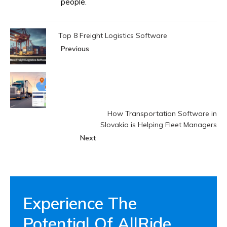
people.
Top 8 Freight Logistics Software
Previous
How Transportation Software in
Slovakia is Helping Fleet Managers
Next
Experience The
Potential Of AllRide