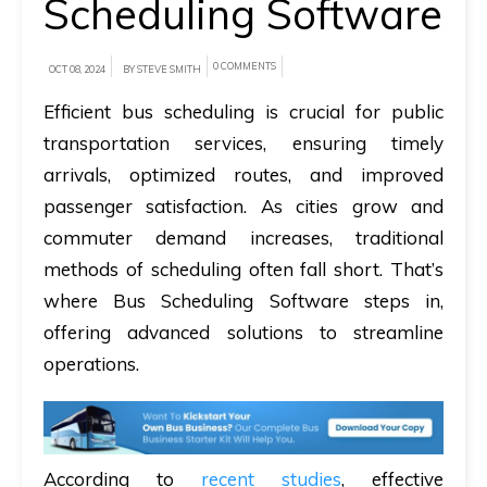
Scheduling Software
A
0 COMMENTS
brief
OCT 08, 2024
BY STEVE SMITH
on
Efficient bus scheduling is crucial for public
how
transportation services, ensuring timely
AllRide
arrivals, optimized routes, and improved
can
passenger satisfaction. As cities grow and
help
commuter demand increases, traditional
your
methods of scheduling often fall short. That’s
unique
where Bus Scheduling Software steps in,
business
offering advanced solutions to streamline
requirements.
operations.
Demo
&
Pricing
According to
recent studies
, effective
details.