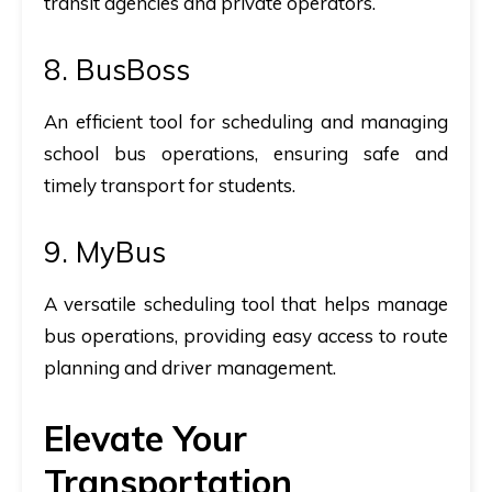
transit agencies and private operators.
8.
BusBoss
An efficient tool for scheduling and managing
school bus operations, ensuring safe and
timely transport for students.
9.
MyBus
A versatile scheduling tool that helps manage
bus operations, providing easy access to route
planning and driver management.
Elevate Your
Transportation