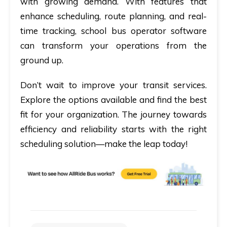
with growing demand. With features that
enhance scheduling, route planning, and real-
time tracking, school bus operator software
can transform your operations from the
ground up.
Don’t wait to improve your transit services.
Explore the options available and find the best
fit for your organization. The journey towards
efficiency and reliability starts with the right
scheduling solution—make the leap today!