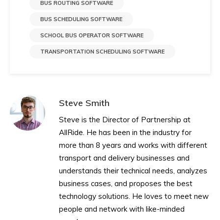
BUS ROUTING SOFTWARE
BUS SCHEDULING SOFTWARE
SCHOOL BUS OPERATOR SOFTWARE
TRANSPORTATION SCHEDULING SOFTWARE
Steve Smith
Steve is the Director of Partnership at
AllRide. He has been in the industry for
more than 8 years and works with different
transport and delivery businesses and
understands their technical needs, analyzes
business cases, and proposes the best
technology solutions. He loves to meet new
people and network with like-minded