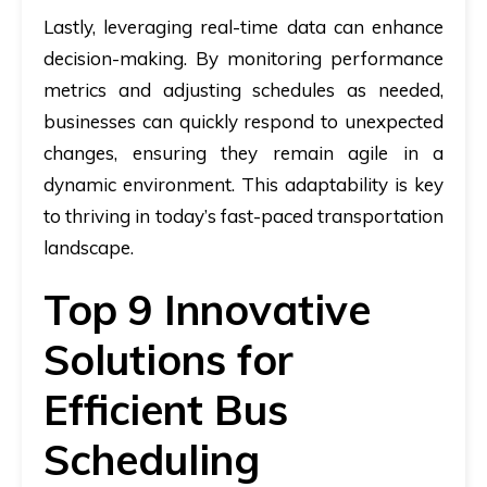
Lastly, leveraging real-time data can enhance
decision-making. By monitoring performance
metrics and adjusting schedules as needed,
businesses can quickly respond to unexpected
changes, ensuring they remain agile in a
dynamic environment. This adaptability is key
to thriving in today’s fast-paced transportation
landscape.
Top 9 Innovative
Solutions for
Efficient Bus
Scheduling