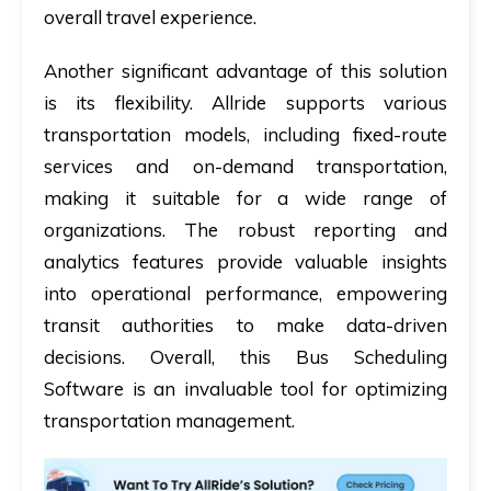
overall travel experience.
Another significant advantage of this solution
is its flexibility. Allride supports various
transportation models, including fixed-route
services and on-demand transportation,
making it suitable for a wide range of
organizations. The robust reporting and
analytics features provide valuable insights
into operational performance, empowering
transit authorities to make data-driven
decisions. Overall, this Bus Scheduling
Software is an invaluable tool for optimizing
transportation management.