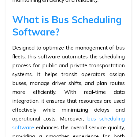
What is Bus Scheduling
Software?
Designed to optimize the management of bus
fleets, this software automates the scheduling
process for public and private transportation
systems. It helps transit operators assign
buses, manage driver shifts, and plan routes
more efficiently. With real-time data
integration, it ensures that resources are used
effectively while minimizing delays and
operational costs. Moreover,
bus scheduling
software
enhances the overall service quality,
providing a smoother experience for both