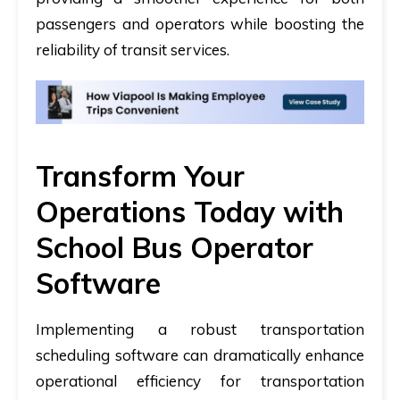
passengers and operators while boosting the
reliability of transit services.
Transform Your
Operations Today with
School Bus Operator
Software
Implementing a robust transportation
scheduling software can dramatically enhance
operational efficiency for transportation