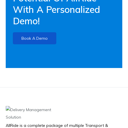
With A Personalized
Demo!
Book A Demo
AllRide is a complete package of multiple Transport &