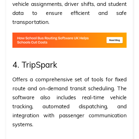
vehicle assignments, driver shifts, and student
data to ensure efficient and safe
transportation.
4.
TripSpark
Offers a comprehensive set of tools for fixed
route and on-demand transit scheduling. The
software also includes real-time vehicle
tracking, automated dispatching, and
integration with passenger communication
systems.