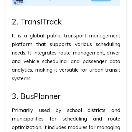
2.
TransiTrack
It
is a global public transport management
platform that supports various scheduling
needs. It integrates route management, driver
and vehicle scheduling, and passenger data
analytics, making it versatile for urban transit
systems.
3.
BusPlanner
Primarily used by school districts and
municipalities for scheduling and route
optimization. It includes modules for managing