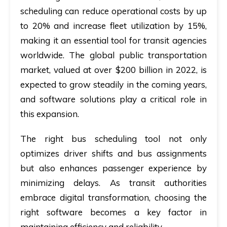
scheduling can reduce operational costs by up
to 20% and increase fleet utilization by 15%,
making it an essential tool for transit agencies
worldwide. The global public transportation
market, valued at over $200 billion in 2022, is
expected to grow steadily in the coming years,
and software solutions play a critical role in
this expansion.
The right bus scheduling tool not only
optimizes driver shifts and bus assignments
but also enhances passenger experience by
minimizing delays. As transit authorities
embrace digital transformation, choosing the
right software becomes a key factor in
maintaining efficiency and reliability.