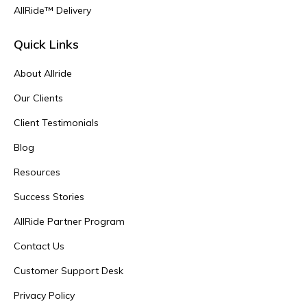
AllRide™ Delivery
Quick Links
About Allride
Our Clients
Client Testimonials
Blog
Resources
Success Stories
AllRide Partner Program
Contact Us
Customer Support Desk
Privacy Policy