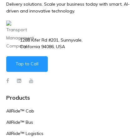
Delivery solutions. Scale your business today with smart, AI-
driven and innovative technology.
1288 Kifer Rd #201, Sunnyvale,
California 94086, USA
Tap to Call
Products
AllRide™ Cab
AllRide™ Bus
AllRide™ Logistics