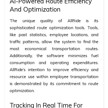
AI-Powered Route Efficiency
And Optimization
The unique quality of AllRide is its
sophisticated route optimization tools. Tools,
like past statistics, employee locations, and
traffic patterns, allow the system to find the
most economical transportation routes.
Additionally, the software minimizes fuel
consumption and operating expenditures.
AllRide’s intention to improve efficiency and
resource use within employee transportation
is demonstrated by its commitment to route
optimization.
Tracking In Real Time For