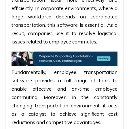
efficiently. In corporate environments, where a
large workforce depends on coordinated
transportation, this software is essential. As a
result, companies use it to resolve logistical
issues related to employee commutes.
Fundamentally, employee transportation
software provides a full range of tools to
enable effective and on-time employee
commuting. Moreover, in the constantly
changing transportation environment, it acts
as a catalyst to achieve significant cost
reductions and competitive advantages.