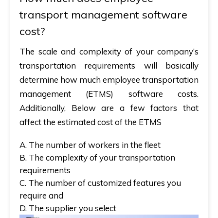
transport management software
cost?
The scale and complexity of your company’s
transportation requirements will basically
determine how much employee transportation
management (ETMS) software costs.
Additionally, Below are a few factors that
affect the estimated cost of the ETMS
A. The number of workers in the fleet
B. The complexity of your transportation
requirements
C. The number of customized features you
require and
D. The supplier you select