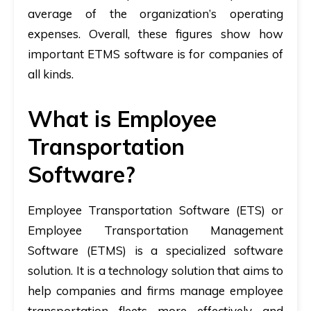
average of the organization’s operating
expenses. Overall, these figures show how
important ETMS software is for companies of
all kinds.
What is Employee
Transportation
Software?
Employee Transportation Software (ETS) or
Employee Transportation Management
Software (ETMS) is a specialized software
solution. It is a technology solution that aims to
help companies and firms manage employee
transportation fleets more effectively and