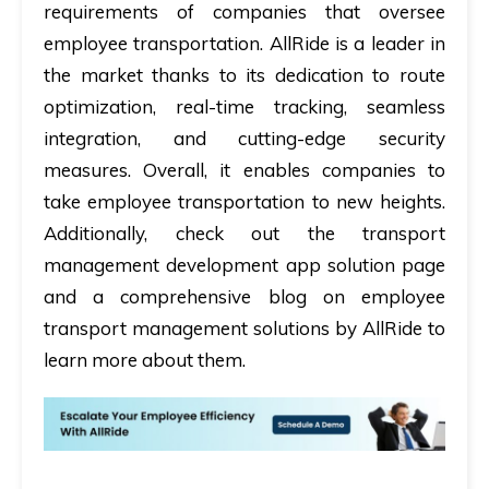
requirements of companies that oversee
employee transportation. AllRide is a leader in
the market thanks to its dedication to route
optimization, real-time tracking, seamless
integration, and cutting-edge security
measures. Overall, it enables companies to
take employee transportation to new heights.
Additionally, check out the transport
management development app solution page
and a comprehensive blog on employee
transport management solutions by AllRide to
learn more about them.