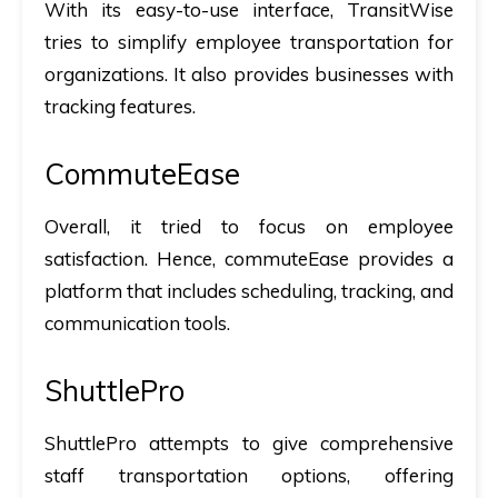
With its easy-to-use interface, TransitWise
tries to simplify employee transportation for
organizations. It also provides businesses with
tracking features.
CommuteEase
Overall, it tried to focus on employee
satisfaction. Hence, commuteEase provides a
platform that includes scheduling, tracking, and
communication tools.
ShuttlePro
ShuttlePro attempts to give comprehensive
staff transportation options, offering