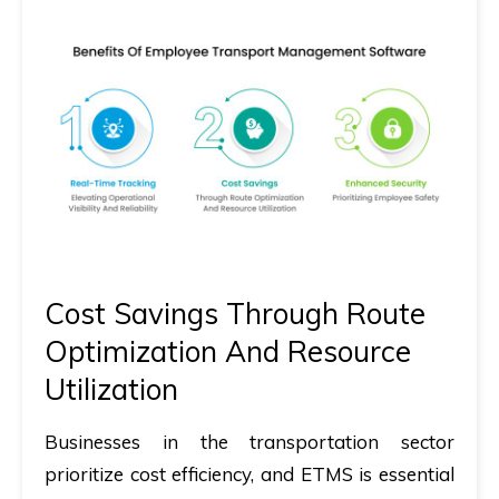
Cost Savings Through Route
Optimization And Resource
Utilization
Businesses in the transportation sector
prioritize cost efficiency, and ETMS is essential