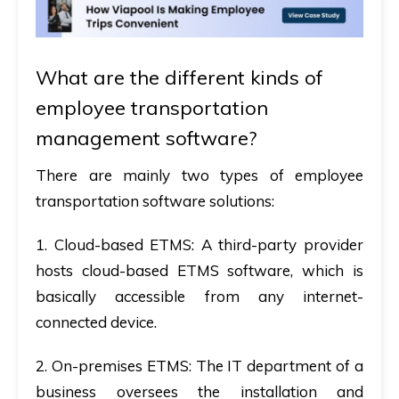
What are the different kinds of
employee transportation
management software?
There are mainly two types of employee
transportation software solutions:
1.
Cloud-based ETMS:
A third-party provider
hosts cloud-based ETMS software, which is
basically accessible from any internet-
connected device.
2.
On-premises ETMS:
The IT department of a
business oversees the installation and