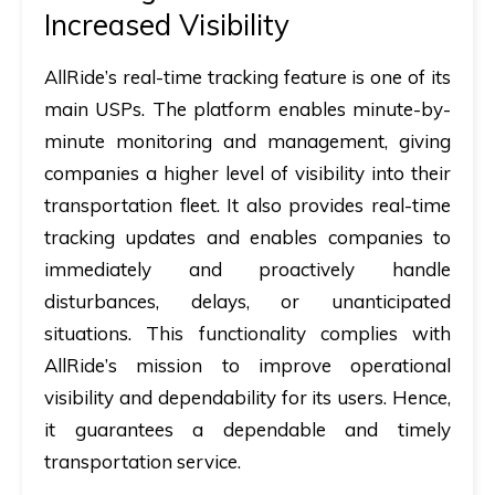
Increased Visibility
AllRide’s real-time tracking feature is one of its
main USPs. The platform enables minute-by-
minute monitoring and management, giving
companies a higher level of visibility into their
transportation fleet. It also provides real-time
tracking updates and enables companies to
immediately and proactively handle
disturbances, delays, or unanticipated
situations. This functionality complies with
AllRide’s mission to improve operational
visibility and dependability for its users. Hence,
it guarantees a dependable and timely
transportation service.