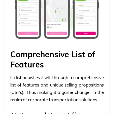
Comprehensive List of
Features
It distinguishes itself through a comprehensive
list of features and unique selling propositions
(USPs). Thus making it a game-changer in the
realm of corporate transportation solutions.