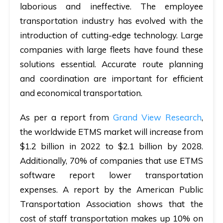
laborious and ineffective. The employee
transportation industry has evolved with the
introduction of cutting-edge technology. Large
companies with large fleets have found these
solutions essential. Accurate route planning
and coordination are important for efficient
and economical transportation.
As per a report from
Grand View Research
,
the worldwide ETMS market will increase from
$1.2 billion in 2022 to $2.1 billion by 2028.
Additionally, 70% of companies that use ETMS
software report lower transportation
expenses. A report by the American Public
Transportation Association shows that the
cost of staff transportation makes up 10% on