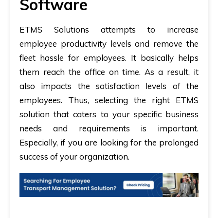
Software
ETMS Solutions attempts to increase
employee productivity levels and remove the
fleet hassle for employees. It basically helps
them reach the office on time. As a result, it
also impacts the satisfaction levels of the
employees. Thus, selecting the right ETMS
solution that caters to your specific business
needs and requirements is important.
Especially, if you are looking for the prolonged
success of your organization.