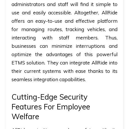
administrators and staff will find it simple to
use and easily accessible. Altogether, AllRide
offers an easy-to-use and effective platform
for managing routes, tracking vehicles, and
interacting with staff members. Thus,
businesses can minimize interruptions and
optimize the advantages of this powerful
ETMS solution. They can integrate AllRide into
their current systems with ease thanks to its
seamless integration capabilities.
Cutting-Edge Security
Features For Employee
Welfare