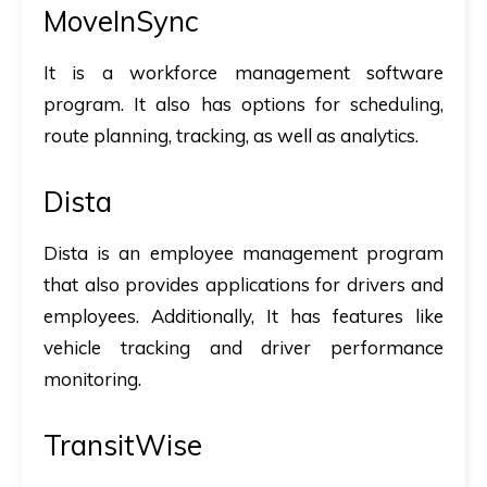
MoveInSync
It is a workforce management software
program. It also has options for scheduling,
route planning, tracking, as well as analytics.
Dista
Dista is an employee management program
that also provides applications for drivers and
employees. Additionally, It has features like
vehicle tracking and driver performance
monitoring.
TransitWise