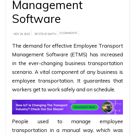
Management
A
Software
brief
on
0 COMMENTS
NOV 24, 2023
BY STEVE SMITH
how
AllRide
The demand for effective Employee Transport
can
Management Software (ETMS) has increased
help
in the ever-changing business transportation
your
scenario. A vital component of any business is
unique
employee transportation. It guarantees that
business
workers get to work safely and on schedule.
requirements.
Demo
&
People used to manage employee
Pricing
transportation in a manual way, which was
details.