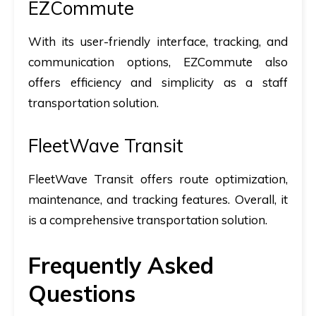
EZCommute
With its user-friendly interface, tracking, and
communication options, EZCommute also
offers efficiency and simplicity as a staff
transportation solution.
FleetWave Transit
FleetWave Transit offers route optimization,
maintenance, and tracking features. Overall, it
is a comprehensive transportation solution.
Frequently Asked
Questions