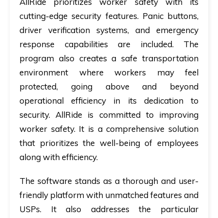
AllRide prioritizes worker safety with its
cutting-edge security features. Panic buttons,
driver verification systems, and emergency
response capabilities are included. The
program also creates a safe transportation
environment where workers may feel
protected, going above and beyond
operational efficiency in its dedication to
security. AllRide is committed to improving
worker safety. It is a comprehensive solution
that prioritizes the well-being of employees
along with efficiency.
The software stands as a thorough and user-
friendly platform with unmatched features and
USPs. It also addresses the particular