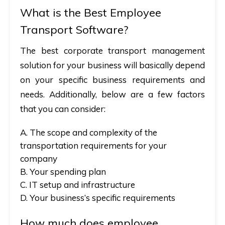
What is the Best Employee
Transport Software?
The best corporate transport management
solution for your business will basically depend
on your specific business requirements and
needs. Additionally, below are a few factors
that you can consider:
A. The scope and complexity of the
transportation requirements for your
company
B. Your spending plan
C. IT setup and infrastructure
D. Your business’s specific requirements
How much does employee