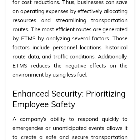
for cost reductions. Thus, businesses can save
on operating expenses by effectively allocating
resources and streamlining transportation
routes. The most efficient routes are generated
by ETMS by analyzing several factors. Those
factors include personnel locations, historical
route data, and traffic conditions. Additionally,
ETMS reduces the negative effects on the
environment by using less fuel.
Enhanced Security: Prioritizing
Employee Safety
A company’s ability to respond quickly to
emergencies or unanticipated events allows it
to create a safe and secure transportation