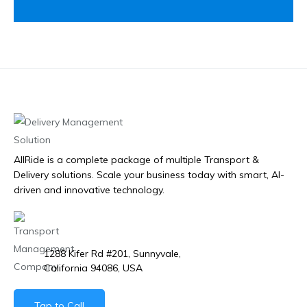
AllRide is a complete package of multiple Transport &
Delivery solutions. Scale your business today with smart, AI-
driven and innovative technology.
1288 Kifer Rd #201, Sunnyvale,
California 94086, USA
Tap to Call