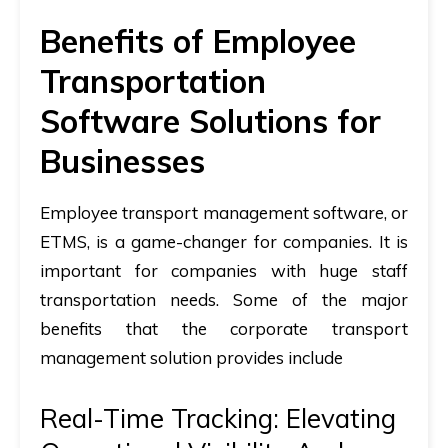
Benefits of Employee
Transportation
Software Solutions for
Businesses
Employee transport management software, or
ETMS, is a game-changer for companies. It is
important for companies with huge staff
transportation needs. Some of the major
benefits that the corporate transport
management solution provides include
Real-Time Tracking: Elevating