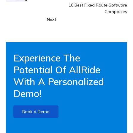
10 Best Fixed Route Software
Companies
Next
Experience The
Potential Of AllRide
With A Personalized
Demo!
Book A Demo