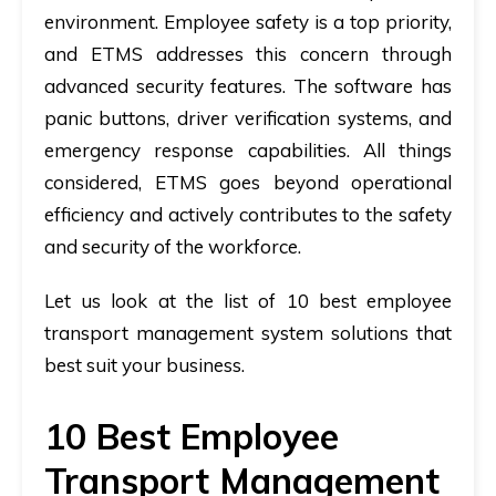
environment. Employee safety is a top priority,
and ETMS addresses this concern through
advanced security features. The software has
panic buttons, driver verification systems, and
emergency response capabilities. All things
considered, ETMS goes beyond operational
efficiency and actively contributes to the safety
and security of the workforce.
Let us look at the list of 10 best employee
transport management system solutions that
best suit your business.
10 Best Employee
Transport Management