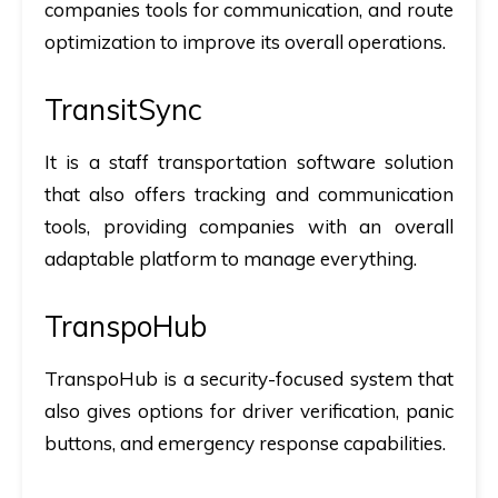
companies tools for communication, and route
optimization to improve its overall operations.
TransitSync
It is a staff transportation software solution
that also offers tracking and communication
tools, providing companies with an overall
adaptable platform to manage everything.
TranspoHub
TranspoHub is a security-focused system that
also gives options for driver verification, panic
buttons, and emergency response capabilities.