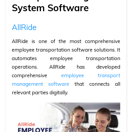
System Software
AllRide
AllRide is one of the most comprehensive
employee transportation software solutions. It
automates employee transportation
operations. AllRide has developed
comprehensive
employee transport
management software
that connects all
relevant parties digitally.