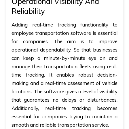
Operational Visibility And
Reliability
Adding real-time tracking functionality to
employee transportation software is essential
for companies. The aim is to improve
operational dependability. So that businesses
can keep a minute-by-minute eye on and
manage their transportation fleets using real-
time tracking. It enables robust decision-
making and a real-time assessment of vehicle
locations. The software gives a level of visibility
that guarantees no delays or disturbances.
Additionally, real-time tracking becomes
essential for companies trying to maintain a
smooth and reliable transportation service.