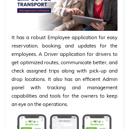
It has a robust
Employee application
for easy
reservation, booking, and updates for the
employees. A
Driver application
for drivers to
get optimized routes, communicate better, and
check assigned trips along with pick-up and
drop locations. It also has an efficient
Admin
panel
with tracking and management
capabilities and tools for the owners to keep
an eye on the operations.