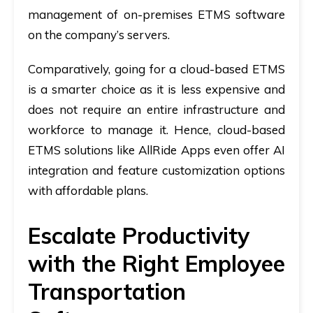
management of on-premises ETMS software
on the company’s servers.
Comparatively, going for a cloud-based ETMS
is a smarter choice as it is less expensive and
does not require an entire infrastructure and
workforce to manage it. Hence, cloud-based
ETMS solutions like AllRide Apps even offer AI
integration and feature customization options
with affordable plans.
Escalate Productivity
with the Right Employee
Transportation