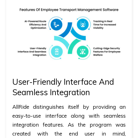
User-Friendly Interface And
Seamless Integration
AllRide distinguishes itself by providing an
easy-to-use interface along with seamless
integration features. As the program was
created with the end user in mind,