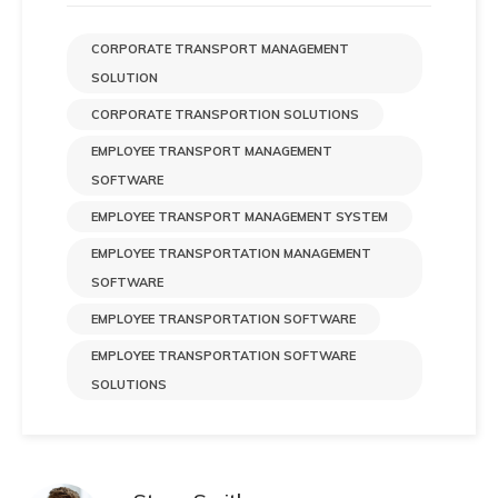
CORPORATE TRANSPORT MANAGEMENT
SOLUTION
CORPORATE TRANSPORTION SOLUTIONS
EMPLOYEE TRANSPORT MANAGEMENT
SOFTWARE
EMPLOYEE TRANSPORT MANAGEMENT SYSTEM
EMPLOYEE TRANSPORTATION MANAGEMENT
SOFTWARE
EMPLOYEE TRANSPORTATION SOFTWARE
EMPLOYEE TRANSPORTATION SOFTWARE
SOLUTIONS