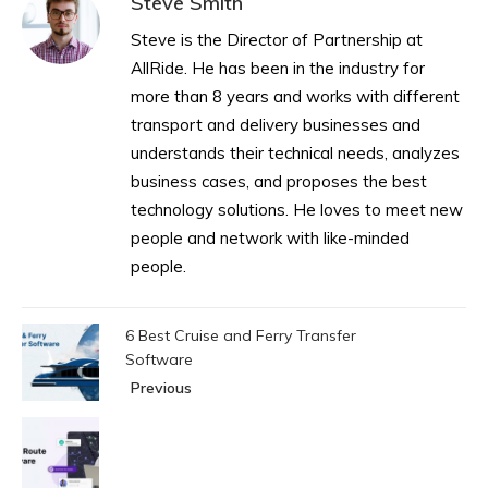
Steve Smith
Steve is the Director of Partnership at
AllRide. He has been in the industry for
more than 8 years and works with different
transport and delivery businesses and
understands their technical needs, analyzes
business cases, and proposes the best
technology solutions. He loves to meet new
people and network with like-minded
people.
6 Best Cruise and Ferry Transfer
Software
Previous