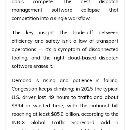
goals compete. The best dispatch
management software collapse that
competition into a single workflow.
The key insight:
the trade-off between
efficiency and safety isn’t a law of transport
operations — it’s a symptom of disconnected
tooling, and the right cloud-based dispatch
software erases it.
Demand is rising and patience is falling.
Congestion keeps climbing: in 2025 the typical
U.S. driver lost 49 hours to traffic and about
$894 in wasted time, with the national bill
reaching at least $85.8 billion, according to the
INRIX Global Traffic Scorecard. Add a