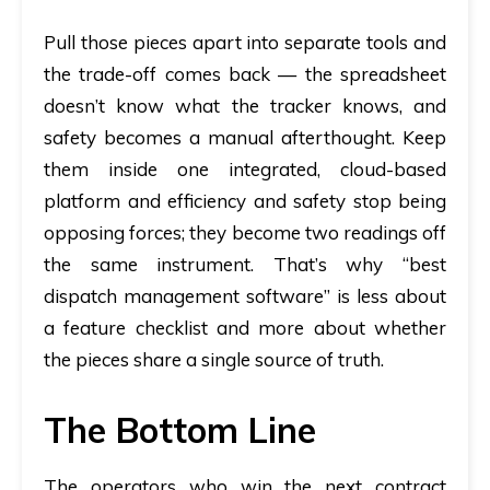
Pull those pieces apart into separate tools and
the trade-off comes back — the spreadsheet
doesn’t know what the tracker knows, and
safety becomes a manual afterthought. Keep
them inside one integrated, cloud-based
platform and efficiency and safety stop being
opposing forces; they become two readings off
the same instrument. That’s why “best
dispatch management software” is less about
a feature checklist and more about whether
the pieces share a single source of truth.
The Bottom Line
The operators who win the next contract