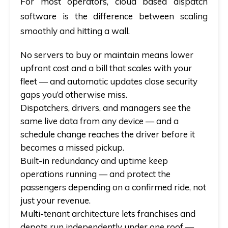
For most operators,
cloud based dispatch
software
is the difference between scaling
smoothly and hitting a wall.
No servers to buy or maintain means lower
upfront cost and a bill that scales with your
fleet —
and
automatic updates close security
gaps you’d otherwise miss.
Dispatchers, drivers, and managers see the
same live data from any device —
and
a
schedule change reaches the driver before it
becomes a missed pickup.
Built-in redundancy and uptime keep
operations running —
and
protect the
passengers depending on a confirmed ride, not
just your revenue.
Multi-tenant architecture lets franchises and
depots run independently under one roof —