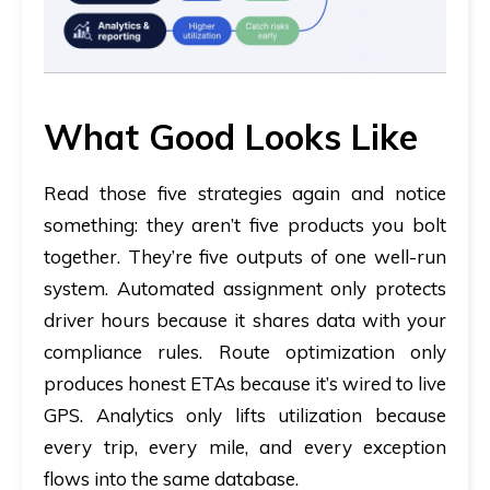
What Good Looks Like
Read those five strategies again and notice
something: they aren’t five products you bolt
together. They’re five outputs of one well-run
system. Automated assignment only protects
driver hours because it shares data with your
compliance rules. Route optimization only
produces honest ETAs because it’s wired to live
GPS. Analytics only lifts utilization because
every trip, every mile, and every exception
flows into the same database.