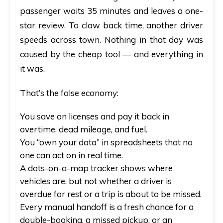
passenger waits 35 minutes and leaves a one-
star review. To claw back time, another driver
speeds across town. Nothing in that day was
caused by the cheap tool — and everything in
it was.
That’s the false economy:
You save on licenses and pay it back in
overtime, dead mileage, and fuel.
You “own your data” in spreadsheets that no
one can act on in real time.
A dots-on-a-map tracker shows where
vehicles are, but not whether a driver is
overdue for rest or a trip is about to be missed.
Every manual handoff is a fresh chance for a
double-booking, a missed pickup, or an