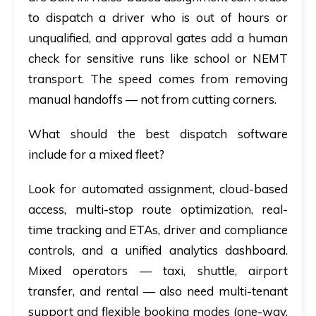
to dispatch a driver who is out of hours or
unqualified, and approval gates add a human
check for sensitive runs like school or NEMT
transport. The speed comes from removing
manual handoffs — not from cutting corners.
What should the best dispatch software
include for a mixed fleet?
Look for automated assignment, cloud-based
access, multi-stop route optimization, real-
time tracking and ETAs, driver and compliance
controls, and a unified analytics dashboard.
Mixed operators — taxi, shuttle, airport
transfer, and rental — also need multi-tenant
support and flexible booking modes (one-way,