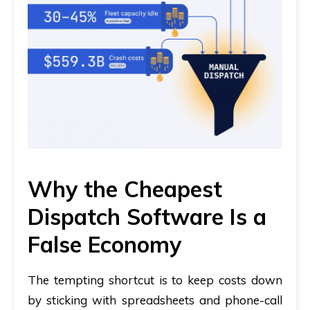
Why the Cheapest
Dispatch Software Is a
False Economy
The tempting shortcut is to keep costs down
by sticking with spreadsheets and phone-call