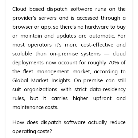
Cloud based dispatch software runs on the
provider’s servers and is accessed through a
browser or app, so there’s no hardware to buy
or maintain and updates are automatic. For
most operators it’s more cost-effective and
scalable than on-premise systems — cloud
deployments now account for roughly 70% of
the fleet management market, according to
Global Market Insights. On-premise can still
suit organizations with strict data-residency
rules, but it carries higher upfront and
maintenance costs.
How does dispatch software actually reduce
operating costs?