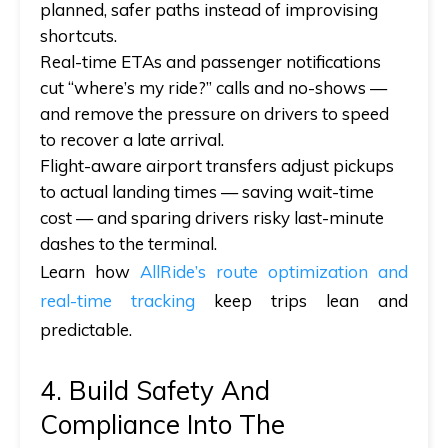
planned, safer paths instead of improvising
shortcuts.
Real-time ETAs and passenger notifications
cut “where’s my ride?” calls and no-shows —
and
remove the pressure on drivers to speed
to recover a late arrival.
Flight-aware airport transfers adjust pickups
to actual landing times — saving wait-time
cost —
and
sparing drivers risky last-minute
dashes to the terminal.
Learn how
AllRide’s route optimization and
real-time tracking
keep trips lean and
predictable.
4. Build Safety And
Compliance Into The