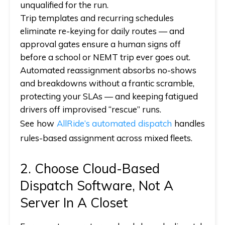
unqualified for the run.
Trip templates and recurring schedules
eliminate re-keying for daily routes —
and
approval gates ensure a human signs off
before a school or NEMT trip ever goes out.
Automated reassignment absorbs no-shows
and breakdowns without a frantic scramble,
protecting your SLAs —
and
keeping fatigued
drivers off improvised “rescue” runs.
See how
AllRide’s automated dispatch
handles
rules-based assignment across mixed fleets.
2. Choose Cloud-Based
Dispatch Software, Not A
Server In A Closet