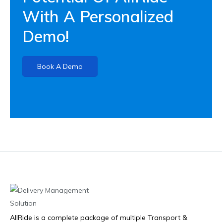
With A Personalized
Demo!
Book A Demo
AllRide is a complete package of multiple Transport &