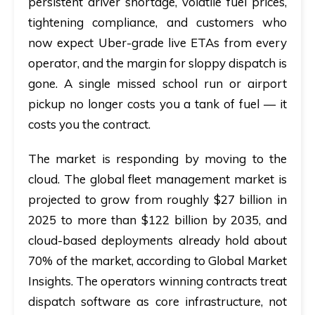
persistent driver shortage, volatile fuel prices,
tightening compliance, and customers who
now expect Uber-grade live ETAs from every
operator, and the margin for sloppy dispatch is
gone. A single missed school run or airport
pickup no longer costs you a tank of fuel — it
costs you the contract.
The market is responding by moving to the
cloud. The global fleet management market is
projected to grow from roughly $27 billion in
2025 to more than $122 billion by 2035, and
cloud-based deployments already hold about
70% of the market, according to Global Market
Insights. The operators winning contracts treat
dispatch software as core infrastructure, not