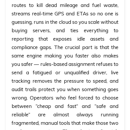
routes to kill dead mileage and fuel waste,
streams real-time GPS and ETAs so no one is
guessing, runs in the cloud so you scale without
buying servers, and ties everything to
reporting that exposes idle assets and
compliance gaps. The crucial part is that the
same engine making you faster also makes
you safer — rules-based assignment refuses to
send a fatigued or unqualified driver, live
tracking removes the pressure to speed, and
audit trails protect you when something goes
wrong. Operators who feel forced to choose
between “cheap and fast” and “safe and
reliable” are almost always running
fragmented, manual tools that make those two