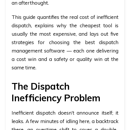
an afterthought.
This guide quantifies the real cost of inefficient
dispatch, explains why the cheapest tool is
usually the most expensive, and lays out five
strategies for choosing the best dispatch
management software — each one delivering
a cost win and a safety or quality win at the
same time.
The Dispatch
Inefficiency Problem
Inefficient dispatch doesn’t announce itself; it
leaks. A few minutes of idling here, a backtrack
there, an overtime shift to cover a double-