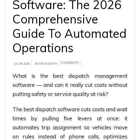
Software: The 2026
A
Comprehensive
brief
Guide To Automated
on
how
Operations
AllRide
can
0 COMMENTS
help
JUL 06, 2026
BY STEVE SMITH
your
What is the best dispatch management
unique
software — and can it really cut costs without
business
putting safety or service quality at risk?
requirements.
The best dispatch software cuts costs and wait
Demo
times by pulling five levers at once: it
&
automates trip assignment so vehicles move
Pricing
on rules instead of phone calls, optimizes
details.