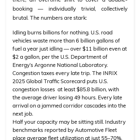
booking — individually trivial, collectively
brutal. The numbers are stark:
Idling burns billions for nothing.
U.S. road
vehicles waste more than 6 billion gallons of
fuel a year just idling — over $11 billion even at
$2 a gallon, per the U.S. Department of
Energy’s Argonne National Laboratory.
Congestion taxes every late trip.
The INRIX
2025 Global Traffic Scorecard puts U.S.
congestion losses at least $85.8 billion, with
the average driver losing 49 hours. Every late
arrival on a jammed corridor cascades into the
next job.
Half your capacity may be sitting still.
Industry
benchmarks reported by Automotive Fleet
place average fleet utilization at just 55–70%,