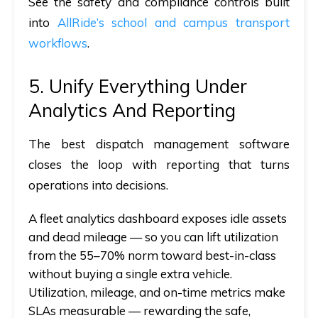
See the safety and compliance controls built
into
AllRide’s school and campus transport
workflows
.
5. Unify Everything Under
Analytics And Reporting
The best dispatch management software
closes the loop with reporting that turns
operations into decisions.
A fleet analytics dashboard exposes idle assets
and dead mileage — so you can lift utilization
from the 55–70% norm toward best-in-class
without
buying a single extra vehicle.
Utilization, mileage, and on-time metrics make
SLAs measurable — rewarding the safe,