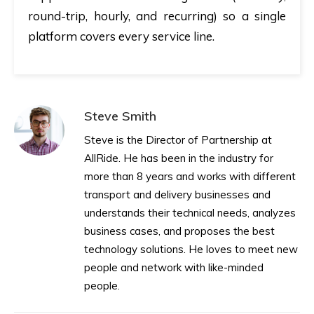
round-trip, hourly, and recurring) so a single
platform covers every service line.
Steve Smith
Steve is the Director of Partnership at
AllRide. He has been in the industry for
more than 8 years and works with different
transport and delivery businesses and
understands their technical needs, analyzes
business cases, and proposes the best
technology solutions. He loves to meet new
people and network with like-minded
people.