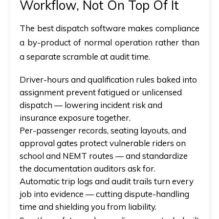
Workflow, Not On Top Of It
The best dispatch software
makes compliance
a by-product of normal operation rather than
a separate scramble at audit time.
Driver-hours and qualification rules baked into
assignment prevent fatigued or unlicensed
dispatch — lowering incident risk
and
insurance exposure together.
Per-passenger records, seating layouts, and
approval gates protect vulnerable riders on
school and NEMT routes —
and
standardize
the documentation auditors ask for.
Automatic trip logs and audit trails turn every
job into evidence — cutting dispute-handling
time
and
shielding you from liability.