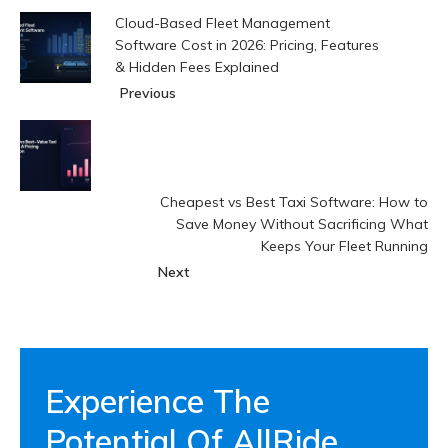
Cloud-Based Fleet Management
Software Cost in 2026: Pricing, Features
& Hidden Fees Explained
Previous
Cheapest vs Best Taxi Software: How to
Save Money Without Sacrificing What
Keeps Your Fleet Running
Next
Experience The
Potential Of AllRide