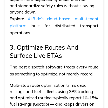
and
standardize safety rules without slowing
anyone down.
Explore
AllRide’s cloud-based, multi-tenant
platform
built for distributed transport
operations.
3. Optimize Routes And
Surface Live ETAs
The best dispatch software
treats every route
as something to optimize, not merely record.
Multi-stop route optimization trims dead
mileage and fuel — fleets using GPS tracking
and optimized routing typically report 10–15%
fuel savings (Geotab) —
and
keeps drivers on