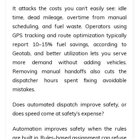
It attacks the costs you can’t easily see: idle
time, dead mileage, overtime from manual
scheduling, and fuel waste. Operators using
GPS tracking and route optimization typically
report 10–15% fuel savings, according to
Geotab, and better utilization lets you serve
more demand without adding vehicles.
Removing manual handoffs also cuts the
dispatcher hours spent fixing avoidable
mistakes.
Does automated dispatch improve safety, or
does speed come at safety’s expense?
Automation improves safety when the rules
are built in. Rules-based assignment can refuse