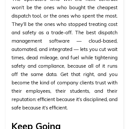
won’t be the ones who bought the cheapest
dispatch tool, or the ones who spent the most.
They’ll be the ones who stopped treating cost
and safety as a trade-off. The best dispatch
management software — cloud-based,
automated, and integrated — lets you cut wait
times, dead mileage, and fuel while tightening
safety and compliance, because all of it runs
off the same data. Get that right, and you
become the kind of company clients trust with
their employees, their students, and their
reputation: efficient because it’s disciplined, and
safe because it’s efficient.
Keep Going