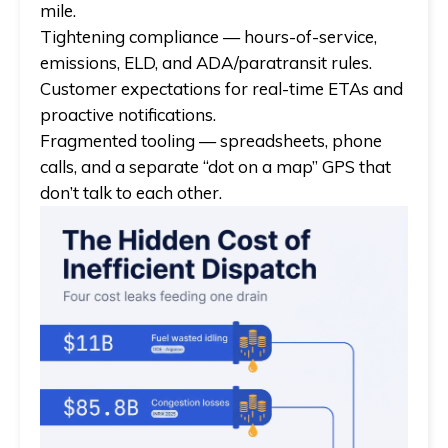
mile.
Tightening compliance — hours-of-service,
emissions, ELD, and ADA/paratransit rules.
Customer expectations for real-time ETAs and
proactive notifications.
Fragmented tooling — spreadsheets, phone
calls, and a separate “dot on a map” GPS that
don’t talk to each other.