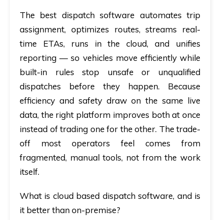
The best dispatch software automates trip
assignment, optimizes routes, streams real-
time ETAs, runs in the cloud, and unifies
reporting — so vehicles move efficiently while
built-in rules stop unsafe or unqualified
dispatches before they happen. Because
efficiency and safety draw on the same live
data, the right platform improves both at once
instead of trading one for the other. The trade-
off most operators feel comes from
fragmented, manual tools, not from the work
itself.
What is cloud based dispatch software, and is
it better than on-premise?