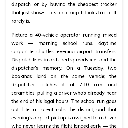
dispatch, or by buying the cheapest tracker
that just shows dots on a map. It looks frugal. It
rarely is.
Picture a 40-vehicle operator running mixed
work — morning school runs, daytime
corporate shuttles, evening airport transfers.
Dispatch lives in a shared spreadsheet and the
dispatcher’s memory. On a Tuesday, two
bookings land on the same vehicle; the
dispatcher catches it at 7:10 a.m. and
scrambles, pulling a driver who’s already near
the end of his legal hours. The school run goes
out late, a parent calls the district, and that
evening’s airport pickup is assigned to a driver
who never learns the flight landed early — the