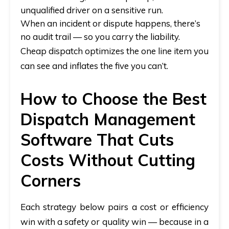
unqualified driver on a sensitive run.
When an incident or dispute happens, there’s
no audit trail — so you carry the liability.
Cheap dispatch optimizes the one line item you
can see and inflates the five you can’t.
How to Choose the Best
Dispatch Management
Software That Cuts
Costs Without Cutting
Corners
Each strategy below pairs a cost or efficiency
win with a safety or quality win — because in a