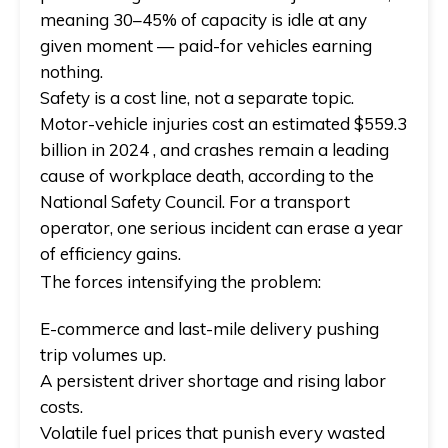
meaning 30–45% of capacity is idle at any
given moment — paid-for vehicles earning
nothing.
Safety is a cost line, not a separate topic.
Motor-vehicle injuries cost an estimated $559.3
billion in 2024 , and crashes remain a leading
cause of workplace death, according to the
National Safety Council. For a transport
operator, one serious incident can erase a year
of efficiency gains.
The forces intensifying the problem:
E-commerce and last-mile delivery pushing
trip volumes up.
A persistent driver shortage and rising labor
costs.
Volatile fuel prices that punish every wasted