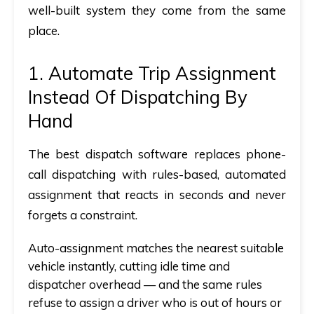
well-built system they come from the same
place.
1. Automate Trip Assignment
Instead Of Dispatching By
Hand
The best dispatch software
replaces phone-
call dispatching with rules-based, automated
assignment that reacts in seconds and never
forgets a constraint.
Auto-assignment matches the nearest suitable
vehicle instantly, cutting idle time and
dispatcher overhead —
and
the same rules
refuse to assign a driver who is out of hours or