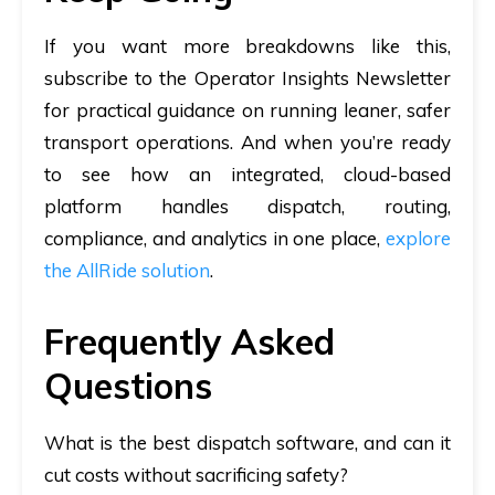
If you want more breakdowns like this,
subscribe to the
Operator Insights Newsletter
for practical guidance on running leaner, safer
transport operations. And when you’re ready
to see how an integrated, cloud-based
platform handles dispatch, routing,
compliance, and analytics in one place,
explore
the AllRide solution
.
Frequently Asked
Questions
What is the best dispatch software, and can it
cut costs without sacrificing safety?