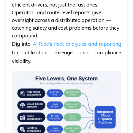
efficient drivers,
not
just the fast ones.
Operator- and route-level reports give
oversight across a distributed operation —
catching safety and cost problems before they
compound.
Dig into
AllRide’s fleet analytics and reporting
for utilization, mileage, and compliance
visibility.