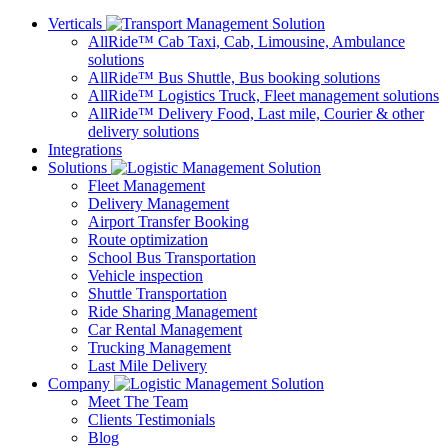
Verticals
AllRide™ Cab
Taxi, Cab, Limousine, Ambulance
solutions
AllRide™ Bus
Shuttle, Bus booking solutions
AllRide™ Logistics
Truck, Fleet management solutions
AllRide™ Delivery
Food, Last mile, Courier & other
delivery solutions
Integrations
Solutions
Fleet Management
Delivery Management
Airport Transfer Booking
Route optimization
School Bus Transportation
Vehicle inspection
Shuttle Transportation
Ride Sharing Management
Car Rental Management
Trucking Management
Last Mile Delivery
Company
Meet The Team
Clients Testimonials
Blog