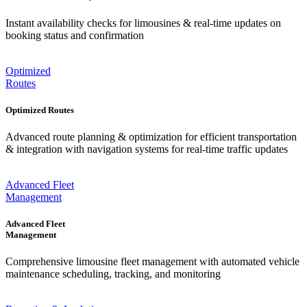
Instant availability checks for limousines & real-time updates on
booking status and confirmation
Optimized
Routes
Optimized Routes
Advanced route planning & optimization for efficient transportation
& integration with navigation systems for real-time traffic updates
Advanced Fleet
Management
Advanced Fleet
Management
Comprehensive limousine fleet management with automated vehicle
maintenance scheduling, tracking, and monitoring