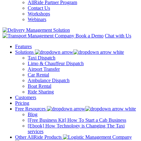
AllRide Partner Program
Contact Us
Workshops
Webinars
Book a Demo
Chat with Us
Features
Solutions
Taxi Dispatch
Limo & Chauffeur Dispatch
Airport Transfer
Car Rental
Ambulance Dispatch
Boat Rental
Ride Sharing
Customers
Pricing
Free Resources
Blog
[Free Business Kit] How To Start a Cab Business
[Ebook] How Technology is Changing The Taxi
services
Other AllRide Products