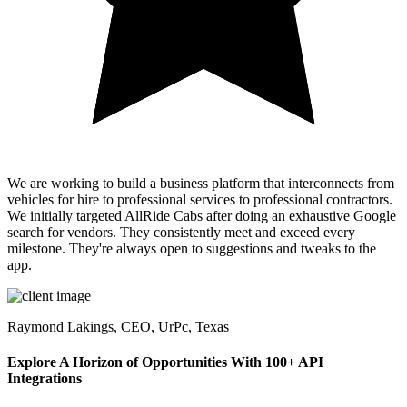
We are working to build a business platform that interconnects from
vehicles for hire to professional services to professional contractors.
We initially targeted AllRide Cabs after doing an exhaustive Google
search for vendors. They consistently meet and exceed every
milestone. They're always open to suggestions and tweaks to the
app.
Raymond Lakings,
CEO, UrPc, Texas
Explore A Horizon of Opportunities With 100+ API
Integrations