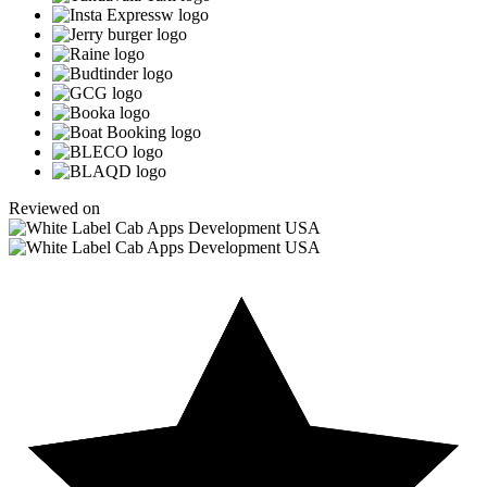
Reviewed on