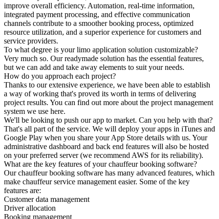
improve overall efficiency. Automation, real-time information,
integrated payment processing, and effective communication
channels contribute to a smoother booking process, optimized
resource utilization, and a superior experience for customers and
service providers.
To what degree is your limo application solution customizable?
Very much so. Our readymade solution has the essential features,
but we can add and take away elements to suit your needs.
How do you approach each project?
Thanks to our extensive experience, we have been able to establish
a way of working that's proved its worth in terms of delivering
project results. You can find out more about the project management
system we use here.
We'll be looking to push our app to market. Can you help with that?
That's all part of the service. We will deploy your apps in iTunes and
Google Play when you share your App Store details with us. Your
administrative dashboard and back end features will also be hosted
on your preferred server (we recommend AWS for its reliability).
What are the key features of your chauffeur booking software?
Our chauffeur booking software has many advanced features, which
make chauffeur service management easier. Some of the key
features are:
Customer data management
Driver allocation
Booking management