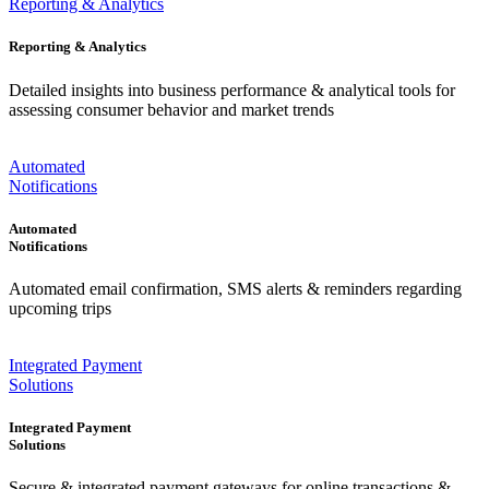
Reporting & Analytics
Reporting & Analytics
Detailed insights into business performance & analytical tools for
assessing consumer behavior and market trends
Automated
Notifications
Automated
Notifications
Automated email confirmation, SMS alerts & reminders regarding
upcoming trips
Integrated Payment
Solutions
Integrated Payment
Solutions
Secure & integrated payment gateways for online transactions &