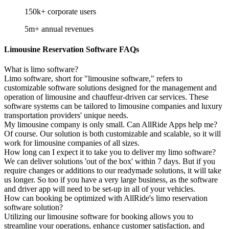
150k+
corporate users
5m+
annual revenues
Limousine Reservation Software FAQs
What is limo software?
Limo software, short for "limousine software," refers to
customizable software solutions designed for the management and
operation of limousine and chauffeur-driven car services. These
software systems can be tailored to limousine companies and luxury
transportation providers' unique needs.
My limousine company is only small. Can AllRide Apps help me?
Of course. Our solution is both customizable and scalable, so it will
work for limousine companies of all sizes.
How long can I expect it to take you to deliver my limo software?
We can deliver solutions 'out of the box' within 7 days. But if you
require changes or additions to our readymade solutions, it will take
us longer. So too if you have a very large business, as the software
and driver app will need to be set-up in all of your vehicles.
How can booking be optimized with AllRide's limo reservation
software solution?
Utilizing our limousine software for booking allows you to
streamline your operations, enhance customer satisfaction, and