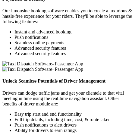
Our limousine booking software enables you to create a luxurious &
hassle-free experience for your riders. They'll be able to leverage the
following features:
Instant and advanced booking
Push notifications
Seamless online payments
Advanced security features
Advanced security features
Unlock Seamless Potentials of Driver Management
Drivers can dodge traffic jams and get your clientele to that vital
meeting in time using the real-time navigation assistant. Other
benefits of driver module are:
Easy trip start and end functionality
Full trip details, including time, cost, & route taken
Push notifications to alert drivers
Ability for drivers to earn ratings