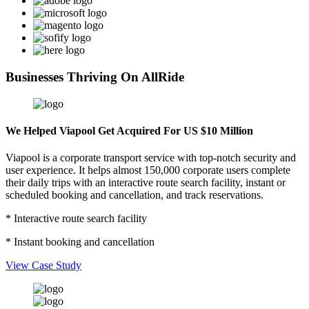
Businesses Thriving On AllRide
We Helped Viapool Get Acquired For US $10 Million
Viapool is a corporate transport service with top-notch security and
user experience. It helps almost 150,000 corporate users complete
their daily trips with an interactive route search facility, instant or
scheduled booking and cancellation, and track reservations.
* Interactive route search facility
* Instant booking and cancellation
View Case Study