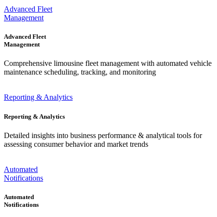
Advanced Fleet
Management
Advanced Fleet
Management
Comprehensive limousine fleet management with automated vehicle
maintenance scheduling, tracking, and monitoring
Reporting & Analytics
Reporting & Analytics
Detailed insights into business performance & analytical tools for
assessing consumer behavior and market trends
Automated
Notifications
Automated
Notifications