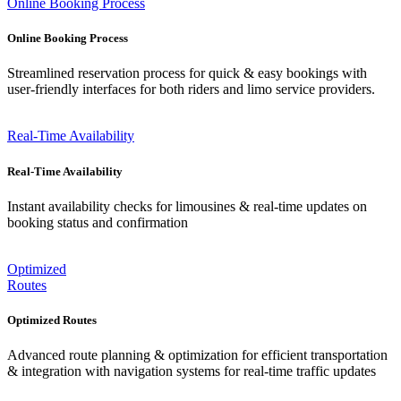
Online Booking Process
Online Booking Process
Streamlined reservation process for quick & easy bookings with
user-friendly interfaces for both riders and limo service providers.
Real-Time Availability
Real-Time Availability
Instant availability checks for limousines & real-time updates on
booking status and confirmation
Optimized
Routes
Optimized Routes
Advanced route planning & optimization for efficient transportation
& integration with navigation systems for real-time traffic updates