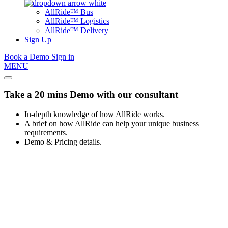
AllRide™ Bus
AllRide™ Logistics
AllRide™ Delivery
Sign Up
Book a Demo
Sign in
MENU
Take a 20 mins Demo with our consultant
In-depth knowledge of how AllRide works.
A brief on how AllRide can help your unique business
requirements.
Demo & Pricing details.