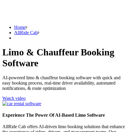
Home
AllRide Cab
Limo & Chauffeur Booking
Software
AI-powered limo & chauffeur booking software with quick and
easy booking process, real-time driver availability, automated
notifications, & route optimization
Watch video
Experience The Power Of AI-Based Limo Software
AllRide Cab offers AI-driven limo booking solutions that enhance
the experience of riders, drivers, and management teams. Our