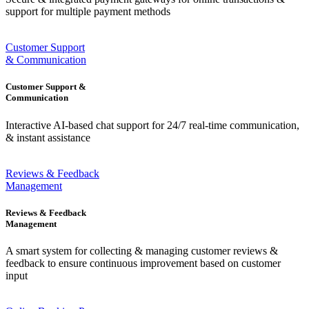
support for multiple payment methods
Customer Support
& Communication
Customer Support &
Communication
Interactive AI-based chat support for 24/7 real-time communication,
& instant assistance
Reviews & Feedback
Management
Reviews & Feedback
Management
A smart system for collecting & managing customer reviews &
feedback to ensure continuous improvement based on customer
input