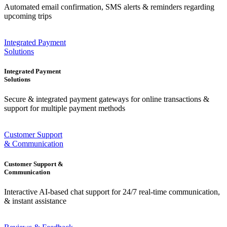
Automated email confirmation, SMS alerts & reminders regarding
upcoming trips
Integrated Payment
Solutions
Integrated Payment
Solutions
Secure & integrated payment gateways for online transactions &
support for multiple payment methods
Customer Support
& Communication
Customer Support &
Communication
Interactive AI-based chat support for 24/7 real-time communication,
& instant assistance