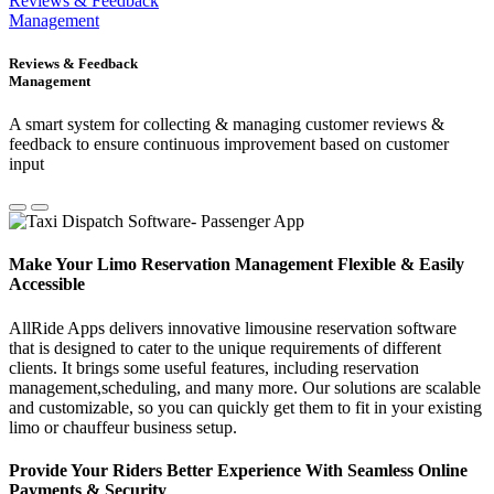
Reviews & Feedback
Management
Reviews & Feedback
Management
A smart system for collecting & managing customer reviews &
feedback to ensure continuous improvement based on customer
input
Make Your Limo Reservation Management Flexible & Easily
Accessible
AllRide Apps delivers innovative limousine reservation software
that is designed to cater to the unique requirements of different
clients. It brings some useful features, including reservation
management,scheduling, and many more. Our solutions are scalable
and customizable, so you can quickly get them to fit in your existing
limo or chauffeur business setup.
Provide Your Riders Better Experience With Seamless Online
Payments & Security