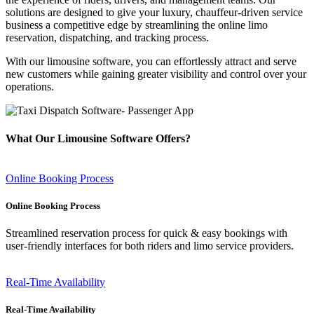
solutions are designed to give your luxury, chauffeur-driven service
business a competitive edge by streamlining the online limo
reservation, dispatching, and tracking process.
With our limousine software, you can effortlessly attract and serve
new customers while gaining greater visibility and control over your
operations.
What Our Limousine Software Offers?
Online Booking Process
Online Booking Process
Streamlined reservation process for quick & easy bookings with
user-friendly interfaces for both riders and limo service providers.
Real-Time Availability
Real-Time Availability