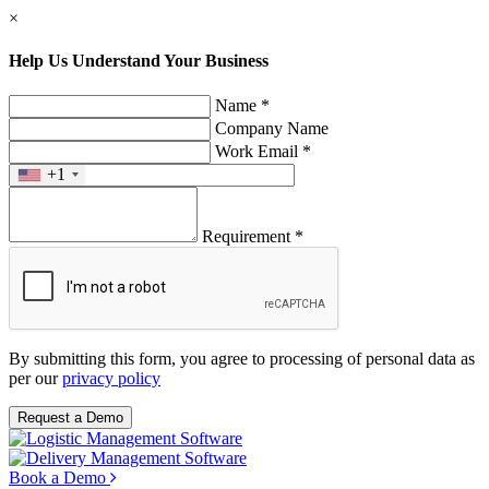
×
Help Us Understand Your Business
Name *
Company Name
Work Email *
+1
Requirement *
By submitting this form, you agree to processing of personal data as
per our
privacy policy
Request a Demo
Book a Demo