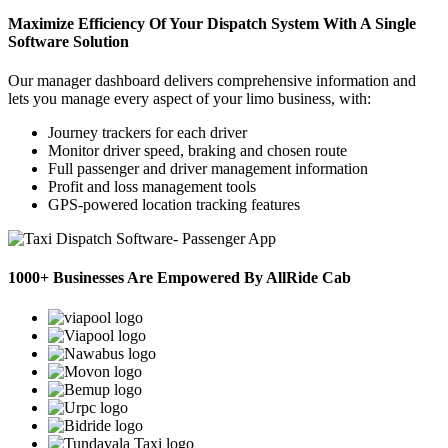
Maximize Efficiency Of Your Dispatch System With A Single
Software Solution
Our manager dashboard delivers comprehensive information and
lets you manage every aspect of your limo business, with:
Journey trackers for each driver
Monitor driver speed, braking and chosen route
Full passenger and driver management information
Profit and loss management tools
GPS-powered location tracking features
1000+ Businesses Are Empowered By AllRide Cab