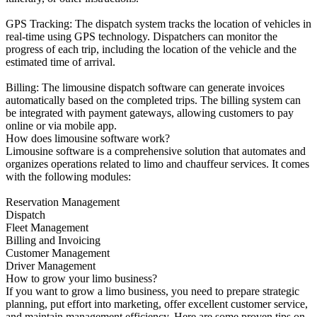
GPS Tracking: The dispatch system tracks the location of vehicles in
real-time using GPS technology. Dispatchers can monitor the
progress of each trip, including the location of the vehicle and the
estimated time of arrival.
Billing: The limousine dispatch software can generate invoices
automatically based on the completed trips. The billing system can
be integrated with payment gateways, allowing customers to pay
online or via mobile app.
How does limousine software work?
Limousine software is a comprehensive solution that automates and
organizes operations related to limo and chauffeur services. It comes
with the following modules:
Reservation Management
Dispatch
Fleet Management
Billing and Invoicing
Customer Management
Driver Management
How to grow your limo business?
If you want to grow a limo business, you need to prepare strategic
planning, put effort into marketing, offer excellent customer service,
and maintain management efficiency. Here are some proven tips on