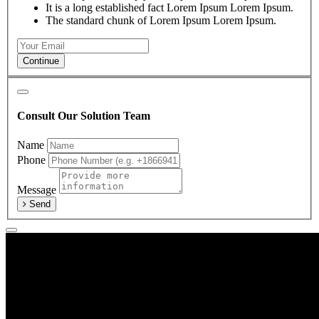
It is a long established fact Lorem Ipsum Lorem Ipsum.
The standard chunk of Lorem Ipsum Lorem Ipsum.
Continue
Consult Our Solution Team
Name
Phone
Message
Send