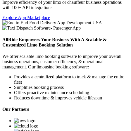
Improve efficiency of your limo or chauffeur business operations
with 100+ API integrations
Explore App Marketplace
AllRide Empowers Your Business With A Scalable &
Customized Limo Booking Solution
We offer scalable limo booking software to improve your overall
business operations, customer efficiency, & operational
management. Our limousine booking software:
Provides a centralized platform to track & manage the entire
fleet
Simplifies booking process
Offers proactive maintenance scheduling
Reduces downtime & improves vehicle lifespan
Our Partners