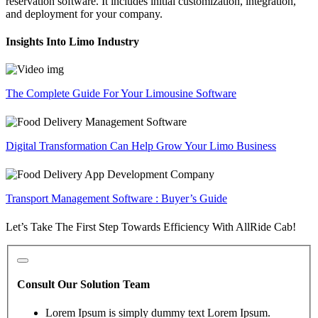
reservation software. It includes initial customization, integration,
and deployment for your company.
Insights Into Limo Industry
The Complete Guide For Your Limousine Software
Digital Transformation Can Help Grow Your Limo Business
Transport Management Software : Buyer’s Guide
Let’s Take The First Step Towards Efficiency With AllRide Cab!
Consult Our Solution Team
Lorem Ipsum is simply dummy text Lorem Ipsum.