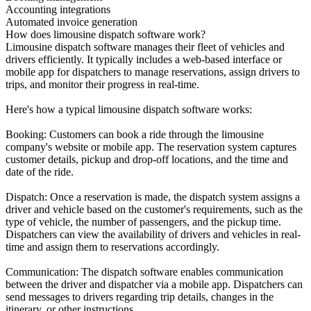
Accounting integrations
Automated invoice generation
How does limousine dispatch software work?
Limousine dispatch software manages their fleet of vehicles and
drivers efficiently. It typically includes a web-based interface or
mobile app for dispatchers to manage reservations, assign drivers to
trips, and monitor their progress in real-time.
Here's how a typical limousine dispatch software works:
Booking: Customers can book a ride through the limousine
company's website or mobile app. The reservation system captures
customer details, pickup and drop-off locations, and the time and
date of the ride.
Dispatch: Once a reservation is made, the dispatch system assigns a
driver and vehicle based on the customer's requirements, such as the
type of vehicle, the number of passengers, and the pickup time.
Dispatchers can view the availability of drivers and vehicles in real-
time and assign them to reservations accordingly.
Communication: The dispatch software enables communication
between the driver and dispatcher via a mobile app. Dispatchers can
send messages to drivers regarding trip details, changes in the
itinerary, or other instructions.