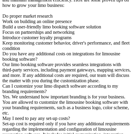
how to grow your limo business:
Do proper market research
Work on building an online presence
Build a user-friendly limo booking software solution
Focus on partnerships and networking
Introduce customer loyalty programs
Keep monitoring customer behavior, driver's performance, and fleet
condition
Do you have any additional costs on integrations for limousine
booking software?
Our limo booking software provides seamless integrations with
third-party services, including payment gateways, mapping services,
and more. If any additional costs are required, our team will discuss
the matter with you during the customization phase.
Can I customize your limo dispatch software according to my
branding requirements?
Yes. We understand how important branding is for your business.
You are allowed to customize the limousine booking software with
your branding requirements, such as a business logo, color scheme,
etc.
May I need to pay any set-up costs?
Set-up cost is required only if you have any additional requirements
regarding the implementation and configuration of limousine