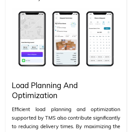
Load Planning And
Optimization
Efficient load planning and optimization
supported by TMS also contribute significantly
to reducing delivery times. By maximizing the