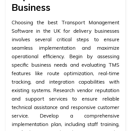
Business
Choosing the best Transport Management
Software in the UK for delivery businesses
involves several critical steps to ensure
seamless implementation and maximize
operational efficiency. Begin by assessing
specific business needs and evaluating TMS
features like route optimization, real-time
tracking, and integration capabilities with
existing systems. Research vendor reputation
and support services to ensure reliable
technical assistance and responsive customer
service. Develop a comprehensive
implementation plan, including staff training,