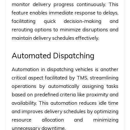
monitor delivery progress continuously. This
feature enables immediate response to delays,
facilitating quick decision-making and
rerouting options to minimize disruptions and
maintain delivery schedules effectively.
Automated Dispatching
Automation in dispatching vehicles is another
critical aspect facilitated by TMS, streamlining
operations by automatically assigning tasks
based on predefined criteria like proximity and
availability. This automation reduces idle time
and improves delivery schedules by optimizing
resource allocation and minimizing
unnecessary downtime.