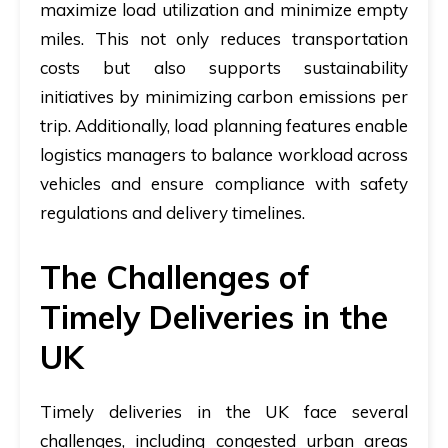
maximize load utilization and minimize empty
miles. This not only reduces transportation
costs but also supports sustainability
initiatives by minimizing carbon emissions per
trip. Additionally, load planning features enable
logistics managers to balance workload across
vehicles and ensure compliance with safety
regulations and delivery timelines.
The Challenges of
Timely Deliveries in the
UK
Timely deliveries in the UK face several
challenges, including congested urban areas