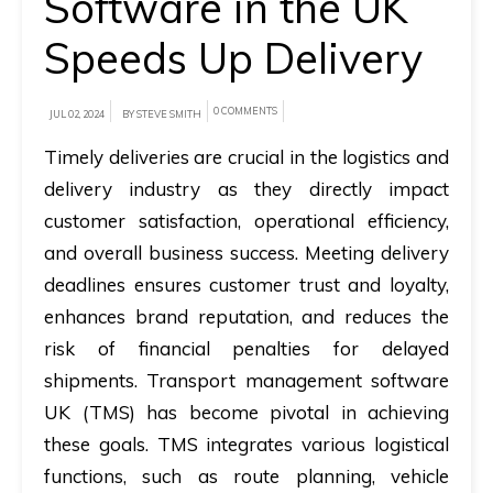
Software in the UK
Speeds Up Delivery
A
brief
on
0 COMMENTS
JUL 02, 2024
BY STEVE SMITH
how
Timely deliveries are crucial in the logistics and
AllRide
delivery industry as they directly impact
can
customer satisfaction, operational efficiency,
help
and overall business success. Meeting delivery
your
deadlines ensures customer trust and loyalty,
unique
enhances brand reputation, and reduces the
business
risk of financial penalties for delayed
requirements.
shipments. Transport management software
Demo
UK (TMS) has become pivotal in achieving
&
these goals. TMS integrates various logistical
Pricing
functions, such as route planning, vehicle
details.