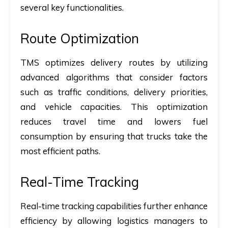
several key functionalities.
Route Optimization
TMS optimizes delivery routes by utilizing
advanced algorithms that consider factors
such as traffic conditions, delivery priorities,
and vehicle capacities. This optimization
reduces travel time and lowers fuel
consumption by ensuring that trucks take the
most efficient paths.
Real-Time Tracking
Real-time tracking capabilities further enhance
efficiency by allowing logistics managers to