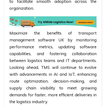
to facilitate smooth adoption across the
organization.
Maximize the benefits of transport
management software UK by monitoring
performance metrics, updating software
capabilities, and fostering collaboration
between logistics teams and IT departments.
Looking ahead, TMS will continue to evolve
with advancements in AI and IoT, enhancing
route optimization, decision-making, and
supply chain visibility to meet growing
demands for faster, more efficient deliveries in
the logistics industry.