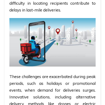
difficulty in locating recipients contribute to
delays in last-mile deliveries.
These challenges are exacerbated during peak
periods, such as holidays or promotional
events, when demand for deliveries surges.
Innovative solutions, including alternative
delivery methods like drones or electric