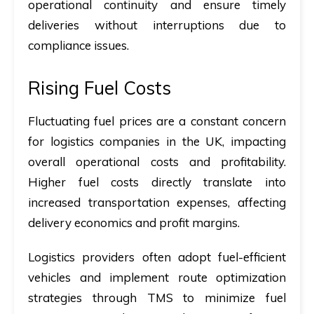
operational continuity and ensure timely
deliveries without interruptions due to
compliance issues.
Rising Fuel Costs
Fluctuating fuel prices are a constant concern
for logistics companies in the UK, impacting
overall operational costs and profitability.
Higher fuel costs directly translate into
increased transportation expenses, affecting
delivery economics and profit margins.
Logistics providers often adopt fuel-efficient
vehicles and implement route optimization
strategies through TMS to minimize fuel