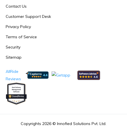
Contact Us
Customer Support Desk
Privacy Policy
Terms of Service
Security
Sitemap
AllRide
Reviews
Copyrights 2026 ©
Innofied Solutions Pvt. Ltd.