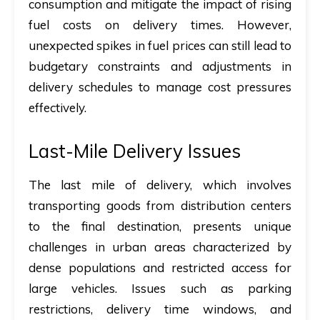
consumption and mitigate the impact of rising
fuel costs on delivery times. However,
unexpected spikes in fuel prices can still lead to
budgetary constraints and adjustments in
delivery schedules to manage cost pressures
effectively.
Last-Mile Delivery Issues
The last mile of delivery, which involves
transporting goods from distribution centers
to the final destination, presents unique
challenges in urban areas characterized by
dense populations and restricted access for
large vehicles. Issues such as parking
restrictions, delivery time windows, and