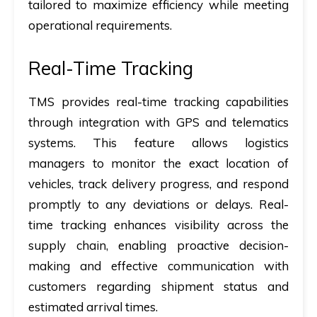
tailored to maximize efficiency while meeting
operational requirements.
Real-Time Tracking
TMS provides real-time tracking capabilities
through integration with GPS and telematics
systems. This feature allows logistics
managers to monitor the exact location of
vehicles, track delivery progress, and respond
promptly to any deviations or delays. Real-
time tracking enhances visibility across the
supply chain, enabling proactive decision-
making and effective communication with
customers regarding shipment status and
estimated arrival times.