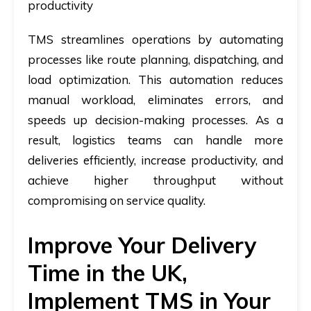
productivity
TMS streamlines operations by automating
processes like route planning, dispatching, and
load optimization. This automation reduces
manual workload, eliminates errors, and
speeds up decision-making processes. As a
result, logistics teams can handle more
deliveries efficiently, increase productivity, and
achieve higher throughput without
compromising on service quality.
Improve Your Delivery
Time in the UK,
Implement TMS in Your