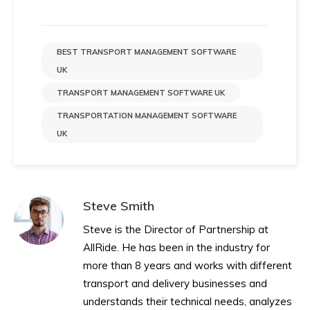
BEST TRANSPORT MANAGEMENT SOFTWARE
UK
TRANSPORT MANAGEMENT SOFTWARE UK
TRANSPORTATION MANAGEMENT SOFTWARE
UK
Steve Smith
Steve is the Director of Partnership at
AllRide. He has been in the industry for
more than 8 years and works with different
transport and delivery businesses and
understands their technical needs, analyzes