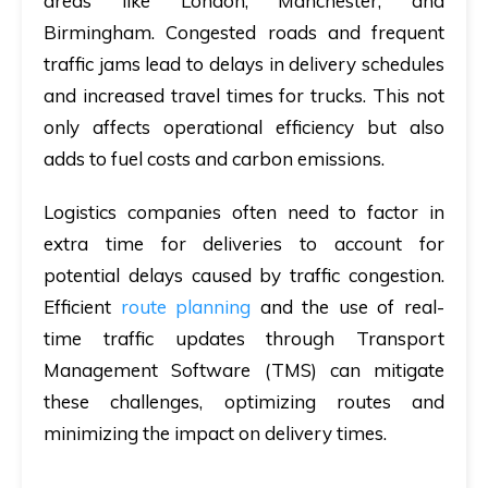
areas like London, Manchester, and
Birmingham. Congested roads and frequent
traffic jams lead to delays in delivery schedules
and increased travel times for trucks. This not
only affects operational efficiency but also
adds to fuel costs and carbon emissions.
Logistics companies often need to factor in
extra time for deliveries to account for
potential delays caused by traffic congestion.
Efficient
route planning
and the use of real-
time traffic updates through Transport
Management Software (TMS) can mitigate
these challenges, optimizing routes and
minimizing the impact on delivery times.