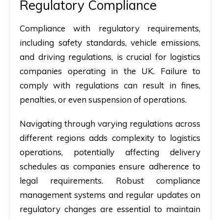
Regulatory Compliance
Compliance with regulatory requirements,
including safety standards, vehicle emissions,
and driving regulations, is crucial for logistics
companies operating in the UK. Failure to
comply with regulations can result in fines,
penalties, or even suspension of operations.
Navigating through varying regulations across
different regions adds complexity to logistics
operations, potentially affecting delivery
schedules as companies ensure adherence to
legal requirements. Robust compliance
management systems and regular updates on
regulatory changes are essential to maintain