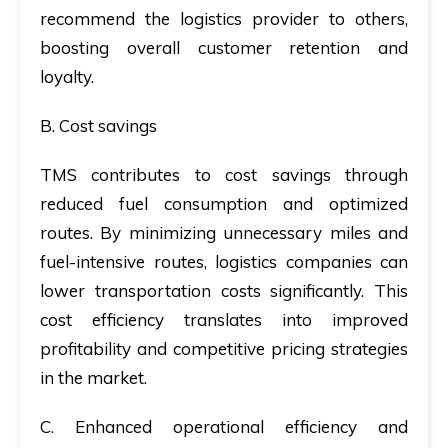
recommend the logistics provider to others,
boosting overall customer retention and
loyalty.
B
.
Cost savings
TMS contributes to cost savings through
reduced fuel consumption and optimized
routes. By minimizing unnecessary miles and
fuel-intensive routes, logistics companies can
lower transportation costs significantly. This
cost efficiency translates into improved
profitability and competitive pricing strategies
in the market.
C. Enhanced operational efficiency and