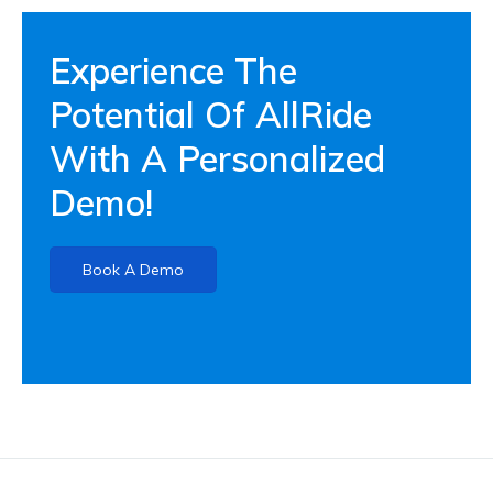
Experience The
Potential Of AllRide
With A Personalized
Demo!
Book A Demo