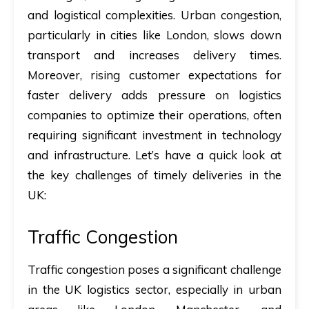
and logistical complexities. Urban congestion,
particularly in cities like London, slows down
transport and increases delivery times.
Moreover, rising customer expectations for
faster delivery adds pressure on logistics
companies to optimize their operations, often
requiring significant investment in technology
and infrastructure. Let’s have a quick look at
the key challenges of timely deliveries in the
UK:
Traffic Congestion
Traffic congestion poses a significant challenge
in the UK logistics sector, especially in urban