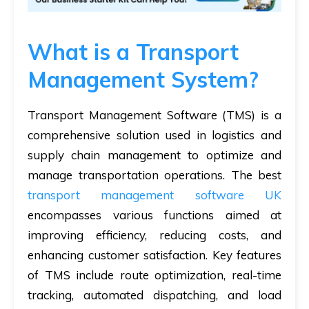
What is a Transport
Management System?
Transport Management Software (TMS) is a
comprehensive solution used in logistics and
supply chain management to optimize and
manage transportation operations. The best
transport management software UK
encompasses various functions aimed at
improving efficiency, reducing costs, and
enhancing customer satisfaction. Key features
of TMS include route optimization, real-time
tracking, automated dispatching, and load