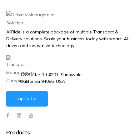
AllRide is a complete package of multiple Transport &
Delivery solutions. Scale your business today with smart, AI-
driven and innovative technology.
1288 Kifer Rd #201, Sunnyvale,
California 94086, USA
Tap to Call
Products