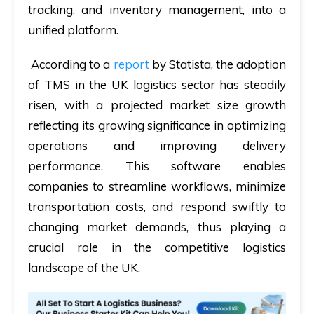
tracking, and inventory management, into a
unified platform.
According to a
report
by Statista, the adoption
of TMS in the UK logistics sector has steadily
risen, with a projected market size growth
reflecting its growing significance in optimizing
operations and improving delivery
performance. This software enables
companies to streamline workflows, minimize
transportation costs, and respond swiftly to
changing market demands, thus playing a
crucial role in the competitive logistics
landscape of the UK.