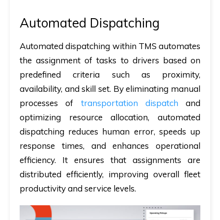
Automated Dispatching
Automated dispatching within TMS automates
the assignment of tasks to drivers based on
predefined criteria such as proximity,
availability, and skill set. By eliminating manual
processes of
transportation dispatch
and
optimizing resource allocation, automated
dispatching reduces human error, speeds up
response times, and enhances operational
efficiency. It ensures that assignments are
distributed efficiently, improving overall fleet
productivity and service levels.