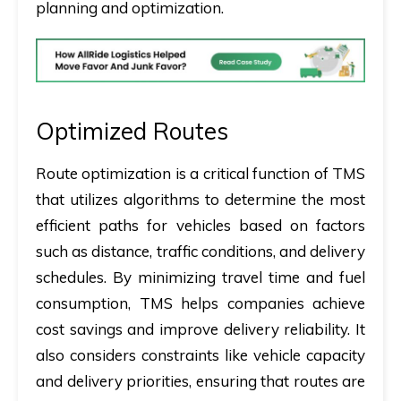
planning and optimization.
Optimized Routes
Route optimization is a critical function of TMS
that utilizes algorithms to determine the most
efficient paths for vehicles based on factors
such as distance, traffic conditions, and delivery
schedules. By minimizing travel time and fuel
consumption, TMS helps companies achieve
cost savings and improve delivery reliability. It
also considers constraints like vehicle capacity
and delivery priorities, ensuring that routes are