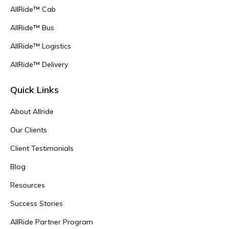
AllRide™ Cab
AllRide™ Bus
AllRide™ Logistics
AllRide™ Delivery
Quick Links
About Allride
Our Clients
Client Testimonials
Blog
Resources
Success Stories
AllRide Partner Program