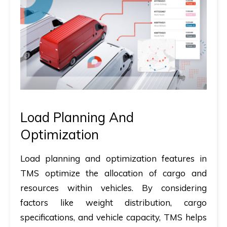
Load Planning And
Optimization
Load planning and optimization features in
TMS optimize the allocation of cargo and
resources within vehicles. By considering
factors like weight distribution, cargo
specifications, and vehicle capacity, TMS helps