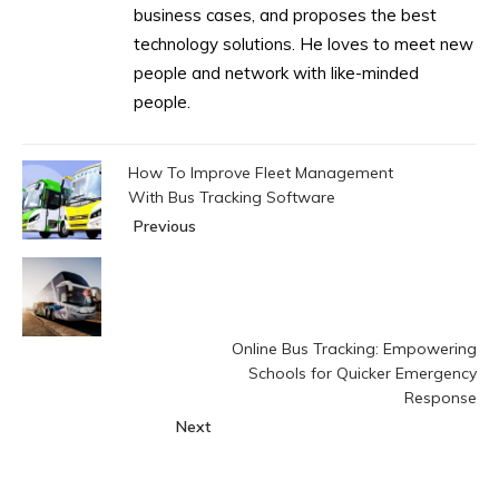
business cases, and proposes the best
technology solutions. He loves to meet new
people and network with like-minded
people.
How To Improve Fleet Management
With Bus Tracking Software
Previous
Online Bus Tracking: Empowering
Schools for Quicker Emergency
Response
Next