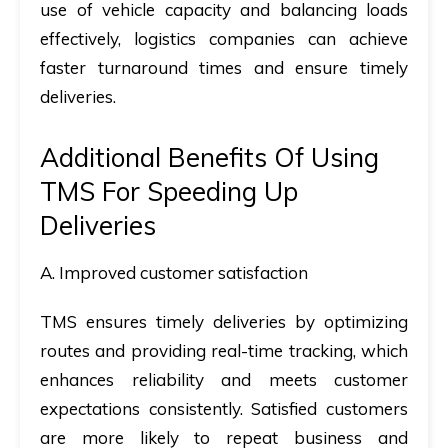
use of vehicle capacity and balancing loads
effectively, logistics companies can achieve
faster turnaround times and ensure timely
deliveries.
Additional Benefits Of Using
TMS For Speeding Up
Deliveries
A.
Improved customer satisfaction
TMS ensures timely deliveries by optimizing
routes and providing real-time tracking, which
enhances reliability and meets customer
expectations consistently. Satisfied customers
are more likely to repeat business and