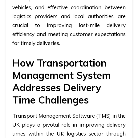
vehicles, and effective coordination between
logistics providers and local authorities, are
crucial to improving last-mile delivery
efficiency and meeting customer expectations
for timely deliveries.
How Transportation
Management System
Addresses Delivery
Time Challenges
Transport Management Software (TMS) in the
UK plays a pivotal role in improving delivery
times within the UK logistics sector through