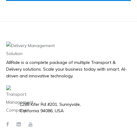
AllRide is a complete package of multiple Transport &
Delivery solutions. Scale your business today with smart, AI-
driven and innovative technology.
1288 Kifer Rd #201, Sunnyvale,
California 94086, USA