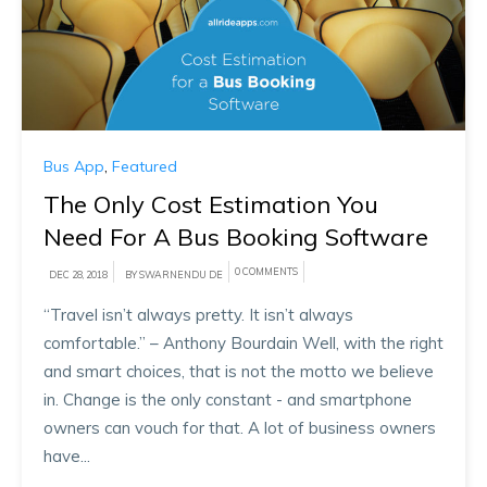
Bus App
,
Featured
The Only Cost Estimation You
Need For A Bus Booking Software
0 COMMENTS
DEC 28, 2018
BY SWARNENDU DE
“Travel isn’t always pretty. It isn’t always
comfortable.” – Anthony Bourdain Well, with the right
and smart choices, that is not the motto we believe
in. Change is the only constant - and smartphone
owners can vouch for that. A lot of business owners
have...