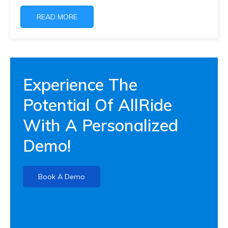
READ MORE
Experience The
Potential Of AllRide
With A Personalized
Demo!
Book A Demo