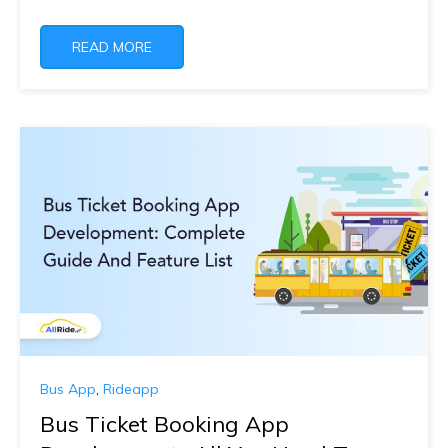
READ MORE
Bus App
,
Rideapp
Bus Ticket Booking App