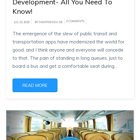
Development- All You Need To
Know!
0 COMMENTS
JUL 10, 2020
BY SWARNENDU DE
The emergence of the slew of public transit and
transportation apps have modernized the world for
good, and I think anyone and everyone will concede
to that. The pain of standing in long queues, just to
board a bus and get a comfortable seat during...
READ MORE