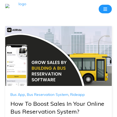
Bus App
,
Bus Reservation System
,
Rideapp
How To Boost Sales In Your Online
Bus Reservation System?