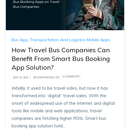
Bus App
,
Transportation And Logistics Mobile Apps
How Travel Bus Companies Can
Benefit From Smart Bus Booking
App Solution?
0 COMMENTS
MAY 21, 2021
BY SWARNENDU DE
Initially, it used to be travel sales, but now it has
transformed into “digital” travel sales. With the
onset of widespread use of the internet and digital
tools like mobile and web applications, travel
companies are fetching higher ROIs. Smart bus
booking app solution hold...