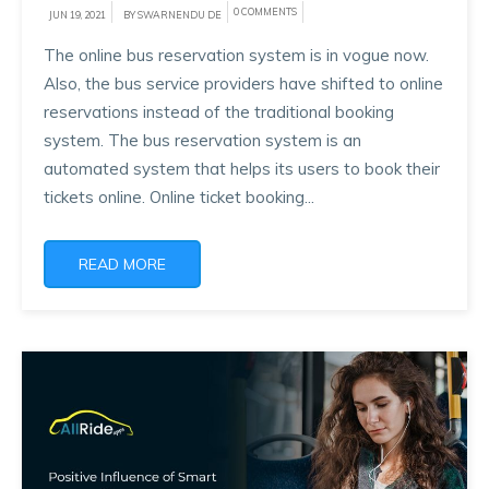
0 COMMENTS
JUN 19, 2021
BY SWARNENDU DE
The online bus reservation system is in vogue now.
Also, the bus service providers have shifted to online
reservations instead of the traditional booking
system. The bus reservation system is an
automated system that helps its users to book their
tickets online. Online ticket booking...
READ MORE