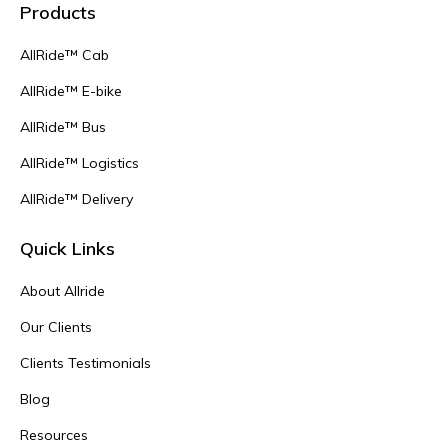
Products
AllRide™ Cab
AllRide™ E-bike
AllRide™ Bus
AllRide™ Logistics
AllRide™ Delivery
Quick Links
About Allride
Our Clients
Clients Testimonials
Blog
Resources