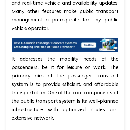
and real-time vehicle and availability updates.
Many other features make public transport
management a prerequisite for any public
vehicle operator.
It addresses the mobility needs of the
passengers, be it for leisure or work. The
primary aim of the passenger transport
system is to provide efficient, and affordable
transportation. One of the core components of
the public transport system is its well-planned
infrastructure with optimized routes and
extensive network.