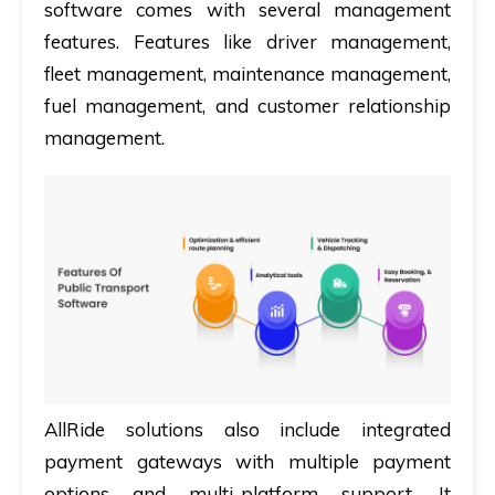
software comes with several management
features. Features like driver management,
fleet management, maintenance management,
fuel management, and customer relationship
management.
AllRide solutions also include integrated
payment gateways with multiple payment
options and multi-platform support. It