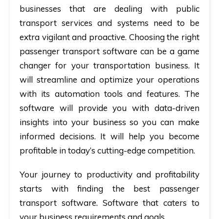
businesses that are dealing with public
transport services and systems need to be
extra vigilant and proactive. Choosing the right
passenger transport software can be a game
changer for your transportation business. It
will streamline and optimize your operations
with its automation tools and features. The
software will provide you with data-driven
insights into your business so you can make
informed decisions. It will help you become
profitable in today’s cutting-edge competition.
Your journey to productivity and profitability
starts with finding the best passenger
transport software. Software that caters to
your business requirements and goals.