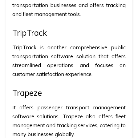
transportation businesses and offers tracking
and fleet management tools.
TripTrack
TripTrack is another comprehensive public
transportation software solution that offers
streamlined operations and focuses on
customer satisfaction experience.
Trapeze
It offers passenger transport management
software solutions. Trapeze also offers fleet
management and tracking services, catering to
many businesses globally.