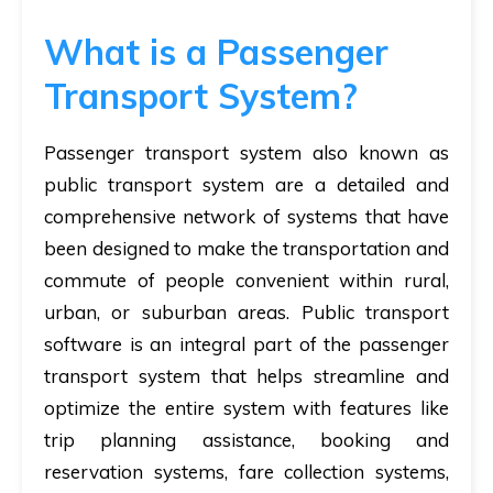
What is a Passenger
Transport System?
Passenger transport system also known as
public transport system are a detailed and
comprehensive network of systems that have
been designed to make the transportation and
commute of people convenient within rural,
urban, or suburban areas. Public transport
software is an integral part of the passenger
transport system that helps streamline and
optimize the entire system with features like
trip planning assistance, booking and
reservation systems, fare collection systems,