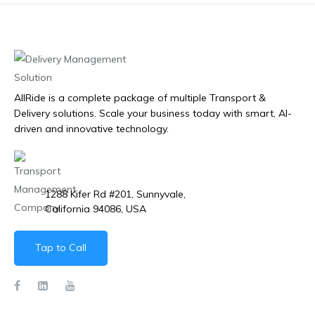
AllRide is a complete package of multiple Transport &
Delivery solutions. Scale your business today with smart, AI-
driven and innovative technology.
1288 Kifer Rd #201, Sunnyvale,
California 94086, USA
Tap to Call