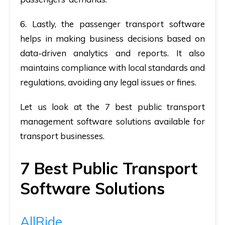
6.
Lastly,
the passenger transport software
helps in making business decisions based on
data-driven analytics and reports. It also
maintains compliance with local standards and
regulations, avoiding any legal issues or fines.
Let us look at the 7 best public transport
management software solutions available for
transport businesses.
7 Best Public Transport
Software Solutions
AllRide