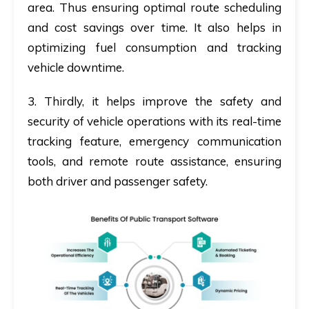
area. Thus ensuring optimal route scheduling
and cost savings over time. It also helps in
optimizing fuel consumption and tracking
vehicle downtime.
3.
Thirdly
, it helps improve the safety and
security of vehicle operations with its real-time
tracking feature, emergency communication
tools, and remote route assistance, ensuring
both driver and passenger safety.