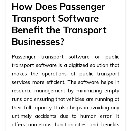
How Does Passenger
Transport Software
Benefit the Transport
Businesses?
Passenger transport software or public
transport software is a digitized solution that
makes the operations of public transport
services more efficient. The software helps in
resource management by minimizing empty
runs and ensuring that vehicles are running at
their full capacity. It also helps in avoiding any
untimely accidents due to human error. It
offers numerous functionalities and benefits