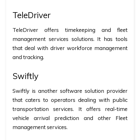
TeleDriver
TeleDriver offers timekeeping and fleet
management services solutions. It has tools
that deal with driver workforce management
and tracking.
Swiftly
Swiftly is another software solution provider
that caters to operators dealing with public
transportation services. It offers real-time
vehicle arrival prediction and other Fleet
management services.