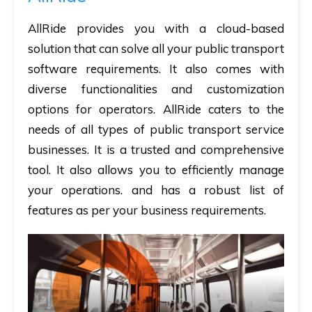
AllRide provides you with a cloud-based
solution that can solve all your public transport
software requirements. It also comes with
diverse functionalities and customization
options for operators. AllRide caters to the
needs of all types of public transport service
businesses. It is a trusted and comprehensive
tool. It also allows you to efficiently manage
your operations. and has a robust list of
features as per your business requirements.