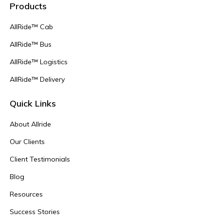
Products
AllRide™ Cab
AllRide™ Bus
AllRide™ Logistics
AllRide™ Delivery
Quick Links
About Allride
Our Clients
Client Testimonials
Blog
Resources
Success Stories