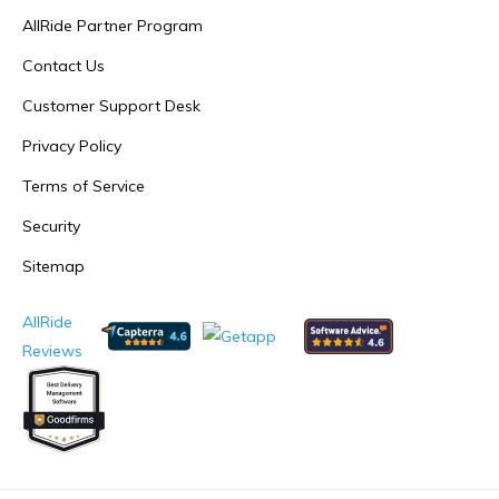
AllRide Partner Program
Contact Us
Customer Support Desk
Privacy Policy
Terms of Service
Security
Sitemap
AllRide
Reviews