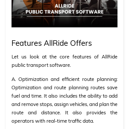
Features AllRide Offers
Let us look at the core features of AllRide
public transport software.
A.
Optimization and efficient route planning:
Optimization and route planning routes save
fuel and time. It also includes the ability to add
and remove stops, assign vehicles, and plan the
route and distance. It also provides the
operators with real-time traffic data.