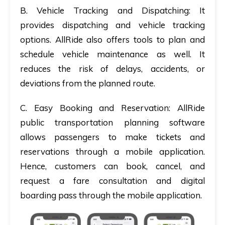
B.
Vehicle Tracking and Dispatching:
It
provides dispatching and vehicle tracking
options. AllRide also offers tools to plan and
schedule vehicle maintenance as well. It
reduces the risk of delays, accidents, or
deviations from the planned route.
C.
Easy Booking
and Reservation
: AllRide
public transportation planning software
allows passengers to make tickets and
reservations through a mobile application.
Hence, customers can book, cancel, and
request a fare consultation and digital
boarding pass through the mobile application.