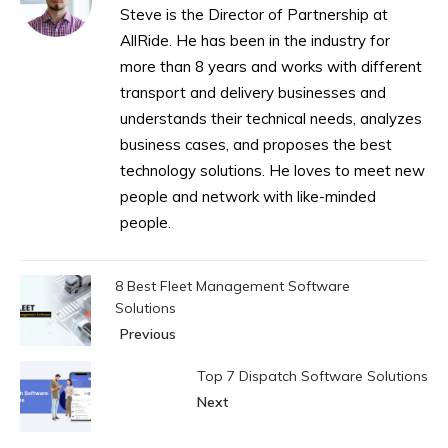
Steve is the Director of Partnership at
AllRide. He has been in the industry for
more than 8 years and works with different
transport and delivery businesses and
understands their technical needs, analyzes
business cases, and proposes the best
technology solutions. He loves to meet new
people and network with like-minded
people.
8 Best Fleet Management Software
Solutions
Previous
Top 7 Dispatch Software Solutions
Next