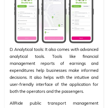
D.
Analytical tools:
It also comes with advanced
analytical tools. Tools like financial
management reports of earnings and
expenditures help businesses make informed
decisions. It also helps with the intuitive and
user-friendly interface of the application for
both the operators and the passengers.
AllRide public transport management