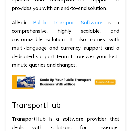
provides you with an end-to-end solution.
AllRide
Public Transport Software
is a
comprehensive, highly scalable, and
customizable solution. It also comes with
multi-language and currency support and a
dedicated support team to answer your last-
minute queries and changes.
TransportHub
TransportHub is a software provider that
deals with solutions for passenger