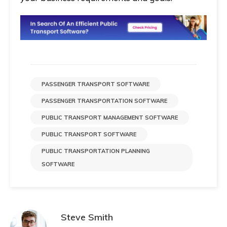
PASSENGER TRANSPORT SOFTWARE
PASSENGER TRANSPORTATION SOFTWARE
PUBLIC TRANSPORT MANAGEMENT SOFTWARE
PUBLIC TRANSPORT SOFTWARE
PUBLIC TRANSPORTATION PLANNING
SOFTWARE
Steve Smith