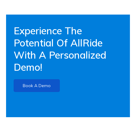
Experience The
Potential Of AllRide
With A Personalized
Demo!
Book A Demo