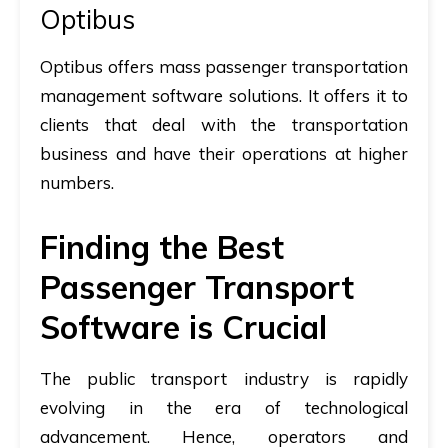
Optibus
Optibus offers mass passenger transportation
management software solutions. It offers it to
clients that deal with the transportation
business and have their operations at higher
numbers.
Finding the Best
Passenger Transport
Software is Crucial
The public transport industry is rapidly
evolving in the era of technological
advancement. Hence, operators and