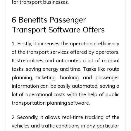
for transport businesses.
6 Benefits Passenger
Transport Software Offers
1.
Firstly,
it increases the operational efficiency
of the transport services offered by operators.
It streamlines and automates a lot of manual
tasks, saving energy and time. Tasks like route
planning, ticketing, booking, and passenger
information can be easily automated, saving a
lot of operational costs with the help of public
transportation planning software.
2.
Secondly
, it allows real-time tracking of the
vehicles and traffic conditions in any particular