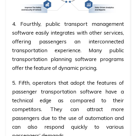
4.
Fourthly,
public transport management
software easily integrates with other services,
offering passengers an interconnected
transportation experience. Many public
transportation planning software programs
offer the feature of dynamic pricing.
5.
Fifth,
operators that adopt the features of
passenger transportation software have a
technical edge as compared to their
competitors. They can attract more
passengers due to the use of automation and
can also respond quickly to various
passengers’ demands.