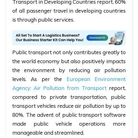
Transport in Developing Countries report, 60%
of all passenger travel in developing countries
is through public services.
Public transport not only contributes greatly to
the world economy but also positively impacts
the environment by reducing air pollution
levels. As per the
European Environment
Agency: Air Pollution from Transport
report,
compared to private transportation, public
transport vehicles reduce air pollution by up to
80%. The advent of public transport software
made public vehicle operations more
manageable and streamlined.