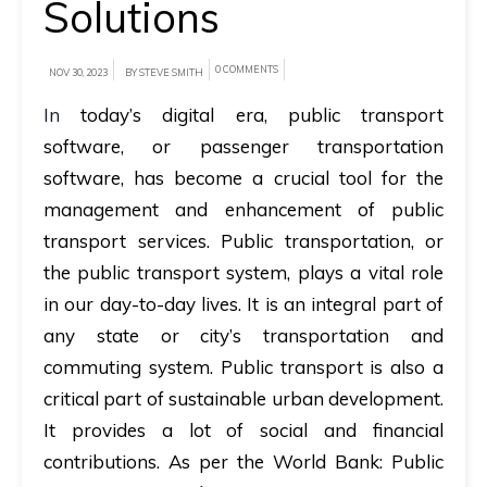
Solutions
A
brief
0 COMMENTS
NOV 30, 2023
BY STEVE SMITH
on
In
today’s digital era, public transport
how
software, or passenger transportation
AllRide
software, has become a crucial tool for the
can
management and enhancement of public
help
transport services. Public transportation, or
your
the public transport system, plays a vital role
unique
in our day-to-day lives. It is an integral part of
business
any state or city’s transportation and
requirements.
commuting system. Public transport is also a
Demo
critical part of sustainable urban development.
&
It provides a lot of social and financial
Pricing
contributions. As per the World Bank: Public
details.