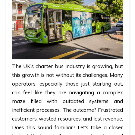
The UK’s charter bus industry is growing, but
this growth is not without its challenges. Many
operators, especially those just starting out,
can feel like they are navigating a complex
maze filled with outdated systems and
inefficient processes. The outcome? Frustrated
customers, wasted resources, and lost revenue.
Does this sound familiar? Let’s take a closer