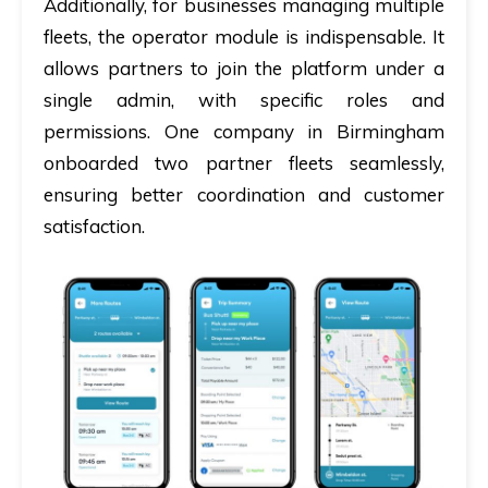
Additionally, for businesses managing multiple
fleets, the operator module is indispensable. It
allows partners to join the platform under a
single admin, with specific roles and
permissions. One company in Birmingham
onboarded two partner fleets seamlessly,
ensuring better coordination and customer
satisfaction.