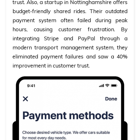
trust. Also, a startup in Nottinghamshire offers
budget-friendly shared rides. Their outdated
payment system often failed during peak
hours, causing customer frustration. By
integrating Stripe and PayPal through a
modern transport management system, they
eliminated payment failures and saw a 40%
improvement in customer trust.