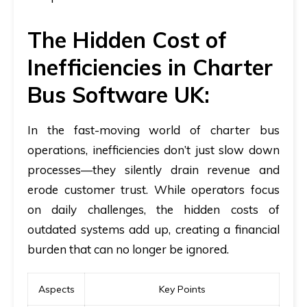
The Hidden Cost of
Inefficiencies in Charter
Bus Software UK:
In the fast-moving world of charter bus
operations, inefficiencies don’t just slow down
processes—they silently drain revenue and
erode customer trust. While operators focus
on daily challenges, the hidden costs of
outdated systems add up, creating a financial
burden that can no longer be ignored.
Aspects
Key Points