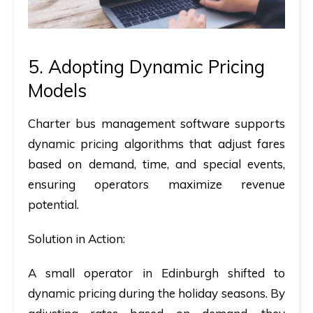
5. Adopting Dynamic Pricing
Models
Charter bus management software
supports
dynamic pricing algorithms that adjust fares
based on demand, time, and special events,
ensuring operators maximize revenue
potential.
Solution in Action:
A small operator in Edinburgh shifted to
dynamic pricing during the holiday seasons. By