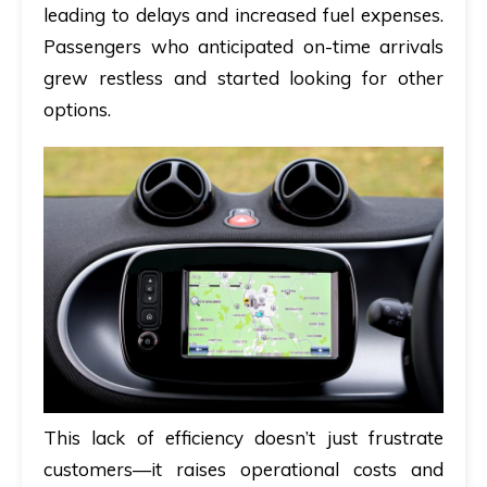
leading to delays and increased fuel expenses.
Passengers who anticipated on-time arrivals
grew restless and started looking for other
options.
This lack of efficiency doesn’t just frustrate
customers—it raises operational costs and