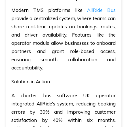
Modern TMS platforms like
AllRide Bus
provide a centralized system, where teams can
share real-time updates on bookings, routes,
and driver availability. Features like the
operator module allow businesses to onboard
partners and grant role-based access,
ensuring smooth collaboration and
accountability.
Solution in Action:
A
charter bus software UK
operator
integrated AllRide’s system, reducing booking
errors by 30% and improving customer
satisfaction by 40% within six months.