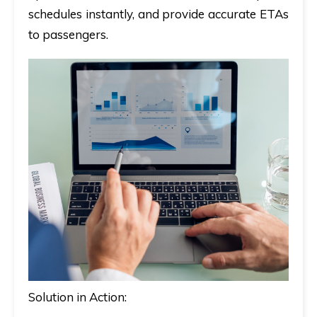
schedules instantly, and provide accurate ETAs
to passengers.
Solution in Action: