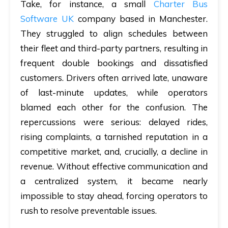
Take, for instance, a small
Charter Bus
Software UK
company based in Manchester.
They struggled to align schedules between
their fleet and third-party partners, resulting in
frequent double bookings and dissatisfied
customers. Drivers often arrived late, unaware
of last-minute updates, while operators
blamed each other for the confusion. The
repercussions were serious: delayed rides,
rising complaints, a tarnished reputation in a
competitive market, and, crucially, a decline in
revenue. Without effective communication and
a centralized system, it became nearly
impossible to stay ahead, forcing operators to
rush to resolve preventable issues.