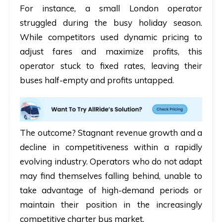
For instance, a small London operator
struggled during the busy holiday season.
While competitors used dynamic pricing to
adjust fares and maximize profits, this
operator stuck to fixed rates, leaving their
buses half-empty and profits untapped.
The outcome? Stagnant revenue growth and a
decline in competitiveness within a rapidly
evolving industry. Operators who do not adapt
may find themselves falling behind, unable to
take advantage of high-demand periods or
maintain their position in the increasingly
competitive charter bus market.