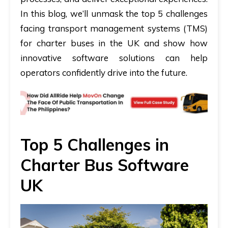
In this blog, we’ll unmask the top 5 challenges
facing transport management systems (TMS)
for charter buses in the UK and show how
innovative software solutions can help
operators confidently drive into the future.
Top 5 Challenges in
Charter Bus Software
UK