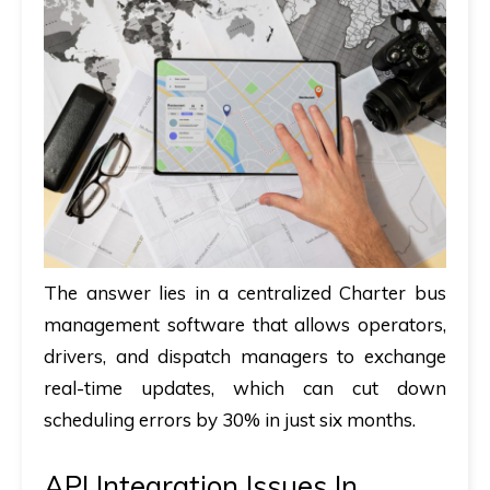
The answer lies in a centralized
Charter bus
management software
that allows operators,
drivers, and dispatch managers to exchange
real-time updates, which can cut down
scheduling errors by 30% in just six months.
API Integration Issues In