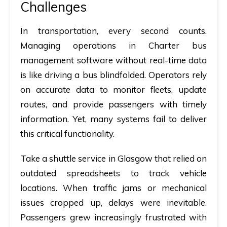
Challenges
In transportation, every second counts.
Managing operations in
Charter bus
management software
without real-time data
is like driving a bus blindfolded. Operators rely
on accurate data to monitor fleets, update
routes, and provide passengers with timely
information. Yet, many systems fail to deliver
this critical functionality.
Take a shuttle service in Glasgow that relied on
outdated spreadsheets to track vehicle
locations. When traffic jams or mechanical
issues cropped up, delays were inevitable.
Passengers grew increasingly frustrated with