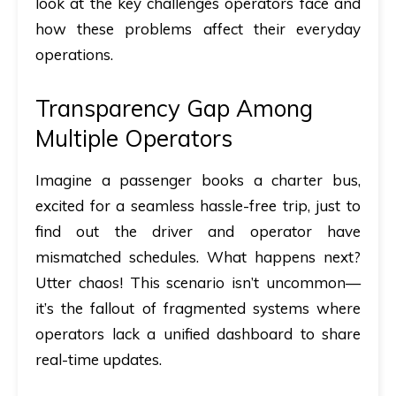
look at the key challenges operators face and
how these problems affect their everyday
operations.
Transparency Gap Among
Multiple Operators
Imagine a passenger books a charter bus,
excited for a seamless hassle-free trip, just to
find out the driver and operator have
mismatched schedules. What happens next?
Utter chaos! This scenario isn’t uncommon—
it’s the fallout of fragmented systems where
operators lack a unified dashboard to share
real-time updates.