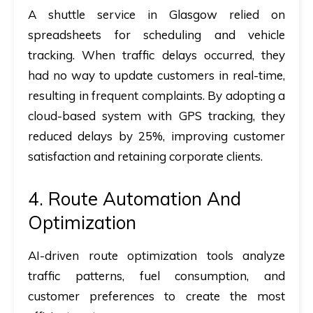
A shuttle service in Glasgow relied on
spreadsheets for scheduling and vehicle
tracking. When traffic delays occurred, they
had no way to update customers in real-time,
resulting in frequent complaints. By adopting a
cloud-based system with GPS tracking, they
reduced delays by 25%, improving customer
satisfaction and retaining corporate clients.
4. Route Automation And
Optimization
AI-driven route optimization tools analyze
traffic patterns, fuel consumption, and
customer preferences to create the most