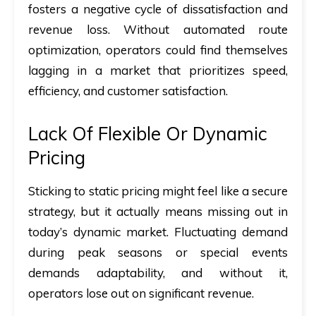
fosters a negative cycle of dissatisfaction and
revenue loss. Without automated route
optimization, operators could find themselves
lagging in a market that prioritizes speed,
efficiency, and customer satisfaction.
Lack Of Flexible Or Dynamic
Pricing
Sticking to static pricing might feel like a secure
strategy, but it actually means missing out in
today’s dynamic market. Fluctuating demand
during peak seasons or special events
demands adaptability, and without it,
operators lose out on significant revenue.