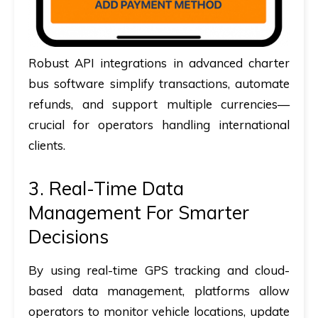
Robust API integrations in advanced charter
bus software simplify transactions, automate
refunds, and support multiple currencies—
crucial for operators handling international
clients.
3. Real-Time Data
Management For Smarter
Decisions
By using real-time GPS tracking and cloud-
based data management, platforms allow
operators to monitor vehicle locations, update