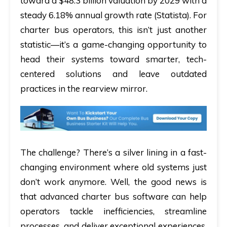
toward a $48.3 billion valuation by 2029 with a
steady 6.18% annual growth rate (Statista). For
charter bus operators, this isn’t just another
statistic—it’s a game-changing opportunity to
head their systems toward smarter, tech-
centered solutions and leave outdated
practices in the rearview mirror.
The challenge? There’s a silver lining in a fast-
changing environment where old systems just
don’t work anymore. Well, the good news is
that advanced charter bus software can help
operators tackle inefficiencies, streamline
processes, and deliver exceptional experiences.