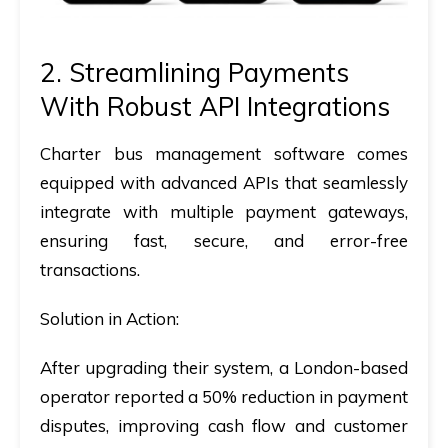
2. Streamlining Payments
With Robust API Integrations
Charter bus management software
comes
equipped with advanced APIs that seamlessly
integrate with multiple payment gateways,
ensuring fast, secure, and error-free
transactions.
Solution in Action:
After upgrading their system, a London-based
operator reported a 50% reduction in payment
disputes, improving cash flow and customer