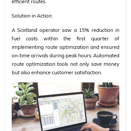
efficient routes.
Solution in Action:
A Scotland operator saw a 15% reduction in
fuel costs within the first quarter of
implementing route optimization and ensured
on-time arrivals during peak hours. Automated
route optimization tools not only save money
but also enhance customer satisfaction.