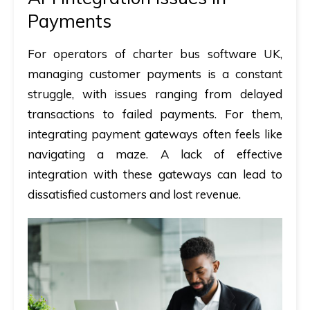
Payments
For operators of
charter bus software UK
,
managing customer payments is a constant
struggle, with issues ranging from delayed
transactions to failed payments. For them,
integrating payment gateways often feels like
navigating a maze. A lack of effective
integration with these gateways can lead to
dissatisfied customers and lost revenue.