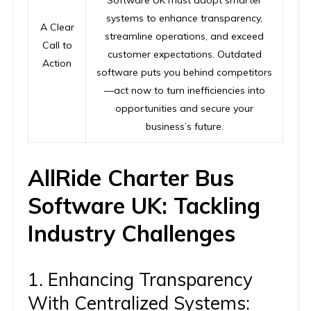
systems to enhance transparency,
A Clear
streamline operations, and exceed
Call to
customer expectations. Outdated
Action
software puts you behind competitors
—act now to turn inefficiencies into
opportunities and secure your
business’s future.
AllRide Charter Bus
Software UK: Tackling
Industry Challenges
1. Enhancing Transparency
With Centralized Systems: