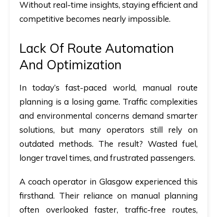
Without real-time insights, staying efficient and
competitive becomes nearly impossible.
Lack Of Route Automation
And Optimization
In today’s fast-paced world, manual route
planning is a losing game. Traffic complexities
and environmental concerns demand smarter
solutions, but many operators still rely on
outdated methods. The result? Wasted fuel,
longer travel times, and frustrated passengers.
A coach operator in Glasgow experienced this
firsthand. Their reliance on manual planning
often overlooked faster, traffic-free routes,