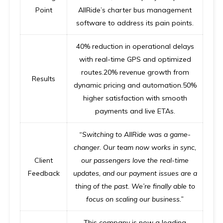
Point
AllRide’s
charter bus management
software
to address its pain points.
40% reduction in operational delays
with real-time GPS and optimized
routes.20% revenue growth from
Results
dynamic pricing and automation.50%
higher satisfaction with smooth
payments and live ETAs.
“Switching to AllRide was a game-
changer. Our team now works in sync,
Client
our passengers love the real-time
Feedback
updates, and our payment issues are a
thing of the past. We’re finally able to
focus on scaling our business.”
This company is now a leading