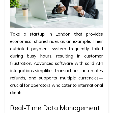
Take a startup in London that provides
economical shared rides as an example. Their
outdated payment system frequently failed
during busy hours, resulting in customer
frustration. Advanced software with solid API
integrations simplifies transactions, automates
refunds, and supports multiple currencies—
crucial for operators who cater to international
clients.
Real-Time Data Management