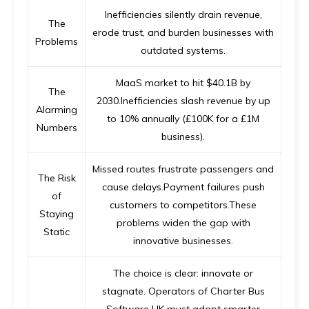
Inefficiencies silently drain revenue,
The
erode trust, and burden businesses with
Problems
outdated systems.
MaaS market to hit $40.1B by
The
2030.Inefficiencies slash revenue by up
Alarming
to 10% annually (£100K for a £1M
Numbers
business).
Missed routes frustrate passengers and
The Risk
cause delays.Payment failures push
of
customers to competitors.These
Staying
problems widen the gap with
Static
innovative businesses.
The choice is clear: innovate or
stagnate. Operators of
Charter Bus
Software UK
must adopt smarter