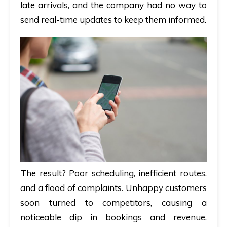
late arrivals, and the company had no way to
send real-time updates to keep them informed.
The result? Poor scheduling, inefficient routes,
and a flood of complaints. Unhappy customers
soon turned to competitors, causing a
noticeable dip in bookings and revenue.