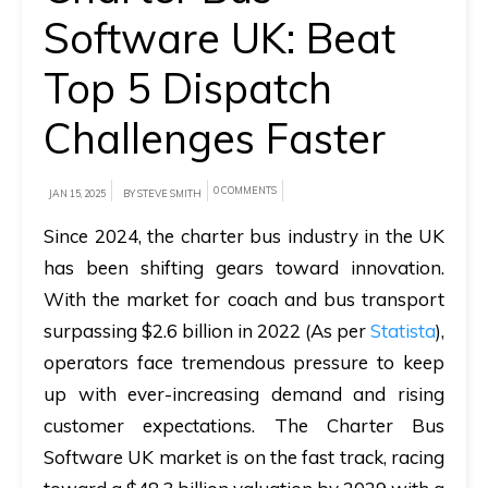
Software UK: Beat
A
brief
Top 5 Dispatch
on
Challenges Faster
how
AllRide
can
0 COMMENTS
JAN 15, 2025
BY STEVE SMITH
help
Since 2024, the charter bus industry in the UK
your
has been shifting gears toward innovation.
unique
With the market for coach and bus transport
business
surpassing $2.6 billion in 2022 (As per
Statista
),
requirements.
operators face tremendous pressure to keep
up with ever-increasing demand and rising
Demo
&
customer expectations. The
Charter Bus
Pricing
Software UK
market is on the fast track, racing
details.