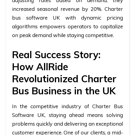
adjusting rates based on demand, they
increased seasonal revenue by 20%.
Charter
bus software UK
with dynamic pricing
algorithms empowers operators to capitalize
on peak demand while staying competitive.
Real Success Story:
How AllRide
Revolutionized Charter
Bus Business in the UK
In the competitive industry of
Charter Bus
Software UK
, staying ahead means solving
problems quickly and delivering an exceptional
customer experience. One of our clients, a mid-