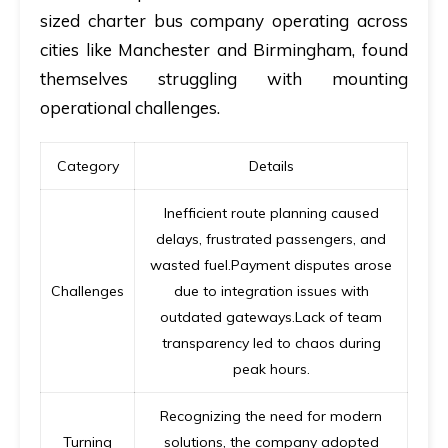
sized charter bus company operating across
cities like Manchester and Birmingham, found
themselves struggling with mounting
operational challenges.
Category
Details
Inefficient route planning caused
delays, frustrated passengers, and
wasted fuel.Payment disputes arose
Challenges
due to integration issues with
outdated gateways.Lack of team
transparency led to chaos during
peak hours.
Recognizing the need for modern
Turning
solutions, the company adopted