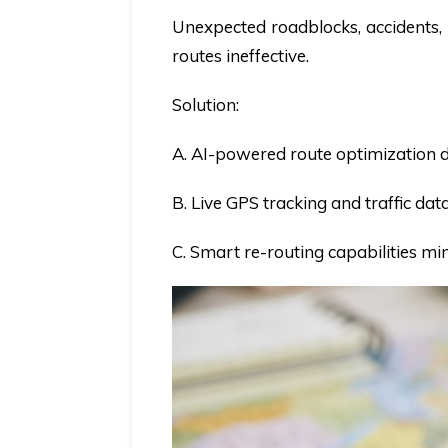
Unexpected roadblocks, accidents, 
routes ineffective.
Solution:
A. AI-powered route optimization dy
B. Live GPS tracking and traffic dat
C. Smart re-routing capabilities mi