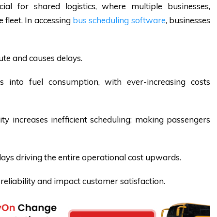
ucial for shared logistics, where multiple businesses,
e fleet. In accessing
bus scheduling software
, businesses
ute and causes delays.
tes into fuel consumption, with ever-increasing costs
ty increases inefficient scheduling; making passengers
delays driving the entire operational cost upwards.
eliability and impact customer satisfaction.