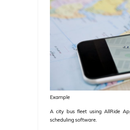
Example
A city bus fleet using AllRide 
scheduling software
.