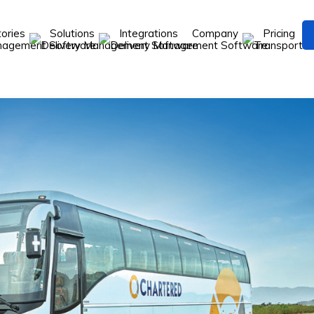
tories
Solutions
Integrations
Company
Pricing