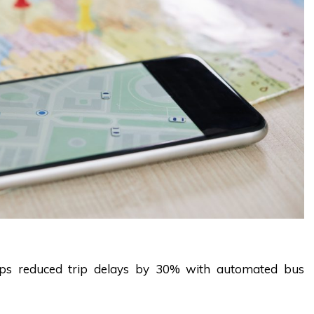
Apps reduced trip delays by 30% with automated
bus