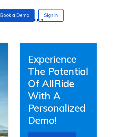
Book a Demo
Sign in
Experience
The Potential
Of AllRide
With A
Personalized
Demo!