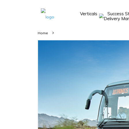
Verticals
Success S
Take A 20 Mins
Demo With Our
Home
Consultant
In-depth
knowledge of
how AllRide
works.
A brief on
how AllRide
can help your
unique
business