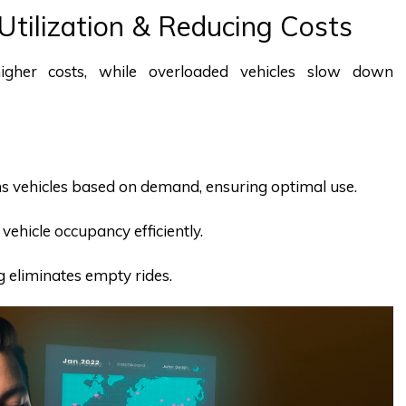
 Utilization & Reducing Costs
higher costs, while overloaded vehicles slow down
gns vehicles based on demand, ensuring optimal use.
vehicle occupancy efficiently.
g eliminates empty rides.