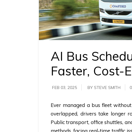
requirements.
Demo &
Pricing
details.
AI Bus Schedu
Faster, Cost-E
FEB 03, 2025
BY STEVE SMITH
0
Ever managed a bus fleet without t
overlapped, drivers take longer ro
Public transport, office shuttles, a
methods, facing real-time traffic i