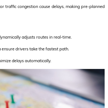
or traffic congestion cause delays, making pre-planned
namically adjusts routes in real-time.
a ensure drivers take the fastest path.
nimize delays automatically.