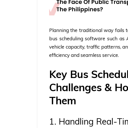
Planning the traditional way fails
bus scheduling software
such as A
vehicle capacity, traffic patterns, 
efficiency and seamless service.
Key Bus Schedul
Challenges & Ho
Them
1. Handling Real-Ti