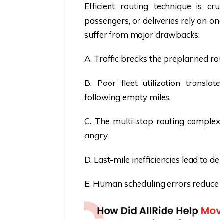
Efficient routing technique is cr
passengers, or deliveries rely on on
suffer from major drawbacks:
A. Traffic breaks the preplanned ro
B. Poor fleet utilization transla
following empty miles.
C. The multi-stop routing complexi
angry.
D. Last-mile inefficiencies lead to 
E. Human scheduling errors reduce r