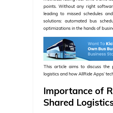
points. Without any right softw
leading to missed schedules an
solutions: automated
bus schedu
optimizations in the hands of busi
This article aims to discuss the
logistics and how AllRide Apps’ tec
Importance of R
Shared Logistic