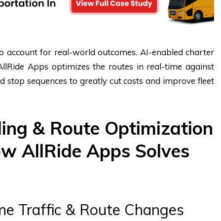
 to account for real-world outcomes. AI-enabled charter
llRide Apps optimizes the routes in real-time against
and stop sequences to greatly cut costs and improve fleet
ing & Route Optimization
w AllRide Apps Solves
me Traffic & Route Changes