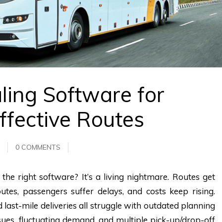
ling Software for
ffective Routes
0 COMMENTS
he right software? It’s a living nightmare. Routes get
utes, passengers suffer delays, and costs keep rising.
nd last-mile deliveries all struggle with outdated planning
ssues, fluctuating demand, and multiple pick-up/drop-off