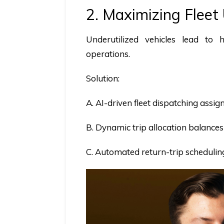
2. Maximizing Fleet
Underutilized vehicles lead to 
operations.
Solution:
A. AI-driven fleet dispatching assi
B. Dynamic trip allocation balances 
C. Automated return-trip schedulin