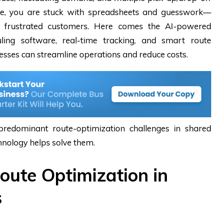
are, you are stuck with spreadsheets and guesswork—
d frustrated customers. Here comes the AI-powered
ling software
, real-time tracking, and smart route
nesses can streamline operations and reduce costs.
 predominant route-optimization challenges in shared
hnology helps solve them.
oute Optimization in
s