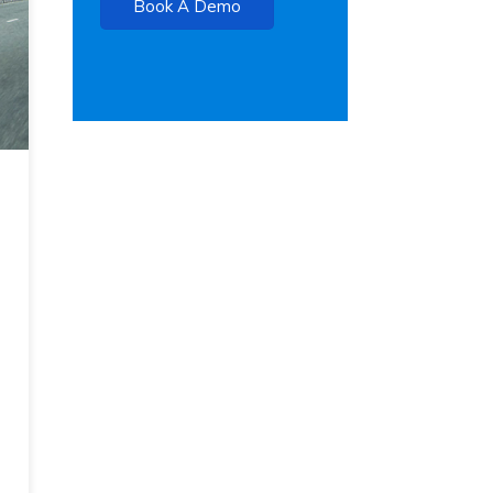
Book A Demo